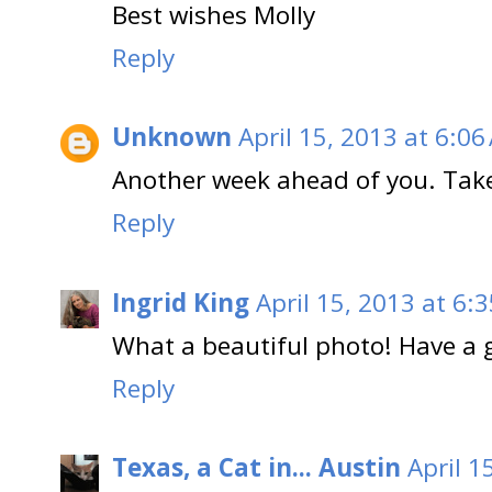
Best wishes Molly
Reply
Unknown
April 15, 2013 at 6:06
Another week ahead of you. Take 
Reply
Ingrid King
April 15, 2013 at 6:
What a beautiful photo! Have a 
Reply
Texas, a Cat in... Austin
April 1