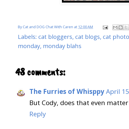
By
Cat and DOG Chat With Caren
at
12:00 AM
Labels:
cat bloggers
,
cat blogs
,
cat phot
monday
,
monday blahs
48 comments:
The Furries of Whisppy
April 1
But Cody, does that even matter 
Reply