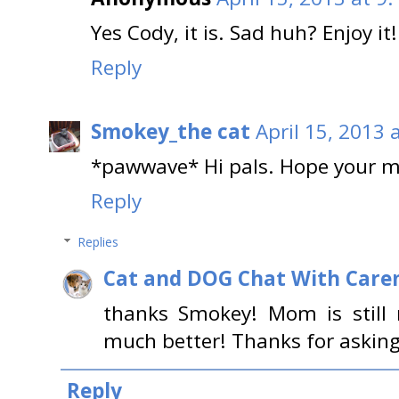
Yes Cody, it is. Sad huh? Enjoy it!
Reply
Smokey_the cat
April 15, 2013 
*pawwave* Hi pals. Hope your mo
Reply
Replies
Cat and DOG Chat With Care
thanks Smokey! Mom is still 
much better! Thanks for asking
Reply