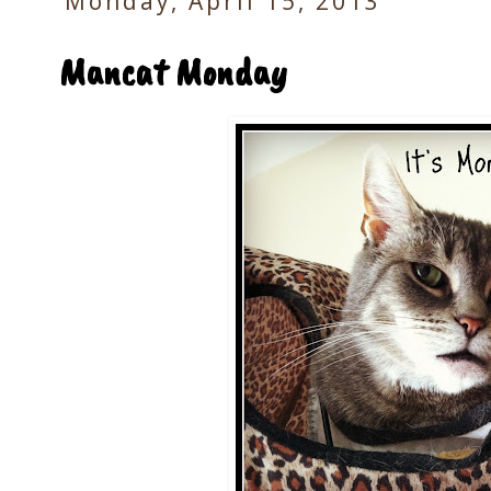
Monday, April 15, 2013
Mancat Monday