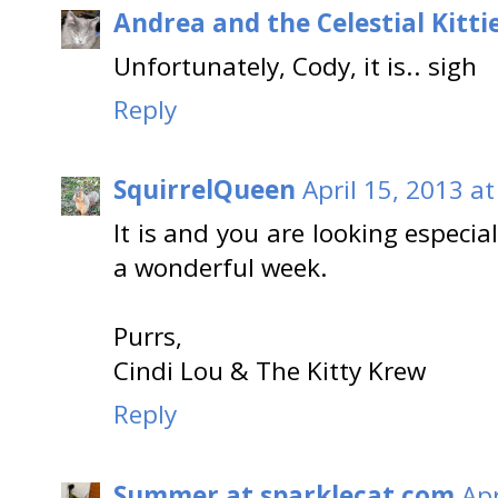
Andrea and the Celestial Kitti
Unfortunately, Cody, it is.. sigh
Reply
SquirrelQueen
April 15, 2013 a
It is and you are looking espec
a wonderful week.
Purrs,
Cindi Lou & The Kitty Krew
Reply
Summer at sparklecat.com
Apr