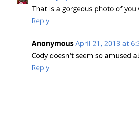
That is a gorgeous photo of you C
Reply
Anonymous
April 21, 2013 at 6
Cody doesn't seem so amused ab
Reply