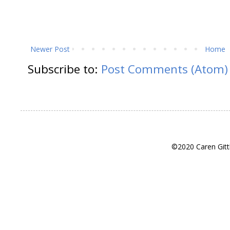
Newer Post
Home
Subscribe to:
Post Comments (Atom)
©2020 Caren Gitt