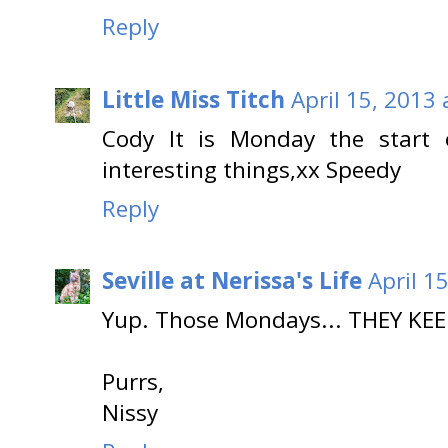
Reply
Little Miss Titch
April 15, 2013
Cody It is Monday the start
interesting things,xx Speedy
Reply
Seville at Nerissa's Life
April 1
Yup. Those Mondays... THEY KE
Purrs,
Nissy