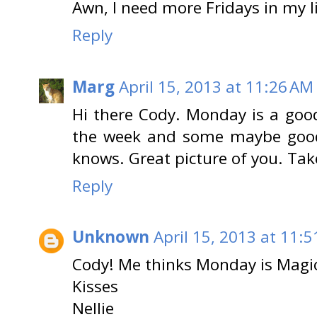
Awn, I need more Fridays in my li
Reply
Marg
April 15, 2013 at 11:26 AM
Hi there Cody. Monday is a goo
the week and some maybe good 
knows. Great picture of you. Tak
Reply
Unknown
April 15, 2013 at 11:
Cody! Me thinks Monday is Magic
Kisses
Nellie