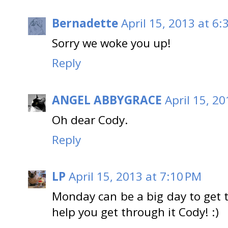
Bernadette
April 15, 2013 at 6:
Sorry we woke you up!
Reply
ANGEL ABBYGRACE
April 15, 2
Oh dear Cody.
Reply
LP
April 15, 2013 at 7:10 PM
Monday can be a big day to get 
help you get through it Cody! :)