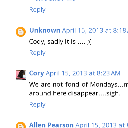
Reply
Unknown
April 15, 2013 at 8:18
Cody, sadly it is .... ;(
Reply
Cory
April 15, 2013 at 8:23 AM
We are not fond of Mondays...m
around here disappear....sigh.
Reply
Allen Pearson
April 15, 2013 at