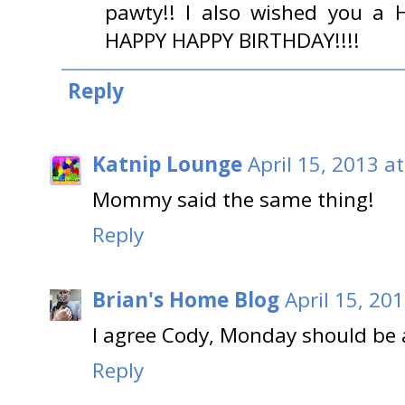
pawty!! I also wished you a 
HAPPY HAPPY BIRTHDAY!!!!
Reply
Katnip Lounge
April 15, 2013 a
Mommy said the same thing!
Reply
Brian's Home Blog
April 15, 20
I agree Cody, Monday should be a
Reply