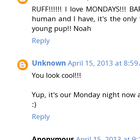
RUFF!!!!!! I love MONDAYS!!! BA
human and I have, it's the only t
young pup!! Noah
Reply
Unknown
April 15, 2013 at 8:59
You look cool!!!
Yup, it's our Monday night now 
:)
Reply
Anonymous
April 15, 2013 at 9