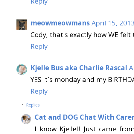
Reply
meowmeowmans
April 15, 201
Cody, that's exactly how WE felt 
Reply
Kjelle Bus aka Charlie Rascal
A
YES it´s monday and my BIRTHDA
Reply
Replies
Cat and DOG Chat With Care
I know Kjelle!! Just came fr