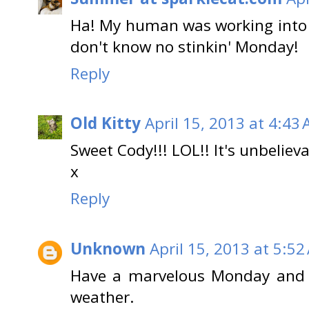
Ha! My human was working into
don't know no stinkin' Monday!
Reply
Old Kitty
April 15, 2013 at 4:43
Sweet Cody!!! LOL!! It's unbelieva
x
Reply
Unknown
April 15, 2013 at 5:52
Have a marvelous Monday and 
weather.