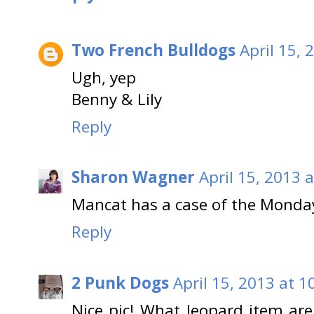
Two French Bulldogs
April 15, 
Ugh, yep
Benny & Lily
Reply
Sharon Wagner
April 15, 2013 
Mancat has a case of the Mondays
Reply
2 Punk Dogs
April 15, 2013 at 1
Nice pic! What leopard item are 