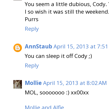
You seem a little dubious, Cody.
I so wish it was still the weekend.
Purrs
Reply
AnnStaub
April 15, 2013 at 7:5
You can sleep it off Cody ;)
Reply
Mollie
April 15, 2013 at 8:02 AM
MOL, sooooooo :) xx00xx
Mollie and Alfie