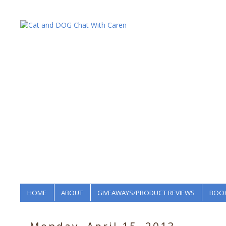
HOME
ABOUT
GIVEAWAYS/PRODUCT REVIEWS
BOOK