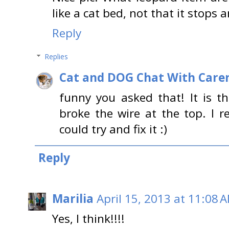
like a cat bed, not that it stops 
Reply
Replies
Cat and DOG Chat With Care
funny you asked that! It is t
broke the wire at the top. I
could try and fix it :)
Reply
Marilia
April 15, 2013 at 11:08 
Yes, I think!!!!