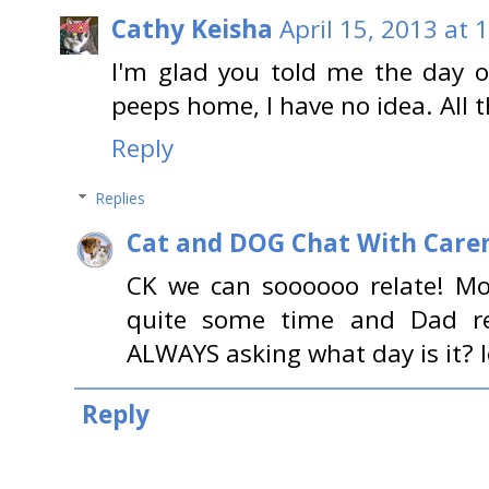
Cathy Keisha
April 15, 2013 at 
I'm glad you told me the day 
peeps home, I have no idea. All 
Reply
Replies
Cat and DOG Chat With Care
CK we can soooooo relate! M
quite some time and Dad re
ALWAYS asking what day is it? l
Reply