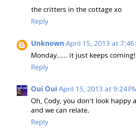
the critters in the cottage xo
Reply
Unknown
April 15, 2013 at 7:46
Monday..... it just keeps coming!
Reply
Oui Oui
April 15, 2013 at 9:24 P
Oh, Cody, you don't look happy at
and we can relate.
Reply