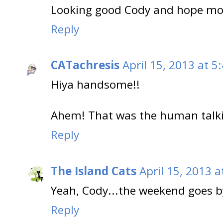
Looking good Cody and hope mom
Reply
CATachresis
April 15, 2013 at 5
Hiya handsome!!
Ahem! That was the human talki
Reply
The Island Cats
April 15, 2013 a
Yeah, Cody...the weekend goes b
Reply