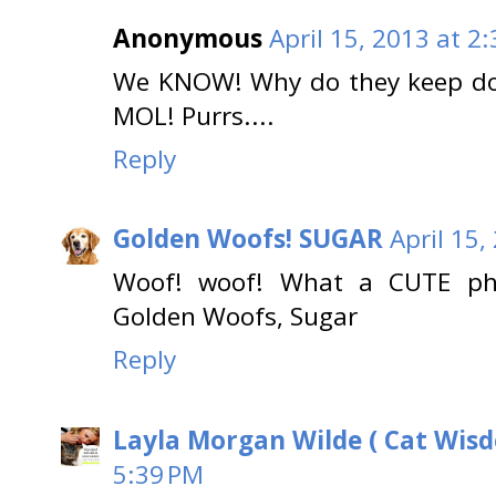
Anonymous
April 15, 2013 at 2
We KNOW! Why do they keep doi
MOL! Purrs....
Reply
Golden Woofs! SUGAR
April 15,
Woof! woof! What a CUTE ph
Golden Woofs, Sugar
Reply
Layla Morgan Wilde ( Cat Wis
5:39 PM