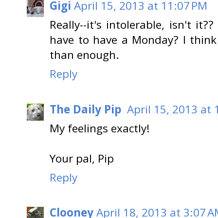
Gigi
April 15, 2013 at 11:07 PM
Really--it's intolerable, isn't 
have to have a Monday? I thin
than enough.
Reply
The Daily Pip
April 15, 2013 at
My feelings exactly!
Your pal, Pip
Reply
Clooney
April 18, 2013 at 3:07 