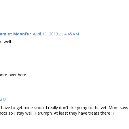
Hamlet Moonfur
April 19, 2013 at 4:45 AM
m well.
ore over here.
3 AM
ave to get mine soon. I really don't like going to the vet. Mom says
ots so I stay well. Harumph. At least they have treats there :)