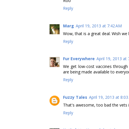
Roo
Reply
Marg
April 19, 2013 at 7:42 AM
Wow, that is a great deal. Wish we l
Reply
Fur Everywhere
April 19, 2013 at
We get low-cost vaccines through o
are being made available to everyo
Reply
Fuzzy Tales
April 19, 2013 at 8:0
That's awesome, too bad the vets in 
Reply