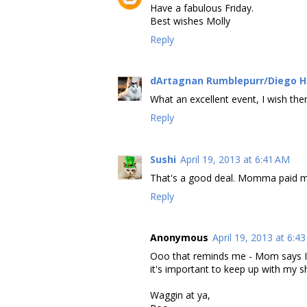
Have a fabulous Friday.
Best wishes Molly
Reply
dArtagnan Rumblepurr/Diego 
What an excellent event, I wish the
Reply
Sushi
April 19, 2013 at 6:41 AM
That's a good deal. Momma paid m
Reply
Anonymous
April 19, 2013 at 6:4
Ooo that reminds me - Mom says I h
it's important to keep up with my sh
Waggin at ya,