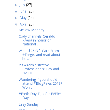
July
(27)
►
June
(25)
►
May
(24)
►
April
(25)
▼
Mellow Monday
Cody channels Geraldo
Rivera in honor of
National...
Win a $25 Gift Card From
#Target and read about
ho...
It's #Administrative
Professionals' Day and
I'M HI...
Wondering if you should
attend #BlogPaws 2013?
Won...
#Earth Day Tips for EVERY
Day!!
Easy Sunday