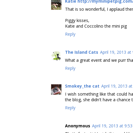
Katie http://myminipetpig.com
That is so wonderful, I applaud them
Piggy kisses,
Katie and Coccolino the mini pig
Reply
The Island Cats
April 19, 2013 at
What a great event and we purr tha
Reply
Smokey_the cat
April 19, 2013 a
I wish something like that could 
the blog, she didn't have a chance to
Reply
Anonymous
April 19, 2013 at 9:5