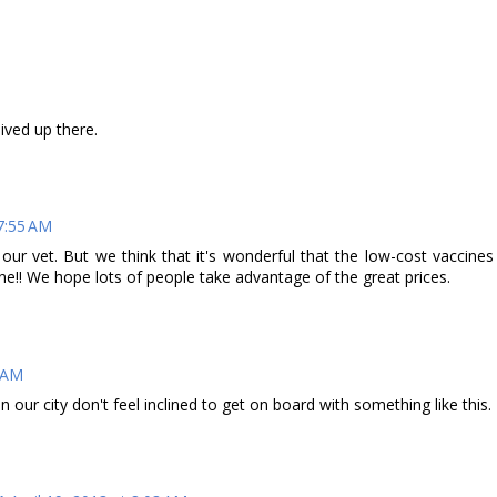
ived up there.
 7:55 AM
ur vet. But we think that it's wonderful that the low-cost vaccines
ne!! We hope lots of people take advantage of the great prices.
3 AM
our city don't feel inclined to get on board with something like this.