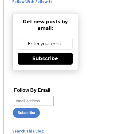
Follow With Follow-It
Get new posts by
email:
Subscribe
Follow By Email
Search This Blog