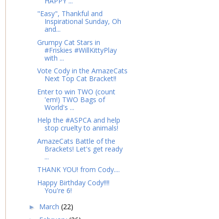
HAPPY ...
"Easy", Thankful and
Inspirational Sunday, Oh
and...
Grumpy Cat Stars in
#Friskies #WillKittyPlay
with ...
Vote Cody in the AmazeCats
Next Top Cat Bracket!!
Enter to win TWO (count
'em!) TWO Bags of
World's ...
Help the #ASPCA and help
stop cruelty to animals!
AmazeCats Battle of the
Brackets! Let's get ready
...
THANK YOU! from Cody....
Happy Birthday Cody!!!!
You're 6!
March
(22)
►