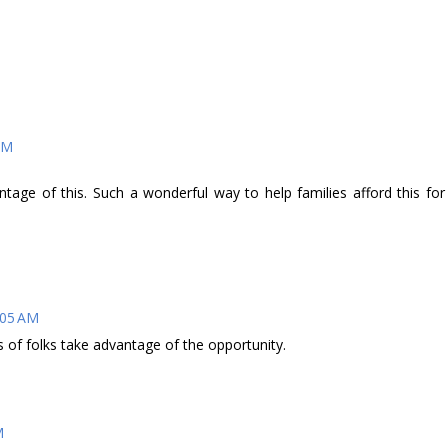
 AM
tage of this. Such a wonderful way to help families afford this for
2:05 AM
ts of folks take advantage of the opportunity.
M