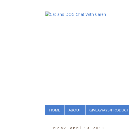
HOME
ABOUT
GIVEAWAYS/PRODUCT
Friday, April 19, 2013