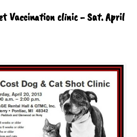
t Vaccination clinic - Sat. April