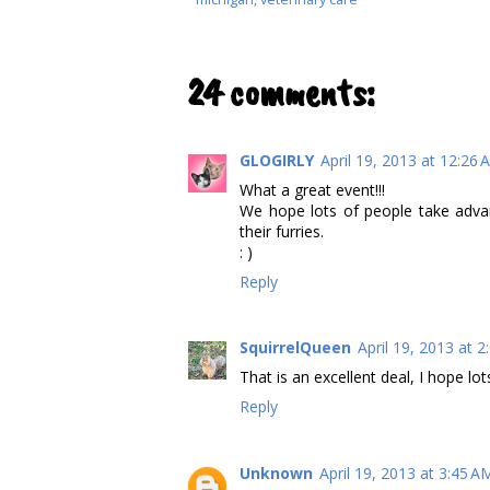
24 comments:
GLOGIRLY
April 19, 2013 at 12:26
What a great event!!!
We hope lots of people take advan
their furries.
: )
Reply
SquirrelQueen
April 19, 2013 at 
That is an excellent deal, I hope lo
Reply
Unknown
April 19, 2013 at 3:45 A