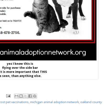
yes I know this is
flying over the side bar
it is more important that THIS
is seen, than anything else.
cost pet vaccinations
,
michigan animal adoption network
,
oakland county