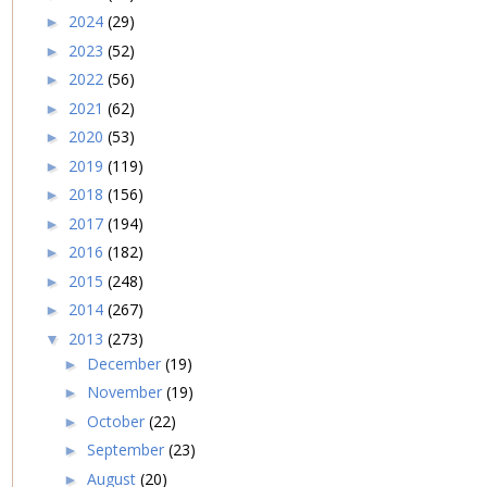
2024
(29)
►
2023
(52)
►
2022
(56)
►
2021
(62)
►
2020
(53)
►
2019
(119)
►
2018
(156)
►
2017
(194)
►
2016
(182)
►
2015
(248)
►
2014
(267)
►
2013
(273)
▼
December
(19)
►
November
(19)
►
October
(22)
►
September
(23)
►
August
(20)
►