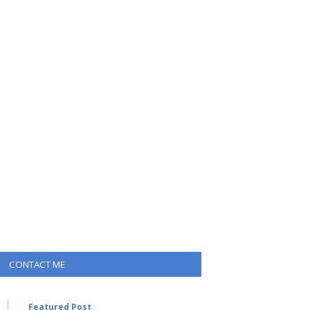
CONTACT ME
Featured Post