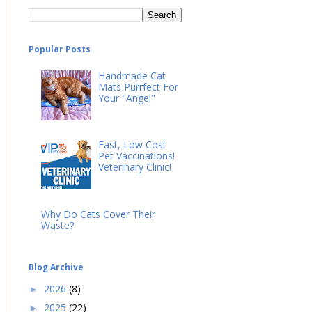
Popular Posts
Handmade Cat
Mats Purrfect For
Your "Angel"
Fast, Low Cost
Pet Vaccinations!
Veterinary Clinic!
Why Do Cats Cover Their
Waste?
Blog Archive
2026
(8)
►
2025
(22)
►