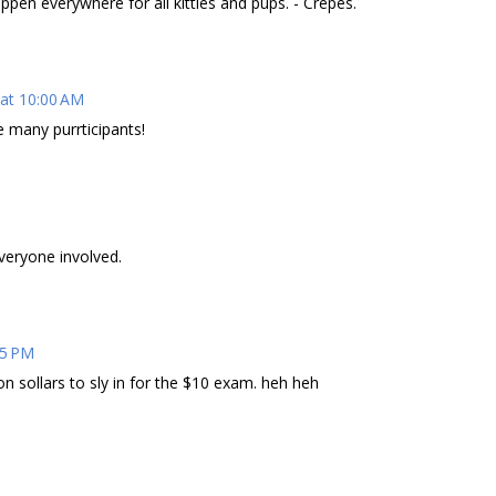
happen everywhere for all kitties and pups. - Crepes.
 at 10:00 AM
re many purrticipants!
M
veryone involved.
25 PM
ion sollars to sly in for the $10 exam. heh heh