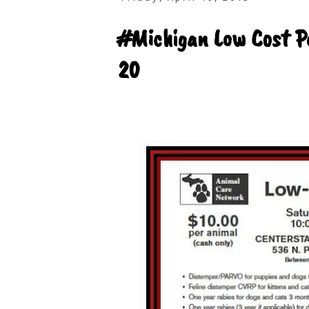
#Michigan Low Cost Pe
20