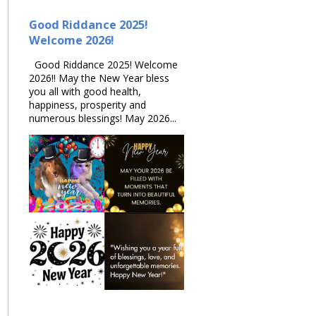
Good Riddance 2025!
Welcome 2026!
Good Riddance 2025! Welcome
2026!! May the New Year bless
you all with good health,
happiness, prosperity and
numerous blessings! May 2026...