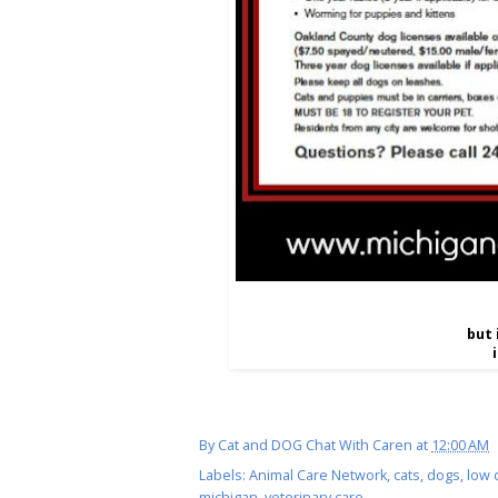
but 
By
Cat and DOG Chat With Caren
at
12:00 AM
Labels:
Animal Care Network
,
cats
,
dogs
,
low 
michigan
,
veterinary care