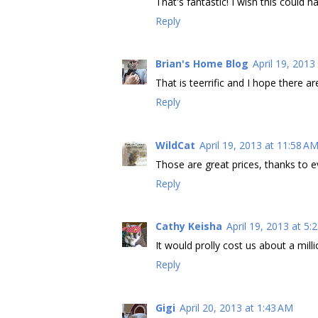
That's fantastic! I wish this could 
Reply
Brian's Home Blog
April 19, 2013
That is teerrific and I hope there a
Reply
WildCat
April 19, 2013 at 11:58 A
Those are great prices, thanks to e
Reply
Cathy Keisha
April 19, 2013 at 5:
It would prolly cost us about a mill
Reply
Gigi
April 20, 2013 at 1:43 AM