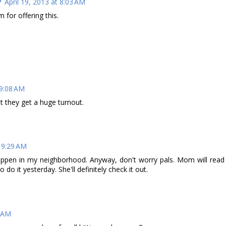
/
April 19, 2013 at 8:03 AM
 for offering this.
 9:08 AM
t they get a huge turnout.
t 9:29 AM
happen in my neighborhood. Anyway, don't worry pals. Mom will read
 do it yesterday. She'll definitely check it out.
3 AM