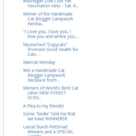
#Michigan Low Cost Pet
Vaccination clinic - Sat. A...
Winner of the Handmade
Cat Blogger Lampwork
Neckla...
"I Love you, I love you, I
love you and where you ...
Mustached “Copycats”
Promote Good Health for
Cats ...
Mancat Monday
Win a Handmade Cat
Blogger Lampwork
Necklace from ...
Winners of World's Best Cat
Litter NEW FOREST
SCEN...
A Plea to my friends!
Some "birdie" told me that
we have WINNERS!!!
Laurel Burch-PetSmart
Winners and a SPECIAL