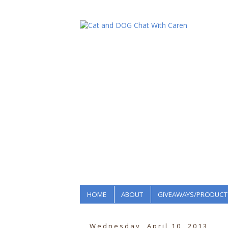
HOME
ABOUT
GIVEAWAYS/PRODUCT
Wednesday, April 10, 2013