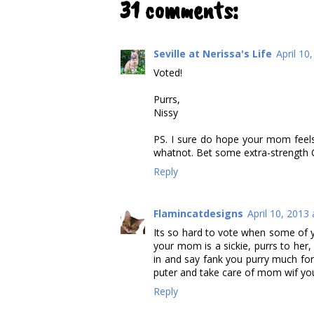
31 comments:
Seville at Nerissa's Life
April 10
Voted!
Purrs,
Nissy
PS. I sure do hope your mom feels
whatnot. Bet some extra-strength Co
Reply
Flamincatdesigns
April 10, 2013
Its so hard to vote when some of yo
your mom is a sickie, purrs to her
in and say fank you purry much f
puter and take care of mom wif you
Reply