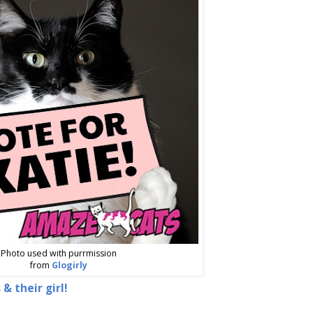
Photo used with purrmission
from
Glogirly
 & their girl!