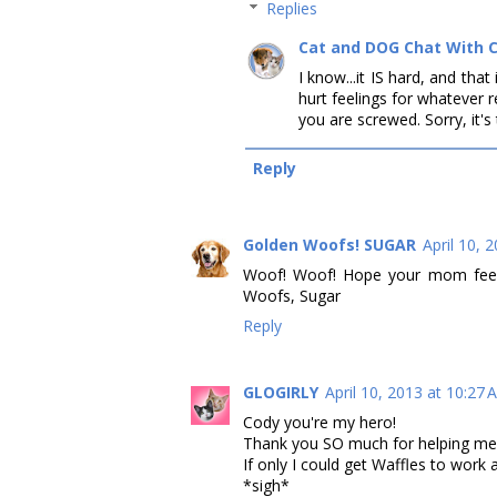
Replies
Cat and DOG Chat With 
I know...it IS hard, and th
hurt feelings for whatever r
you are screwed. Sorry, it's 
Reply
Golden Woofs! SUGAR
April 10, 
Woof! Woof! Hope your mom feel 
Woofs, Sugar
Reply
GLOGIRLY
April 10, 2013 at 10:27
Cody you're my hero!
Thank you SO much for helping me 
If only I could get Waffles to work 
*sigh*