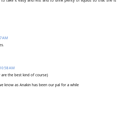
o take it easy and rest and to drink plenty of liquids so that she is
47 AM
es.
 10:58 AM
 are the best kind of course)
 we know as Anakin has been our pal for a while