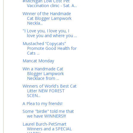
#Michigan Low Cost Pet
Vaccination clinic - Sat. A...
Winner of the Handmade
Cat Blogger Lampwork
Neckla...
"I Love you, I love you, I
love you and where you ...
Mustached “Copycats”
Promote Good Health for
Cats ...
Mancat Monday
Win a Handmade Cat
Blogger Lampwork
Necklace from ...
Winners of World's Best Cat
Litter NEW FOREST
SCEN...
A Plea to my friends!
Some "birdie" told me that
we have WINNERS!!!
Laurel Burch-PetSmart
Winners and a SPECIAL