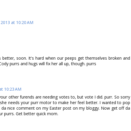
, 2013 at 10:20 AM
 better, soon. It's hard when our peeps get themselves broken and
dy purrs and hugs will fix her all up, though. purrs
 at 10:23 AM
ur other furends are needing votes to, but vote I did. purr. So sorry
, she needs your purr motor to make her feel better. I wanted to pop
or da nice comment on my Easter post on my bloggy. Now get off da
r purrs. Get better quick mom.