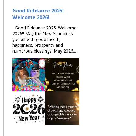
Good Riddance 2025!
Welcome 2026!
Good Riddance 2025! Welcome
2026!! May the New Year bless
you all with good health,
happiness, prosperity and
numerous blessings! May 2026...