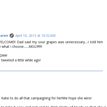
Caren
April 10, 2013 at 10:32 AM
WELCOME!! Dad said my sour grapes was unnecessary....I told him
hat I choose.......MOL!!!!!!!!
!!!!!
 tweeted a little while ago!
 Katie to do all that campaigning for her!We hope she wins!