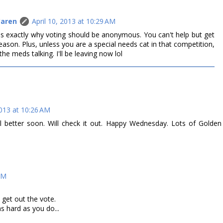
Caren
April 10, 2013 at 10:29 AM
at is exactly why voting should be anonymous. You can't help but get
eason. Plus, unless you are a special needs cat in that competition,
the meds talking. I'll be leaving now lol
2013 at 10:26 AM
better soon. Will check it out. Happy Wednesday. Lots of Golden
 AM
get out the vote.
as hard as you do...