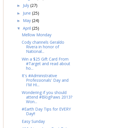
July
(27)
►
June
(25)
►
May
(24)
►
April
(25)
▼
Mellow Monday
Cody channels Geraldo
Rivera in honor of
National...
Win a $25 Gift Card From
#Target and read about
ho...
It's #Administrative
Professionals' Day and
I'M HI...
Wondering if you should
attend #BlogPaws 2013?
Won...
#Earth Day Tips for EVERY
Day!!
Easy Sunday