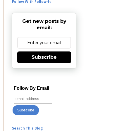
Follow With Follow-It
Get new posts by
email:
Subscribe
Follow By Email
Search This Blog