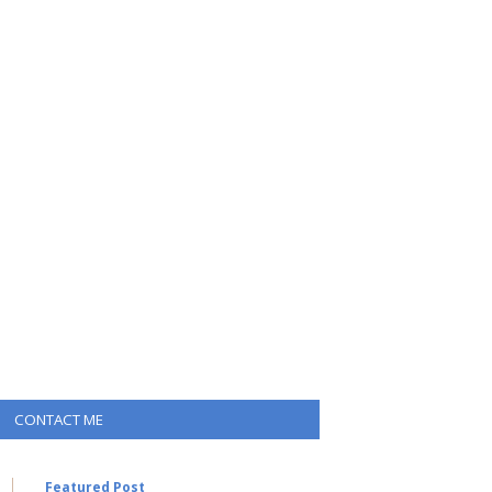
CONTACT ME
Featured Post