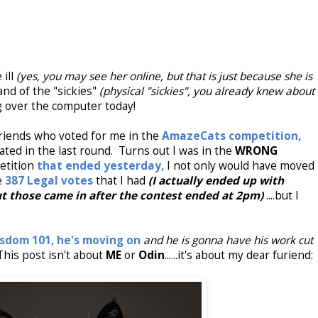
 ill
(yes, you may see her online, but that is just because she is
and of the "sickies"
(physical "sickies", you already knew about
ing over the computer today!
friends who voted for me in the
AmazeCats competition,
ated in the last round. Turns out I was in the
WRONG
etition
that ended yesterday,
I not only would have moved
e
387 Legal votes
that I had
(I actually ended up with
t those came in after the contest ended at 2pm)
....but I
sdom 101,
he's moving on
and he is gonna have his work cut
 This post isn't about
ME
or
Odin
......it's about my dear furiend: