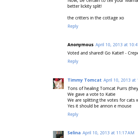
Now, be certain to tell your Mama t
better lickity split!
the critters in the cottage xo
Reply
Anonymous
April 10, 2013 at 10:
Voted and shared! Go Katie!! - Crep
Reply
Timmy Tomcat
April 10, 2013 at
Tons of healing Tomcat Purrs (they
We gave a vote to Katie
We are splitting the votes for cats
Yes it should be annon e mouse
Reply
Selina
April 10, 2013 at 11:17 AM