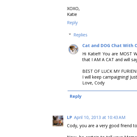
XOXO,
Katie
Reply
Replies
Cat and DOG Chat With 
Hi Katie!!! You are MOST 
that I AM A CAT and will say w
BEST OF LUCK MY FURIEND!!
I will keep campaigning! Just
Love, Cody
Reply
LP
April 10, 2013 at 10:43 AM
Cody, you are a very good friend to