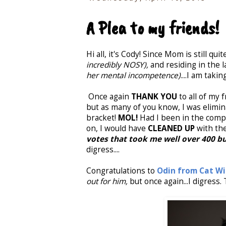
A Plea to my friends!
Hi all, it's Cody! Since Mom is still quite
incredibly NOSY),
and residing in the l
her mental incompetence)
....I am tak
Once again
THANK YOU
to all of my 
but as many of you know, I was elimin
bracket!
MOL!
Had I been in the comp
on, I would have
CLEANED UP
with th
votes that took me well over 400 bu
digress....
Congratulations to
Odin from Cat Wi
out for him,
but once again...I digress.