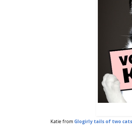
Katie from
Glogirly tails of two cats