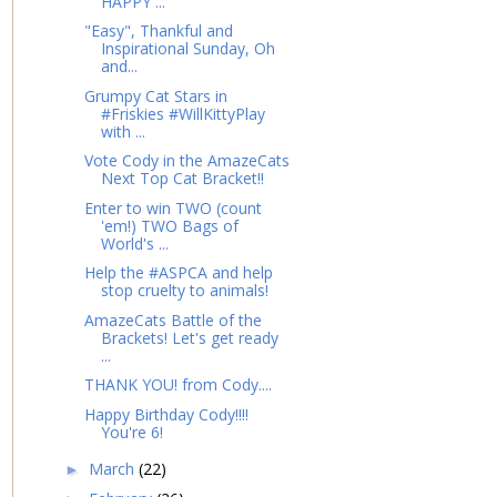
HAPPY ...
"Easy", Thankful and
Inspirational Sunday, Oh
and...
Grumpy Cat Stars in
#Friskies #WillKittyPlay
with ...
Vote Cody in the AmazeCats
Next Top Cat Bracket!!
Enter to win TWO (count
'em!) TWO Bags of
World's ...
Help the #ASPCA and help
stop cruelty to animals!
AmazeCats Battle of the
Brackets! Let's get ready
...
THANK YOU! from Cody....
Happy Birthday Cody!!!!
You're 6!
March
(22)
►