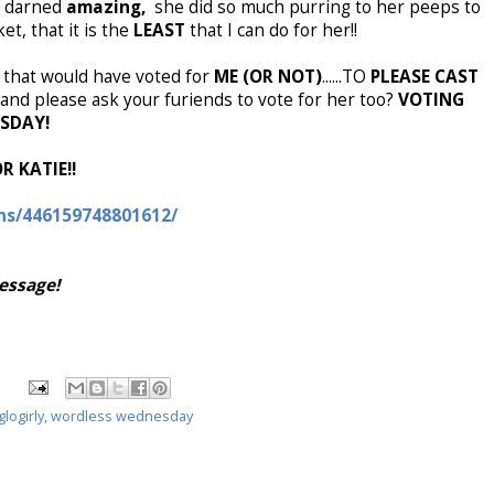
ty darned
amazing,
she did so much purring to her peeps to
t, that it is the
LEAST
that I can do for her!!
ou that would have voted for
ME (OR NOT)
......TO
PLEASE CAST
and please ask your furiends to vote for her too?
VOTING
RSDAY!
R KATIE!!
ns/446159748801612/
message!
glogirly
,
wordless wednesday