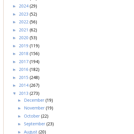
2024
(29)
►
2023
(52)
►
2022
(56)
►
2021
(62)
►
2020
(53)
►
2019
(119)
►
2018
(156)
►
2017
(194)
►
2016
(182)
►
2015
(248)
►
2014
(267)
►
2013
(273)
▼
December
(19)
►
November
(19)
►
October
(22)
►
September
(23)
►
August
(20)
►