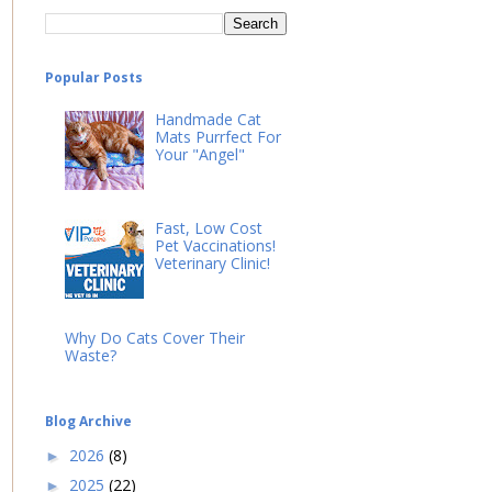
Popular Posts
Handmade Cat
Mats Purrfect For
Your "Angel"
Fast, Low Cost
Pet Vaccinations!
Veterinary Clinic!
Why Do Cats Cover Their
Waste?
Blog Archive
2026
(8)
►
2025
(22)
►