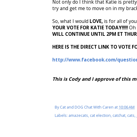
Not only do I think that Katie is pret
try and get me to move on in my bracke
So, what I would
LOVE,
is for all of y
YOUR VOTE FOR KATIE TODAY!!!!!
Oh 
WILL CONTINUE UNTIL 2PM ET THU
HERE IS THE DIRECT LINK TO VOTE FO
http://www.facebook.com/questio
This is Cody and I approve of this 
By
Cat and DOG Chat With Caren
at
10:06 AM
Labels:
amazecats
,
cat election
,
catchat
,
cats
,