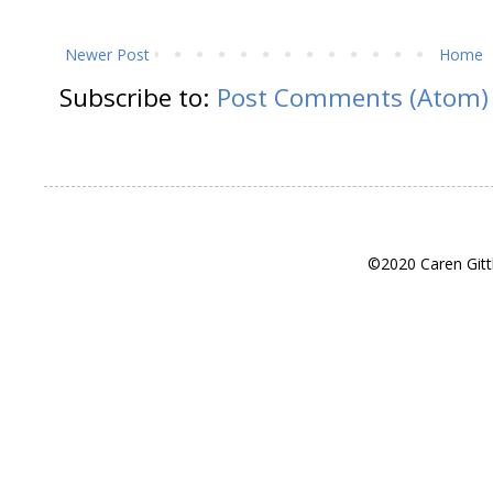
Newer Post
Home
Subscribe to:
Post Comments (Atom)
©2020 Caren Gitt