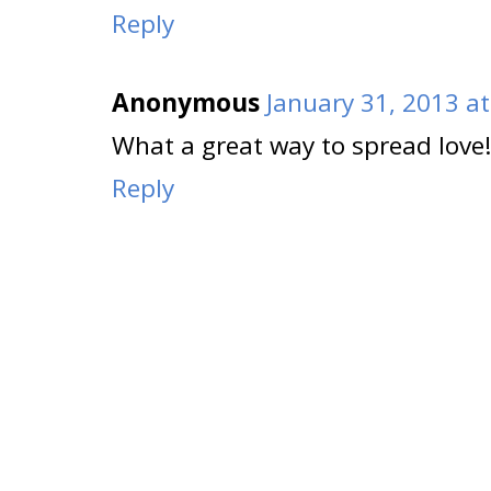
Reply
Anonymous
January 31, 2013 a
What a great way to spread love
Reply