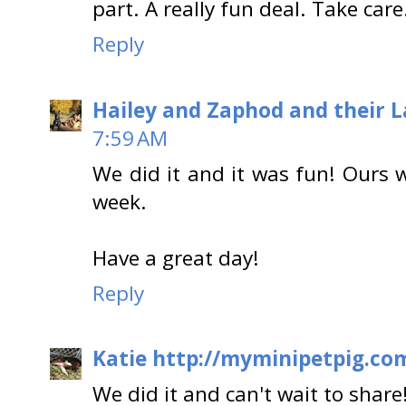
part. A really fun deal. Take care
Reply
Hailey and Zaphod and their 
7:59 AM
We did it and it was fun! Ours w
week.
Have a great day!
Reply
Katie http://myminipetpig.co
We did it and can't wait to share