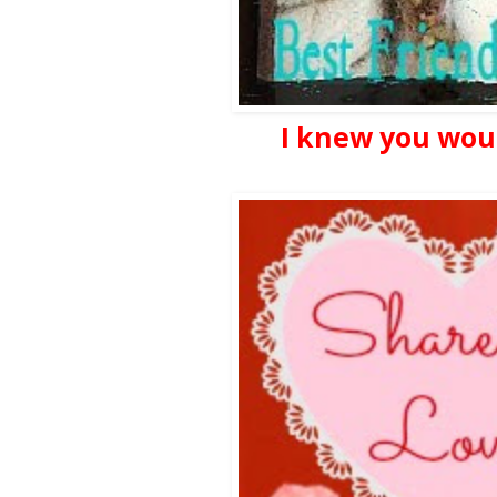
I knew you woul