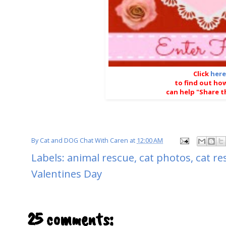
Click
here
to find out ho
can help "Share t
By
Cat and DOG Chat With Caren
at
12:00 AM
Labels:
animal rescue
,
cat photos
,
cat re
Valentines Day
25 comments: