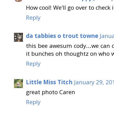
How cool! We'll go over to check i
Reply
da tabbies o trout towne
Janua
this bee awesum cody...we can d
it bunches oh thoughtz on who we
Reply
Little Miss Titch
January 29, 20
great photo Caren
Reply