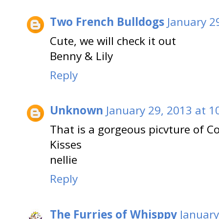
Two French Bulldogs
January 2
Cute, we will check it out
Benny & Lily
Reply
Unknown
January 29, 2013 at 1
That is a gorgeous picvture of 
Kisses
nellie
Reply
The Furries of Whisppy
January