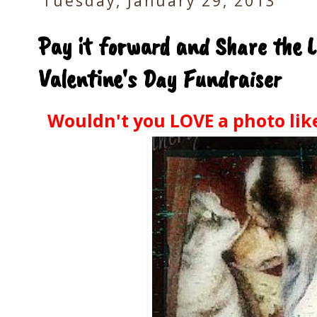
Tuesday, January 29, 2013
Pay it forward and Share the L
Valentine's Day Fundraiser
Wouldn't you LOVE a photo like