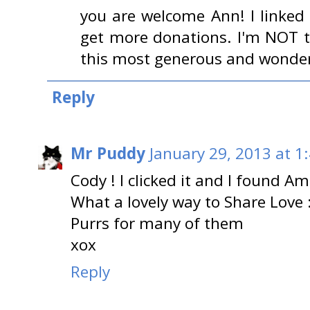
you are welcome Ann! I linked 
get more donations. I'm NOT t
this most generous and wonder
Reply
Mr Puddy
January 29, 2013 at 1
Cody ! I clicked it and I found Am
What a lovely way to Share Love :
Purrs for many of them
xox
Reply