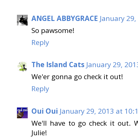
ANGEL ABBYGRACE
January 29,
So pawsome!
Reply
The Island Cats
January 29, 201
We'er gonna go check it out!
Reply
Oui Oui
January 29, 2013 at 10:
We'll have to go check it out. W
Julie!