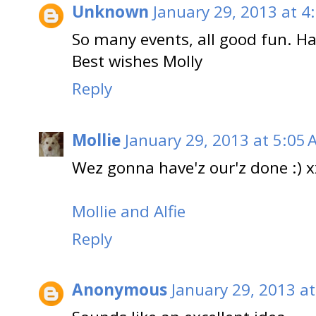
Unknown
January 29, 2013 at 4
So many events, all good fun. Hav
Best wishes Molly
Reply
Mollie
January 29, 2013 at 5:05
Wez gonna have'z our'z done :) 
Mollie and Alfie
Reply
Anonymous
January 29, 2013 a