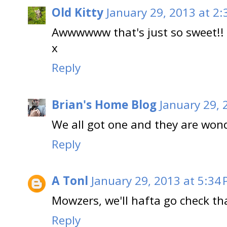
Old Kitty
January 29, 2013 at 2:
Awwwwww that's just so sweet!!
x
Reply
Brian's Home Blog
January 29, 
We all got one and they are wonde
Reply
A Tonl
January 29, 2013 at 5:34
Mowzers, we'll hafta go check th
Reply