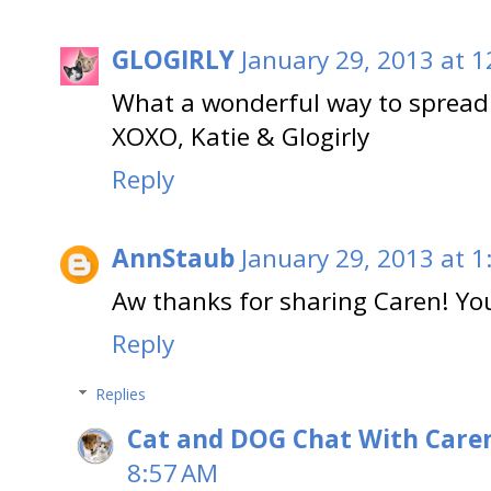
GLOGIRLY
January 29, 2013 at 
What a wonderful way to spread 
XOXO, Katie & Glogirly
Reply
AnnStaub
January 29, 2013 at 1
Aw thanks for sharing Caren! You
Reply
Replies
Cat and DOG Chat With Care
8:57 AM