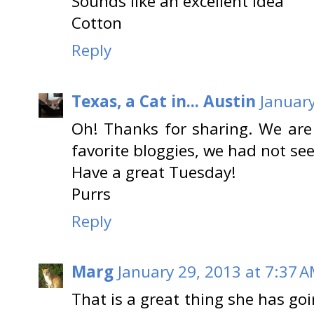
Sounds like an excellent idea
Cotton
Reply
Texas, a Cat in... Austin
January
Oh! Thanks for sharing. We are 
favorite bloggies, we had not se
Have a great Tuesday!
Purrs
Reply
Marg
January 29, 2013 at 7:37 
That is a great thing she has go