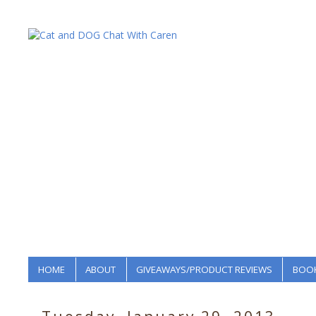
HOME
ABOUT
GIVEAWAYS/PRODUCT REVIEWS
BOOK