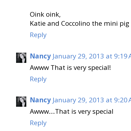
Oink oink,
Katie and Coccolino the mini pig
Reply
Nancy
January 29, 2013 at 9:19
Awww That is very special!
Reply
Nancy
January 29, 2013 at 9:20
Awww...That is very special
Reply