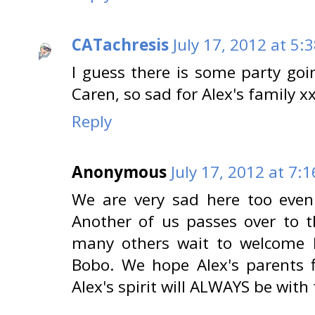
CATachresis
July 17, 2012 at 5:
I guess there is some party go
Caren, so sad for Alex's family x
Reply
Anonymous
July 17, 2012 at 7:
We are very sad here too even
Another of us passes over to t
many others wait to welcome h
Bobo. We hope Alex's parents 
Alex's spirit will ALWAYS be with