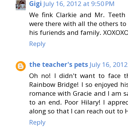
Gigi
July 16, 2012 at 9:50 PM
We fink Clarkie and Mr. Teeth
were there with all the others to
his furiends and family. XOXOX
Reply
the teacher's pets
July 16, 201
Oh no! I didn't want to face t
Rainbow Bridge! I so enjoyed h
romance with Gracie and I am s
to an end. Poor Hilary! I appre
along so that I can reach out to 
Reply