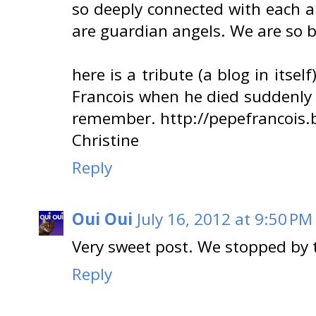
so deeply connected with each a
are guardian angels. We are so b
here is a tribute (a blog in its
Francois when he died suddenly at 
remember. http://pepefrancois.
Christine
Reply
Oui Oui
July 16, 2012 at 9:50 PM
Very sweet post. We stopped by t
Reply