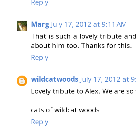
Reply
Marg
July 17, 2012 at 9:11 AM
That is such a lovely tribute a
about him too. Thanks for this.
Reply
wildcatwoods
July 17, 2012 at 
Lovely tribute to Alex. We are so 
cats of wildcat woods
Reply