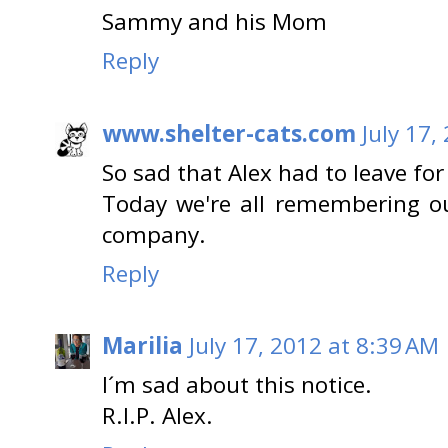
Sammy and his Mom
Reply
www.shelter-cats.com
July 17,
So sad that Alex had to leave for
Today we're all remembering our
company.
Reply
Marilia
July 17, 2012 at 8:39 AM
I´m sad about this notice.
R.I.P. Alex.