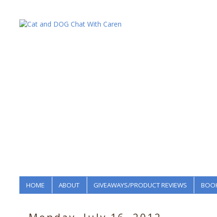
HOME
ABOUT
GIVEAWAYS/PRODUCT REVIEWS
BOOK