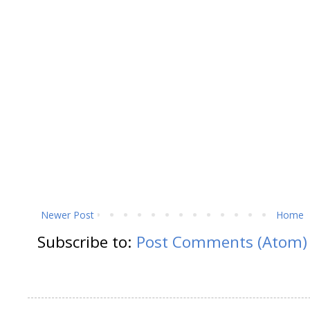
Newer Post
Home
Subscribe to:
Post Comments (Atom)