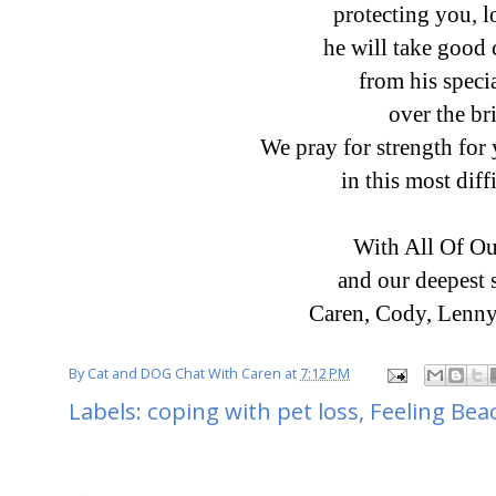
protecting you, 
he will take good 
from his speci
over the br
We pray for strength fo
in this most diff
With All Of Ou
and our deepest
Caren, Cody, Lenny
By
Cat and DOG Chat With Caren
at
7:12 PM
Labels:
coping with pet loss
,
Feeling Bea