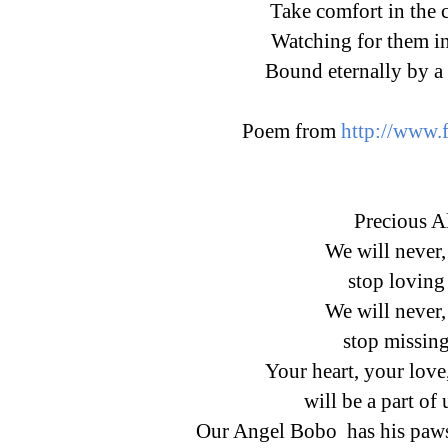
Take comfort in the 
Watching for them in
Bound eternally by a 
Poem from
http://www.
Precious A
We will neve
stop loving
We will neve
stop missin
Your heart, your love
will be a part of 
Our Angel Bobo has his paw