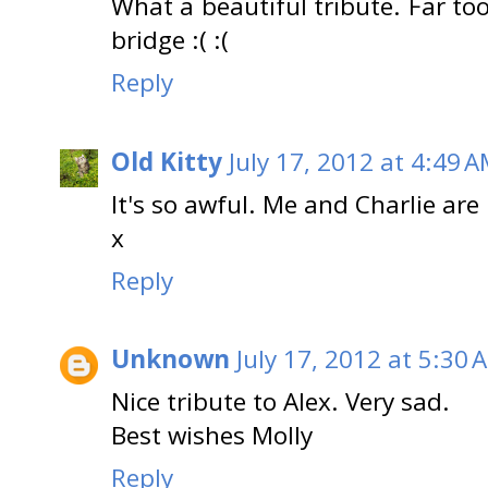
What a beautiful tribute. Far t
bridge :( :(
Reply
Old Kitty
July 17, 2012 at 4:49 
It's so awful. Me and Charlie ar
x
Reply
Unknown
July 17, 2012 at 5:30 
Nice tribute to Alex. Very sad.
Best wishes Molly
Reply