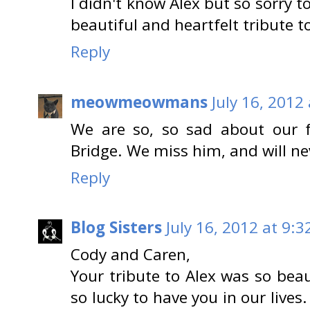
I didn't know Alex but so sorry t
beautiful and heartfelt tribute t
Reply
meowmeowmans
July 16, 2012
We are so, so sad about our f
Bridge. We miss him, and will ne
Reply
Blog Sisters
July 16, 2012 at 9:3
Cody and Caren,
Your tribute to Alex was so beau
so lucky to have you in our lives