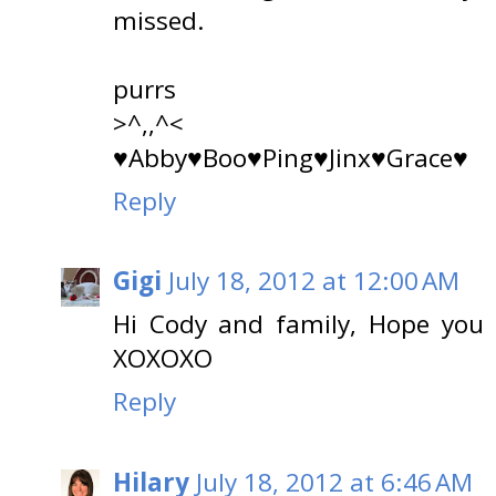
missed.
purrs
>^,,^<
♥Abby♥Boo♥Ping♥Jinx♥Grace♥
Reply
Gigi
July 18, 2012 at 12:00 AM
Hi Cody and family, Hope you is
XOXOXO
Reply
Hilary
July 18, 2012 at 6:46 AM