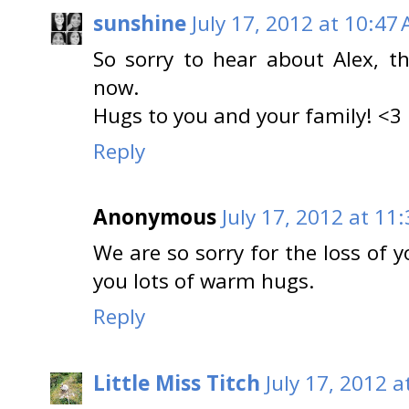
sunshine
July 17, 2012 at 10:47
So sorry to hear about Alex, t
now.
Hugs to you and your family! <3
Reply
Anonymous
July 17, 2012 at 11
We are so sorry for the loss of 
you lots of warm hugs.
Reply
Little Miss Titch
July 17, 2012 a