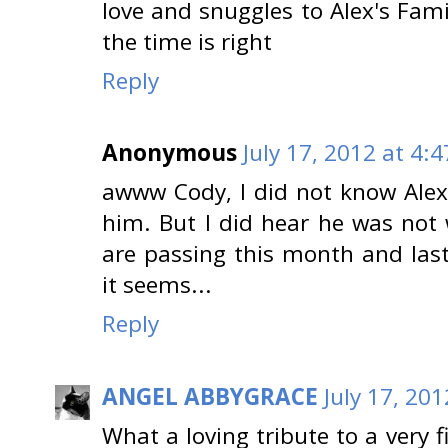
love and snuggles to Alex's Fam
the time is right
Reply
Anonymous
July 17, 2012 at 4:
awww Cody, I did not know Alex,
him. But I did hear he was not 
are passing this month and last
it seems...
Reply
ANGEL ABBYGRACE
July 17, 20
What a loving tribute to a very f