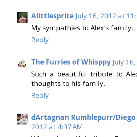
Alittlesprite
July 16, 2012 at 11
My sympathies to Alex's family.
Reply
The Furries of Whisppy
July 16
Such a beautiful tribute to Al
thoughts to his family.
Reply
dArtagnan Rumblepurr/Diego
2012 at 4:37 AM