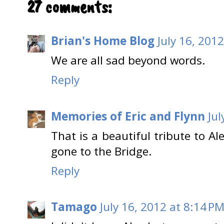
27 comments:
Brian's Home Blog
July 16, 201
We are all sad beyond words.
Reply
Memories of Eric and Flynn
Jul
That is a beautiful tribute to A
gone to the Bridge.
Reply
Tamago
July 16, 2012 at 8:14 P