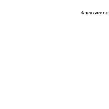
©2020 Caren Gitt