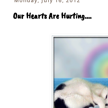
Monday, July 16, 2012
Our Hearts Are Hurting....