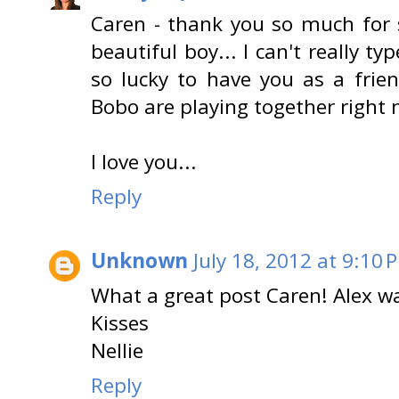
Caren - thank you so much for 
beautiful boy... I can't really ty
so lucky to have you as a frien
Bobo are playing together right 
I love you...
Reply
Unknown
July 18, 2012 at 9:10 
What a great post Caren! Alex wa
Kisses
Nellie
Reply