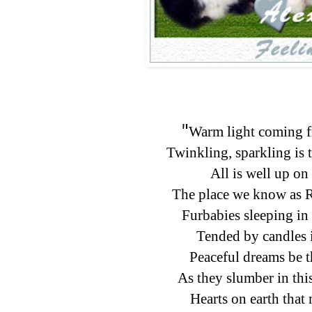
"
Warm light coming f
Twinkling, sparkling is 
All is well up on 
The place we know as 
Furbabies sleeping in 
Tended by candles i
Peaceful dreams be t
As they slumber in thi
Hearts on earth that