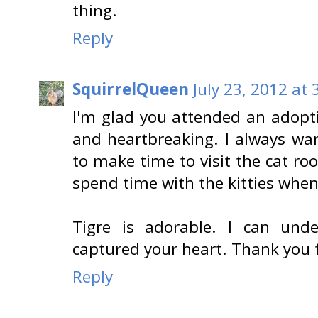
thing.
Reply
SquirrelQueen
July 23, 2012 at
I'm glad you attended an adopti
and heartbreaking. I always wan
to make time to visit the cat r
spend time with the kitties when
Tigre is adorable. I can und
captured your heart. Thank you 
Reply