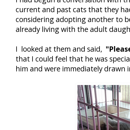
current and past cats that they h
considering adopting another to be
already living with the adult daugh
I looked at them and said,
"Please
that I could feel that he was speci
him and were immediately drawn int