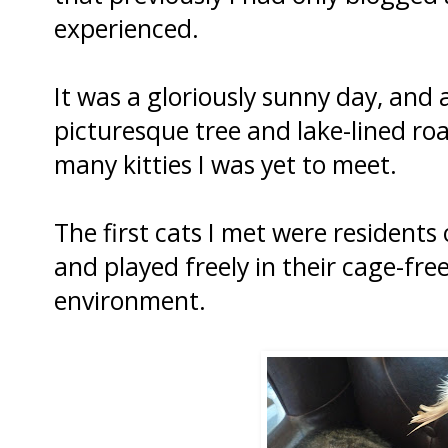
experienced.
It was a gloriously sunny day, and
picturesque tree and lake-lined ro
many kitties I was yet to meet.
The first cats I met were residents
and played freely in their cage-free
environment.