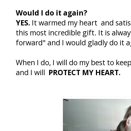
Would I do it again?
YES.
It warmed my heart and satisf
this most incredible gift. It is alwa
forward" and I would gladly do it a
When I do, I will do my best to kee
and I will
PROTECT MY HEART.