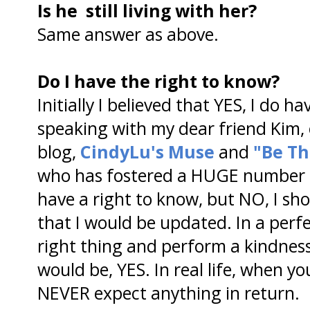
Is he still living with her?
Same answer as above.
Do I have the right to know?
Initially I believed that YES, I do h
speaking with my dear friend Kim,
blog,
CindyLu's Muse
and
"Be Th
who has fostered a HUGE number of
have a right to know, but NO, I sh
that I would be updated. In a perf
right thing and perform a kindnes
would be, YES. In real life, when y
NEVER expect anything in return.