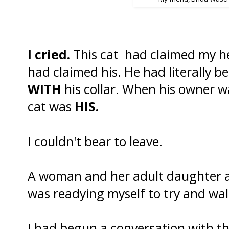
I cried.
This cat had claimed my hea
had claimed his. He had literally b
WITH
his collar. When his owner wa
cat was
HIS.
I couldn't bear to leave.
A woman and her adult daughter a
was readying myself to try and wa
I had begun a conversation with t