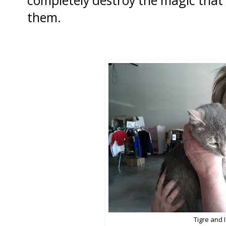
completely destroy the magic that 
them.
Tigre and I