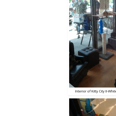
Interior of Kitty City II-Wh