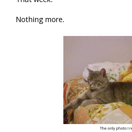
Nothing more.
The only photo I 