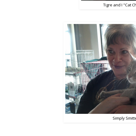
Tigre and I "Cat C
Simply Smitt