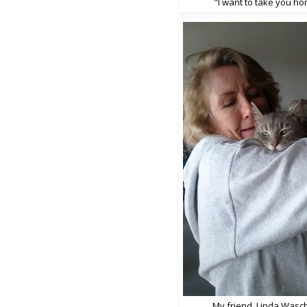
"I want to take you h
My friend, Linda Wasch