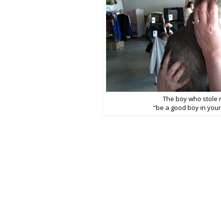
The boy who stole 
"be a good boy in you