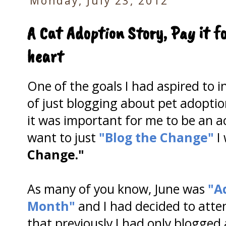
Monday, July 23, 2012
A Cat Adoption Story, Pay it f
heart
One of the goals I had aspired to i
of just blogging about pet adoptio
it was important for me to be an act
want to just
"Blog the Change"
I
Change."
As many of you know, June was
"A
Month"
and I had decided to atte
that previously I had only blogged