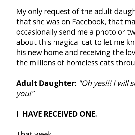
My only request of the adult daug
that she was on Facebook, that ma
occasionally send me a photo or 
about this magical cat to let me k
his new home and receiving the love
the millions of homeless cats thro
Adult Daughter:
"Oh yes!!! I will
you!"
I HAVE RECEIVED ONE.
That week.