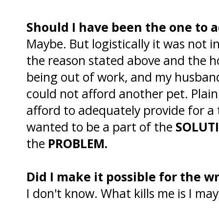
Should I have been the one to 
Maybe. But logistically it was not i
the reason stated above and the ho
being out of work, and my husband
could not afford another pet. Plain
afford to adequately provide for a
wanted to be a part of the
SOLUT
the
PROBLEM.
Did I make it possible for the 
I don't know. What kills me is I ma