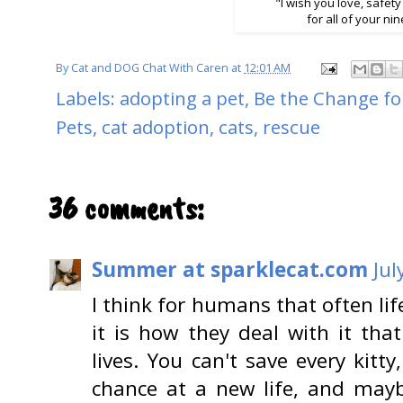
"I wish you love, safety
for all of your nin
By
Cat and DOG Chat With Caren
at
12:01 AM
Labels:
adopting a pet
,
Be the Change fo
Pets
,
cat adoption
,
cats
,
rescue
36 comments:
Summer at sparklecat.com
Jul
I think for humans that often li
it is how they deal with it tha
lives. You can't save every kitt
chance at a new life, and may