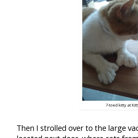
7-toed kitty at Kitty
Then I strolled over to the large v