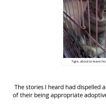
Tigre, about to leave hi
The stories I heard had dispelled 
of their being appropriate adoptiv