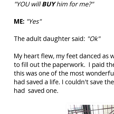
"YOU will
BUY
him for me?"
ME:
"Yes"
The adult daughter said:
"Ok"
My heart flew, my feet danced as 
to fill out the paperwork. I paid th
this was one of the most wonderful 
had saved a life. I couldn't save them 
had saved one.