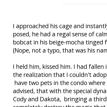
I approached his cage and instantly
posed, he had a regal sense of calm
bobcat in his beige-mocha tinged 
(Nope, not a typo, that was his na
I held him, kissed him. I had fallen
the realization that I couldn't ado
have two pets in the condo where I 
advised, that with the special dyn
Cody and Dakota, bringing a third 