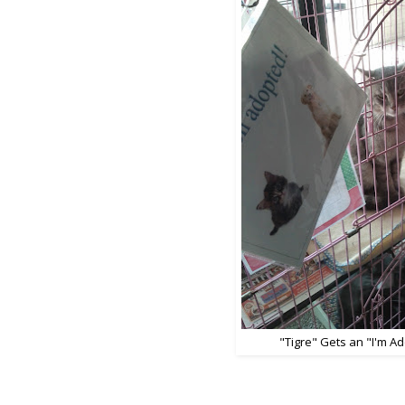
"Tigre" Gets an "I'm A