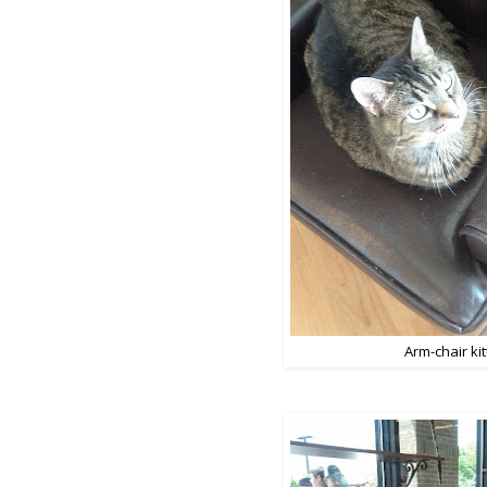
Arm-chair kit