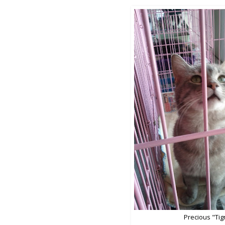
Precious "Tig