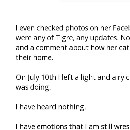
I even checked photos on her Faceb
were any of Tigre, any updates. 
and a comment about how her cat wa
their home.
On July 10th I left a light and ai
was doing.
I have heard nothing.
I have emotions that I am still wres