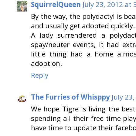
SquirrelQueen
July 23, 2012 at
By the way, the polydactyl is bea
and usually get adopted quickly.
A lady surrendered a polydact
spay/neuter events, it had ext
little thing had a home almo
adoption.
Reply
The Furries of Whisppy
July 23
We hope Tigre is living the best
spending all their free time pl
have time to update their faceboo