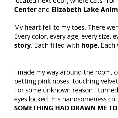
located next door, where cats fro
Center
and
Elizabeth Lake Anim
My heart fell to my toes. There we
Every color, every age, every size, 
story
. Each filled with
hope.
Each 
I made my way around the room, co
petting pink noses, touching velve
For some unknown reason I turne
eyes locked. His handsomeness cou
SOMETHING HAD DRAWN ME TO 