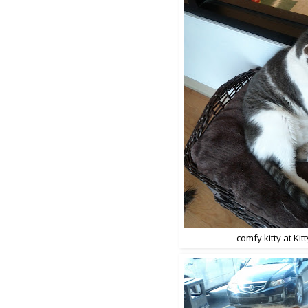
comfy kitty at Kitty