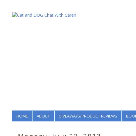
HOME
ABOUT
GIVEAWAYS/PRODUCT REVIEWS
BOOK