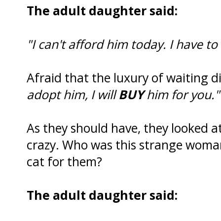
The adult daughter said:
"I can't afford him today. I have to
Afraid that the luxury of waiting d
adopt him, I will
BUY
him for you."
As they should have, they looked at
crazy. Who was this strange woma
cat for them?
The adult daughter said: