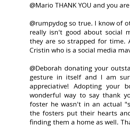
@Mario THANK YOU and you are 
@rumpydog so true. I know of ot
really isn't good about social 
they are so strapped for time
Cristin who is a social media m
@Deborah donating your outstan
gesture in itself and I am su
appreciative! Adopting your 
wonderful way to say thank y
foster he wasn't in an actual 
the fosters put their hearts an
finding them a home as well. Tha