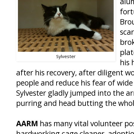
alum
fort
Brou
scar
bro
plat
Sylvester
his 
after his recovery, after diligent wo
people and reduce his fear of wide
Sylvester gladly jumped into the ar
purring and head butting the who
AARM
has many vital volunteer po
hardworking cage cleaner, adoptio