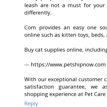
leash are not a must for your c
differently.
Com provides an easy one sou
online such as kitten toys, beds,
Buy cat supplies online, includin
--- https://www.petshipnow.com
With our exceptional customer 
satisfaction guarantee, we a
shopping experience at Pet Care
Reply