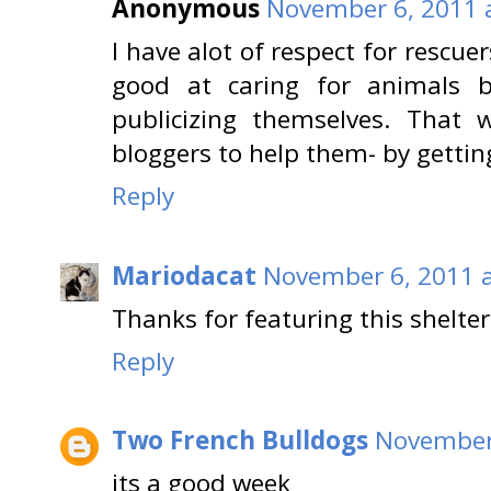
Anonymous
November 6, 2011 
I have alot of respect for rescue
good at caring for animals bu
publicizing themselves. That
bloggers to help them- by gettin
Reply
Mariodacat
November 6, 2011 a
Thanks for featuring this shelter
Reply
Two French Bulldogs
November 
its a good week