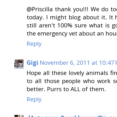
@Priscilla thank you!!! We do t
today. I might blog about it. It
still aren't 100% sure what is
the emergency vet about an hour a
Reply
Gigi
November 6, 2011 at 10:47
Hope all these lovely animals f
to all those people who work so
better. Purrs to ALL of them.
Reply