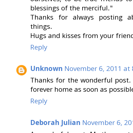
blessings of the merciful."
Thanks for always posting a
things.
Hugs and kisses from your friend
Reply
Unknown
November 6, 2011 at 
Thanks for the wonderful post. 
forever home as soon as possibl
Reply
Deborah Julian
November 6, 20