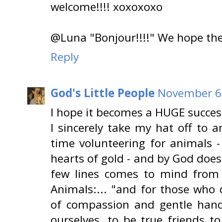
welcome!!!! xoxoxoxo
@Luna "Bonjour!!!!" We hope the s
Reply
God's Little People
November 6,
I hope it becomes a HUGE succes
I sincerely take my hat off to 
time volunteering for animals -
hearts of gold - and by God does
few lines comes to mind from A
Animals:... "and for those who
of compassion and gentle hand
ourselves, to be true friends t