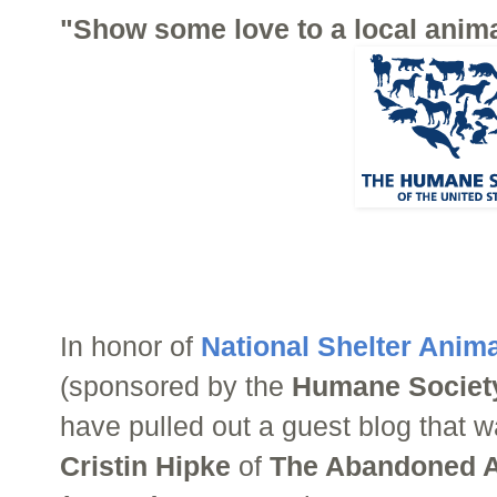
"Show some love to a local anima
In honor of
National Shelter Anim
(sponsored by the
Humane Society
have pulled out a guest blog that w
Cristin Hipke
of
The Abandoned A