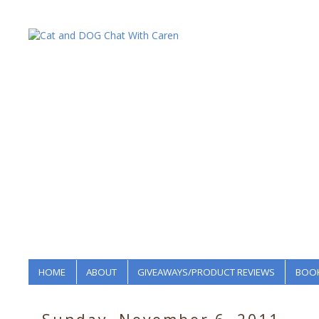
HOME
ABOUT
GIVEAWAYS/PRODUCT REVIEWS
BOOK