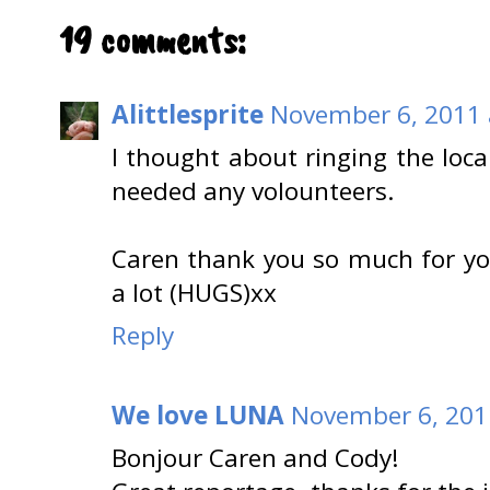
19 comments:
Alittlesprite
November 6, 2011 
I thought about ringing the local
needed any volounteers.
Caren thank you so much for y
a lot (HUGS)xx
Reply
We love LUNA
November 6, 201
Bonjour Caren and Cody!