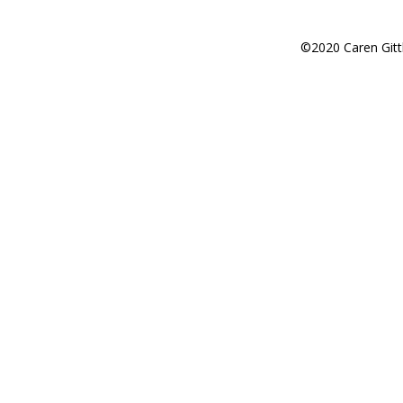
©2020 Caren Gitt