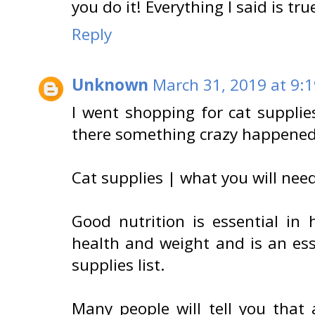
you do it! Everything I said is tru
Reply
Unknown
March 31, 2019 at 9:
I went shopping for cat supplie
there something crazy happened
Cat supplies | what you will need
Good nutrition is essential in 
health and weight and is an ess
supplies list.
Many people will tell you that 