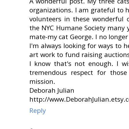
A wonderful post. My three cat
organizations. I am grateful to 
volunteers in these wonderful o
the NYC Humane Society many y
mate-my cat George. I no longer
I'm always looking for ways to h
art work to fund raising auction
I know that's not enough. I w
tremendous respect for those
mission.
Deborah Julian
http://www.DeborahJulian.etsy.
Reply