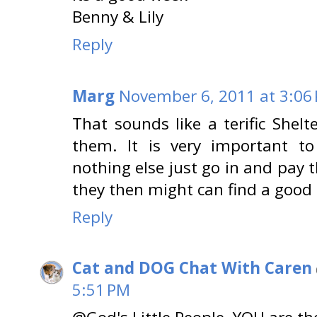
Benny & Lily
Reply
Marg
November 6, 2011 at 3:06
That sounds like a terific Shelt
them. It is very important to 
nothing else just go in and pay 
they then might can find a goo
Reply
Cat and DOG Chat With Caren
5:51 PM