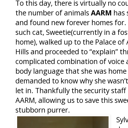
To this day, there is virtually no c
the number of animals
AARM
has 
and found new forever homes for.
such cat, Sweetie(currently in a fos
home), walked up to the Palace of
Hills and proceeded to “explain” t
complicated combination of voice
body language that she was home
demanded to know why she wasn’t
let in. Thankfully the security staff
AARM, allowing us to save this swe
stubborn purrer.
Syl