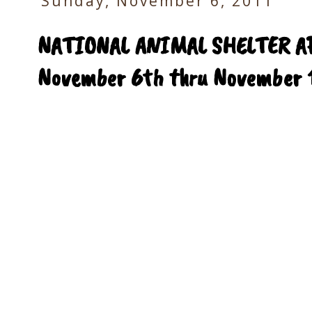
Sunday, November 6, 2011
NATIONAL ANIMAL SHELTER A
November 6th thru November 