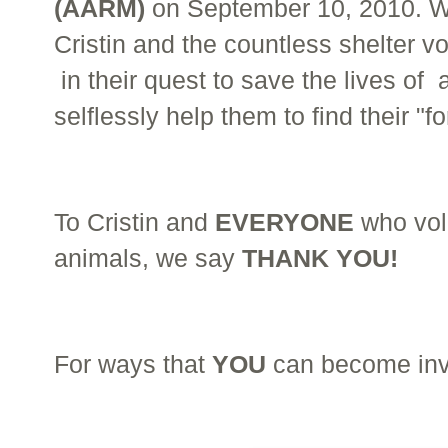
(AARM)
on September 10, 2010. W
Cristin and the countless shelter v
in their quest to save the lives o
selflessly help them to find their "
To Cristin and
EVERYONE
who volu
animals, we say
THANK YOU!
For ways that
YOU
can become invo