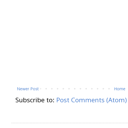
Newer Post
Home
Subscribe to:
Post Comments (Atom)