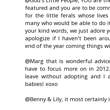
@God's Little People, YOU are th
featured and you are to be comm
for the little ferals whose liv
many who would be able to do it 
your kind words, we just adore y
apologize if I haven't been ar
end of the year coming things wi
@Marg that is wonderful advice
have to focus more on in 2012.
leave without adopting and I
babies! xoxo
@Benny & Lily, it most certainly i