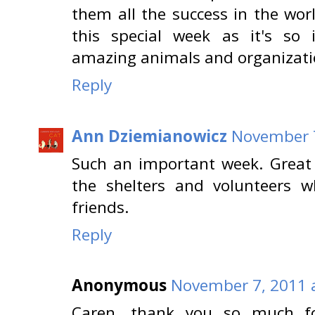
them all the success in the wor
this special week as it's so 
amazing animals and organizati
Reply
Ann Dziemianowicz
November 7
Such an important week. Great 
the shelters and volunteers w
friends.
Reply
Anonymous
November 7, 2011 
Caren, thank you so much for