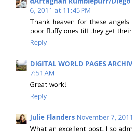
dArtagnan Rumblepurr/Diego
6, 2011 at 11:45 PM
Thank heaven for these angels 
poor fluffy ones till they get the
Reply
DIGITAL WORLD PAGES ARCHI
7:51 AM
Great work!
Reply
Julie Flanders
November 7, 2011
What an excellent post. I so ad