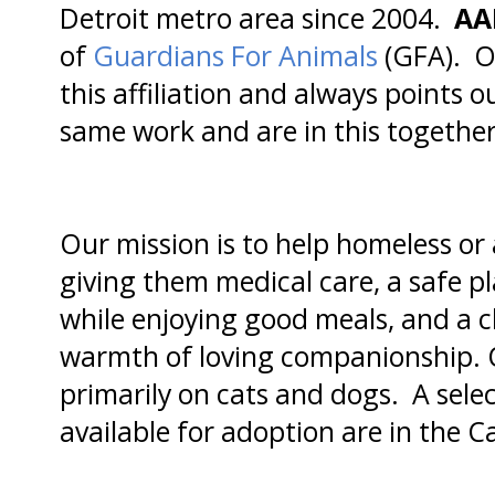
Detroit metro area since 2004.
AA
of
Guardians For Animals
(GFA). Ou
this affiliation and always points o
same work and are in this together
Our mission is to help homeless o
giving them medical care, a safe pl
while enjoying good meals, and a ch
warmth of loving companionship. O
primarily on cats and dogs. A selec
available for adoption are in the 