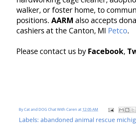
walker, or foster home, to commun
positions.
AARM
also accepts donat
cashiers at the Canton, MI
Petco
.
Please contact us by
Facebook
,
Tw
By
Cat and DOG Chat With Caren
at
12:05 AM
Labels:
abandoned animal rescue michi