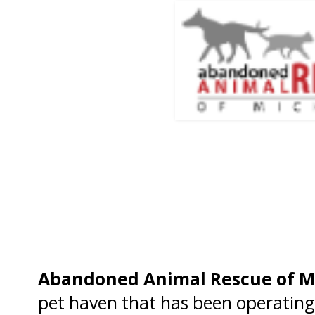
Abandoned Animal Rescue of M
pet haven that has been operating