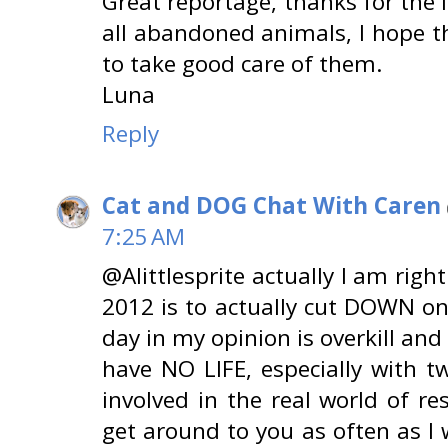
Great reportage, thanks for the 
all abandoned animals, I hope th
to take good care of them.
Luna
Reply
Cat and DOG Chat With Caren
7:25 AM
@Alittlesprite actually I am righ
2012 is to actually cut DOWN on
day in my opinion is overkill and
have NO LIFE, especially with 
involved in the real world of re
get around to you as often as I 