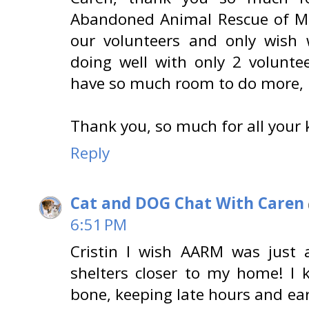
Abandoned Animal Rescue of Mi
our volunteers and only wish
doing well with only 2 volunte
have so much room to do more, i
Thank you, so much for all your 
Reply
Cat and DOG Chat With Caren
6:51 PM
Cristin I wish AARM was just a
shelters closer to my home! I 
bone, keeping late hours and ea