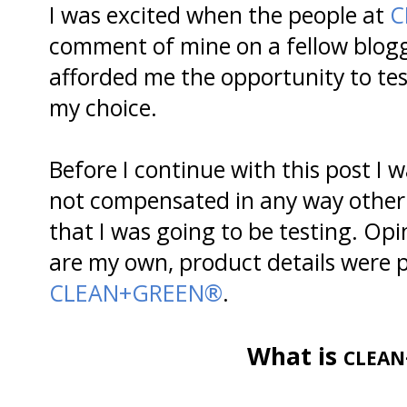
I was excited when the people at
C
comment of mine on a fellow blogg
afforded me the opportunity to te
my choice.
Before I continue with this post I 
not compensated in any way other 
that I was going to be testing. Opi
are my own, product details were p
CLEAN+GREEN®
.
What is
CLEAN