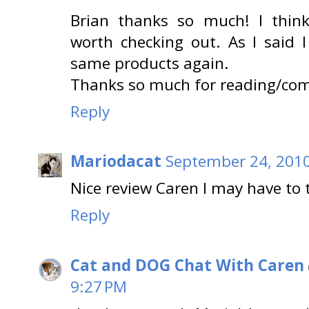
Brian thanks so much! I think 
worth checking out. As I said 
same products again.
Thanks so much for reading/co
Reply
Mariodacat
September 24, 2010
Nice review Caren I may have to 
Reply
Cat and DOG Chat With Caren
9:27 PM