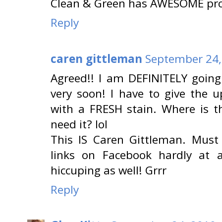
Clean & Green has AWESOME pro
Reply
caren gittleman
September 24,
Agreed!! I am DEFINITELY going
very soon! I have to give the u
with a FRESH stain. Where is 
need it? lol
This IS Caren Gittleman. Must
links on Facebook hardly at 
hiccuping as well! Grrr
Reply