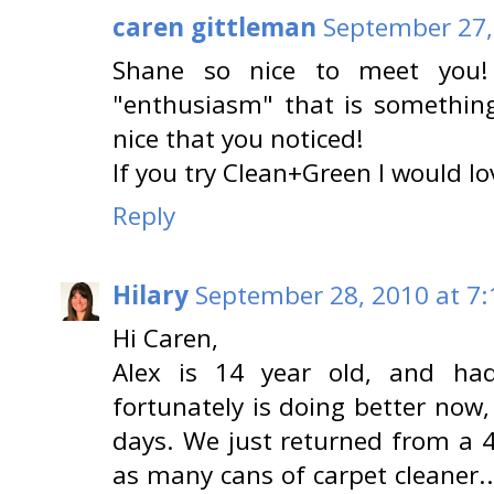
caren gittleman
September 27,
Shane so nice to meet you!
"enthusiasm" that is something 
nice that you noticed!
If you try Clean+Green I would l
Reply
Hilary
September 28, 2010 at 7
Hi Caren,
Alex is 14 year old, and h
fortunately is doing better now,
days. We just returned from a 
as many cans of carpet cleaner..