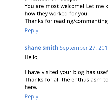
You are most welcome! Let me 
how they worked for you!
Thanks for reading/commenting
Reply
shane smith
September 27, 201
Hello,
I have visited your blog has use
Thanks for all the enthusiasm to
here.
Reply