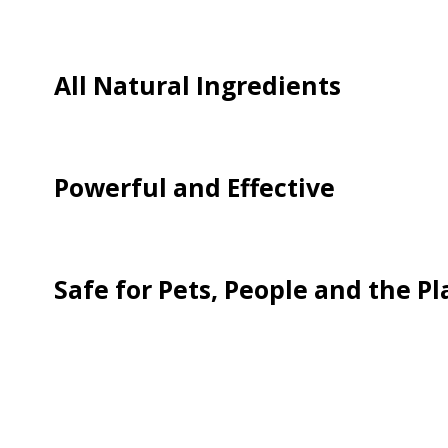
All Natural Ingredients
Powerful and Effective
Safe for Pets, People and the P