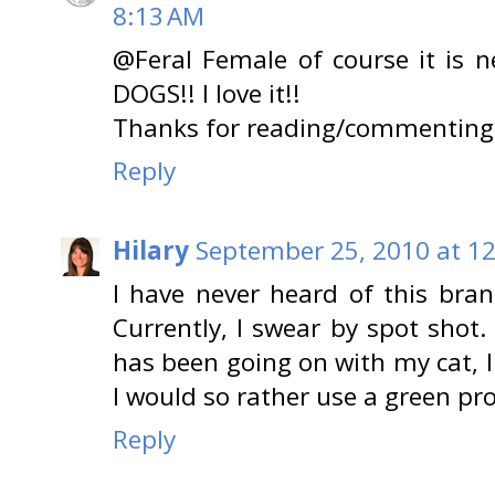
8:13 AM
@Feral Female of course it is 
DOGS!! I love it!!
Thanks for reading/commenting
Reply
Hilary
September 25, 2010 at 1
I have never heard of this bran
Currently, I swear by spot shot.
has been going on with my cat, I
I would so rather use a green pro
Reply