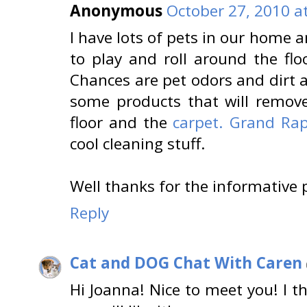
Anonymous
October 27, 2010 a
I have lots of pets in our home a
to play and roll around the flo
Chances are pet odors and dirt a
some products that will remove
floor and the
carpet. Grand Rap
cool cleaning stuff.
Well thanks for the informative 
Reply
Cat and DOG Chat With Caren
Hi Joanna! Nice to meet you! I t