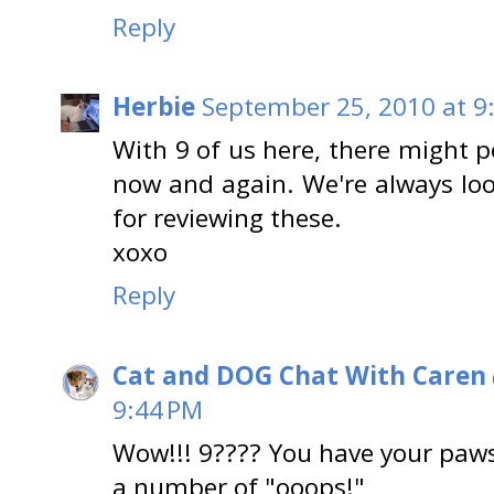
Reply
Herbie
September 25, 2010 at 9
With 9 of us here, there might po
now and again. We're always lo
for reviewing these.
xoxo
Reply
Cat and DOG Chat With Caren
9:44 PM
Wow!!! 9???? You have your paws '
a number of "ooops!"