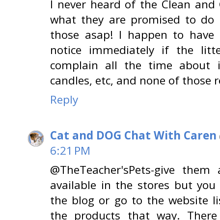
I never heard of the Clean and
what they are promised to do 
those asap! I happen to have 
notice immediately if the li
complain all the time about i
candles, etc, and none of those 
Reply
Cat and DOG Chat With Caren
6:21 PM
@TheTeacher'sPets-give them a
available in the stores but yo
the blog or go to the website l
the products that way. There 