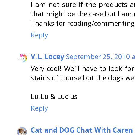
I am not sure if the products ar
that might be the case but I am
Thanks for reading/commenting
Reply
V.L. Locey
September 25, 2010 a
Very cool! We`ll have to look f
stains of course but the dogs we 
Lu-Lu & Lucius
Reply
Cat and DOG Chat With Caren