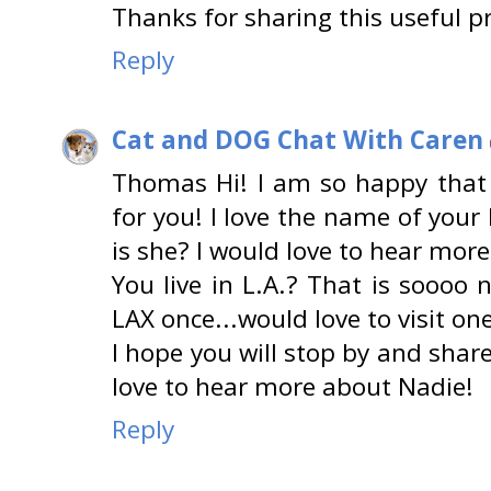
Thanks for sharing this useful p
Reply
Cat and DOG Chat With Caren
Thomas Hi! I am so happy that
for you! I love the name of your 
is she? I would love to hear mor
You live in L.A.? That is soooo 
LAX once...would love to visit on
I hope you will stop by and sha
love to hear more about Nadie!
Reply