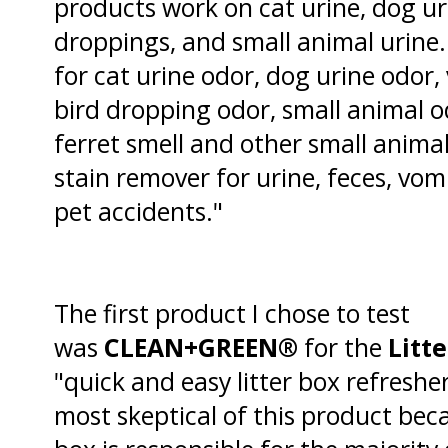
products work on cat urine, dog uri
droppings, and small animal urine.
for cat urine odor, dog urine odor, 
bird dropping odor, small animal od
ferret smell and other small animal
stain remover for urine, feces, vom
pet accidents."
The first product I chose to test
was
CLEAN+GREEN®
for the
Litt
"quick and easy litter box refresher
most skeptical of this product beca