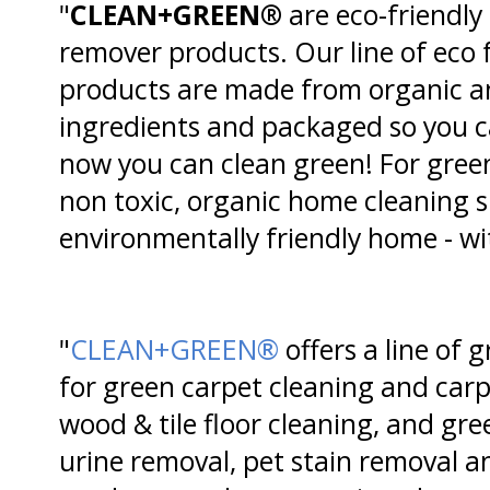
"
CLEAN+GREEN®
are eco-friendly
remover products. Our line of eco 
products are made from organic a
ingredients and packaged so you ca
now you can clean green! For green 
non toxic, organic home cleaning 
environmentally friendly home - wi
"
CLEAN+GREEN®
offers a line of 
for green carpet cleaning and carp
wood & tile floor cleaning, and gre
urine removal, pet stain removal a