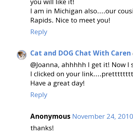
you will like it!
I am in Michigan also....our cou
Rapids. Nice to meet you!
Reply
Cat and DOG Chat With Caren
@Joanna, ahhhhh I get it! Now I
I clicked on your link....pretttttttt
Have a great day!
Reply
Anonymous
November 24, 2010
thanks!