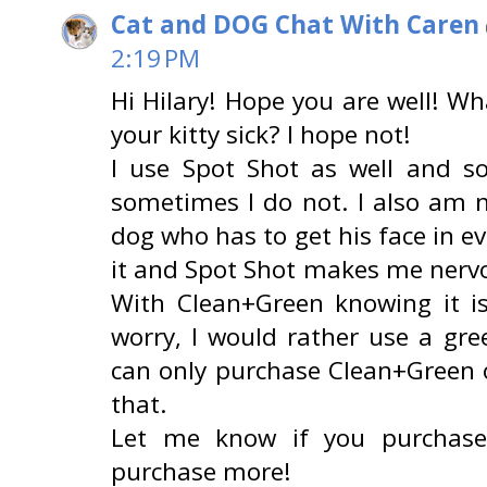
Cat and DOG Chat With Caren
2:19 PM
Hi Hilary! Hope you are well! Wh
your kitty sick? I hope not!
I use Spot Shot as well and s
sometimes I do not. I also am n
dog who has to get his face in ev
it and Spot Shot makes me nervou
With Clean+Green knowing it i
worry, I would rather use a gre
can only purchase Clean+Green 
that.
Let me know if you purchase 
purchase more!