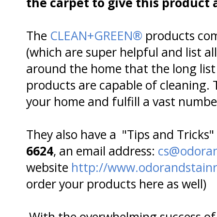
the carpet to give this produc
The
CLEAN+GREEN®
products com
(which are super helpful and list a
around the home that the long list
products are capable of cleaning. 
your home and fulfill a vast numbe
They also have a "Tips and Tricks"
6624
, an email address:
cs@odoran
website
http://www.odorandstain
order your products here as well)
With the overwhelming success of