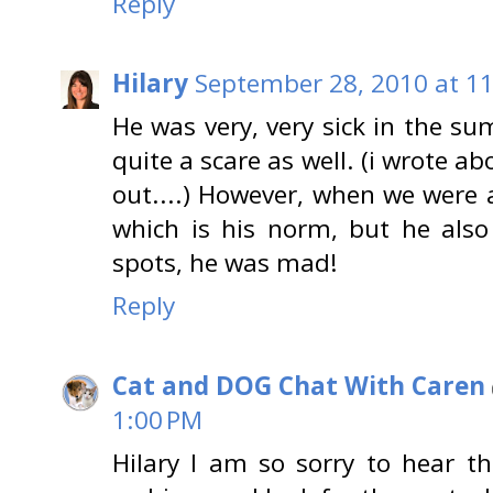
Reply
Hilary
September 28, 2010 at 1
He was very, very sick in the s
quite a scare as well. (i wrote ab
out....) However, when we were a
which is his norm, but he also
spots, he was mad!
Reply
Cat and DOG Chat With Caren
1:00 PM
Hilary I am so sorry to hear th