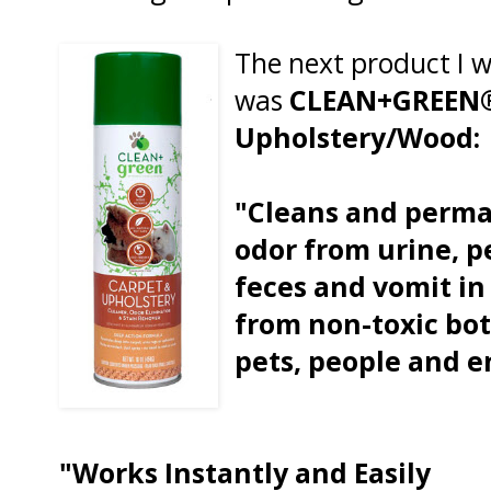
The next product I w
was
CLEAN+GREEN®
Upholstery/Wood:
"Cleans and perma
odor from urine, p
feces and vomit in
from non-toxic bota
pets, people and 
"Works Instantly and Easily