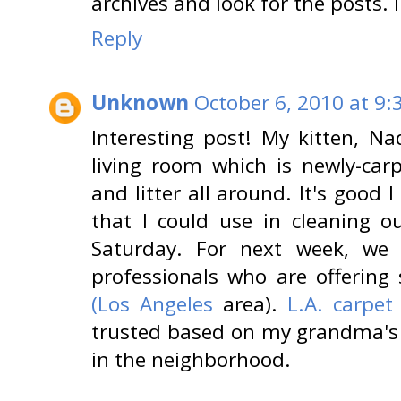
archives and look for the posts. 
Reply
Unknown
October 6, 2010 at 9:
Interesting post! My kitten, N
living room which is newly-carp
and litter all around. It's good 
that I could use in cleaning o
Saturday. For next week, we
professionals who are offerin
(Los Angeles
area).
L.A. carpet
trusted based on my grandma's
in the neighborhood.