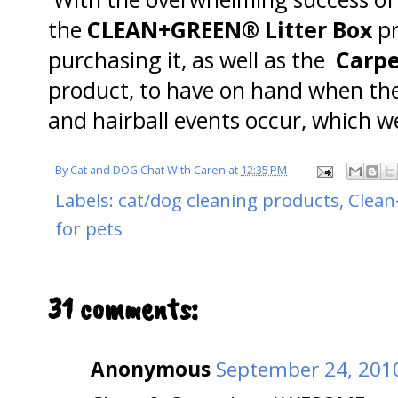
the
CLEAN+GREEN® Litter Box
p
purchasing it, as well as the
Carp
product, to have on hand when the
and hairball events occur, which we
By
Cat and DOG Chat With Caren
at
12:35 PM
Labels:
cat/dog cleaning products
,
Clea
for pets
31 comments:
Anonymous
September 24, 2010