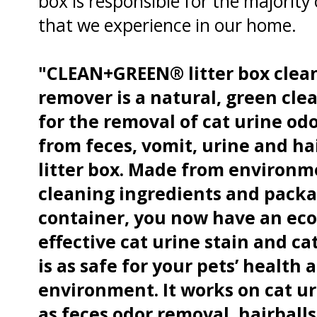
box is responsible for the majority 
that we experience in our home.
"CLEAN+GREEN® litter box clea
remover is a natural, green cle
for the removal of cat urine od
from feces, vomit, urine and ha
litter box. Made from environme
cleaning ingredients and packa
container, you now have an eco 
effective cat urine stain and c
is as safe for your pets’ health as
environment. It works on cat ur
as feces odor removal, hairballs