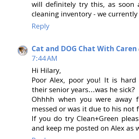
will definitely try this, as so
cleaning inventory - we currently
Reply
Cat and DOG Chat With Caren
7:44 AM
Hi Hilary,
Poor Alex, poor you! It is hard
their senior years...was he sick?
Ohhhh when you were away f
messed or was it due to his not f
If you do try Clean+Green plea
and keep me posted on Alex as w