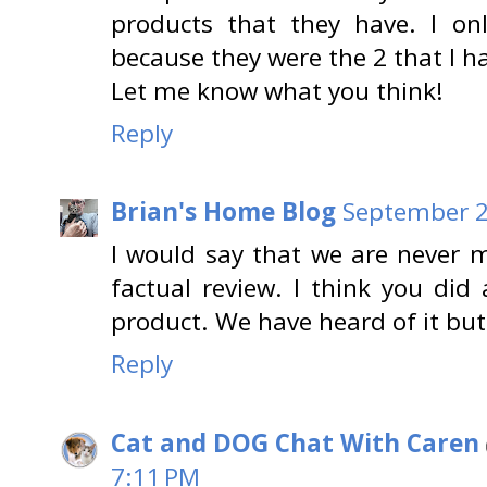
products that they have. I on
because they were the 2 that I h
Let me know what you think!
Reply
Brian's Home Blog
September 2
I would say that we are never 
factual review. I think you did 
product. We have heard of it but 
Reply
Cat and DOG Chat With Caren
7:11 PM