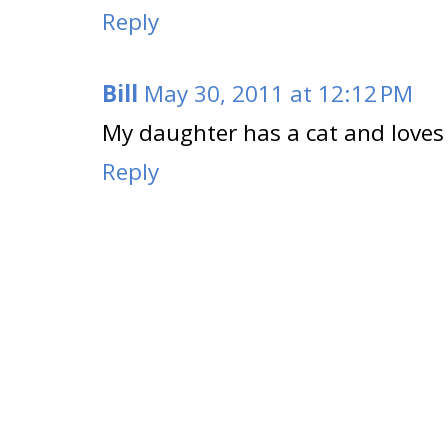
Reply
Bill
May 30, 2011 at 12:12 PM
My daughter has a cat and loves t
Reply