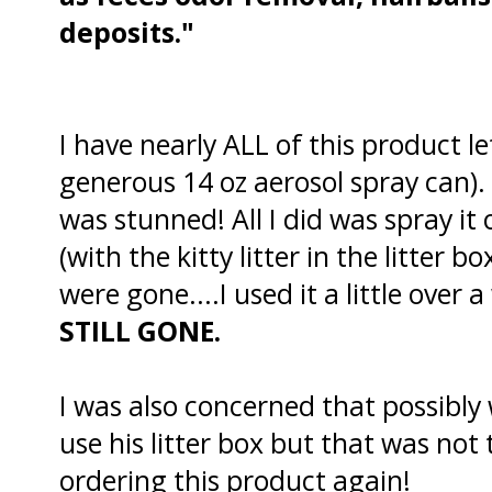
deposits."
I have nearly ALL of this product le
generous 14 oz aerosol spray can)
was stunned! All I did was spray it
(with the kitty litter in the litter b
were gone....I used it a little over
STILL
GONE.
I was also concerned that possibly
use his litter box but that was not t
ordering this product again!