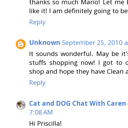
thanks so much Mario! Let me kn
like it! I am definitely going to
Reply
Unknown
September 25, 2010 a
It sounds wonderful. May be it
stuffs shopping now! I got to 
shop and hope they have Clean 
Reply
Cat and DOG Chat With Caren
7:08 AM
Hi Priscilla!