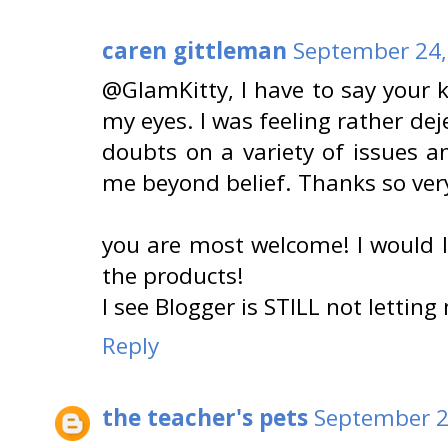
caren gittleman
September 24,
@GlamKitty, I have to say your
my eyes. I was feeling rather dej
doubts on a variety of issues 
me beyond belief. Thanks so ver
you are most welcome! I would 
the products!
I see Blogger is STILL not letting
Reply
the teacher's pets
September 2