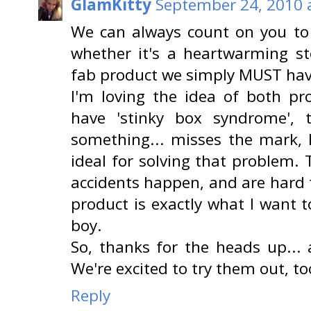
GlamKitty
September 24, 2010 
We can always count on you to 
whether it's a heartwarming st
fab product we simply MUST have
I'm loving the idea of both pr
have 'stinky box syndrome',
something... misses the mark, 
ideal for solving that problem.
accidents happen, and are hard 
product is exactly what I want
boy.
So, thanks for the heads up... 
We're excited to try them out, too
Reply