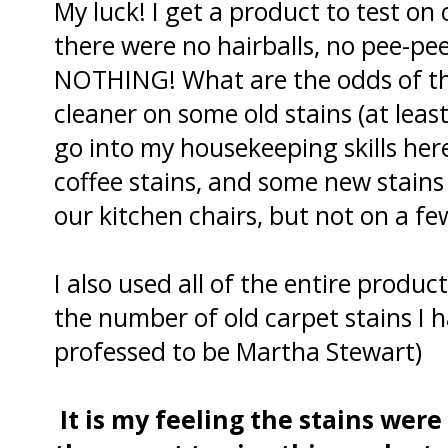
My luck! I get a product to test o
there were no hairballs, no pee-pe
NOTHING! What are the odds of tha
cleaner on some old stains (at least
go into my housekeeping skills here
coffee stains, and some new stains
our kitchen chairs, but not on a f
I also used all of the entire produc
the number of old carpet stains I h
professed to be Martha Stewart)
It is my feeling the stains wer