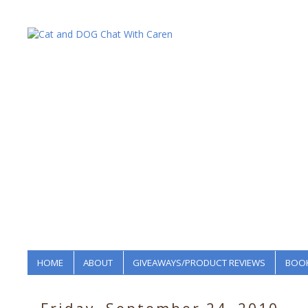
HOME
ABOUT
GIVEAWAYS/PRODUCT REVIEWS
BOOK