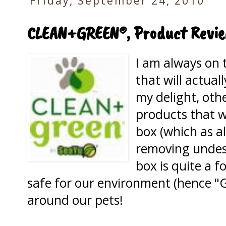
Friday, September 24, 2010
CLEAN+GREEN®, Product Revi
I am always on 
that will actual
my delight, other
products that wi
box (which as al
removing undesi
box is quite a f
safe for our environment (hence "G
around our pets!