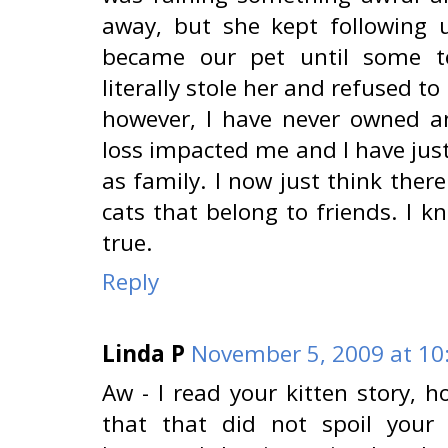
away, but she kept following
became our pet until some te
literally stole her and refused to 
however, I have never owned ano
loss impacted me and I have just
as family. I now just think ther
cats that belong to friends. I k
true.
Reply
Linda P
November 5, 2009 at 10
Aw - I read your kitten story, h
that that did not spoil your 