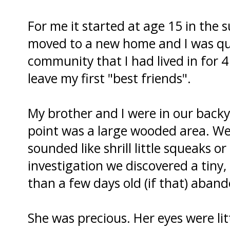
For me it started at age 15 in the
moved to a new home and I was quit
community that I had lived in for 4
leave my first "best friends".
My brother and I were in our backy
point was a large wooded area. We 
sounded like shrill little squeaks 
investigation we discovered a tiny, 
than a few days old (if that) aband
She was precious. Her eyes were litt