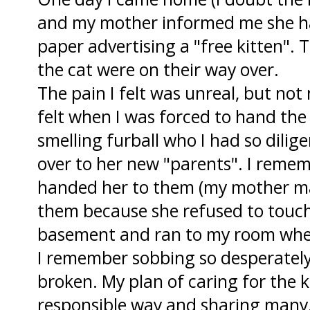
and my mother informed me she had
paper advertising a "free kitten".
the cat were on their way over.
The pain I felt was unreal, but not 
felt when I was forced to hand the
smelling furball who I had so dilige
over to her new "parents". I reme
handed her to them (my mother ma
them because she refused to touch t
basement and ran to my room wher
I remember sobbing so desperatel
broken. My plan of caring for the 
responsible way and sharing many