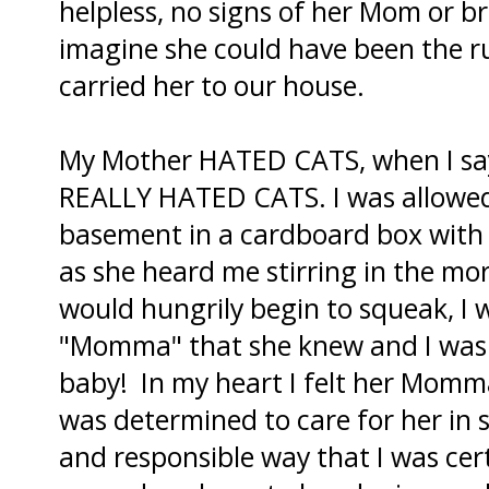
helpless, no signs of her Mom or br
imagine she could have been the run
carried her to our house.
My Mother HATED CATS, when I say
REALLY HATED CATS. I was allowed 
basement in a cardboard box with 
as she heard me stirring in the morn
would hungrily begin to squeak, I 
"Momma" that she knew and I was s
baby! In my heart I felt her Mom
was determined to care for her in 
and responsible way that I was ce