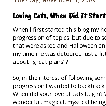
Tuesday, November 3, 2009
Loving Cats, When Did It Start
When I first started this blog my h
progression of topics, but due to
that were asked and Halloween and
my timeline was detoured just a li
about "great plans"?
So, in the interest of following so
progression I wanted to backtrack j
When did your love of cats begin?
wonderful, magical, mystical being