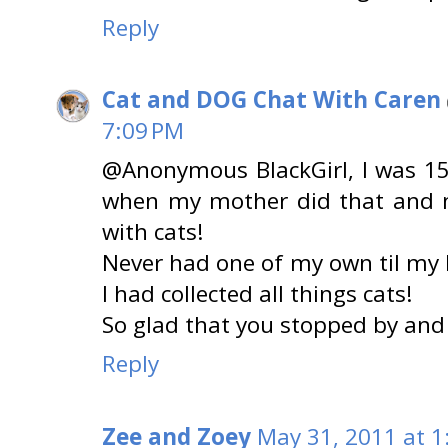
Reply
Cat and DOG Chat With Caren
7:09 PM
@Anonymous BlackGirl, I was 15
when my mother did that and 
with cats!
Never had one of my own til my 
I had collected all things cats!
So glad that you stopped by an
Reply
Zee and Zoey
May 31, 2011 at 1