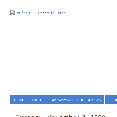
HOME
ABOUT
GIVEAWAYS/PRODUCT REVIEWS
BOOK