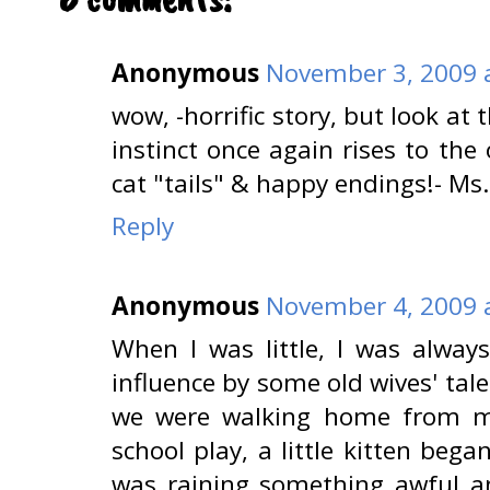
Anonymous
November 3, 2009 
wow, -horrific story, but look at
instinct once again rises to th
cat "tails" & happy endings!- Ms.
Reply
Anonymous
November 4, 2009 
When I was little, I was always
influence by some old wives' tal
we were walking home from my
school play, a little kitten beg
was raining something awful an