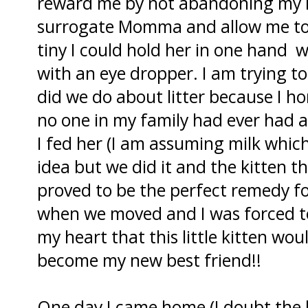
reward me by not abandoning my ho
surrogate Momma and allow me to 
tiny I could hold her in one hand wh
with an eye dropper. I am trying t
did we do about litter because I 
no one in my family had ever had 
I fed her (I am assuming milk whic
idea but we did it and the kitten th
proved to be the perfect remedy fo
when we moved and I was forced to
my heart that this little kitten wou
become my new best friend!!
One day I came home (I doubt the 