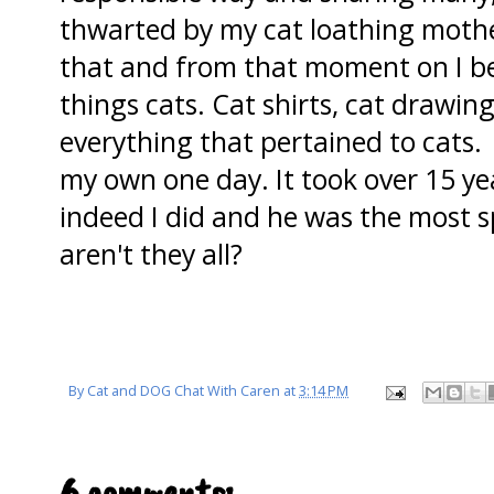
thwarted by my cat loathing mother
that and from that moment on I b
things cats. Cat shirts, cat drawin
everything that pertained to cats.
my own one day. It took over 15 ye
indeed I did and he was the most sp
aren't they all?
By
Cat and DOG Chat With Caren
at
3:14 PM
6 comments: