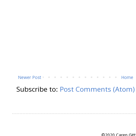
Newer Post
Home
Subscribe to:
Post Comments (Atom)
©2020 Caren Gitt