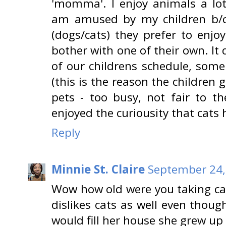
'momma'. I enjoy animals a lot
am amused by my children b/c
(dogs/cats) they prefer to enjo
bother with one of their own. It
of our childrens schedule, some
(this is the reason the children 
pets - too busy, not fair to th
enjoyed the curiousity that cats
Reply
Minnie St. Claire
September 24,
Wow how old were you taking car
dislikes cats as well even thou
would fill her house she grew up