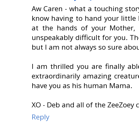
Aw Caren - what a touching story
know having to hand your little 
at the hands of your Mother,
unspeakably difficult for you. T
but I am not always so sure abou
I am thrilled you are finally a
extraordinarily amazing creatur
have you as his human Mama.
XO - Deb and all of the ZeeZoey 
Reply