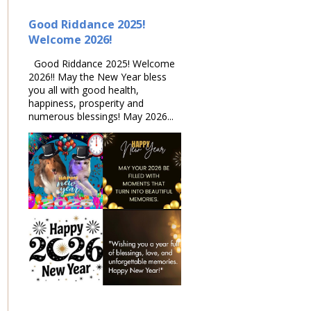
Good Riddance 2025!
Welcome 2026!
Good Riddance 2025! Welcome
2026!! May the New Year bless
you all with good health,
happiness, prosperity and
numerous blessings! May 2026...