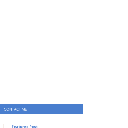
CONTACT ME
Featured Post