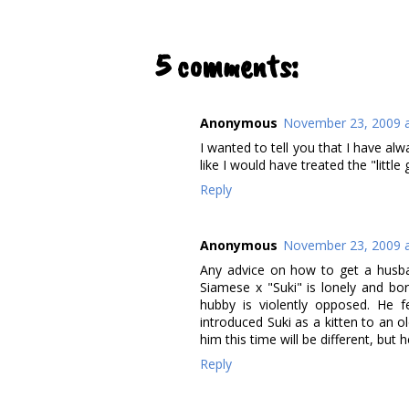
5 comments:
Anonymous
November 23, 2009 a
I wanted to tell you that I have alw
like I would have treated the "little g
Reply
Anonymous
November 23, 2009 a
Any advice on how to get a husban
Siamese x "Suki" is lonely and bo
hubby is violently opposed. He 
introduced Suki as a kitten to an o
him this time will be different, but h
Reply