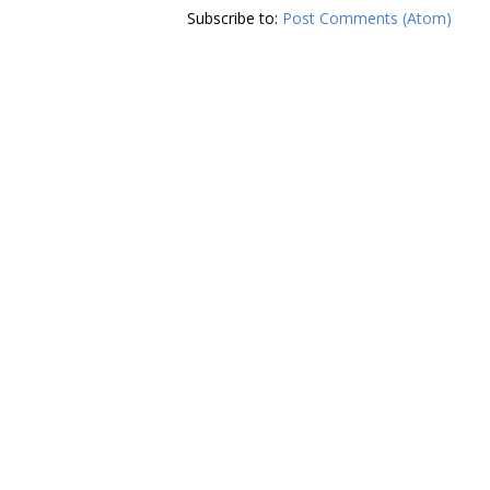
Subscribe to:
Post Comments (Atom)