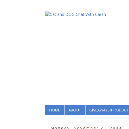
HOME
ABOUT
GIVEAWAYS/PRODUCT
Monday, November 23, 2009