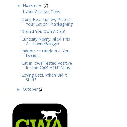
November
(7)
▼
If Your Cat Has Fleas
Don't Be a Turkey, Protect
Your Cat on Thanksgiving
Should You Own A Cat?
Curiosity Nearly Killed This
Cat Lover/Blogger
Indoors or Outdoors? You
Decide...
Cat In Iowa Tested Positive
for the 2009 H1N1 Virus
Loving Cats, When Did It
Start?
October
(2)
►