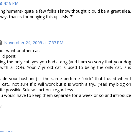
t 4:18 PM
ng humans- quite a few folks I know thought it ould be a great idea,
way- thanks for bringing this up! -Ms. Z.
November 24, 2009 at 7:57 PM
t want another cat.
id point.
eing the only cat, yes you had a dog (and I am so sorry that your dog
 with a DOG. Your 7 yr old cat is used to being the only cat. 7 is
uade your husband) is the same perfume "trick" that I used when I
t.....not sure if it will work but it is worth a try....(read my blog on
uite possible Suki will act out regardless.
 you would have to keep them separate for a week or so and introduce
o!