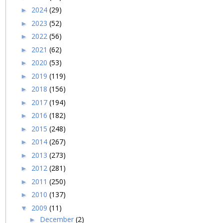
2024
(29)
►
2023
(52)
►
2022
(56)
►
2021
(62)
►
2020
(53)
►
2019
(119)
►
2018
(156)
►
2017
(194)
►
2016
(182)
►
2015
(248)
►
2014
(267)
►
2013
(273)
►
2012
(281)
►
2011
(250)
►
2010
(137)
►
2009
(11)
▼
December
(2)
►