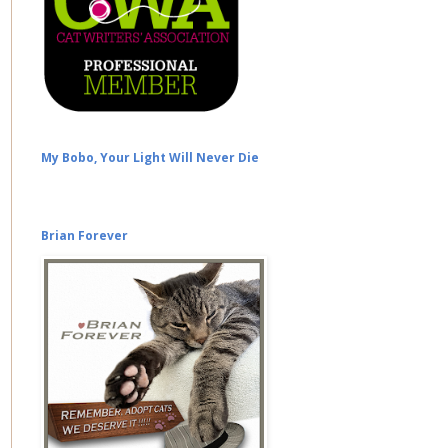
My Bobo, Your Light Will Never Die
Brian Forever