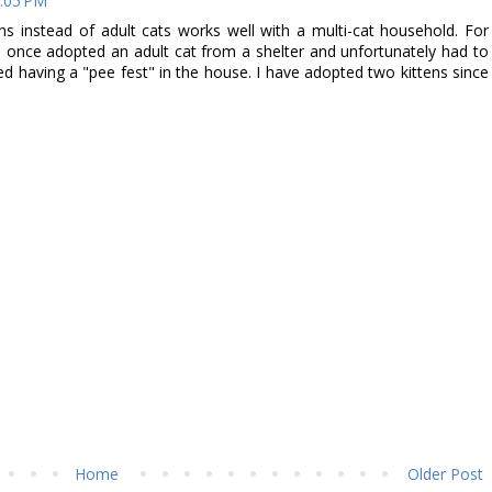
4:05 PM
ens instead of adult cats works well with a multi-cat household. For
I once adopted an adult cat from a shelter and unfortunately had to
ed having a "pee fest" in the house. I have adopted two kittens since
Home
Older Post