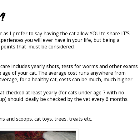
t?
r as I prefer to say having the cat allow YOU to share IT'S
eriences you will ever have in your life, but being a
 points that must be considered.
y care includes yearly shots, tests for worms and other exams
 age of your cat. The average cost runs anywhere from
erage, for a healthy cat, costs can be much, much higher
at checked at least yearly (for cats under age 7 with no
 up) should ideally be checked by the vet every 6 months.
pans and scoops, cat toys, trees, treats etc.