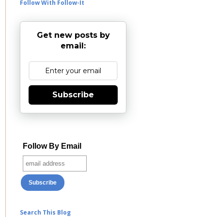
Follow With Follow-It
Get new posts by
email:
Subscribe
Follow By Email
Search This Blog