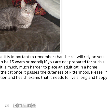
t it is important to remember that the cat will rely on you
can be 15 years or more!!) If you are not prepared for such a
 It is much, much harder to place an adult cat in a home
he cat once it passes the cuteness of kittenhood. Please, if
ntion and health exams that it needs to live a long and happy