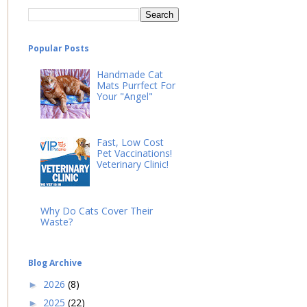
Popular Posts
Handmade Cat
Mats Purrfect For
Your "Angel"
Fast, Low Cost
Pet Vaccinations!
Veterinary Clinic!
Why Do Cats Cover Their
Waste?
Blog Archive
2026
(8)
►
2025
(22)
►