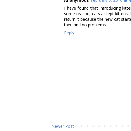
Anonymous
February 3, 2010 at 
I have found that introducing kitt
some reason, cats accept kittens. 
return it because the new cat start
then and no problems.
Reply
Newer Post