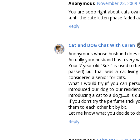
Anonymous
November 23, 2009 a
You are sooo right about cats owni
-until the cute kitten phase faded a
Reply
Cat and DOG Chat With Caren
Anonymous whose husband does no
Actually your husband has a very val
Your 7 year old "Suki" is used to b
passed) but that was a cat living
considered a senior for cats.
What I would try (if you can pers
introduced our dog to our resident ca
introducing a cat to a dog).....it is q
If you don't try the perfume trick
them to each other bit by bit.
Let me know what you decide to d
Reply