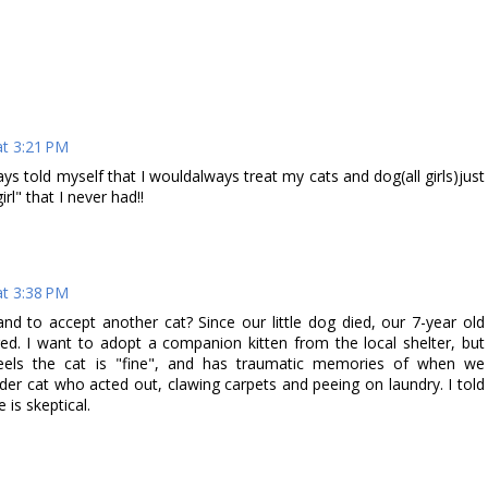
t 3:21 PM
ays told myself that I wouldalways treat my cats and dog(all girls)just
irl" that I never had!!
t 3:38 PM
d to accept another cat? Since our little dog died, our 7-year old
red. I want to adopt a companion kitten from the local shelter, but
feels the cat is "fine", and has traumatic memories of when we
lder cat who acted out, clawing carpets and peeing on laundry. I told
e is skeptical.