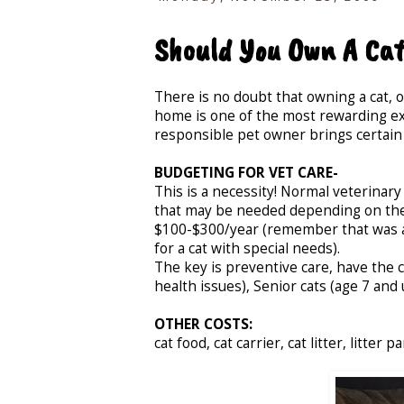
Should You Own A Ca
There is no doubt that owning a cat, o
home is one of the most rewarding exp
responsible pet owner brings certain
BUDGETING FOR VET CARE-
This is a necessity! Normal veterinar
that may be needed depending on the
$100-$300/year (remember that was av
for a cat with special needs).
The key is preventive care, have the c
health issues), Senior cats (age 7 and
OTHER COSTS:
cat food, cat carrier, cat litter, litter 