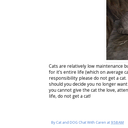
Cats are relatively low maintenance bu
for it's entire life (which on average 
responsibility please do not get a cat.
should you decide you no longer want t
you cannot give the cat the love, atte
life, do not get a cat!
By
Cat and DOG Chat With Caren
at
9:58 AM