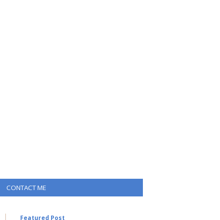
CONTACT ME
Featured Post