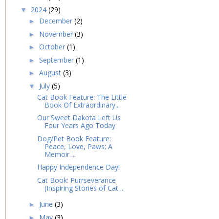
2024
(29)
▼
December
(2)
►
November
(3)
►
October
(1)
►
September
(1)
►
August
(3)
►
July
(5)
▼
Cat Book Feature: The Little
Book Of Extraordinary...
Our Sweet Dakota Left Us
Four Years Ago Today
Dog/Pet Book Feature:
Peace, Love, Paws; A
Memoir ...
Happy Independence Day!
Cat Book: Purrseverance
(Inspiring Stories of Cat ...
June
(3)
►
May
(3)
►