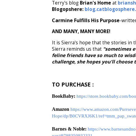
Terry's blog
Brian's Home
at
brians
Blogopshere:
blog.catblogosphere
Carmine Fulfills His Purpose
-writte
AND MANY, MANY MORE!
It is Sierra's hope that the stories in
Sierra reminds us that
"sometimes ev
feline friends have so much to wisdo
challenge, she hopes you'll choose 
TO PURCHASE :
BookBaby:
https://store.bookbaby.com/bo
Amazon
https://www.amazon.com/Purrsevera
Hope/dp/B0CVRXJ6K1/ref=tmm_pap_swat
Barnes & Noble:
https://www.barnesandno
ean=9798350932331