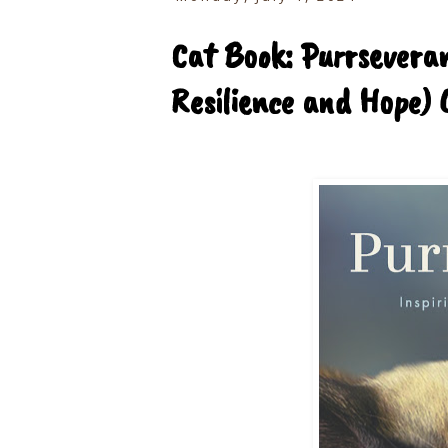
Cat Book: Purrseveran
Resilience and Hope) 