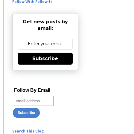
Follow With Follow-It
Get new posts by
email:
Subscribe
Follow By Email
Search This Blog