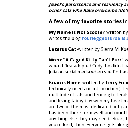
Jewel's persistence and resiliency s
other cats who have overcome life's
A few of my favorite stories in
My Name is Not Scooter-
written by
writes the blog
fourleggedfurballs.
Lazarus Cat
-written by Sierra M. Ko
Wren: "A Caged Kitty Can't Purr"
wr
when I first adopted Cody, he didn't h
Julia on social media when she first 
Brian is Home
-written by
Terry Fr
technically needs no introduction.) Te
multitude of cats and tending to feral
and loving tabby boy won my heart ma
are two of the most dedicated pet par
has been there for myself and countl
anything else they may need. Brian, h
you're kind, then everyone gets along