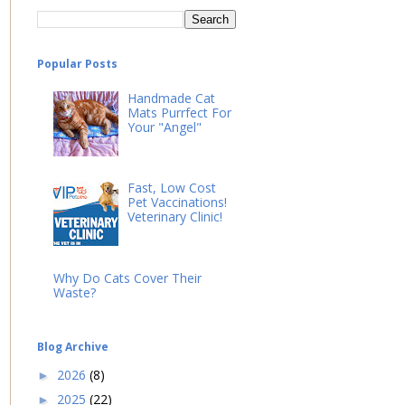
Popular Posts
Handmade Cat
Mats Purrfect For
Your "Angel"
Fast, Low Cost
Pet Vaccinations!
Veterinary Clinic!
Why Do Cats Cover Their
Waste?
Blog Archive
2026
(8)
►
2025
(22)
►