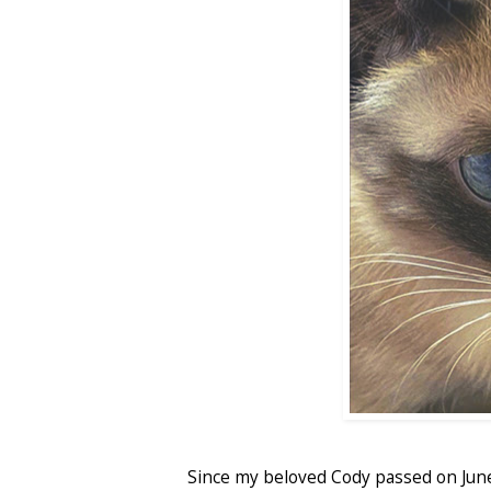
Since my beloved Cody passed on Jun