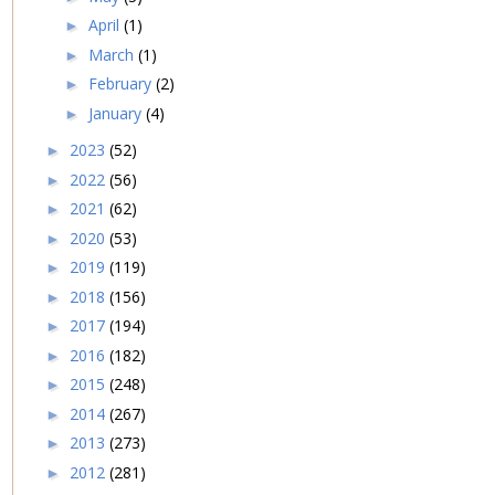
April
(1)
►
March
(1)
►
February
(2)
►
January
(4)
►
2023
(52)
►
2022
(56)
►
2021
(62)
►
2020
(53)
►
2019
(119)
►
2018
(156)
►
2017
(194)
►
2016
(182)
►
2015
(248)
►
2014
(267)
►
2013
(273)
►
2012
(281)
►