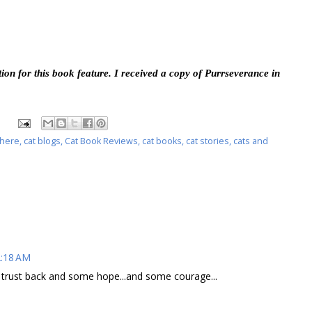
ion for this book feature. I received a copy of Purrseverance in
phere
,
cat blogs
,
Cat Book Reviews
,
cat books
,
cat stories
,
cats and
2:18 AM
es trust back and some hope...and some courage...