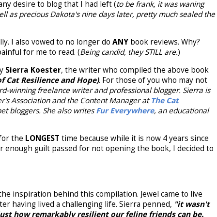
ny desire to blog that I had left (
to be frank, it was waning
ll as precious Dakota's nine days later, pretty much sealed the
lly. I also vowed to no longer do
ANY
book reviews. Why?
inful for me to read. (
Being candid, they STILL are.
)
by
Sierra Koester
, the writer who compiled the above book
of Cat Resilience and Hope)
. For those of you who may not
d-winning freelance writer and professional blogger. Sierra is
er's Association and the Content Manager at
The Cat
 pet bloggers. She also writes
Fur Everywhere
, an educational
 for the
LONGEST
time because while it is now 4 years since
fter enough guilt passed for not opening the book, I decided to
the inspiration behind this compilation. Jewel came to live
fter having lived a challenging life. Sierra penned,
"it wasn't
just how remarkably resilient our feline friends can be.