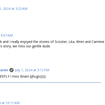
 1, 2024 at 3:23 AM
t 9:07 AM
k and I really enjoyed the stories of Scooter, Lita, Wren and Carmine
n's story, we miss our gentle dude.
Caren
July 1, 2024 at 3:12 PM
PLY I miss Brian! (((hugs)))))
4 at 10:11 AM