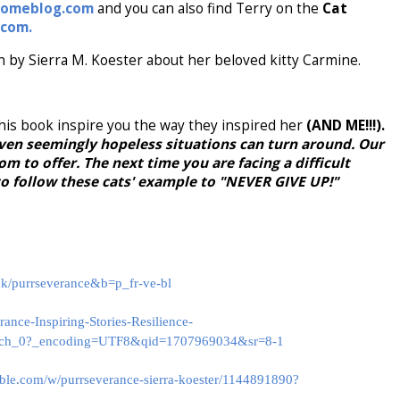
homeblog.com
and you can also find Terry on the
Cat
.com.
n by Sierra M. Koester about her beloved kitty Carmine.
 this book inspire you the way they inspired her
(AND ME!!!).
en seemingly hopeless situations can turn around. Our
m to offer. The next time you are facing a difficult
to follow these cats' example to "NEVER GIVE UP!"
ok/purrseverance&b=p_fr-ve-bl
nce-Inspiring-Stories-Resilience-
ch_0?_encoding=UTF8&qid=1707969034&sr=8-1
ble.com/w/purrseverance-sierra-koester/1144891890?