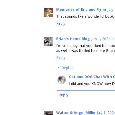
Memories of Eric and Flynn
July
That sounds like a wonderful book.
Reply
Brian's Home Blog
July 1, 2024 a
I'm so happy that you liked the boo
as well. I was thrilled to share Bria
Reply
Replies
Cat and DOG Chat With 
I did and you KNOW how DEE
Reply
Walter & Angel Millie
July 1, 202