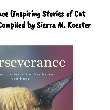
ce (Inspiring Stories of Cat
Compiled by Sierra M. Koester