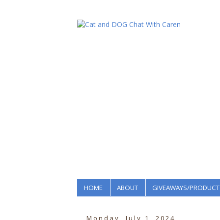
HOME
ABOUT
GIVEAWAYS/PRODUCT
Monday, July 1, 2024