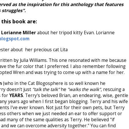
erved as the inspiration for this anthology that features
 struggles".
 this book are:
Lorianne Miller
about her tripod kitty Evan. Lorianne
blogspot.com
ester about her precious cat Lita
itten by Julia Williams. This one resonated with me because
ave the fur color that I preferred. I also remember following
adopted Wren and was trying to come up with a name for her.
um
(who in the Cat Blogosphere is so well known he
rry doesn't just
"talk the talk"
he
"walks the walk"
, rescuing a
s for
YEARS
. Terry's beloved Brian, an endearing, wise, gentle
ny years ago when I first began blogging. Terry and his wife
ents I've ever known. Not just for their own pets, but Terry
ess others when we just needed an ear to offer support or
ad many of the same qualities as Terry. He believed "if
 and we can overcome adversity together." You can find