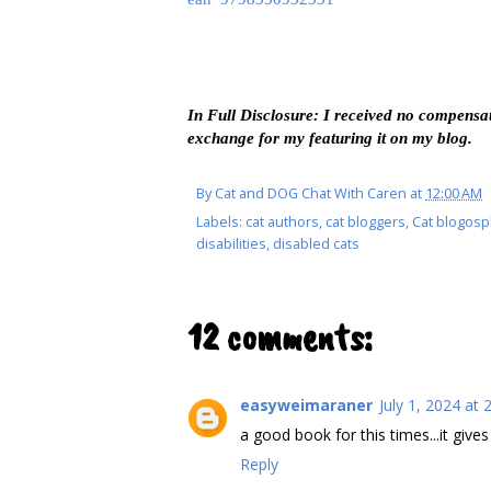
In Full Disclosure: I received no compensat
exchange for my featuring it on my blog.
By
Cat and DOG Chat With Caren
at
12:00 AM
Labels:
cat authors
,
cat bloggers
,
Cat blogos
disabilities
,
disabled cats
12 comments:
easyweimaraner
July 1, 2024 at 
a good book for this times...it giv
Reply