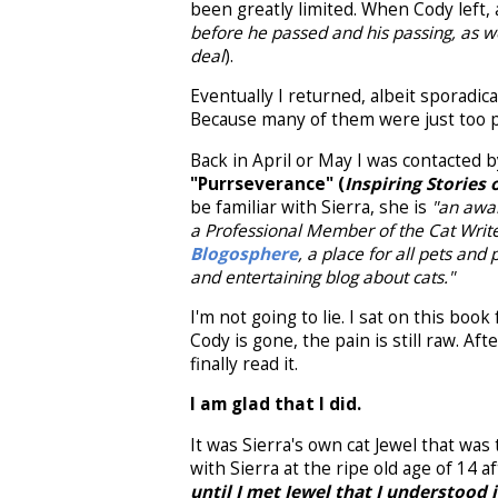
been greatly limited. When Cody left, a
before he passed and his passing, as we
deal
).
Eventually I returned, albeit sporadica
Because many of them were just too pa
Back in April or May I was contacted 
"Purrseverance" (
Inspiring Stories 
be familiar with Sierra, she is
"an awar
a Professional Member of the Cat Writ
Blogosphere
, a place for all pets and
and entertaining blog about cats."
I'm not going to lie. I sat on this book
Cody is gone, the pain is still raw. A
finally read it.
I am glad that I did.
It was Sierra's own cat Jewel that was 
with Sierra at the ripe old age of 14 a
until I met Jewel that I understood 