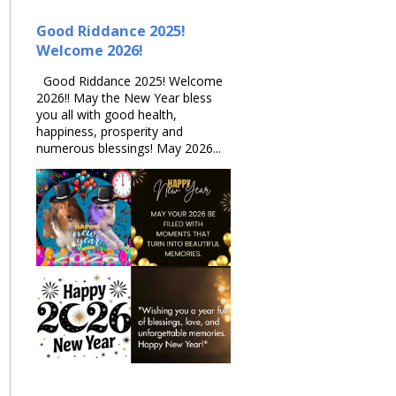
Good Riddance 2025!
Welcome 2026!
Good Riddance 2025! Welcome
2026!! May the New Year bless
you all with good health,
happiness, prosperity and
numerous blessings! May 2026...