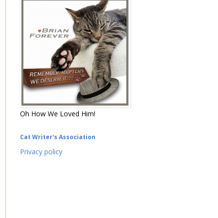
Oh How We Loved Him!
Cat Writer's Association
Privacy policy