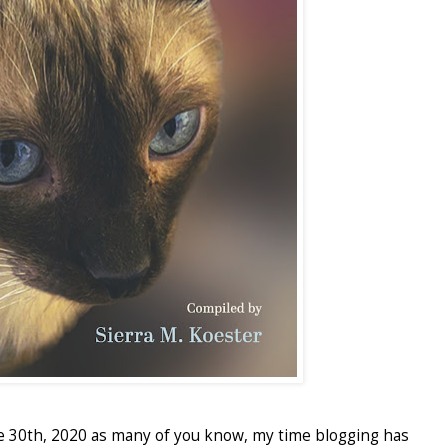
e 30th, 2020 as many of you know, my time blogging has