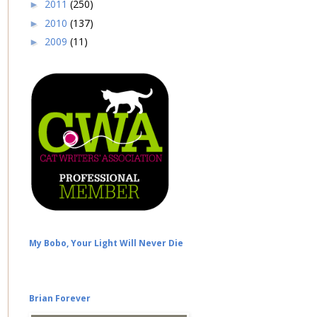
2011
(250)
►
2010
(137)
►
2009
(11)
►
My Bobo, Your Light Will Never Die
Brian Forever