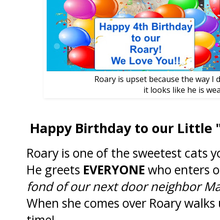
Roary is upset because the way I d
it looks like he is wea
Happy Birthday to our Little 
Roary is one of the sweetest cats 
He greets
EVERYONE
who enters o
fond of our next door neighbor Mar
When she comes over Roary walks 
time!