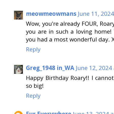
meowmeowmans
June 11, 2024
Wow, you're already FOUR, Roar
you are in such a loving home!
you had a most wonderful day. 
Reply
Greg_1948 in_WA
June 12, 2024
Happy Birthday Roary!! I cannot
so big!
Reply
Fur Everywhere
June 13, 2024 