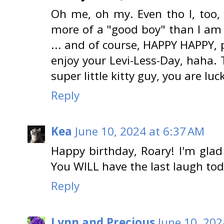
Oh me, oh my. Even tho I, too,
more of a "good boy" than I am 
... and of course, HAPPY HAPPY, 
enjoy your Levi-Less-Day, haha.
super little kitty guy, you are luc
Reply
Kea
June 10, 2024 at 6:37 AM
Happy birthday, Roary! I'm glad 
You WILL have the last laugh toda
Reply
Lynn and Precious
June 10, 202