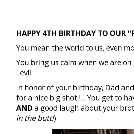
HAPPY 4TH BIRTHDAY TO OUR "
You mean the world to us, even m
You bring us calm when we are on
Levi!
In honor of your birthday, Dad and 
for a nice big shot !!! You get to 
AND
a good laugh about your brot
in the butt!
)