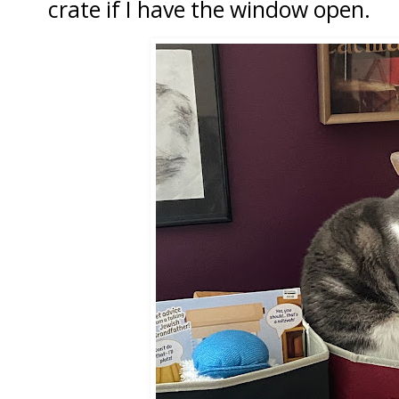
crate if I have the window open.