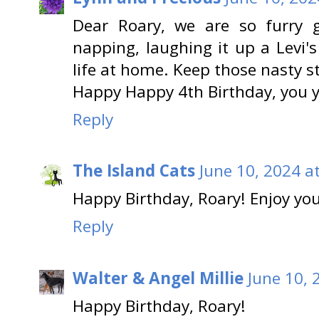
Dear Roary, we are so furry 
napping, laughing it up a Levi'
life at home. Keep those nasty s
Happy Happy 4th Birthday, you 
Reply
The Island Cats
June 10, 2024 a
Happy Birthday, Roary! Enjoy you
Reply
Walter & Angel Millie
June 10, 
Happy Birthday, Roary!