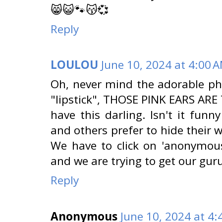
😸😺🐾😽💞
Reply
LOULOU
June 10, 2024 at 4:00 
Oh, never mind the adorable pho
"lipstick", THOSE PINK EARS ARE 
have this darling. Isn't it funn
and others prefer to hide their 
We have to click on 'anonymous
and we are trying to get our guru
Reply
Anonymous
June 10, 2024 at 4