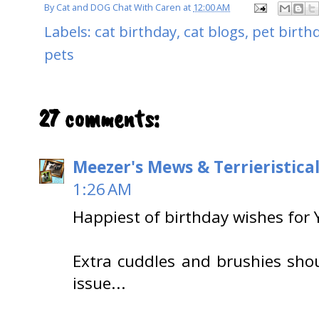
By
Cat and DOG Chat With Caren
at
12:00 AM
Labels:
cat birthday
,
cat blogs
,
pet birth
pets
27 comments:
Meezer's Mews & Terrieristica
1:26 AM
Happiest of birthday wishes for 
Extra cuddles and brushies shou
issue...