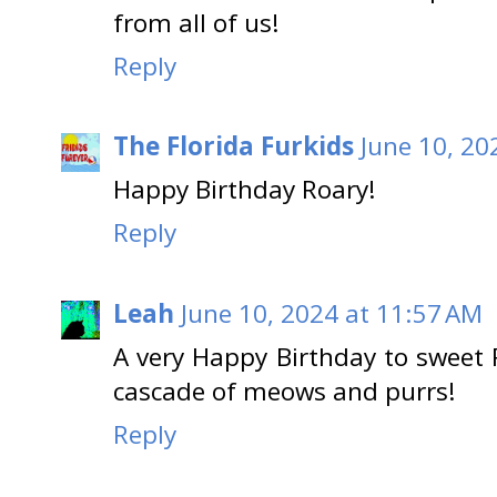
from all of us!
Reply
The Florida Furkids
June 10, 20
Happy Birthday Roary!
Reply
Leah
June 10, 2024 at 11:57 AM
A very Happy Birthday to sweet 
cascade of meows and purrs!
Reply