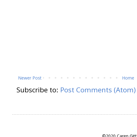
Newer Post
Home
Subscribe to:
Post Comments (Atom)
©2020 Caren Gitt