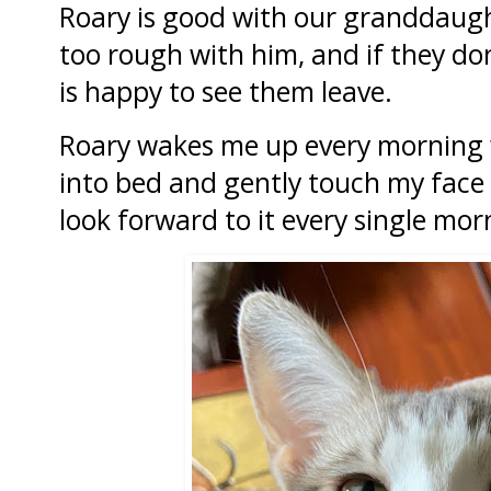
Roary is good with our granddaught
too rough with him, and if they do
is happy to see them leave.
Roary wakes me up every morning w
into bed and gently touch my face 
look forward to it every single mor