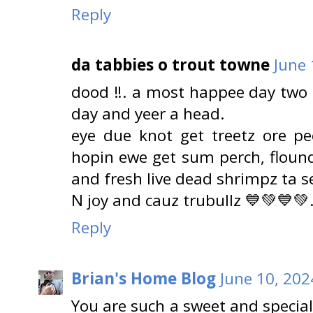
Reply
da tabbies o trout towne
June 
dood ‼️. a most happee day two 
day and yeer a head.
eye due knot get treetz ore p
hopin ewe get sum perch, flounde
and fresh live dead shrimpz ta s
N joy and cauz trubullz 💙💚💙💚
Reply
Brian's Home Blog
June 10, 202
You are such a sweet and specia