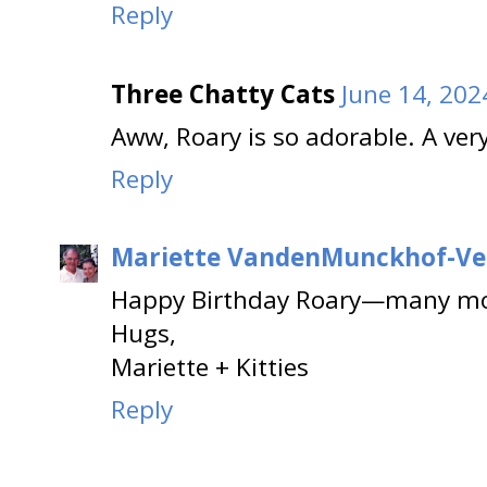
Reply
Three Chatty Cats
June 14, 202
Aww, Roary is so adorable. A ver
Reply
Mariette VandenMunckhof-Ve
Happy Birthday Roary—many mo
Hugs,
Mariette + Kitties
Reply