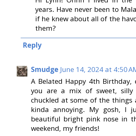
years. Have never been to Mal
if he knew about all of the hav
them?
Reply
Smudge
June 14, 2024 at 4:50 A
A Belated Happy 4th Birthday, d
you are a mix of sweet, silly
chuckled at some of the things 
kinda annoying. My gosh, I j
beautiful bright pink nose in t
weekend, my friends!