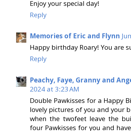
Enjoy your special day!
Reply
Memories of Eric and Flynn
Ju
Happy birthday Roary! You are s
Reply
Peachy, Faye, Granny and Ange
2024 at 3:23 AM
Double Pawkisses for a Happy B
lovely pictures of you and your 
when the twofeet leave the bu
four Pawkisses for you and have 