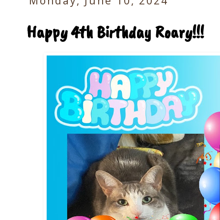
Monday, June 10, 2024
Happy 4th Birthday Roary!!!