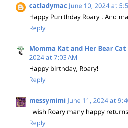
catladymac
June 10, 2024 at 5:
Happy Purrthday Roary ! And ma
Reply
Momma Kat and Her Bear Cat 
2024 at 7:03 AM
Happy birthday, Roary!
Reply
messymimi
June 11, 2024 at 9:
I wish Roary many happy returns
Reply