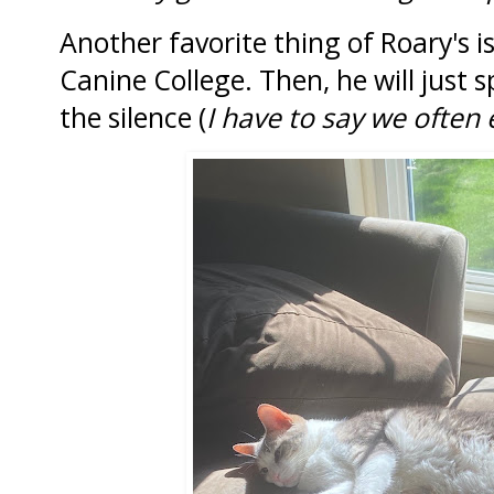
Another favorite thing of Roary's i
Canine College. Then, he will just 
the silence (
I have to say we often e