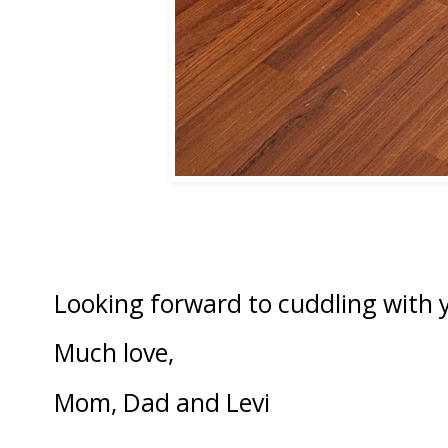
Looking forward to cuddling with y
Much love,
Mom, Dad and Levi