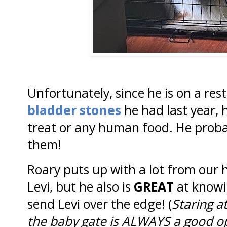
Unfortunately, since he is on a rest
bladder stones
he had last year, 
treat or any human food. He proba
them!
Roary puts up with a lot from our 
Levi, but he also is
GREAT
at knowi
send Levi over the edge! (
Staring a
the baby gate is ALWAYS a good o