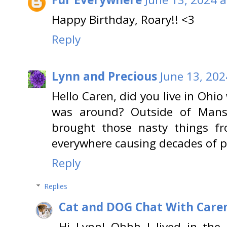
Happy Birthday, Roary!! <3
Reply
Lynn and Precious
June 13, 202
Hello Caren, did you live in Oh
was around? Outside of Mansf
brought those nasty things f
everywhere causing decades of 
Reply
Replies
Cat and DOG Chat With Care
Hi Lynn! Ohhh I lived in the