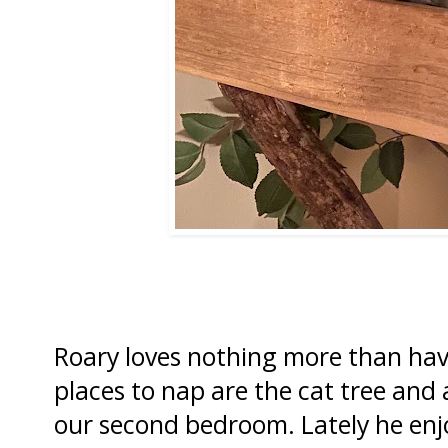
Roary loves nothing more than hav
places to nap are the cat tree and a
our second bedroom. Lately he enjo