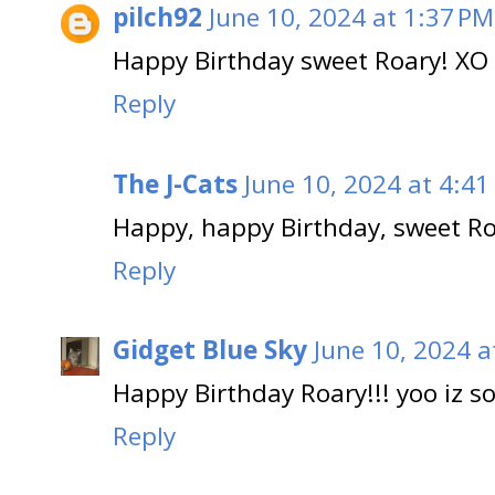
pilch92
June 10, 2024 at 1:37 PM
Happy Birthday sweet Roary! XO
Reply
The J-Cats
June 10, 2024 at 4:41
Happy, happy Birthday, sweet Ro
Reply
Gidget Blue Sky
June 10, 2024 a
Happy Birthday Roary!!! yoo iz 
Reply