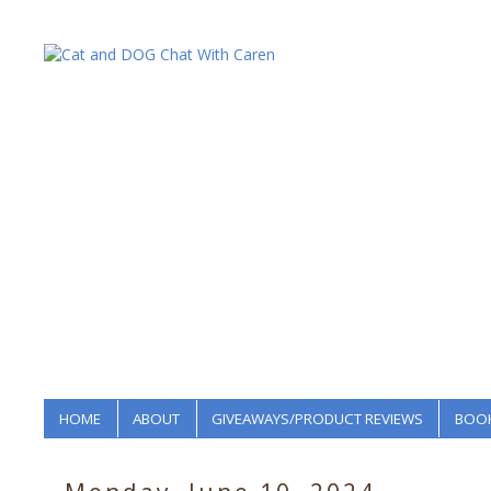
HOME
ABOUT
GIVEAWAYS/PRODUCT REVIEWS
BOOK