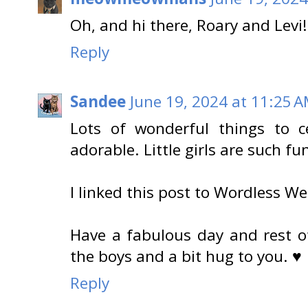
Oh, and hi there, Roary and Levi
Reply
Sandee
June 19, 2024 at 11:25 
Lots of wonderful things to c
adorable. Little girls are such fu
I linked this post to Wordless W
Have a fabulous day and rest of
the boys and a bit hug to you. ♥
Reply