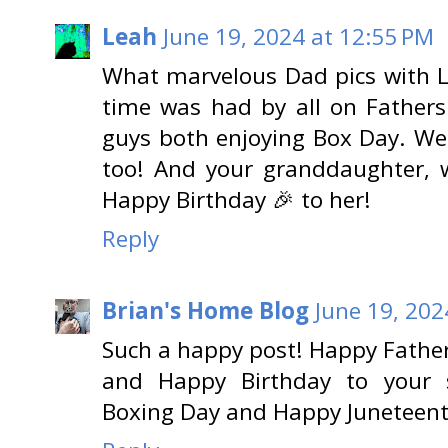
Leah
June 19, 2024 at 12:55 PM
What marvelous Dad pics with L
time was had by all on Fathers'
guys both enjoying Box Day. We'
too! And your granddaughter, w
Happy Birthday 🎉 to her!
Reply
Brian's Home Blog
June 19, 202
Such a happy post! Happy Father
and Happy Birthday to your 
Boxing Day and Happy Juneteent