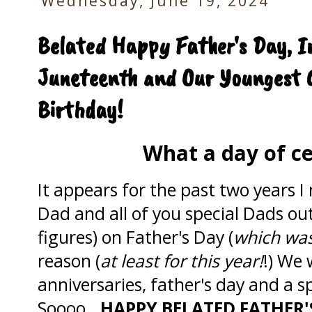
Wednesday, June 19, 2024
Belated Happy Father's Day, I
Juneteenth and Our Youngest 
Birthday!
What a day of ce
It appears for the past two years 
Dad and all of you special Dads out
figures) on Father's Day (
which was
reason (
at least for this year!
!) We 
anniversaries, father's day and a s
Soooo...
HAPPY BELATED
FATHER'