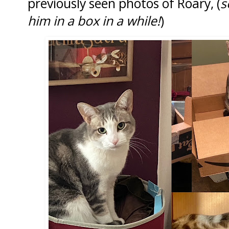
previously seen photos of Roary, (
s
him in a box in a while!
)