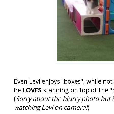
Even Levi enjoys "boxes", while not
he
LOVES
standing on top of the 
(
Sorry about the blurry photo but 
watching Levi on camera!
)