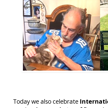
Today we also celebrate
Internati