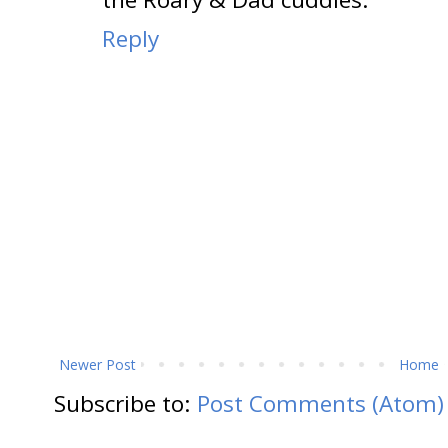
Reply
Newer Post
Home
Subscribe to:
Post Comments (Atom)