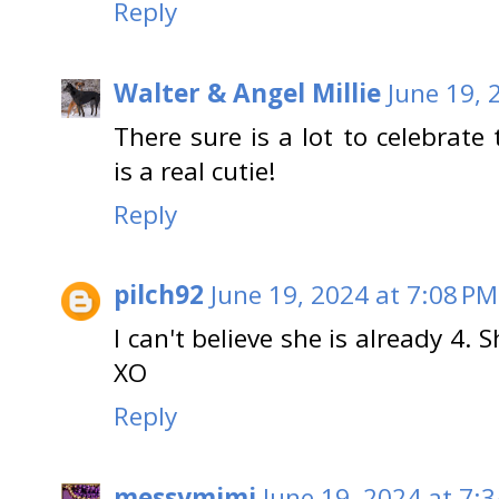
Reply
Walter & Angel Millie
June 19, 
There sure is a lot to celebrat
is a real cutie!
Reply
pilch92
June 19, 2024 at 7:08 PM
I can't believe she is already 4.
XO
Reply
messymimi
June 19, 2024 at 7: