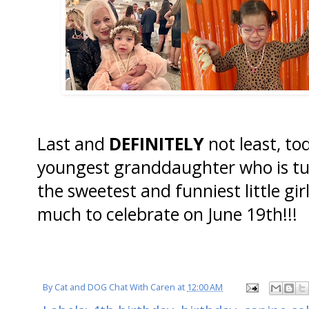
Last and
DEFINITELY
not least, to
youngest granddaughter who is t
the sweetest and funniest little gir
much to celebrate on June 19th!!!
By
Cat and DOG Chat With Caren
at
12:00 AM