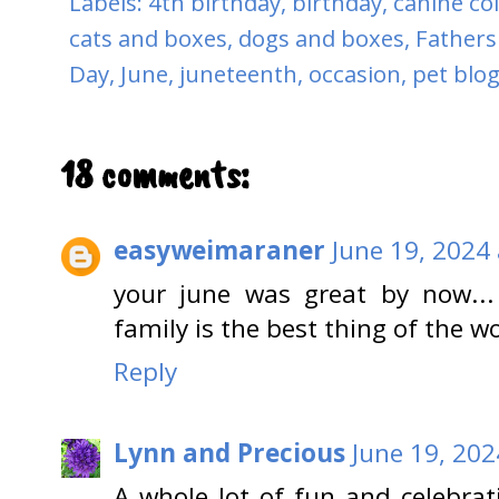
Labels:
4th birthday
,
birthday
,
canine co
cats and boxes
,
dogs and boxes
,
Fathers
Day
,
June
,
juneteenth
,
occasion
,
pet blo
18 comments:
easyweimaraner
June 19, 2024
your june was great by now...
family is the best thing of the wo
Reply
Lynn and Precious
June 19, 202
A whole lot of fun and celebrat