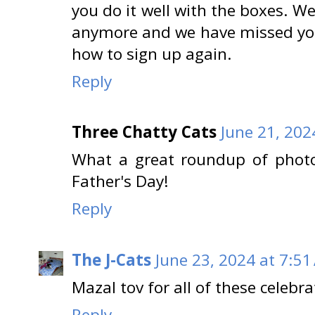
you do it well with the boxes. 
anymore and we have missed you 
how to sign up again.
Reply
Three Chatty Cats
June 21, 202
What a great roundup of photo
Father's Day!
Reply
The J-Cats
June 23, 2024 at 7:51
Mazal tov for all of these celebr
Reply