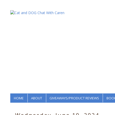
HOME
ABOUT
GIVEAWAYS/PRODUCT REVIEWS
BOOK