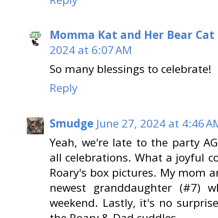
Momma Kat and Her Bear Cat 
2024 at 6:07 AM
So many blessings to celebrate!
Reply
Smudge
June 27, 2024 at 4:46 A
Yeah, we're late to the party 
all celebrations. What a joyful c
Roary's box pictures. My mom an
newest granddaughter (#7) w
weekend. Lastly, it's no surpris
the Roary & Dad cuddles.