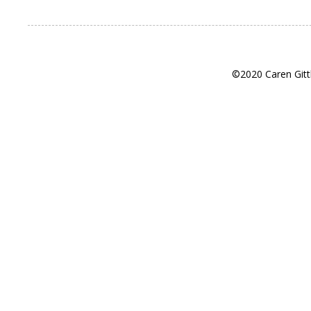
©2020 Caren Gitt