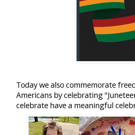
Today we also commemorate freedo
Americans by celebrating "Junete
celebrate have a meaningful celeb