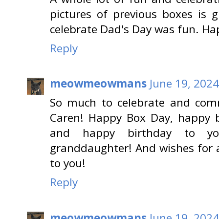
pictures of previous boxes is 
celebrate Dad's Day was fun. Ha
Reply
meowmeowmans
June 19, 2024
So much to celebrate and com
Caren! Happy Box Day, happy b
and happy birthday to you
granddaughter! And wishes for 
to you!
Reply
meowmeowmans
June 19, 2024