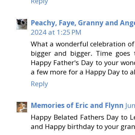
Reply
Peachy, Faye, Granny and Ange
2024 at 1:25 PM
What a wonderful celebration of yo
bigger and bigger. Time goes t
Happy Father's Day to your won
a few more for a Happy Day to al
Reply
Memories of Eric and Flynn
Ju
Happy Belated Fathers Day to L
and Happy birthday to your gra