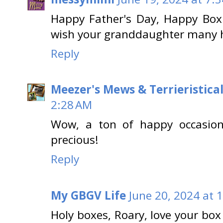
Happy Father's Day, Happy Box
wish your granddaughter many h
Reply
Meezer's Mews & Terrieristica
2:28 AM
Wow, a ton of happy occasion
precious!
Reply
My GBGV Life
June 20, 2024 at 
Holy boxes, Roary, love your box