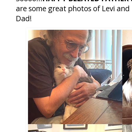
are some great photos of Levi an
Dad!