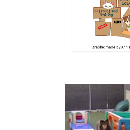
graphic made by Ann 