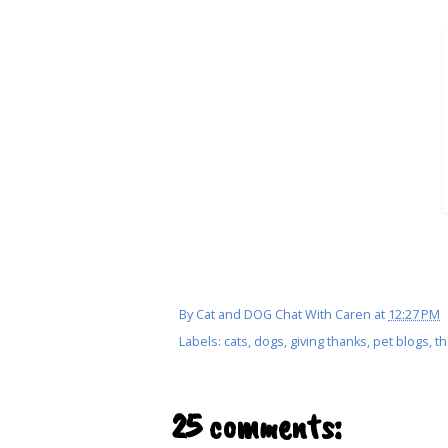
By
Cat and DOG Chat With Caren
at
12:27 PM
Labels:
cats
,
dogs
,
giving thanks
,
pet blogs
,
th
25 comments: