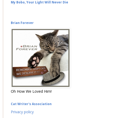
My Bobo, Your Light Will Never Die
Brian Forever
Oh How We Loved Him!
Cat Writer's Association
Privacy policy