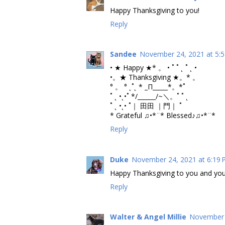
Happy Thanksgiving to you!
Reply
Sandee
November 24, 2021 at 5:
• ★ Happy ★* 。 • ˚ ˚ ˛ ˚ ˛ •
•。★ Thanksgiving ★。* 。
° 。 ° ˛˚˛ * _Π_____*。*˚
˚ ˛ •˛•˚ */______/~＼。˚ ˚ ˛
˚ ˛ •˛• ˚｜ 田田 ｜門｜ ˚
* Grateful ♫•*¨* Blessed♪♫•*¨*
Reply
Duke
November 24, 2021 at 6:19
Happy Thanksgiving to you and you
Reply
Walter & Angel Millie
November 