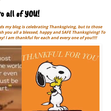
o all of YOU!
s my blog is celebrating Thanksgiving, but to those
ish you all a blessed, happy and SAFE Thanksgiving! To
y! I am thankful for each and every one of you!!!!