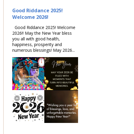
Good Riddance 2025!
Welcome 2026!
Good Riddance 2025! Welcome
2026!! May the New Year bless
you all with good health,
happiness, prosperity and
numerous blessings! May 2026...