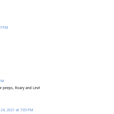
57 PM
 PM
r peeps, Roary and Levi!
24, 2021 at 7:05 PM