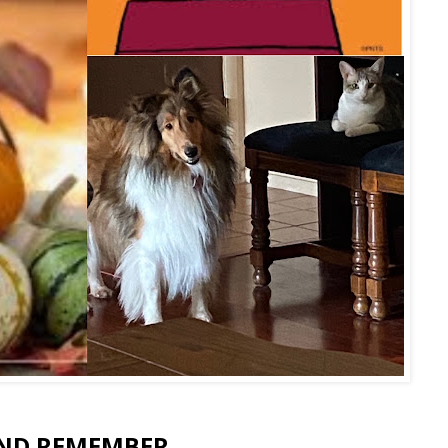
ND REMEMBER....