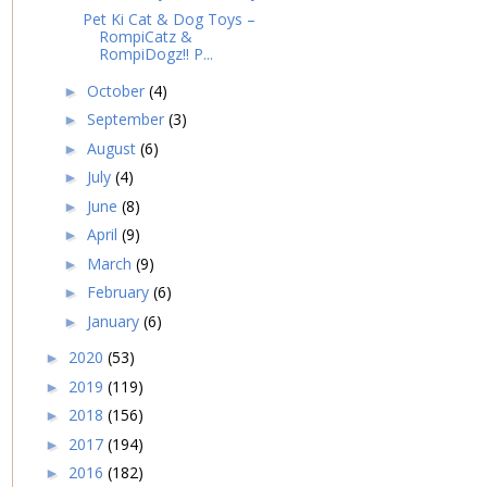
Pet Ki Cat & Dog Toys –
RompiCatz &
RompiDogz!! P...
October
(4)
►
September
(3)
►
August
(6)
►
July
(4)
►
June
(8)
►
April
(9)
►
March
(9)
►
February
(6)
►
January
(6)
►
2020
(53)
►
2019
(119)
►
2018
(156)
►
2017
(194)
►
2016
(182)
►