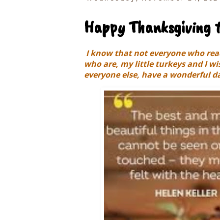
Happy Thanksgiving t
I know that not everyone who read
who are, my little turkeys and I w
everyone else, have a wonderful da