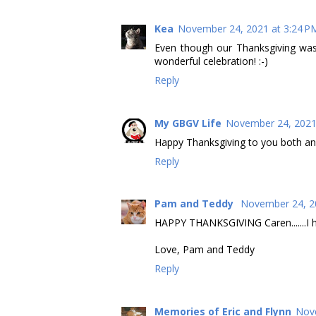
Kea
November 24, 2021 at 3:24 P
Even though our Thanksgiving was
wonderful celebration! :-)
Reply
My GBGV Life
November 24, 2021
Happy Thanksgiving to you both a
Reply
Pam and Teddy
November 24, 2
HAPPY THANKSGIVING Caren.......I h
Love, Pam and Teddy
Reply
Memories of Eric and Flynn
Nove