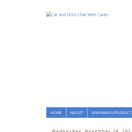
HOME
ABOUT
GIVEAWAYS/PRODUCT
Wednesday, November 24, 202