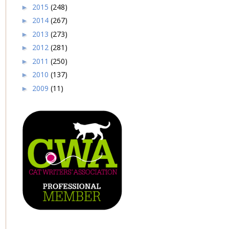
2015
(248)
►
2014
(267)
►
2013
(273)
►
2012
(281)
►
2011
(250)
►
2010
(137)
►
2009
(11)
►