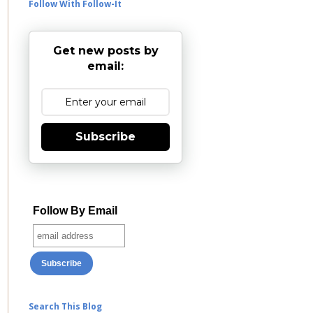
Follow With Follow-It
Get new posts by
email:
Subscribe
Follow By Email
Search This Blog