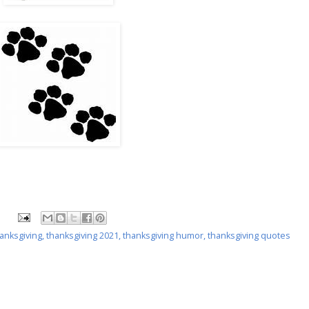
anksgiving
,
thanksgiving 2021
,
thanksgiving humor
,
thanksgiving quotes