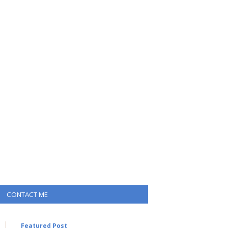
CONTACT ME
Featured Post