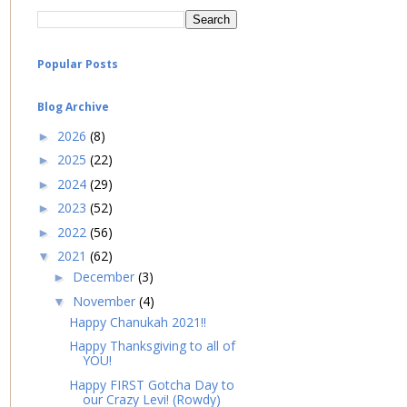
Popular Posts
Blog Archive
2026
(8)
►
2025
(22)
►
2024
(29)
►
2023
(52)
►
2022
(56)
►
2021
(62)
▼
December
(3)
►
November
(4)
▼
Happy Chanukah 2021!!
Happy Thanksgiving to all of
YOU!
Happy FIRST Gotcha Day to
our Crazy Levi! (Rowdy)