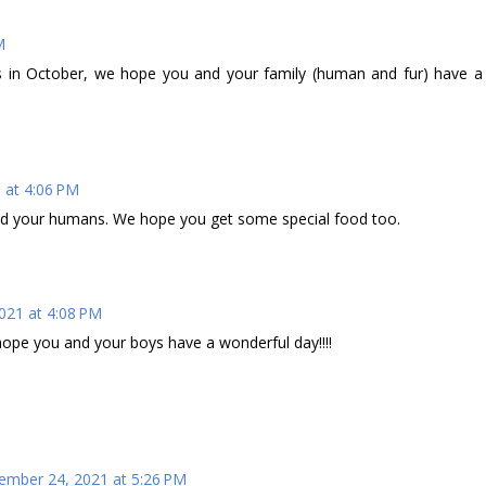
M
 in October, we hope you and your family (human and fur) have a
 at 4:06 PM
nd your humans. We hope you get some special food too.
021 at 4:08 PM
ope you and your boys have a wonderful day!!!!
mber 24, 2021 at 5:26 PM