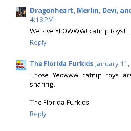
Dragonheart, Merlin, Devi, an
4:13 PM
We love YEOWWW! catnip toys! Lo
Reply
The Florida Furkids
January 11,
Those Yeowww catnip toys ar
sharing!
The Florida Furkids
Reply