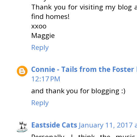
Thank you for visiting my blog 
find homes!
xxoo
Maggie
Reply
Connie - Tails from the Foster
12:17 PM
and thank you for blogging :)
Reply
Eastside Cats
January 11, 2017 
Personally, I think the musi