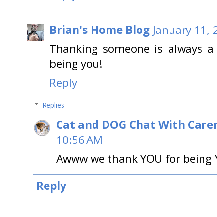
Brian's Home Blog
January 11, 
Thanking someone is always a 
being you!
Reply
Replies
Cat and DOG Chat With Care
10:56 AM
Awww we thank YOU for being Y
Reply