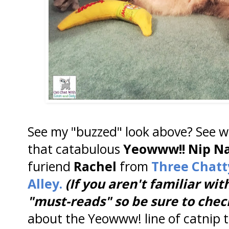
See my "buzzed" look above? See wh
that catabulous
Yeowww!! Nip N
furiend
Rachel
from
Three Chatt
Alley.
(If you aren't familiar wit
"must-reads" so be sure to chec
about the Yeowww! line of catnip t