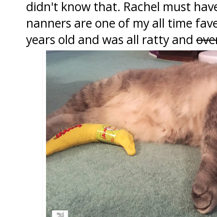
didn't know that. Rachel must hav
nanners are one of my all time fave
years old and was all ratty and
ove