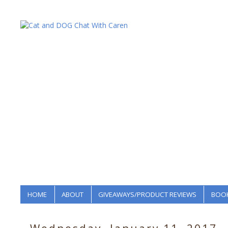
HOME
ABOUT
GIVEAWAYS/PRODUCT REVIEWS
BOOK