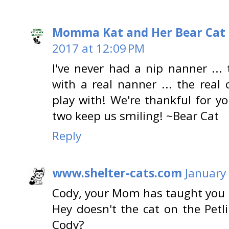
Momma Kat and Her Bear Cat 
2017 at 12:09 PM
I've never had a nip nanner ...
with a real nanner ... the real 
play with! We're thankful for y
two keep us smiling! ~Bear Cat
Reply
www.shelter-cats.com
January
Cody, your Mom has taught you 
Hey doesn't the cat on the Petli
Cody?