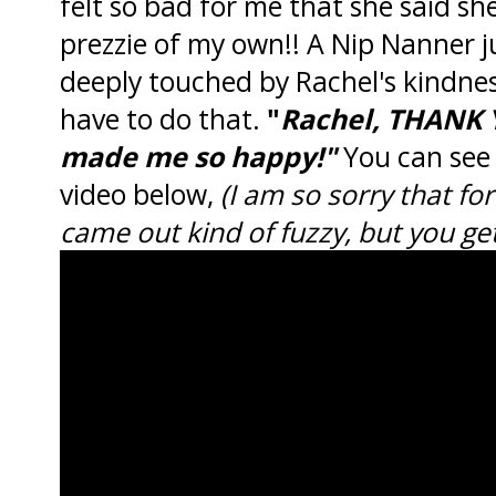
felt so bad for me that she said s
prezzie of my own!! A Nip Nanner j
deeply touched by Rachel's kindnes
have to do that.
"
Rachel, THANK 
made me so happy!"
You can see 
video below,
(I am so sorry that f
came out kind of fuzzy, but you get