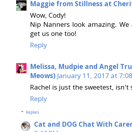
Maggie from Stillness at Cheri
Wow, Cody!
Nip Nanners look amazing. We 
get us one too!
Reply
Melissa, Mudpie and Angel Tru
Meows)
January 11, 2017 at 7:0
Rachel is just the sweetest, isn't
Reply
Replies
Cat and DOG Chat With Care