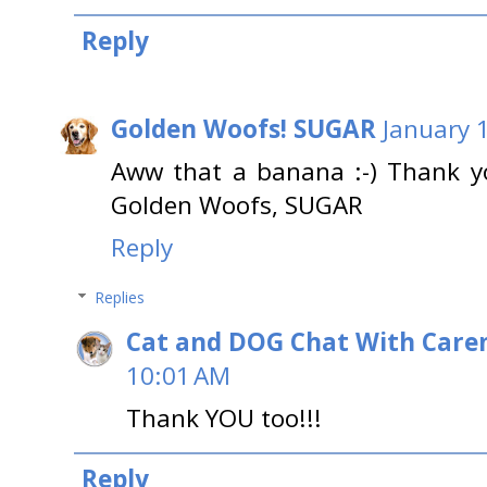
Reply
Golden Woofs! SUGAR
January 
Aww that a banana :-) Thank yo
Golden Woofs, SUGAR
Reply
Replies
Cat and DOG Chat With Care
10:01 AM
Thank YOU too!!!
Reply