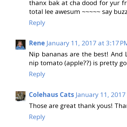
thanx bak at cha dood for yur fr
total lee awesum ~~~~~ say b
Reply
Rene
January 11, 2017 at 3:17 P
Nip bananas are the best! And L
nip tomato (apple??) is pretty g
Reply
Colehaus Cats
January 11, 2017
Those are great thank yous! Th
Reply