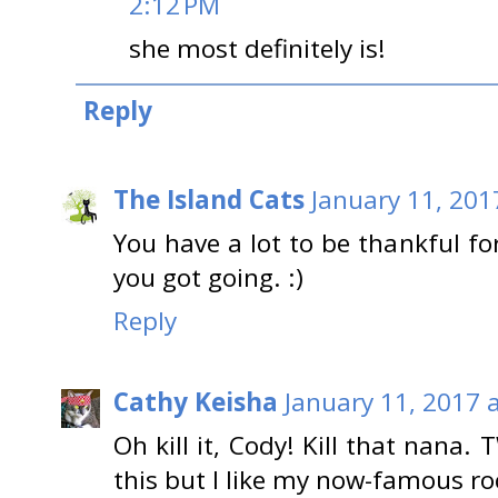
2:12 PM
she most definitely is!
Reply
The Island Cats
January 11, 201
You have a lot to be thankful for
you got going. :)
Reply
Cathy Keisha
January 11, 2017 
Oh kill it, Cody! Kill that nana. 
this but I like my now-famous ro