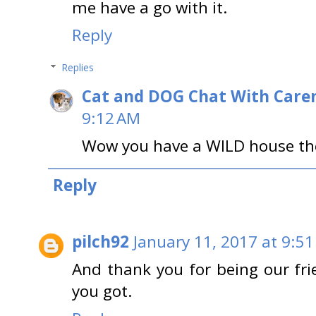
me have a go with it.
Reply
Replies
Cat and DOG Chat With Care
9:12 AM
Wow you have a WILD house ther
Reply
pilch92
January 11, 2017 at 9:5
And thank you for being our fri
you got.