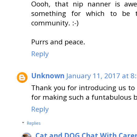
Oooh, that nip nanner is awes
something for which to be t
community. :-)
Purrs and peace.
Reply
Unknown
January 11, 2017 at 8
Thank you for introducing us t
for making such a funtabulous bl
Reply
Replies
Cat and DOG Chat With Care