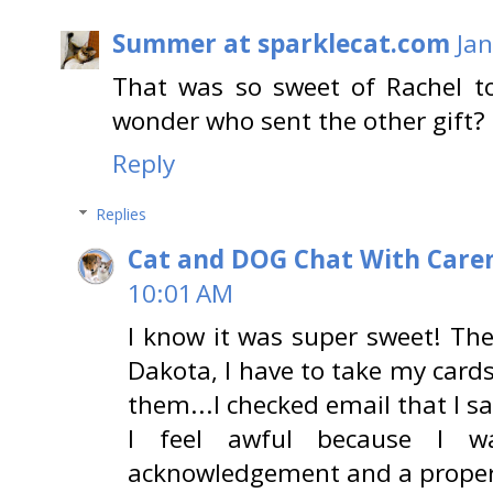
Summer at sparklecat.com
Jan
That was so sweet of Rachel t
wonder who sent the other gift?
Reply
Replies
Cat and DOG Chat With Care
10:01 AM
I know it was super sweet! The 
Dakota, I have to take my card
them...I checked email that I sa
I feel awful because I w
acknowledgement and a proper