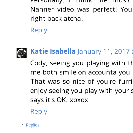
Nanner video was perfect! Yo
right back atcha!
Reply
Katie Isabella
January 11, 2017 
Cody, seeing you playing wit
me both smile on accounta you l
That was so nice of you're furri
enjoy seeing you play with you
says it's OK. xoxox
Reply
Replies