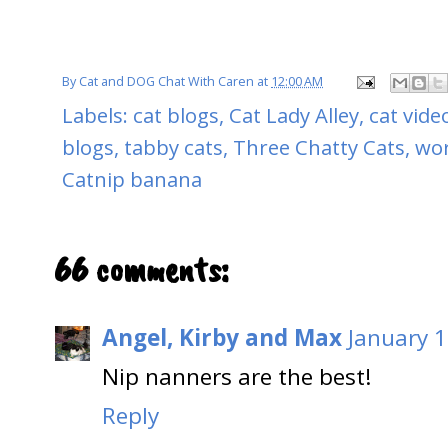
By
Cat and DOG Chat With Caren
at
12:00 AM
Labels:
cat blogs
,
Cat Lady Alley
,
cat vide
blogs
,
tabby cats
,
Three Chatty Cats
,
wor
Catnip banana
66 comments:
Angel, Kirby and Max
January 1
Nip nanners are the best!
Reply