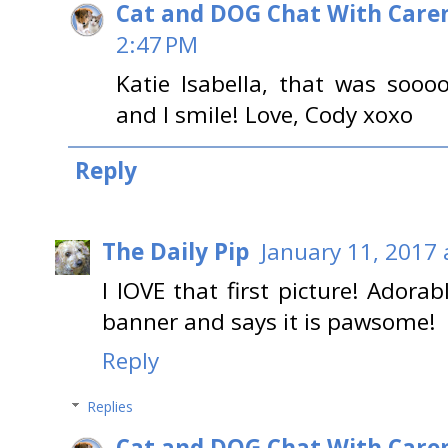
Cat and DOG Chat With Care
2:47 PM
Katie Isabella, that was so
and I smile! Love, Cody xoxo
Reply
The Daily Pip
January 11, 2017 
I lOVE that first picture! Adora
banner and says it is pawsome!
Reply
Replies
Cat and DOG Chat With Care