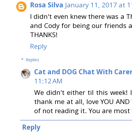
Rosa Silva
January 11, 2017 at 
I didn't even knew there was a 
and Cody for being our friends 
THANKS!
Reply
Replies
Cat and DOG Chat With Care
11:12 AM
We didn't either til this week
thank me at all, love YOU AN
of not reading it. You are mos
Reply