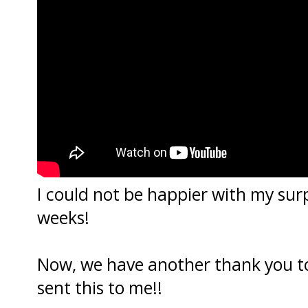
I could not be happier with my surpr
weeks!
Now, we have another thank you t
sent this to me!!