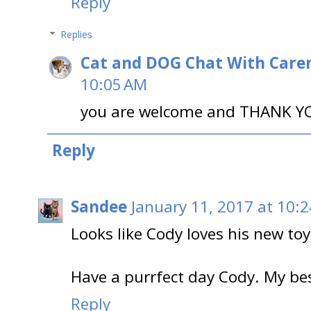
Reply
Replies
Cat and DOG Chat With Care
10:05 AM
you are welcome and THANK YO
Reply
Sandee
January 11, 2017 at 10:
Looks like Cody loves his new toy 
Have a purrfect day Cody. My b
Reply