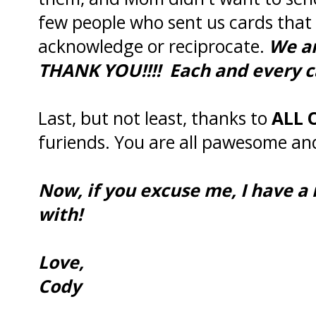
few people who sent us cards that 
acknowledge or reciprocate.
We a
THANK YOU!!!! Each and every c
Last, but not least, thanks to
ALL 
furiends. You are all pawesome and
Now, if you excuse me, I have a
with!
Love,
Cody