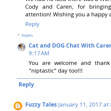
Cody and Caren, for bringin
attention! Wishing you a happy a
Reply
Replies
Cat and DOG Chat With Care
9:17 AM
You are welcome and thank 
"niptastic" day too!!!
Reply
Fuzzy Tales
January 11, 2017 at