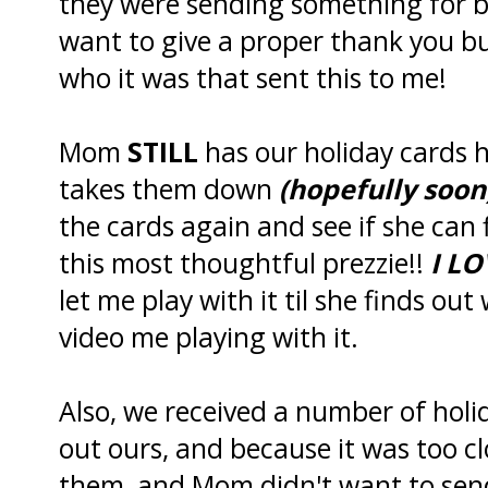
they were sending something for 
want to give a proper thank you bu
who it was that sent this to me!
Mom
STILL
has our holiday cards 
takes them down
(hopefully soon
the cards again and see if she can 
this most thoughtful prezzie!!
I LO
let me play with it til she finds out
video me playing with it.
Also, we received a number of hol
out ours, and because it was too c
them, and Mom didn't want to send