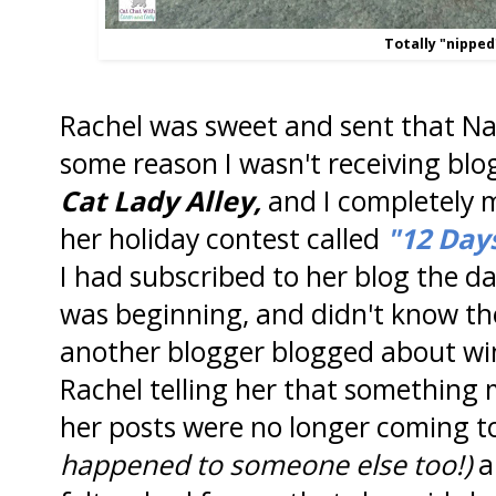
Totally "nipped
Rachel was sweet and sent that N
some reason I wasn't receiving blo
Cat Lady Alley,
and I completely m
her holiday contest called
"12 Day
I had subscribed to her blog the 
was beginning, and didn't know the
another blogger blogged about wi
Rachel telling her that somethin
her posts were no longer coming t
happened to someone else too!)
a