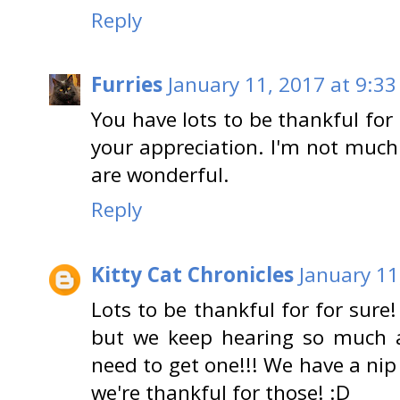
Reply
Furries
January 11, 2017 at 9:33
You have lots to be thankful for 
your appreciation. I'm not much
are wonderful.
Reply
Kitty Cat Chronicles
January 11
Lots to be thankful for for sure
but we keep hearing so much a
need to get one!!! We have a nip
we're thankful for those! :D