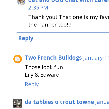
2:35 PM
Thank you! That one is my fave
the nanner too!!!
Reply
Two French Bulldogs
January 1
Those look fun
Lily & Edward
Reply
da tabbies o trout towne
Janua