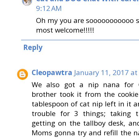
9:12 AM
Oh my you are sooooooooooo s
most welcome!!!!!
Reply
Cleopawtra
January 11, 2017 at
We also got a nip nana for C
brother took it from the cooki
tablespoon of cat nip left in it a
trouble for 3 things; taking
getting on the tallboy desk, an
Moms gonna try and refill the n