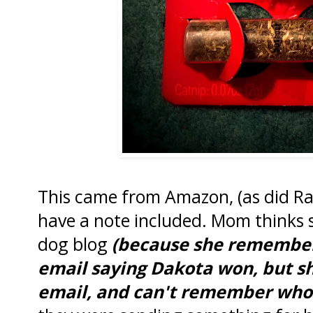
This came from Amazon, (as did Rach
have a note included. Mom thinks 
dog blog
(because she remembers
email saying Dakota won, but she
email, and can't remember who 