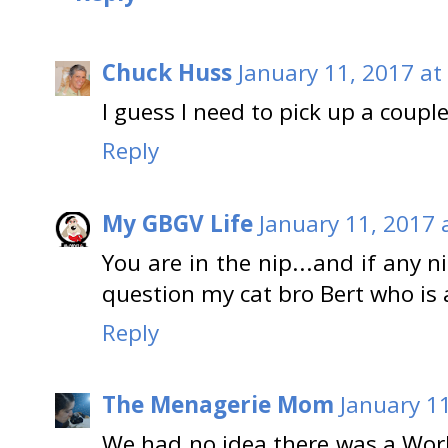
Chuck Huss
January 11, 2017 at
I guess I need to pick up a coup
Reply
My GBGV Life
January 11, 2017 
You are in the nip...and if any 
question my cat bro Bert who is 
Reply
The Menagerie Mom
January 1
We had no idea there was a Wo