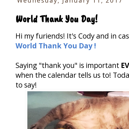
Wednesday, January 11, 2017
World Thank You Day!
Hi my furiends! It's Cody and in ca
World Thank You Day !
Saying "thank you" is important
E
when the calendar tells us to! Tod
to say!