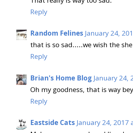
That really is way too sad.
Reply
Random Felines
January 24, 20
that is so sad.....we wish the sh
Reply
Brian's Home Blog
January 24, 
Oh my goodness, that is way be
Reply
Eastside Cats
January 24, 2017 