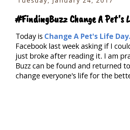
Tuesday, January 24, 2017
#FindingBuzz Change A Pet's L
Today is
Change A Pet's Life Day
Facebook last week asking if I coul
just broke after reading it. I am p
Buzz can be found and returned to 
change everyone's life for the bett