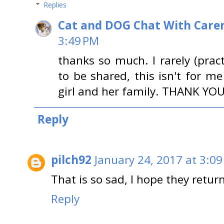
Replies
Cat and DOG Chat With Care
3:49 PM
thanks so much. I rarely (pract
to be shared, this isn't for me
girl and her family. THANK YOU
Reply
pilch92
January 24, 2017 at 3:0
That is so sad, I hope they retur
Reply