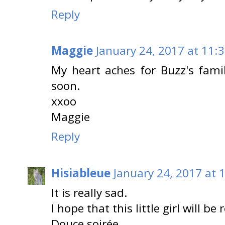
Reply
Maggie
January 24, 2017 at 11:
My heart aches for Buzz's fami
soon.
xxoo
Maggie
Reply
Hisiableue
January 24, 2017 at 
It is really sad.
I hope that this little girl will b
Douce soirée