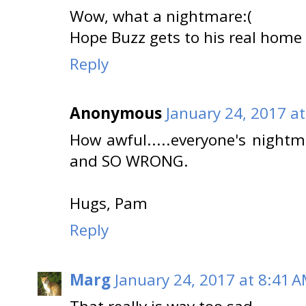
Wow, what a nightmare:(
Hope Buzz gets to his real home
Reply
Anonymous
January 24, 2017 a
How awful.....everyone's nightm
and SO WRONG.
Hugs, Pam
Reply
Marg
January 24, 2017 at 8:41 