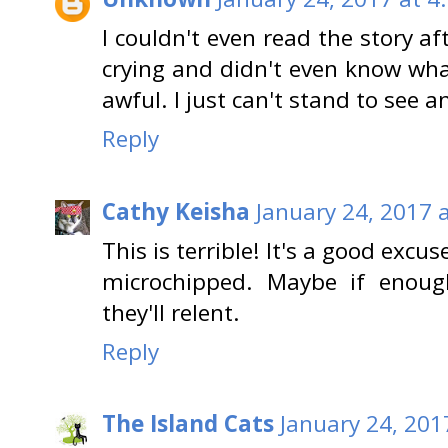
I couldn't even read the story a
crying and didn't even know what
awful. I just can't stand to see 
Reply
Cathy Keisha
January 24, 2017 
This is terrible! It's a good excu
microchipped. Maybe if enough
they'll relent.
Reply
The Island Cats
January 24, 201