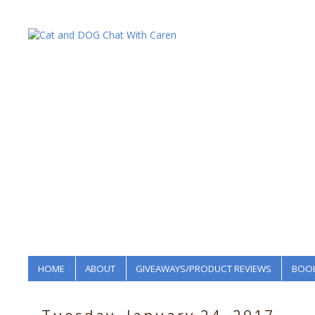
HOME
ABOUT
GIVEAWAYS/PRODUCT REVIEWS
BOOK