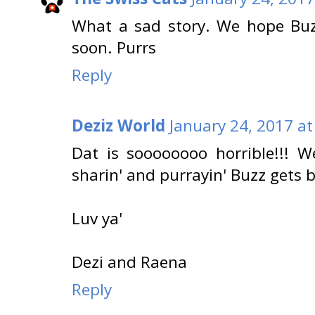
What a sad story. We hope Buz
soon. Purrs
Reply
Deziz World
January 24, 2017 at
Dat is soooooooo horrible!!! 
sharin' and purrayin' Buzz gets
Luv ya'
Dezi and Raena
Reply