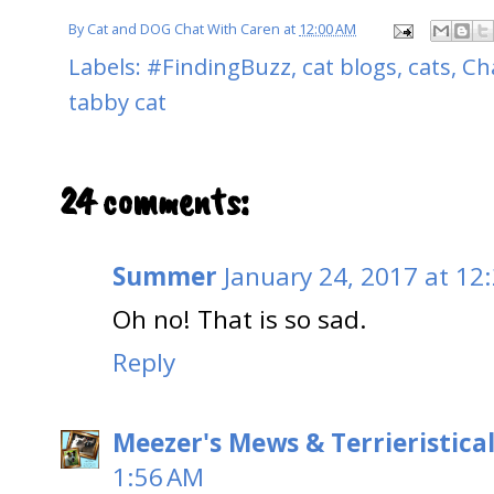
By
Cat and DOG Chat With Caren
at
12:00 AM
Labels:
#FindingBuzz
,
cat blogs
,
cats
,
Cha
tabby cat
24 comments:
Summer
January 24, 2017 at 12
Oh no! That is so sad.
Reply
Meezer's Mews & Terrieristica
1:56 AM