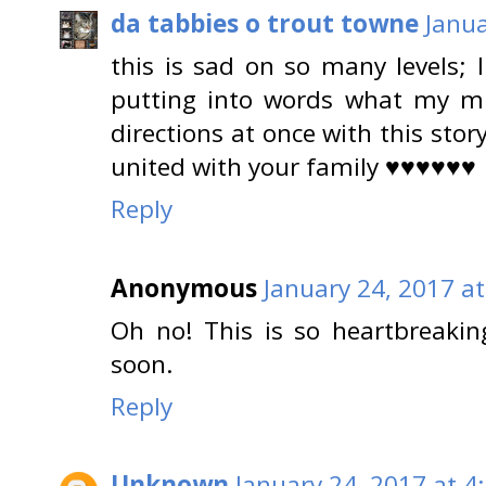
da tabbies o trout towne
Janua
this is sad on so many levels; 
putting into words what my min
directions at once with this stor
united with your family ♥♥♥♥♥♥
Reply
Anonymous
January 24, 2017 a
Oh no! This is so heartbreaki
soon.
Reply
Unknown
January 24, 2017 at 4