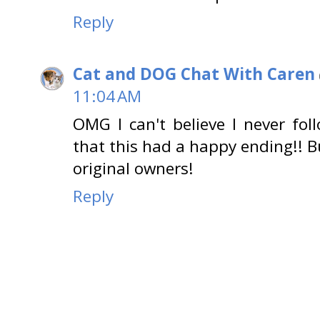
Reply
Cat and DOG Chat With Caren
11:04 AM
OMG I can't believe I never fo
that this had a happy ending!! 
original owners!
Reply