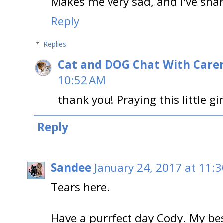
Makes me very sad, and I've shar
Reply
Replies
Cat and DOG Chat With Care
10:52 AM
thank you! Praying this little gir
Reply
Sandee
January 24, 2017 at 11:
Tears here.
Have a purrfect day Cody. My b