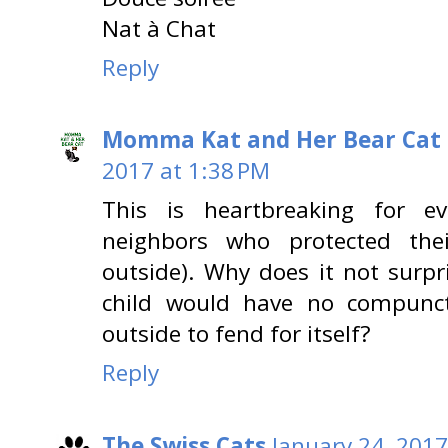
Nat à Chat
Reply
Momma Kat and Her Bear Cat 
2017 at 1:38 PM
This is heartbreaking for ev
neighbors who protected th
outside). Why does it not surpr
child would have no compunc
outside to fend for itself?
Reply
The Swiss Cats
January 24, 2017