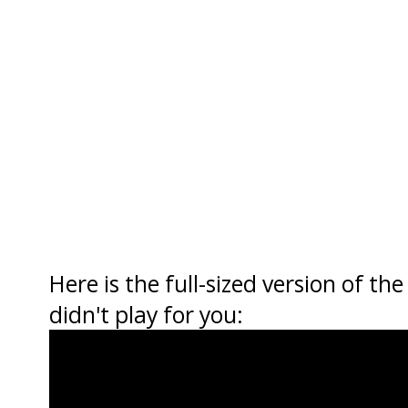
Here is the full-sized version of th
didn't play for you: