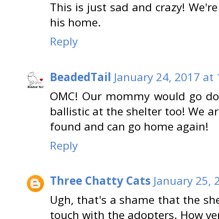
This is just sad and crazy! We'r
his home.
Reply
BeadedTail
January 24, 2017 at
OMC! Our mommy would go door 
ballistic at the shelter too! We a
found and can go home again!
Reply
Three Chatty Cats
January 25, 
Ugh, that's a shame that the shel
touch with the adopters. How ve