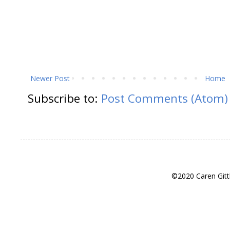
Newer Post
Home
Subscribe to:
Post Comments (Atom)
©2020 Caren Gitt