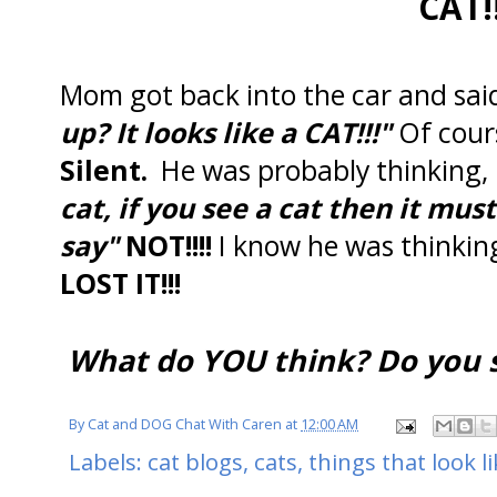
CAT!
Mom got back into the car and sa
up? It looks like a CAT!!!"
Of cour
Silent.
He was probably thinking,
cat, if you see a cat then it mus
say"
NOT!!!!
I know he was thinki
LOST IT!!!
What do YOU think? Do you s
By
Cat and DOG Chat With Caren
at
12:00 AM
Labels:
cat blogs
,
cats
,
things that look li