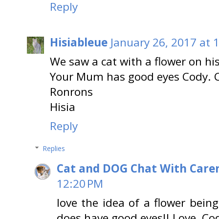
Reply
Hisiableue
January 26, 2017 at 
We saw a cat with a flower on hi
Your Mum has good eyes Cody. Ca
Ronrons
Hisia
Reply
Replies
Cat and DOG Chat With Care
12:20 PM
love the idea of a flower bein
does have good eyes!! Love, Co