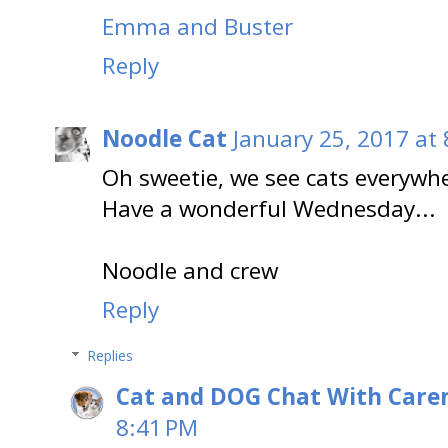
Emma and Buster
Reply
Noodle Cat
January 25, 2017 at
Oh sweetie, we see cats everywh
Have a wonderful Wednesday...
Noodle and crew
Reply
Replies
Cat and DOG Chat With Care
8:41 PM