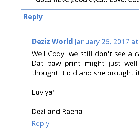
Reply
Deziz World
January 26, 2017 at
Well Cody, we still don't see a 
Dat paw print might just well
thought it did and she brought 
Luv ya'
Dezi and Raena
Reply