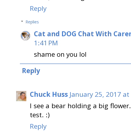
Reply
Replies
Cat and DOG Chat With Care
1:41 PM
shame on you lol
Reply
Chuck Huss
January 25, 2017 at
I see a bear holding a big flower.
test. :)
Reply