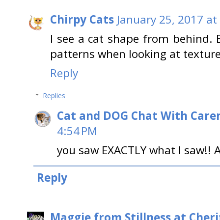
Chirpy Cats
January 25, 2017 at
I see a cat shape from behind. 
patterns when looking at textured
Reply
Replies
Cat and DOG Chat With Care
4:54 PM
you saw EXACTLY what I saw!! A
Reply
Maggie from Stillness at Cheri