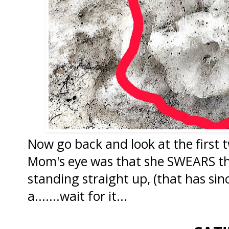
Now go back and look at the first
Mom's eye was that she SWEARS tha
standing straight up, (that has sinc
a.......wait for it...