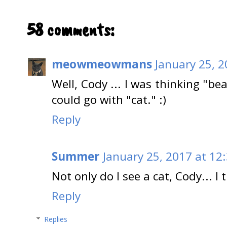
58 comments:
meowmeowmans
January 25, 
Well, Cody ... I was thinking "be
could go with "cat." :)
Reply
Summer
January 25, 2017 at 12
Not only do I see a cat, Cody... I 
Reply
Replies