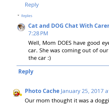
Reply
Replies
Cat and DOG Chat With Care
7:28 PM
Well, Mom DOES have good eyes
car. She was coming out of ou
the car :)
Reply
Photo Cache
January 25, 2017 a
Our mom thought it was a doggi