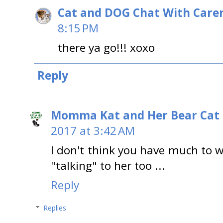
Cat and DOG Chat With Care
8:15 PM
there ya go!!! xoxo
Reply
Momma Kat and Her Bear Cat 
2017 at 3:42 AM
I don't think you have much to w
"talking" to her too ...
Reply
Replies