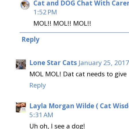
Cat and DOG Chat With Care
1:52 PM
MOL!! MOL!! MOL!!
Reply
Lone Star Cats
January 25, 2017
MOL MOL! Dat cat needs to give it
Reply
Layla Morgan Wilde ( Cat Wis
5:31 AM
Uh oh, I see a dog!