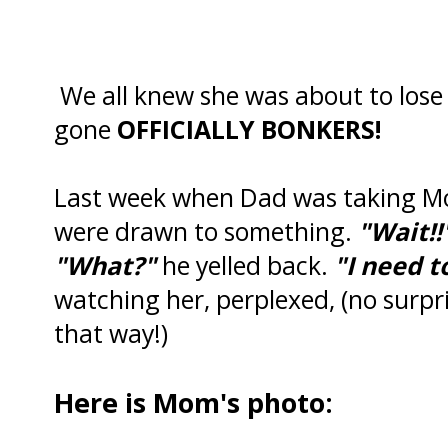
We all knew she was about to lose
gone
OFFICIALLY BONKERS!
Last week when Dad was taking Mo
were drawn to something.
"Wait!!
"What?"
he yelled back.
"I need t
watching her, perplexed, (no surpri
that way!)
Here is Mom's photo: