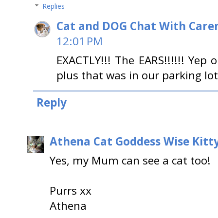
Replies
Cat and DOG Chat With Care
12:01 PM
EXACTLY!!! The EARS!!!!!! Yep o
plus that was in our parking lot 
Reply
Athena Cat Goddess Wise Kitt
Yes, my Mum can see a cat too!
Purrs xx
Athena