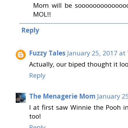
Mom will be sooooooooooooooo
MOL!!
Reply
Fuzzy Tales
January 25, 2017 at
Actually, our biped thought it lo
Reply
The Menagerie Mom
January 2
I at first saw Winnie the Pooh i
too!
Reply