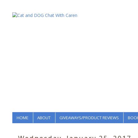
HOME
ABOUT
GIVEAWAYS/PRODUCT REVIEWS
BOOK