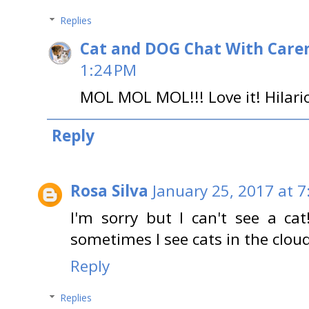
Replies
Cat and DOG Chat With Care
1:24 PM
MOL MOL MOL!!! Love it! Hilari
Reply
Rosa Silva
January 25, 2017 at 
I'm sorry but I can't see a c
sometimes I see cats in the cloud
Reply
Replies