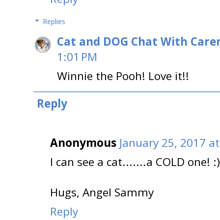
Replies
Cat and DOG Chat With Care
1:01 PM
Winnie the Pooh! Love it!!
Reply
Anonymous
January 25, 2017 a
I can see a cat.......a COLD one! :)
Hugs, Angel Sammy
Reply