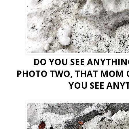
DO YOU SEE ANYTHIN
PHOTO TWO, THAT MOM C
YOU SEE ANY