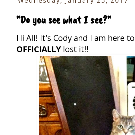
Wednesday, January 25, 2017
"Do you see what I see?"
Hi All! It's Cody and I am here 
OFFICIALLY
lost it!!