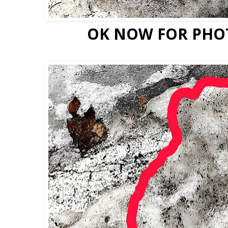
OK NOW FOR PHO