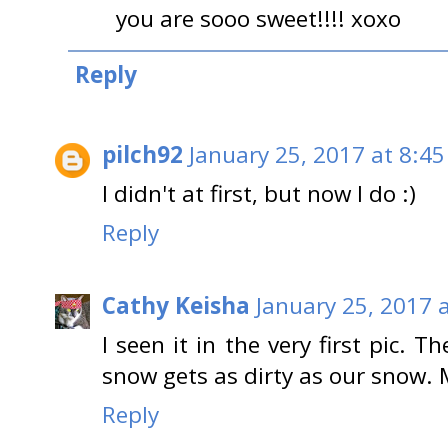
you are sooo sweet!!!! xoxo
Reply
pilch92
January 25, 2017 at 8:4
I didn't at first, but now I do :)
Reply
Cathy Keisha
January 25, 2017 
I seen it in the very first pic. 
snow gets as dirty as our snow.
Reply