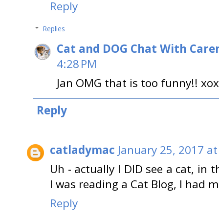
Reply
Replies
Cat and DOG Chat With Care
4:28 PM
Jan OMG that is too funny!! xo
Reply
catladymac
January 25, 2017 at
Uh - actually I DID see a cat, in t
I was reading a Cat Blog, I had m
Reply