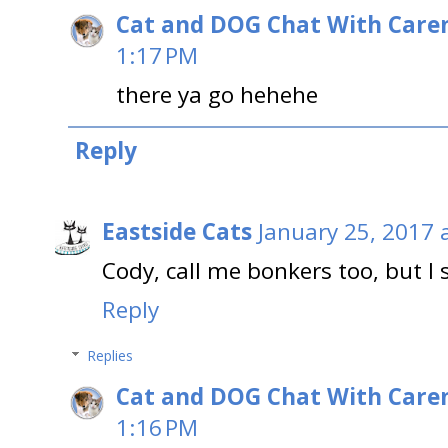
Cat and DOG Chat With Care
1:17 PM
there ya go hehehe
Reply
Eastside Cats
January 25, 2017 
Cody, call me bonkers too, but I 
Reply
Replies
Cat and DOG Chat With Care
1:16 PM