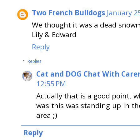
Two French Bulldogs
January 2
We thought it was a dead snow
Lily & Edward
Reply
Replies
Cat and DOG Chat With Care
12:55 PM
Actually that is a good point, w
was this was standing up in th
area ;)
Reply