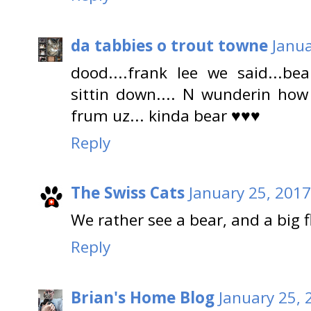
da tabbies o trout towne
Janua
dood....frank lee we said...bear
sittin down.... N wunderin ho
frum uz... kinda bear ♥♥♥
Reply
The Swiss Cats
January 25, 2017
We rather see a bear, and a big f
Reply
Brian's Home Blog
January 25, 