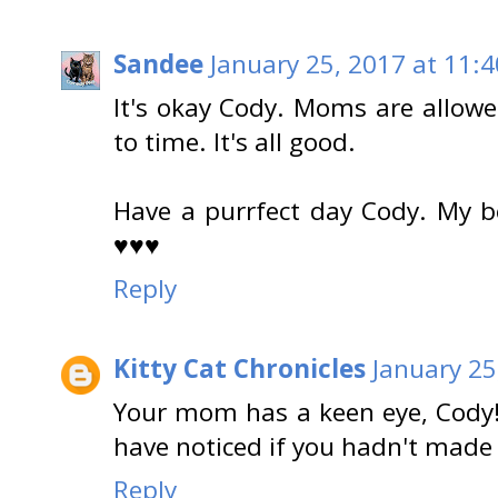
Sandee
January 25, 2017 at 11:
It's okay Cody. Moms are allow
to time. It's all good.
Have a purrfect day Cody. My b
♥♥♥
Reply
Kitty Cat Chronicles
January 25
Your mom has a keen eye, Cody!
have noticed if you hadn't made 
Reply