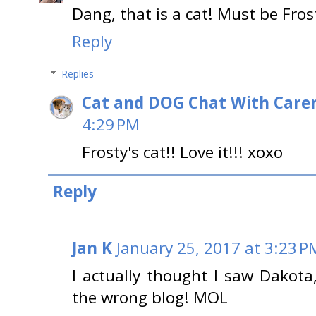
Dang, that is a cat! Must be Fro
Reply
Replies
Cat and DOG Chat With Care
4:29 PM
Frosty's cat!! Love it!!! xoxo
Reply
Jan K
January 25, 2017 at 3:23 P
I actually thought I saw Dakot
the wrong blog! MOL