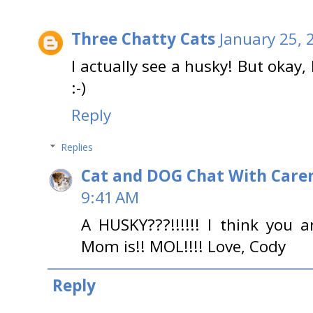
Three Chatty Cats
January 25, 
I actually see a husky! But okay, I
:-)
Reply
Replies
Cat and DOG Chat With Care
9:41 AM
A HUSKY???!!!!!! I think you
Mom is!! MOL!!!! Love, Cody
Reply