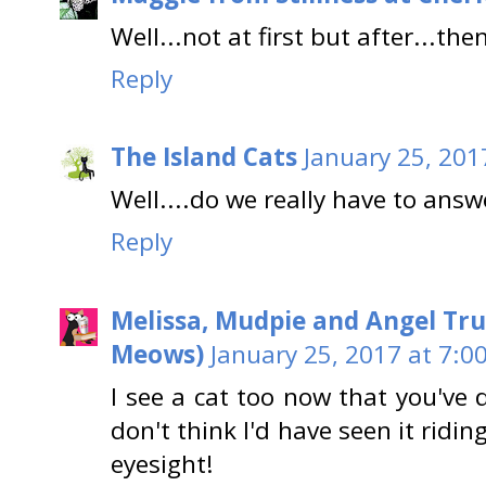
Well...not at first but after...the
Reply
The Island Cats
January 25, 201
Well....do we really have to answe
Reply
Melissa, Mudpie and Angel Tru
Meows)
January 25, 2017 at 7:0
I see a cat too now that you've 
don't think I'd have seen it ridi
eyesight!