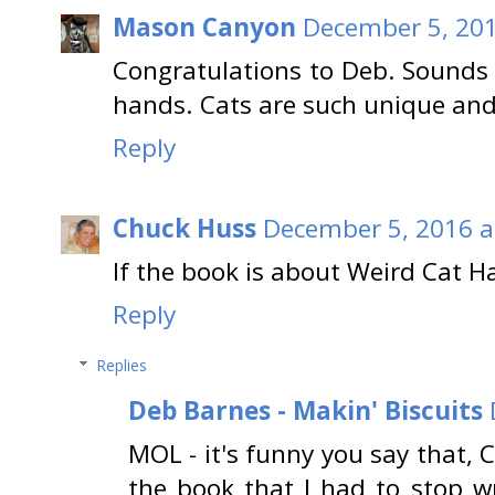
Mason Canyon
December 5, 201
Congratulations to Deb. Sounds 
hands. Cats are such unique and
Reply
Chuck Huss
December 5, 2016 a
If the book is about Weird Cat Hab
Reply
Replies
Deb Barnes - Makin' Biscuits
MOL - it's funny you say that, 
the book that I had to stop wr