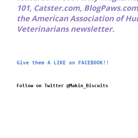
101
,
Catster.com
,
BlogPaws.co
the
American Association of H
Veterinarians
newsletter.
Give them A LIKE on FACEBOOK!!
Follow on Twitter @Makin_Biscuits