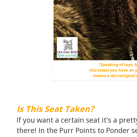
"Speaking of toys, 
this tassel you have on
makes a darned good c
Is This Seat Taken?
If you want a certain seat it's a pret
there! In the Purr Points to Ponder 