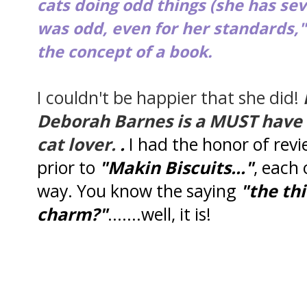
cats doing odd things (she has sev
was odd, even for her standards,"
the concept of a book.
I couldn't be happier that she did!
Deborah Barnes is a MUST have f
cat lover.
.
I had the honor of rev
prior to
"Makin Biscuits..."
, each 
way. You know the saying
"the thi
charm?"
.......well, it is!