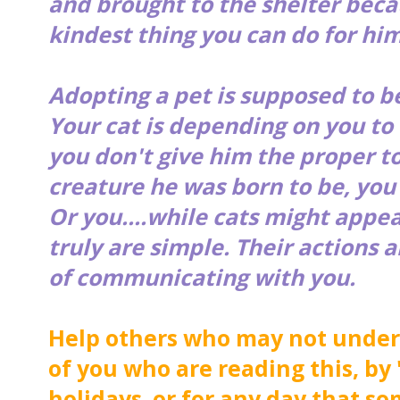
and brought to the shelter becau
kindest thing you can do for him.
Adopting a pet is supposed to b
Your cat is depending on you to 
you don't give him the proper to
creature he was born to be, you'
Or you....while cats might appe
truly are simple. Their actions 
of communicating with you.
Help others who may not unders
of you who are reading this, by 
holidays or for any day that so