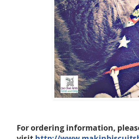
For ordering information, pleas
visit
http://www.makinbiscuit