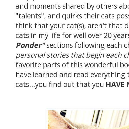
and moments shared by others abou
"talents", and quirks their cats po
think that your cat(s), aren't that 
cats in my life for well over 20 yea
Ponder"
sections following each 
personal stories that begin each c
favorite parts of this wonderful b
have learned and read everything 
cats...you find out that you
HAVE 