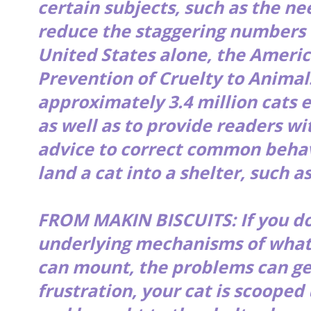
certain subjects, such as the ne
reduce the staggering numbers of
United States alone, the Americ
Prevention of Cruelty to Animal
approximately 3.4 million cats 
as well as to provide readers wi
advice to correct common behav
land a cat into a shelter, such as
FROM MAKIN BISCUITS: If you do
underlying mechanisms of what 
can mount, the problems can ge
frustration, your cat is scooped 