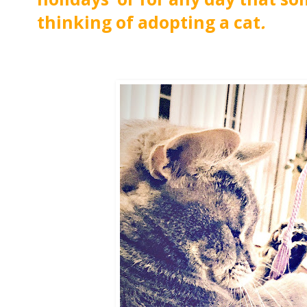
thinking of adopting a cat
.