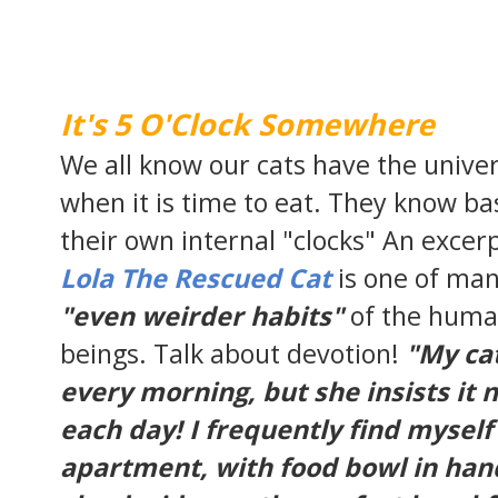
It's 5 O'Clock Somewhere
We all know our cats have the unive
when it is time to eat. They know ba
their own internal "clocks" An excer
Lola The Rescued Cat
is one of ma
"even weirder habits"
of the huma
beings. Talk about devotion!
"My cat
every morning, but she insists it 
each day! I frequently find mysel
apartment, with food bowl in han