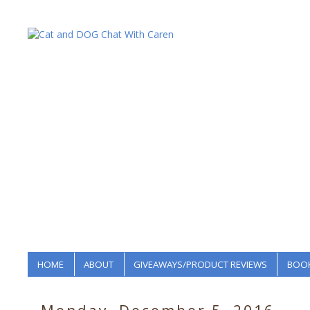
HOME
ABOUT
GIVEAWAYS/PRODUCT REVIEWS
BOOK