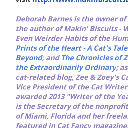
Deborah Barnes is the owner of
the author of
Makin' Biscuits - 
Even Weirder Habits of the H
Prints of the Heart - A Cat's Tale
Beyond
;
and
The Chronicles of Z
the Extraordinarily Ordinary
; a
cat-related blog,
Zee & Zoey's Ca
Vice President of the Cat Write
awarded 2013 "Writer of the Yea
is the Secretary of the nonprofi
of Miami, Florida and her freel
featured in
Cat Fancy
magazine