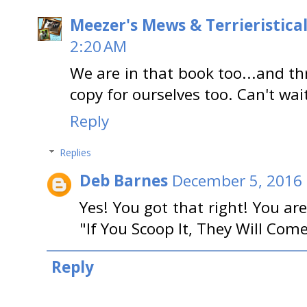
Meezer's Mews & Terrieristica
2:20 AM
We are in that book too...and thr
copy for ourselves too. Can't wait
Reply
Replies
Deb Barnes
December 5, 2016 
Yes! You got that right! You ar
"If You Scoop It, They Will Come
Reply