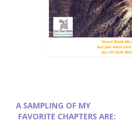
"Great Book Ms.
but you went and 
ALL OF OUR SECR
A SAMPLING OF MY
FAVORITE CHAPTERS ARE: