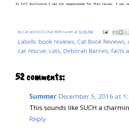
In full disclosure:I was not compensated for this review. I was s
By
Cat and DOG Chat With Caren
at
12:00 AM
Labels:
book reviews
,
Cat Book Reviews
,
cat rescue
,
cats
,
Deborah Barnes
,
facts 
52 comments:
Summer
December 5, 2016 at 1
This sounds like SUCH a charmi
Reply