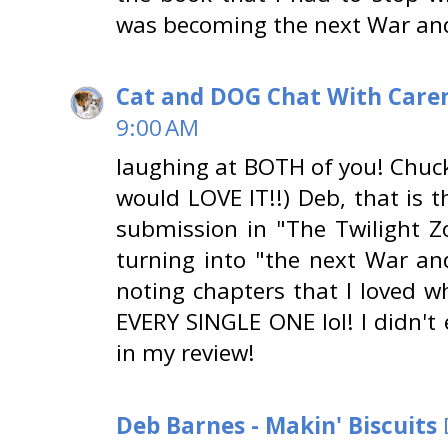
was becoming the next War an
Cat and DOG Chat With Care
9:00 AM
laughing at BOTH of you! Chuck
would LOVE IT!!) Deb, that is 
submission in "The Twilight Z
turning into "the next War a
noting chapters that I loved wh
EVERY SINGLE ONE lol! I didn't 
in my review!
Deb Barnes - Makin' Biscuits