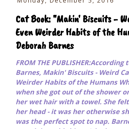
Monday, December 5, 2016
Cat Book: "Makin' Biscuits - W
Even Weirder Habits of the H
Deborah Barnes
FROM THE PUBLISHER:According t
Barnes,
Makin' Biscuits - Weird C
Weirder Habits of the Humans W
when she got out of the shower 
her wet hair with a towel. She fel
her head - it was her otherwise s
was the perfect spot to nap. Bar