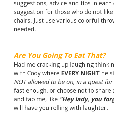
suggestions, advice and tips in each
suggestion for those who do not like
chairs. Just use various colorful thr
needed!
Are You Going To Eat That?
Had me cracking up laughing thinkin
with Cody where
EVERY NIGHT
he s
NOT allowed to be on, in a quest for
fast enough, or choose not to share a
and tap me, like
"Hey lady, you fo
will have you rolling with laughter.