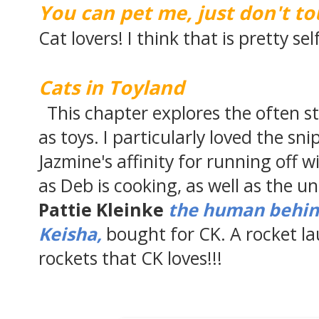
You can pet me, just don't t
Cat lovers! I think that is pretty se
Cats in Toyland
This chapter explores the often s
as toys. I particularly loved the s
Jazmine's affinity for running off 
as Deb is cooking, as well as the un
Pattie Kleinke
the human behind
Keisha,
bought for CK. A rocket l
rockets that CK loves!!!