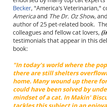
Becker
, "America's Veterinarian," 
America
and
The Dr. Oz Show
, an
author of 25 pet-related book. The
colleagues and fellow cat lovers,
(i
testimonials that appear in this de
book:
"In today's world where the popu
there are still shelters overflow
home. Many wound up there for
could have been solved by unde
mindset of a cat. In Makin' Bisc
tackles this subject in an enjoy