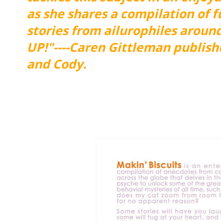
as she shares a compilation of 
stories from ailurophiles arou
UP!"----Caren Gittleman publish
and Cody.