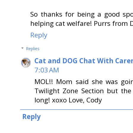
So thanks for being a good spo
helping cat welfare! Purrs from D
Reply
Replies
Cat and DOG Chat With Care
7:03 AM
MOL!! Mom said she was going
Twilight Zone Section but th
long! xoxo Love, Cody
Reply