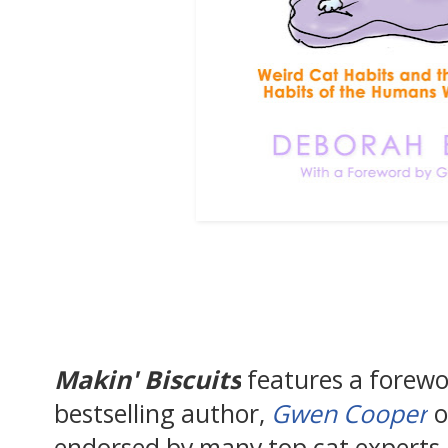
Makin' Biscuits
features a forew
bestselling author,
Gwen Cooper
o
endorsed by many top cat experts i