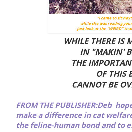
"I came to sit ne
while she was reading you
just look at the "WEIRD" that
WHILE THERE IS
IN "MAKIN' B
THE IMPORTAN
OF THIS 
CANNOT BE O
FROM THE PUBLISHER:Deb hop
make a difference in cat welfar
the feline-human bond and to e