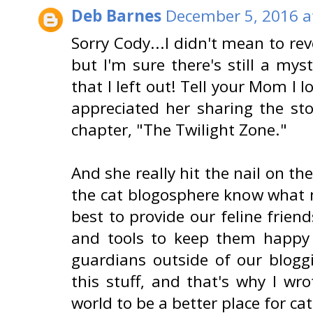
Deb Barnes
December 5, 2016 a
Sorry Cody...I didn't mean to rev
but I'm sure there's still a my
that I left out! Tell your Mom I l
appreciated her sharing the st
chapter, "The Twilight Zone."
And she really hit the nail on th
the cat blogosphere know what 
best to provide our feline frie
and tools to keep them happy 
guardians outside of our blog
this stuff, and that's why I wro
world to be a better place for cat