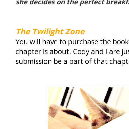
she decides on the perfect breakf
The Twilight Zone
You will have to purchase the book
chapter is about! Cody and I are ju
submission be a part of that chapt