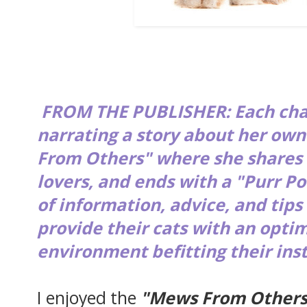
FROM THE PUBLISHER: Each chap
narrating a story about her ow
From Others" where she shares 
lovers, and ends with a "Purr Po
of information, advice, and tips
provide their cats with an opti
environment befitting their ins
I enjoyed the
"Mews From Others