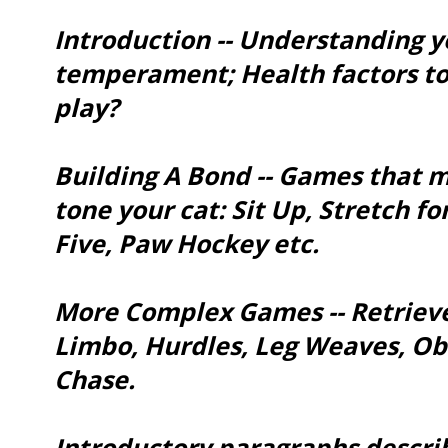
Introduction -- Understanding y
temperament; Health factors to
play?
Building A Bond -- Games that m
tone your cat: Sit Up, Stretch fo
Five, Paw Hockey etc.
More Complex Games -- Retrieve
Limbo, Hurdles, Leg Weaves, Ob
Chase.
Introductory paragraphs describ