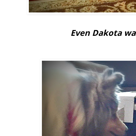
Even Dakota was