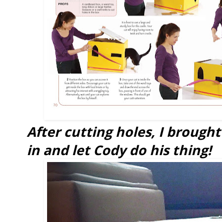
After cutting holes, I brough
in and let Cody do his thing!