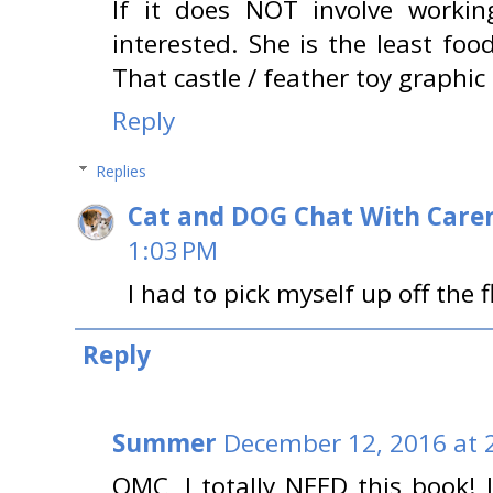
If it does NOT involve workin
interested. She is the least foo
That castle / feather toy graphi
Reply
Replies
Cat and DOG Chat With Care
1:03 PM
I had to pick myself up off the f
Reply
Summer
December 12, 2016 at 
OMC, I totally NEED this book! I