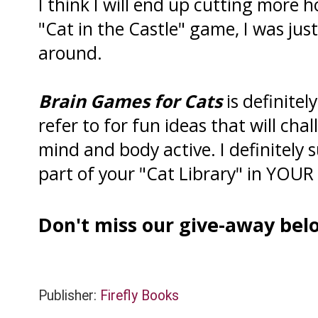
I think I will end up cutting more h
"Cat in the Castle" game, I was just 
around.
Brain Games for Cats
is definitel
refer to for fun ideas that will ch
mind and body active. I definitely 
part of your "Cat Library" in YOUR "
Don't miss our give-away belo
Publisher:
Firefly Books