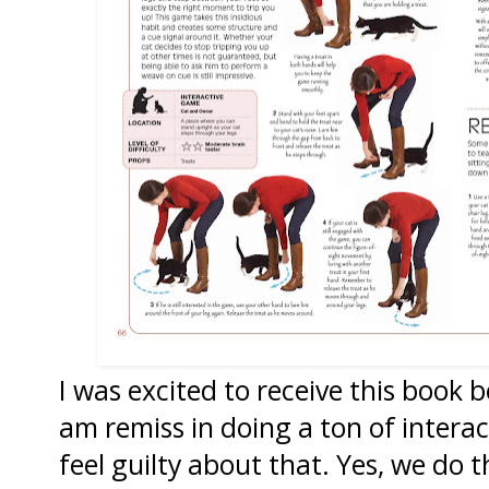
I was excited to receive this book 
am remiss in doing a ton of interac
feel guilty about that. Yes, we do 