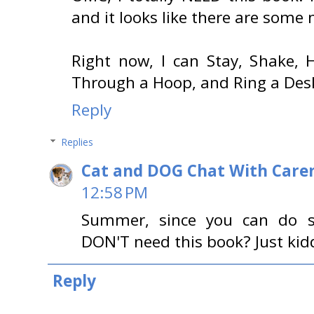
and it looks like there are some 
Right now, I can Stay, Shake, 
Through a Hoop, and Ring a Desk
Reply
Replies
Cat and DOG Chat With Care
12:58 PM
Summer, since you can do 
DON'T need this book? Just kid
Reply