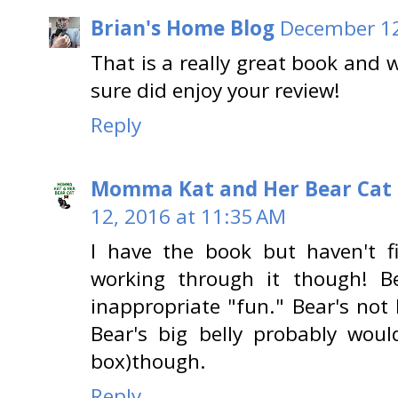
Brian's Home Blog
December 12
That is a really great book and 
sure did enjoy your review!
Reply
Momma Kat and Her Bear Cat 
12, 2016 at 11:35 AM
I have the book but haven't f
working through it though! B
inappropriate "fun." Bear's not 
Bear's big belly probably woul
box)though.
Reply