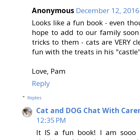
Anonymous
December 12, 2016
Looks like a fun book - even tho
hope to add to our family soon
tricks to them - cats are VERY c
fun with the treats in his "castle"
Love, Pam
Reply
Replies
Cat and DOG Chat With Care
12:35 PM
It IS a fun book! I am sooo