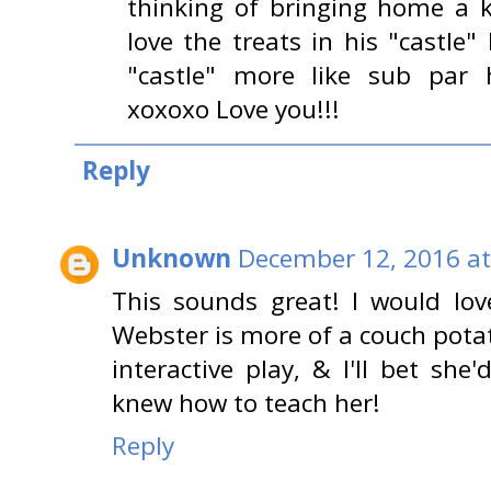
thinking of bringing home a ki
love the treats in his "castle"
"castle" more like sub par 
xoxoxo Love you!!!
Reply
Unknown
December 12, 2016 at
This sounds great! I would love
Webster is more of a couch potat
interactive play, & I'll bet she'd
knew how to teach her!
Reply