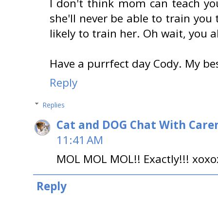
I don't think mom can teach yo
she'll never be able to train you 
likely to train her. Oh wait, you 
Have a purrfect day Cody. My b
Reply
Replies
Cat and DOG Chat With Care
11:41 AM
MOL MOL MOL!! Exactly!!! xox
Reply