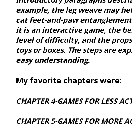
example, the leg weave may hel
cat feet-and-paw entanglement
it is an interactive game, the be
level of difficulty, and the prop
toys or boxes. The steps are exp
easy understanding.
My favorite chapters were:
CHAPTER 4-GAMES FOR LESS ACT
CHAPTER 5-GAMES FOR MORE AC