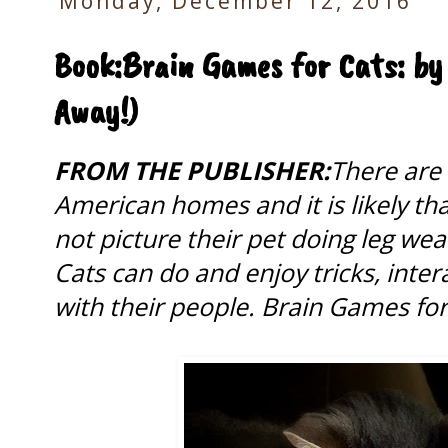
Monday, December 12, 2016
Book:Brain Games for Cats: by 
Away!)
FROM THE PUBLISHER:
There are 
American homes and it is likely th
not picture their pet doing leg we
Cats can do and enjoy tricks, inte
with their people. Brain Games fo