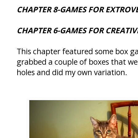
CHAPTER 8-GAMES FOR EXTROV
CHAPTER 6-GAMES FOR CREATI
This chapter featured some box ga
grabbed a couple of boxes that we
holes and did my own variation.