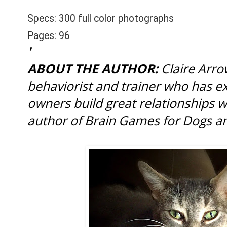
Specs:
300 full color photographs
Pages:
96
'
ABOUT THE AUTHOR:
Claire Arro
behaviorist and trainer who has e
owners build great relationships wi
author of Brain Games for Dogs a