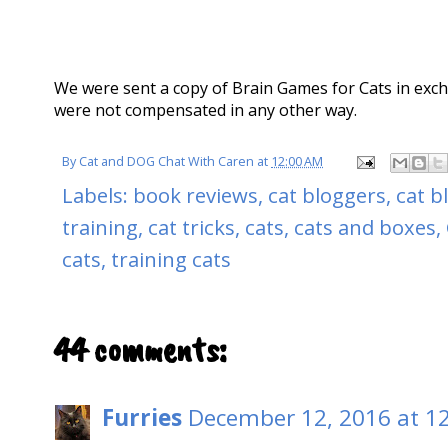
We were sent a copy of Brain Games for Cats in exc
were not compensated in any other way.
By
Cat and DOG Chat With Caren
at
12:00 AM
Labels:
book reviews
,
cat bloggers
,
cat b
training
,
cat tricks
,
cats
,
cats and boxes
,
cats
,
training cats
44 comments:
Furries
December 12, 2016 at 1