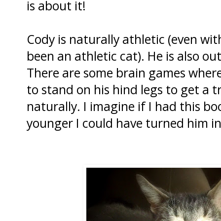
is about it!
Cody is naturally athletic (even with
been an athletic cat). He is also ou
There are some brain games where
to stand on his hind legs to get a t
naturally. I imagine if I had this
younger I could have turned him int