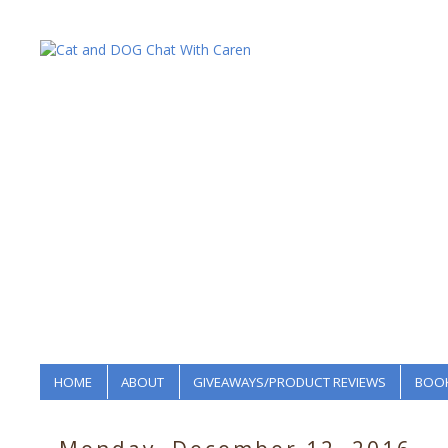
HOME
ABOUT
GIVEAWAYS/PRODUCT REVIEWS
BOOK