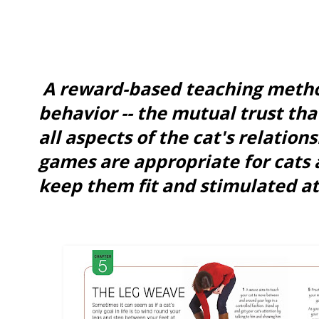
A reward-based teaching metho
behavior -- the mutual trust tha
all aspects of the cat's relation
games are appropriate for cats 
keep them fit and stimulated at 