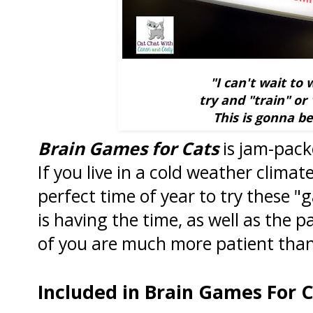
"I can't wait to
try and "train" or
This is gonna b
Brain Games for Cats
is jam-packe
If you live in a cold weather climat
perfect time of year to try these 
is having the time, as well as the 
of you are much more patient than
Included in Brain Games For C