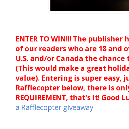
ENTER TO WIN!!! The publisher h
of our readers who are 18 and o
U.S. and/or Canada the chance t
(This would make a great holida
value). Entering is super easy, j
Rafflecopter below, there is 
REQUIREMENT, that's it! Good Lu
a Rafflecopter giveaway