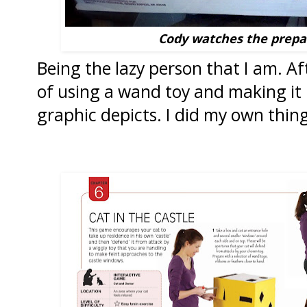
Cody watches the prepa
Being the lazy person that I am. Af
of using a wand toy and making it i
graphic depicts. I did my own thing