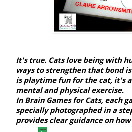
It's true. Cats love being with 
ways to strengthen that bond is 
is playtime fun for the cat, it's
mental and physical exercise.
In Brain Games for Cats, each g
specially photographed in a ste
provides clear guidance on how