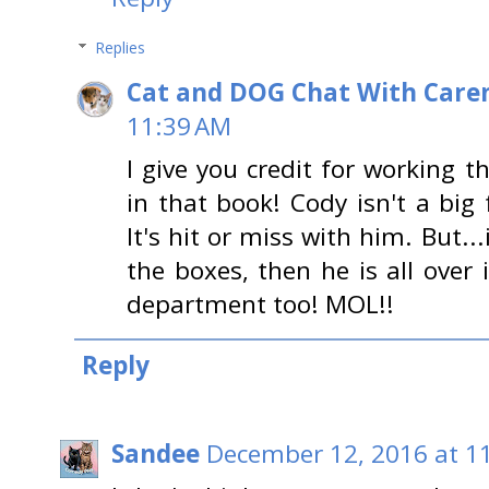
Replies
Cat and DOG Chat With Care
11:39 AM
I give you credit for working 
in that book! Cody isn't a big
It's hit or miss with him. But..
the boxes, then he is all over i
department too! MOL!!
Reply
Sandee
December 12, 2016 at 1