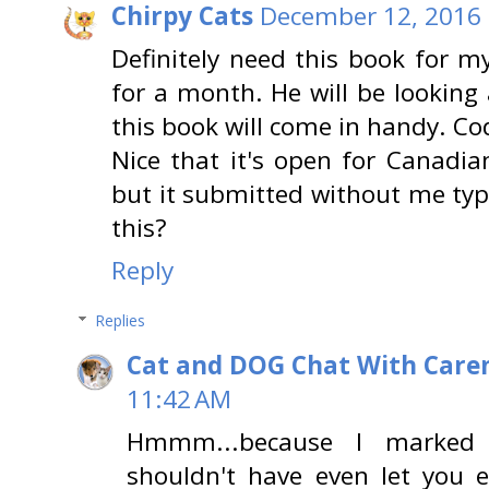
Chirpy Cats
December 12, 2016 
Definitely need this book for 
for a month. He will be looking
this book will come in handy. Co
Nice that it's open for Canadian
but it submitted without me typ
this?
Reply
Replies
Cat and DOG Chat With Care
11:42 AM
Hmmm...because I marked 
shouldn't have even let you ent