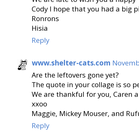
Cody I hope that you had a big pi
Ronrons
Hisia
Reply
www.shelter-cats.com
Novembe
Are the leftovers gone yet?
The quote in your collage is so pe
We are thankful for you, Caren 
xxoo
Maggie, Mickey Mouser, and Ruf
Reply