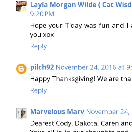
Layla Morgan Wilde ( Cat Wis
9:20 PM
Hope your T'day was fun and I a
you xox
Reply
pilch92
November 24, 2016 at 9
Happy Thanksgiving! We are than
Reply
Marvelous Marv
November 24, 
Dearest Cody, Dakota, Caren an