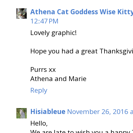
Athena Cat Goddess Wise Kitt
12:47 PM
Lovely graphic!
Hope you had a great Thanksgiv
Purrs xx
Athena and Marie
Reply
Hisiableue
November 26, 2016 a
Hello,
We are late to wish you a happy