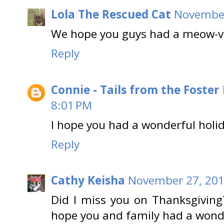
Lola The Rescued Cat
November
We hope you guys had a meow-v
Reply
Connie - Tails from the Foster
8:01 PM
I hope you had a wonderful holi
Reply
Cathy Keisha
November 27, 201
Did I miss you on Thanksgiving?
hope you and family had a wond