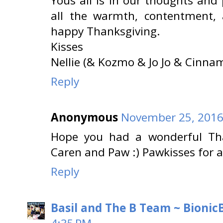
Yous all is in our thoughts and
all the warmth, contentment,
happy Thanksgiving.
Kisses
Nellie (& Kozmo & Jo Jo & Cin
Reply
Anonymous
November 25, 2016
Hope you had a wonderful Tha
Caren and Paw :) Pawkisses for 
Reply
Basil and The B Team ~ BionicB