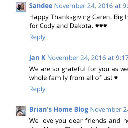
Sandee
November 24, 2016 at 9
Happy Thanksgiving Caren. Big h
for Cody and Dakota. ♥♥♥
Reply
Jan K
November 24, 2016 at 9:1
We are so grateful for you as w
whole family from all of us! ♥
Reply
Brian's Home Blog
November 24
We love you dear friends and ho