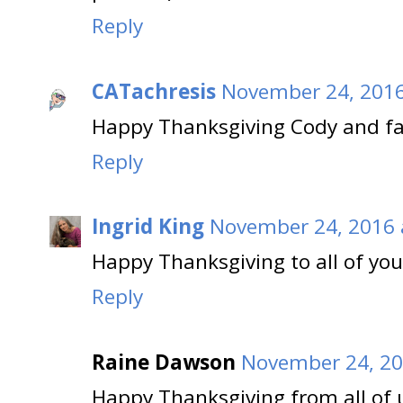
Reply
CATachresis
November 24, 2016
Happy Thanksgiving Cody and fam
Reply
Ingrid King
November 24, 2016 
Happy Thanksgiving to all of you 
Reply
Raine Dawson
November 24, 20
Happy Thanksgiving from all of