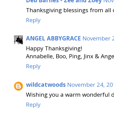
Deb Barnes - Zee and Zoey
Nov
Thanksgiving blessings from all 
Reply
ANGEL ABBYGRACE
November 2
Happy Thanksgiving!
Annabelle, Boo, Ping, Jinx & Ang
Reply
wildcatwoods
November 24, 20
Wishing you a warm wonderful d
Reply