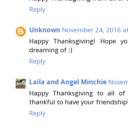
Reply
Unknown
November 24, 2016 at
Happy Thanksgiving! Hope you
dreaming of :)
Reply
Laila and Angel Minchie
Novem
Happy Thanksgiving to all of
thankful to have your friendship
Reply