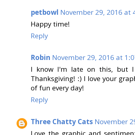
petbowl
November 29, 2016 at 
Happy time!
Reply
Robin
November 29, 2016 at 1:
I know I'm late on this, but
Thanksgiving! :) I love your grap
of fun every day!
Reply
Three Chatty Cats
November 29
Love the graphic and sentimen