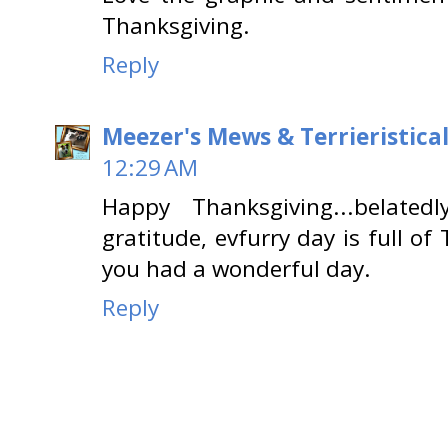
Thanksgiving.
Reply
Meezer's Mews & Terrieristica
12:29 AM
Happy Thanksgiving...belated
gratitude, evfurry day is full o
you had a wonderful day.
Reply