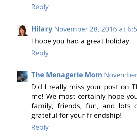
Reply
Hilary
November 28, 2016 at 6:
I hope you had a great holiday
Reply
The Menagerie Mom
November 
Did I really miss your post on 
me! We most certainly hope you 
family, friends, fun, and lots
grateful for your friendship!
Reply