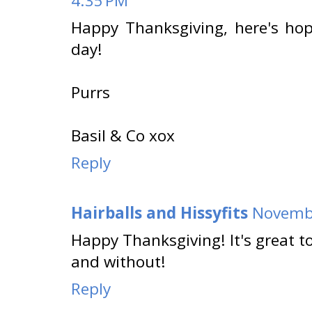
4:35 PM
Happy Thanksgiving, here's h
day!
Purrs
Basil & Co xox
Reply
Hairballs and Hissyfits
Novembe
Happy Thanksgiving! It's great to
and without!
Reply