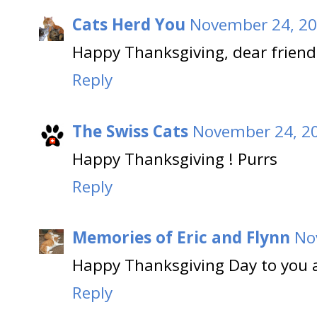
Cats Herd You
November 24, 20
Happy Thanksgiving, dear friend
Reply
The Swiss Cats
November 24, 20
Happy Thanksgiving ! Purrs
Reply
Memories of Eric and Flynn
No
Happy Thanksgiving Day to you a
Reply