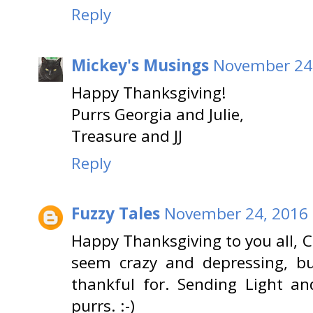
Reply
Mickey's Musings
November 24,
Happy Thanksgiving!
Purrs Georgia and Julie,
Treasure and JJ
Reply
Fuzzy Tales
November 24, 2016 
Happy Thanksgiving to you all, 
seem crazy and depressing, bu
thankful for. Sending Light a
purrs. :-)