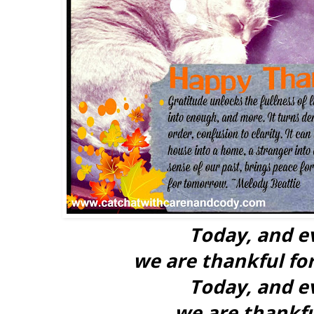
Today, and e
we are thankful for
Today, and e
we are thankfu