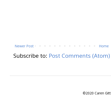
Newer Post
Home
Subscribe to:
Post Comments (Atom)
©2020 Caren Gitt