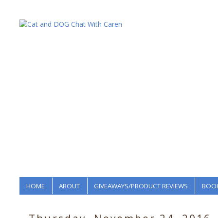
HOME
ABOUT
GIVEAWAYS/PRODUCT REVIEWS
BOOK