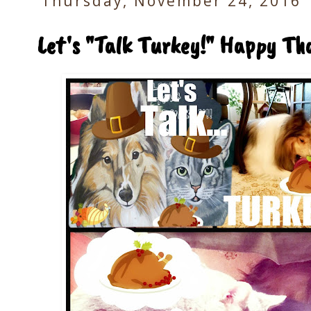
Thursday, November 24, 2016
Let's "Talk Turkey!" Happy Tha