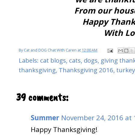
From our house
Happy Thanks
With Lo
By
Cat and DOG Chat With Caren
at
12:00 AM
Labels:
cat blogs
,
cats
,
dogs
,
giving than
thanksgiving
,
Thanksgiving 2016
,
turkey
39 comments:
Summer
November 24, 2016 at 
Happy Thanksgiving!