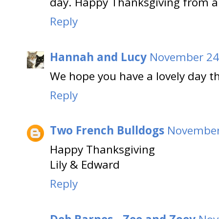
day. Happy Thanksgiving from al
Reply
Hannah and Lucy
November 24,
We hope you have a lovely day t
Reply
Two French Bulldogs
November 
Happy Thanksgiving
Lily & Edward
Reply