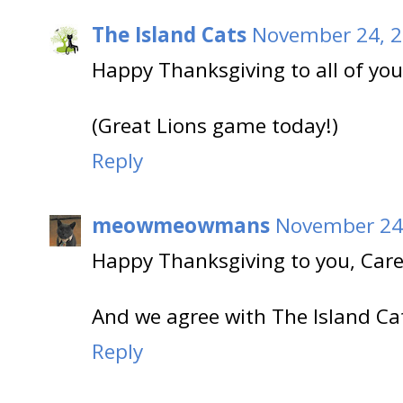
The Island Cats
November 24, 2
Happy Thanksgiving to all of you
(Great Lions game today!)
Reply
meowmeowmans
November 24,
Happy Thanksgiving to you, Care
And we agree with The Island Ca
Reply