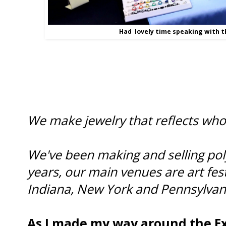
Had lovely time speaking with t
We make jewelry that reflects who
We've been making and selling poly
years, our main venues are art fest
Indiana, New York and Pennsylvan
As I made my way around the E