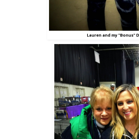
Lauren and my "Bonus" D