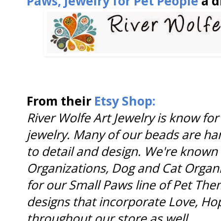
Paws, Jewelry for Pet People
a d
From their
Etsy Shop:
River Wolfe Art Jewelry is know fo
jewelry. Many of our beads are ha
to detail and design. We're know
Organizations, Dog and Cat Organ
for our Small Paws line of Pet Them
designs that incorporate Love, H
throughout our store as well
.