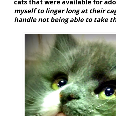
cats that were available for ad
myself to linger long at their ca
handle not being able to take 