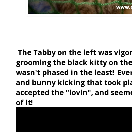
The Tabby on the left was vigor
grooming the black kitty on the
wasn't phased in the least! Even
and bunny kicking that took pla
accepted the "lovin", and seeme
of it!