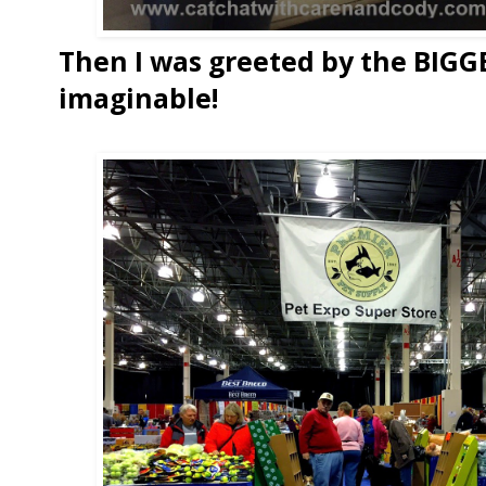
Then I was greeted by the BIGG
imaginable!