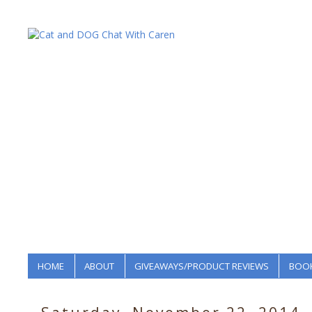
HOME
ABOUT
GIVEAWAYS/PRODUCT REVIEWS
BOOK