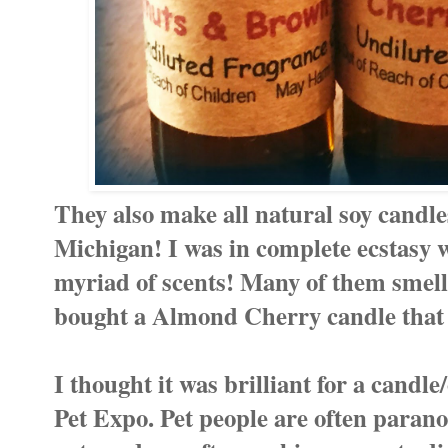
They also make all natural soy candle
Michigan! I was in complete ecstasy w
myriad of scents! Many of them smell
bought a Almond Cherry candle that is
I thought it was brilliant for a candle/
Pet Expo. Pet people are often parano