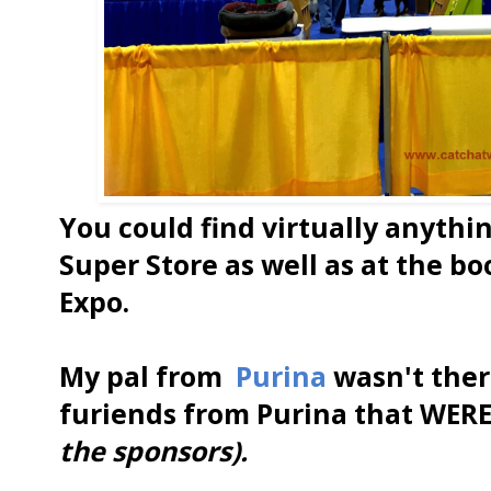
You could find virtually anythi
Super Store as well as at the b
Expo.
My pal from
Purina
wasn't ther
furiends from Purina that WERE
the sponsors).