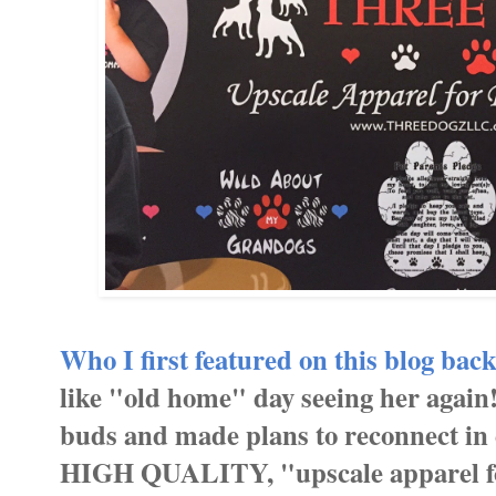
Who I first featured on this blog back
like "old home" day seeing her again
buds and made plans to reconnect in
HIGH QUALITY, "upscale apparel for