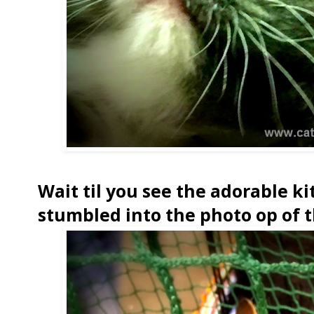
Wait til you see the adorable ki
stumbled into the photo op of t