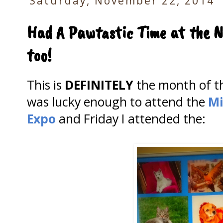
Saturday, November 22, 2014
Had A Pawtastic Time at the N
too!
This is
DEFINITELY
the month of 
was lucky enough to attend the
Mi
Expo
and Friday I attended the: