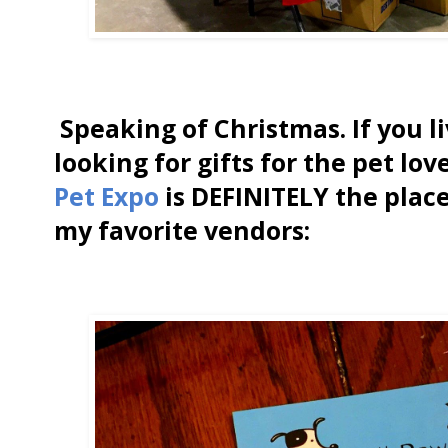
Speaking of Christmas. If you l
looking for gifts for the pet lov
Pet Expo
is DEFINITELY the place
my favorite vendors: