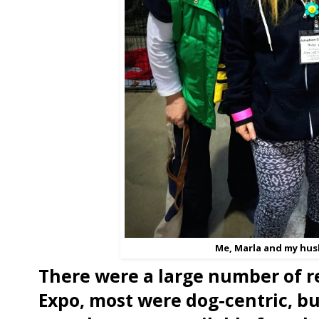
Me, Marla and my hus
There were a large number of r
Expo, most were dog-centric, b