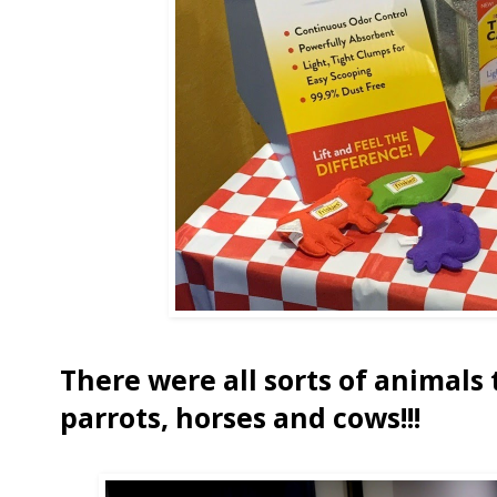
There were all sorts of animals 
parrots, horses and cows!!!