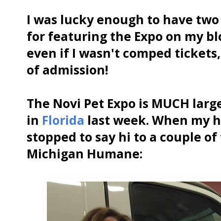
I was lucky enough to have two 
for featuring the Expo on my b
even if I wasn't comped tickets, 
of admission!
The Novi Pet Expo is MUCH larg
in
Florida
last week. When my hu
stopped to say hi to a couple o
Michigan Humane: