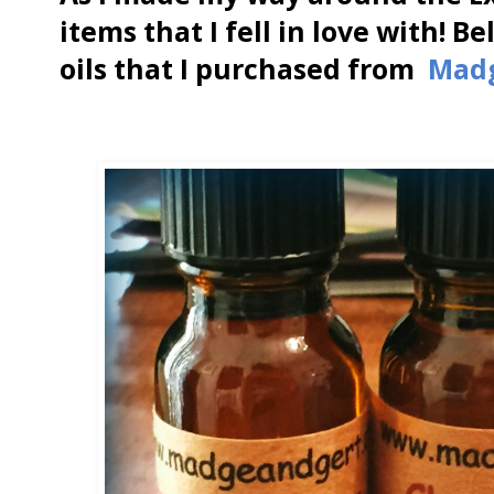
items that I fell in love with! 
oils that I purchased from
Mad