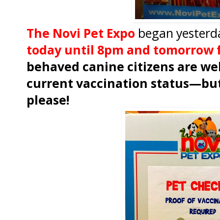
The Novi Pet Expo
began yesterd
today until 8pm and tomorrow 
behaved canine citizens are we
current vaccination status—but
please!