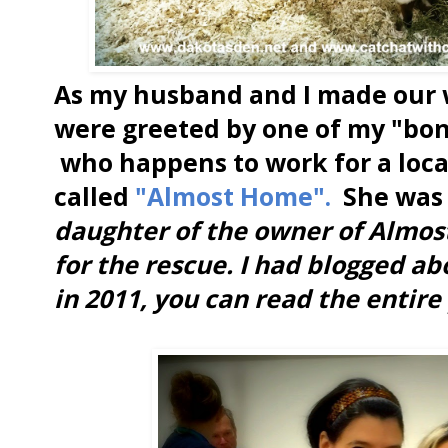
As my husband and I made our 
were greeted by one of my "bon
who happens to work for a loca
called
"Almost Home".
She was 
daughter of the owner of Almos
for the rescue. I had blogged a
in 2011, you can read the entire