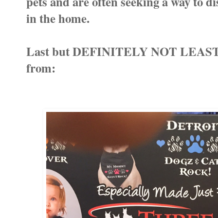
pets and are often seeking a way to dis
in the home.
Last but DEFINITELY NOT LEAST I 
from: