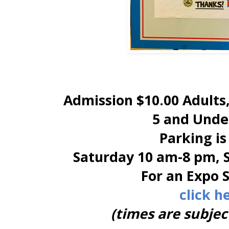
Admission $10.00 Adults,
5 and Under
Parking is
Saturday 10 am-8 pm, 
For an Expo 
click h
(times are subjec