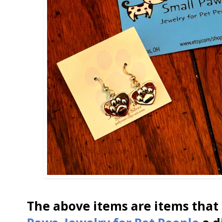
The above items are items that