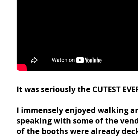
It was seriously the CUTEST EVER
I immensely enjoyed walking a
speaking with some of the vend
of the booths were already dec