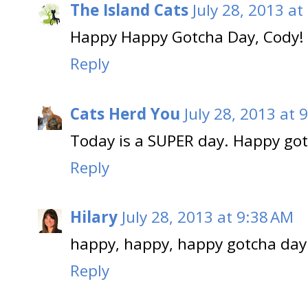
The Island Cats
July 28, 2013 at
Happy Happy Gotcha Day, Cody!
Reply
Cats Herd You
July 28, 2013 at 
Today is a SUPER day. Happy got
Reply
Hilary
July 28, 2013 at 9:38 AM
happy, happy, happy gotcha day 
Reply