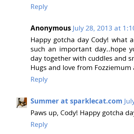
Reply
Anonymous
July 28, 2013 at 1:
Happy gotcha day Cody! what a 
such an important day..hope 
day together with cuddles and s
Hugs and love from Fozziemum 
Reply
Summer at sparklecat.com
Jul
Paws up, Cody! Happy gotcha day
Reply