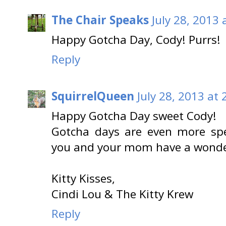
The Chair Speaks
July 28, 2013 
Happy Gotcha Day, Cody! Purrs!
Reply
SquirrelQueen
July 28, 2013 at
Happy Gotcha Day sweet Cody!
Gotcha days are even more spe
you and your mom have a wonde
Kitty Kisses,
Cindi Lou & The Kitty Krew
Reply