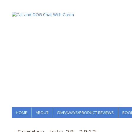
HOME
ABOUT
GIVEAWAYS/PRODUCT REVIEWS
BOOK