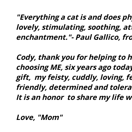
"Everything a cat is and does phy
lovely, stimulating, soothing, a
enchantment."- Paul Gallico, f
Cody, thank you for helping to 
choosing ME, six years ago today!
gift, my feisty, cuddly, loving, 
friendly, determined and tolera
It is an honor to share my life w
Love, "Mom"