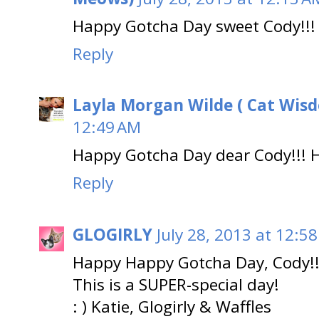
Happy Gotcha Day sweet Cody!!!
Reply
Layla Morgan Wilde ( Cat Wis
12:49 AM
Happy Gotcha Day dear Cody!!! Ho
Reply
GLOGIRLY
July 28, 2013 at 12:5
Happy Happy Gotcha Day, Cody!!
This is a SUPER-special day!
: ) Katie, Glogirly & Waffles