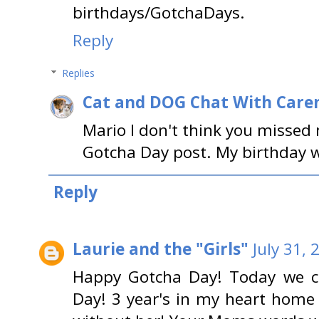
birthdays/GotchaDays.
Reply
Replies
Cat and DOG Chat With Care
Mario I don't think you missed
Gotcha Day post. My birthday was
Reply
Laurie and the "Girls"
July 31,
Happy Gotcha Day! Today we c
Day! 3 year's in my heart home