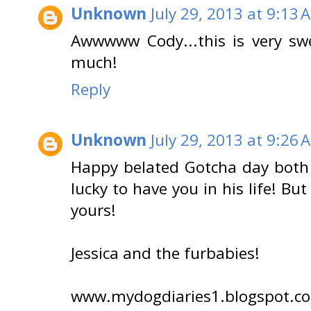
Unknown
July 29, 2013 at 9:13 
Awwwww Cody...this is very sw
much!
Reply
Unknown
July 29, 2013 at 9:26 
Happy belated Gotcha day both 
lucky to have you in his life! Bu
yours!
Jessica and the furbabies!
www.mydogdiaries1.blogspot.c