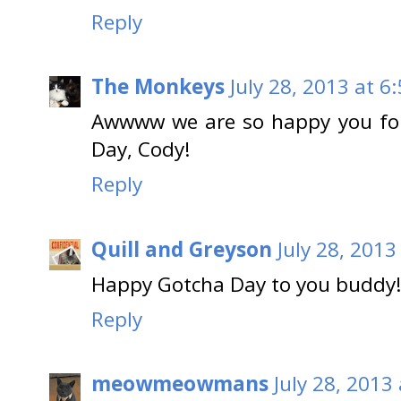
Reply
The Monkeys
July 28, 2013 at 6
Awwww we are so happy you fo
Day, Cody!
Reply
Quill and Greyson
July 28, 2013
Happy Gotcha Day to you buddy!
Reply
meowmeowmans
July 28, 2013