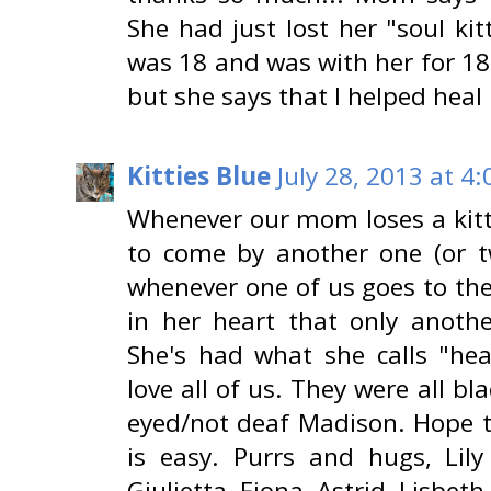
She had just lost her "soul kit
was 18 and was with her for 1
but she says that I helped heal
Kitties Blue
July 28, 2013 at 4
Whenever our mom loses a kitty
to come by another one (or 
whenever one of us goes to the
in her heart that only another
She's had what she calls "hea
love all of us. They were all b
eyed/not deaf Madison. Hope 
is easy. Purrs and hugs, Lily
Giulietta, Fiona, Astrid, Lisbeth