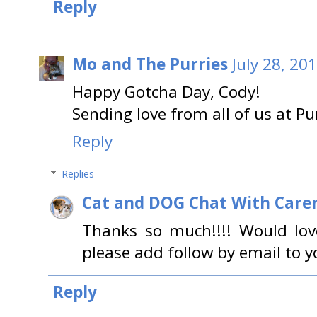
Reply
Mo and The Purries
July 28, 20
Happy Gotcha Day, Cody!
Sending love from all of us at 
Reply
Replies
Cat and DOG Chat With Care
Thanks so much!!!! Would lov
please add follow by email to y
Reply