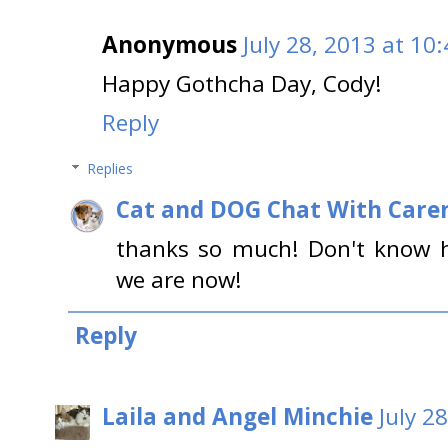
Anonymous
July 28, 2013 at 10
Happy Gothcha Day, Cody!
Reply
Replies
Cat and DOG Chat With Care
thanks so much! Don't know h
we are now!
Reply
Laila and Angel Minchie
July 2