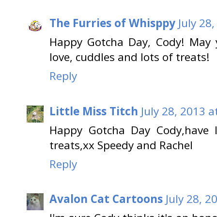
The Furries of Whisppy
July 28
Happy Gotcha Day, Cody! May yo
love, cuddles and lots of treats!
Reply
Little Miss Titch
July 28, 2013 a
Happy Gotcha Day Cody,have l
treats,xx Speedy and Rachel
Reply
Avalon Cat Cartoons
July 28, 2