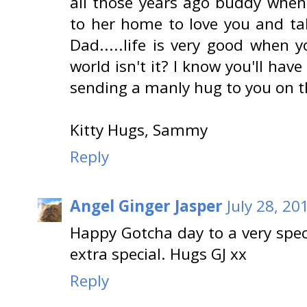
all those years ago buddy whe
to her home to love you and ta
Dad.....life is very good when 
world isn't it? I know you'll have
sending a manly hug to you on th
Kitty Hugs, Sammy
Reply
Angel Ginger Jasper
July 28, 20
Happy Gotcha day to a very speci
extra special. Hugs GJ xx
Reply