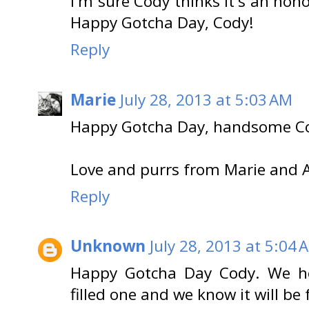
I'm sure Cody thinks it's an hono
Happy Gotcha Day, Cody!
Reply
Marie
July 28, 2013 at 5:03 AM
Happy Gotcha Day, handsome C
Love and purrs from Marie and 
Reply
Unknown
July 28, 2013 at 5:04 
Happy Gotcha Day Cody. We ho
filled one and we know it will be f