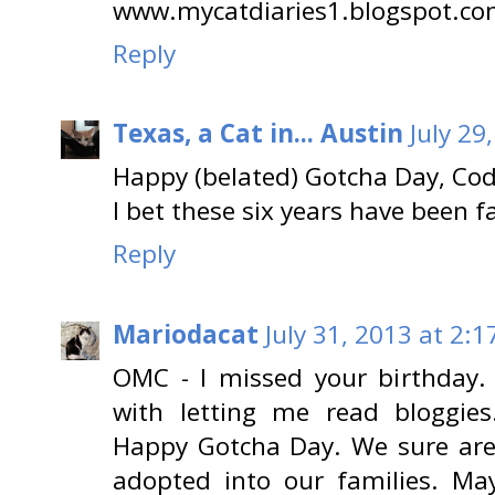
www.mycatdiaries1.blogspot.c
Reply
Texas, a Cat in... Austin
July 29
Happy (belated) Gotcha Day, Cod
I bet these six years have been 
Reply
Mariodacat
July 31, 2013 at 2:1
OMC - I missed your birthday
with letting me read bloggie
Happy Gotcha Day. We sure are
adopted into our families. 