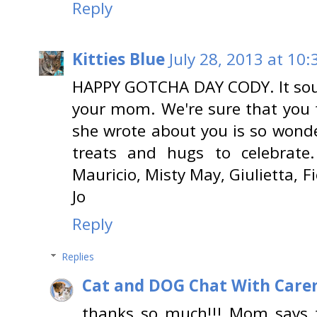
Reply
Kitties Blue
July 28, 2013 at 10
HAPPY GOTCHA DAY CODY. It soun
your mom. We're sure that you 
she wrote about you is so wond
treats and hugs to celebrate.
Mauricio, Misty May, Giulietta, F
Jo
Reply
Replies
Cat and DOG Chat With Care
thanks so much!!! Mom says 