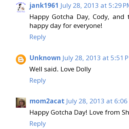
jank1961
July 28, 2013 at 5:29 
Happy Gotcha Day, Cody, and t
happy day for everyone!
Reply
Unknown
July 28, 2013 at 5:51 
Well said. Love Dolly
Reply
mom2acat
July 28, 2013 at 6:06
Happy Gotcha Day! Love from Sha
Reply