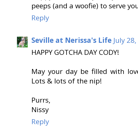
peeps (and a woofie) to serve yo
Reply
Seville at Nerissa's Life
July 28
HAPPY GOTCHA DAY CODY!
May your day be filled with lo
Lots & lots of the nip!
Purrs,
Nissy
Reply