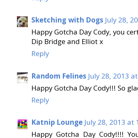
Sketching with Dogs
July 28, 2
Happy Gotcha Day Cody, you cert
Dip Bridge and Elliot x
Reply
Random Felines
July 28, 2013 a
Happy Gotcha Day Cody!!! So gl
Reply
Katnip Lounge
July 28, 2013 at
Happy Gotcha Day Cody!!!! Yo