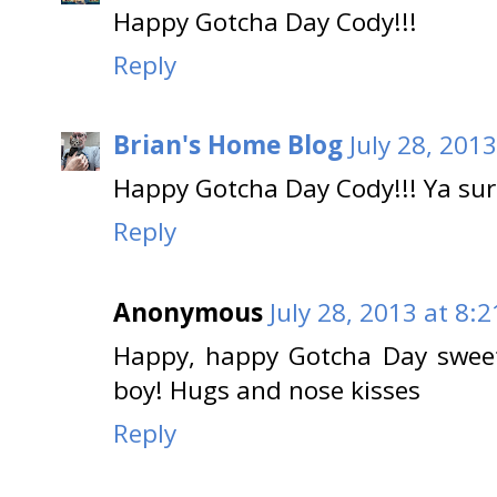
Happy Gotcha Day Cody!!!
Reply
Brian's Home Blog
July 28, 201
Happy Gotcha Day Cody!!! Ya sur
Reply
Anonymous
July 28, 2013 at 8:
Happy, happy Gotcha Day sweet
boy! Hugs and nose kisses
Reply