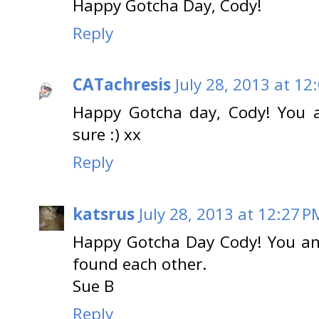
Happy Gotcha Day, Cody!
Reply
CATachresis
July 28, 2013 at 12
Happy Gotcha day, Cody! You ar
sure :) xx
Reply
katsrus
July 28, 2013 at 12:27 P
Happy Gotcha Day Cody! You an
found each other.
Sue B
Reply