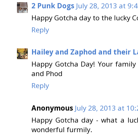
2 Punk Dogs
July 28, 2013 at 9:
Happy Gotcha day to the lucky C
Reply
Hailey and Zaphod and their 
Happy Gotcha Day! Your family 
and Phod
Reply
Anonymous
July 28, 2013 at 10
Happy Gotcha day - what a luck
wonderful furmily.