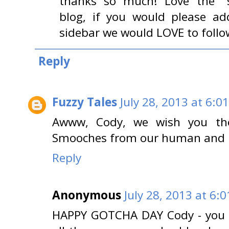
thanks so much! Love the "sa
blog, if you would please ad
sidebar we would LOVE to follo
Reply
Fuzzy Tales
July 28, 2013 at 6:0
Awww, Cody, we wish you the
Smooches from our human and ki
Reply
Anonymous
July 28, 2013 at 6:
HAPPY GOTCHA DAY Cody - you ce