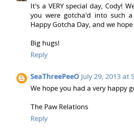
It's a VERY special day, Cody! W
you were gotcha'd into such a
Happy Gotcha Day, and we hope
Big hugs!
Reply
SeaThreePeeO
July 29, 2013 at
We hope you had a very happy g
The Paw Relations
Reply