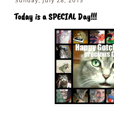
Sunday, July 28, 2013
Today is a SPECIAL Day!!!