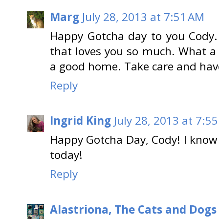
Marg
July 28, 2013 at 7:51 AM
Happy Gotcha day to you Cody.
that loves you so much. What a 
a good home. Take care and have
Reply
Ingrid King
July 28, 2013 at 7:5
Happy Gotcha Day, Cody! I know 
today!
Reply
Alastriona, The Cats and Dog