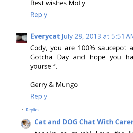
Best wishes Molly
Reply
Everycat
July 28, 2013 at 5:51 A
Cody, you are 100% saucepot 
Gotcha Day and hope you hav
yourself.
Gerry & Mungo
Reply
Replies
Cat and DOG Chat With Care