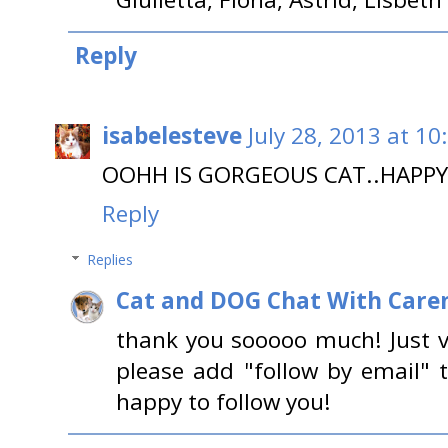
Reply
isabelesteve
July 28, 2013 at 10
OOHH IS GORGEOUS CAT..HAPPY
Reply
Replies
Cat and DOG Chat With Care
thank you sooooo much! Just vi
please add "follow by email" 
happy to follow you!