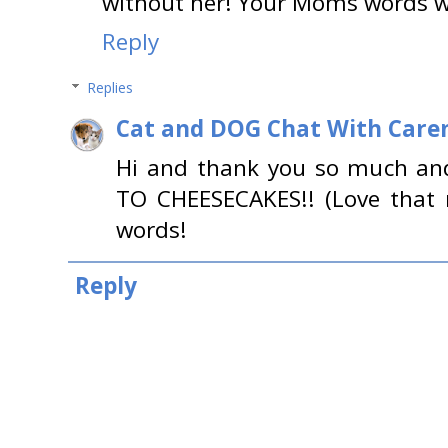
without her! Your Moms words we
Reply
Replies
Cat and DOG Chat With Care
Hi and thank you so much a
TO CHEESECAKES!! (Love that 
words!
Reply