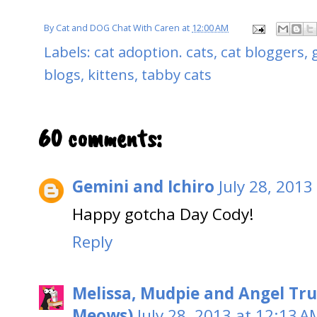
By
Cat and DOG Chat With Caren
at
12:00 AM
Labels:
cat adoption. cats
,
cat bloggers
,
blogs
,
kittens
,
tabby cats
60 comments:
Gemini and Ichiro
July 28, 2013
Happy gotcha Day Cody!
Reply
Melissa, Mudpie and Angel Tru
Meows)
July 28, 2013 at 12:13 A