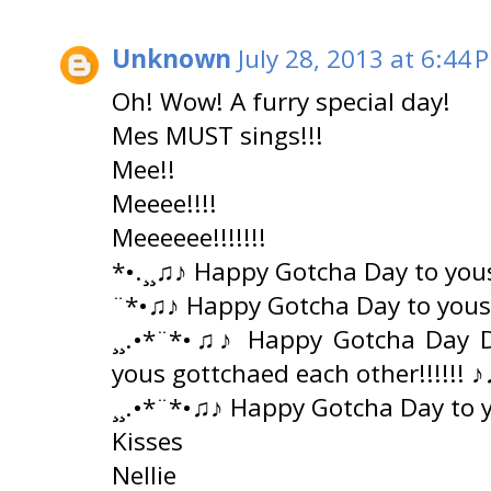
Unknown
July 28, 2013 at 6:44 
Oh! Wow! A furry special day!
Mes MUST sings!!!
Mee!!
Meeee!!!!
Meeeeee!!!!!!!
*•.¸¸♫♪ Happy Gotcha Day to yous
¨*•♫♪ Happy Gotcha Day to yous
¸¸.•*¨*•♫♪ Happy Gotcha Day 
yous gottchaed each other!!!!!! ♪
¸¸.•*¨*•♫♪ Happy Gotcha Day to 
Kisses
Nellie