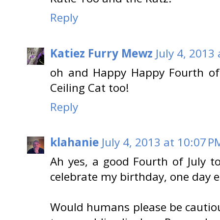
Reply
Katiez Furry Mewz
July 4, 2013
oh and Happy Happy Fourth of 
Ceiling Cat too!
Reply
klahanie
July 4, 2013 at 10:07 P
Ah yes, a good Fourth of July to 
celebrate my birthday, one day ea
Would humans please be cautious