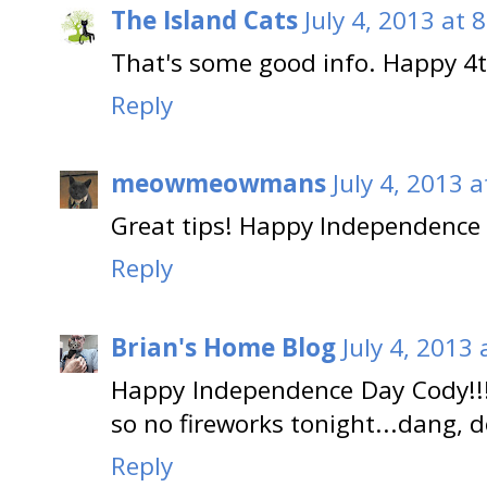
The Island Cats
July 4, 2013 at 
That's some good info. Happy 4th 
Reply
meowmeowmans
July 4, 2013 
Great tips! Happy Independence D
Reply
Brian's Home Blog
July 4, 2013
Happy Independence Day Cody!!
so no fireworks tonight...dang, d
Reply