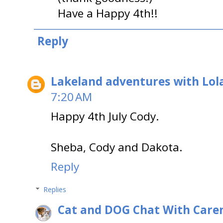
Have a Happy 4th!!
Reply
Lakeland adventures with Lol
7:20 AM
Happy 4th July Cody.
Sheba, Cody and Dakota.
Reply
Replies
Cat and DOG Chat With Care