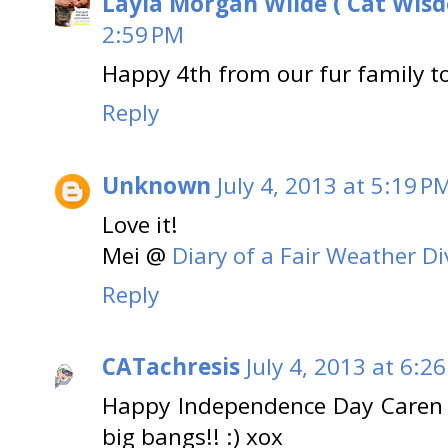
Layla Morgan Wilde ( Cat Wis
2:59 PM
Happy 4th from our fur family to
Reply
Unknown
July 4, 2013 at 5:19 P
Love it!
Mei @
Diary of a Fair Weather Di
Reply
CATachresis
July 4, 2013 at 6:2
Happy Independence Day Caren 
big bangs!! :) xox