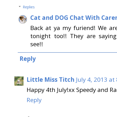
Replies
Cat and DOG Chat With Care
Back at ya my furiend! We ar
tonight too!! They are saying
see!!
Reply
Little Miss Titch
July 4, 2013 at
Happy 4th July!xx Speedy and Ra
Reply