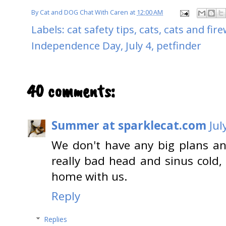
By
Cat and DOG Chat With Caren
at
12:00 AM
Labels:
cat safety tips
,
cats
,
cats and fir
Independence Day
,
July 4
,
petfinder
40 comments:
Summer at sparklecat.com
Jul
We don't have any big plans a
really bad head and sinus cold, 
home with us.
Reply
Replies