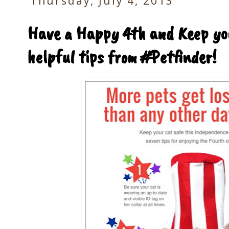
Thursday, July 4, 2013
Have a Happy 4th and Keep you
helpful tips from #Petfinder!