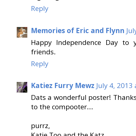
Reply
Memories of Eric and Flynn
Jul
Happy Independence Day to y
friends.
Reply
Katiez Furry Mewz
July 4, 2013
Dats a wonderful poster! Thanks
to the compooter...
purrz,
Katie Too and the Katz.