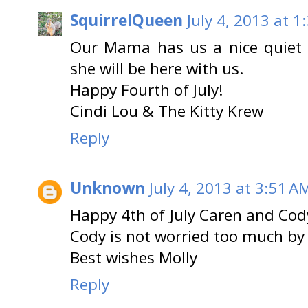
SquirrelQueen
July 4, 2013 at 1
Our Mama has us a nice quiet s
she will be here with us.
Happy Fourth of July!
Cindi Lou & The Kitty Krew
Reply
Unknown
July 4, 2013 at 3:51 A
Happy 4th of July Caren and Cody
Cody is not worried too much b
Best wishes Molly
Reply