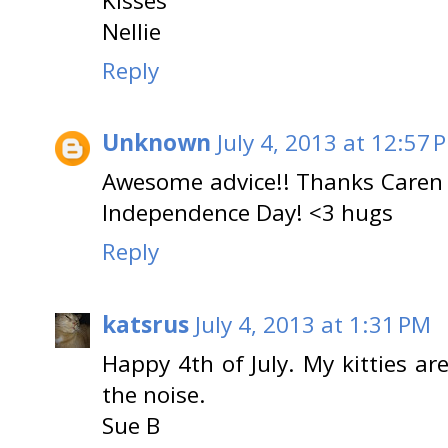
Kisses
Nellie
Reply
Unknown
July 4, 2013 at 12:57 
Awesome advice!! Thanks Caren f
Independence Day! <3 hugs
Reply
katsrus
July 4, 2013 at 1:31 PM
Happy 4th of July. My kitties are
the noise.
Sue B