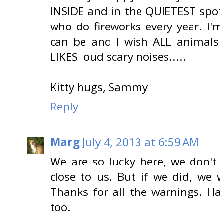
INSIDE and in the QUIETEST spot
who do fireworks every year. I'
can be and I wish ALL animals
LIKES loud scary noises.....
Kitty hugs, Sammy
Reply
Marg
July 4, 2013 at 6:59 AM
We are so lucky here, we don't
close to us. But if we did, we
Thanks for all the warnings. H
too.