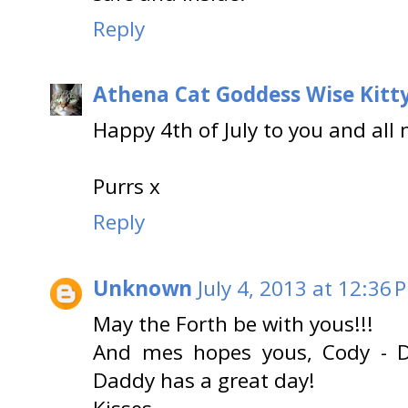
Reply
Athena Cat Goddess Wise Kitt
Happy 4th of July to you and all
Purrs x
Reply
Unknown
July 4, 2013 at 12:36 
May the Forth be with yous!!!
And mes hopes yous, Cody -
Daddy has a great day!