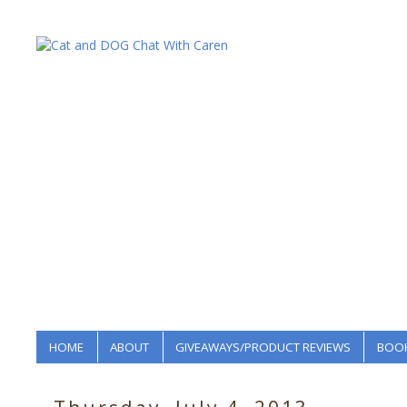
HOME
ABOUT
GIVEAWAYS/PRODUCT REVIEWS
BOOK