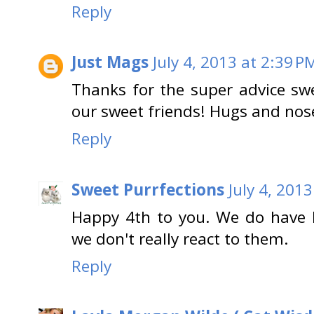
Reply
Just Mags
July 4, 2013 at 2:39 P
Thanks for the super advice sw
our sweet friends! Hugs and nos
Reply
Sweet Purrfections
July 4, 201
Happy 4th to you. We do have l
we don't really react to them.
Reply