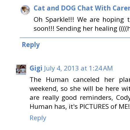
Cat and DOG Chat With Care
Oh Sparkle!!! We are hoping 
soon!!! Sending her healing ((((h
Reply
Gigi
July 4, 2013 at 1:24 AM
The Human canceled her pla
weekend, so she will be here w
are really good reminders, Cody
Human has, it's PICTURES of ME!
Reply