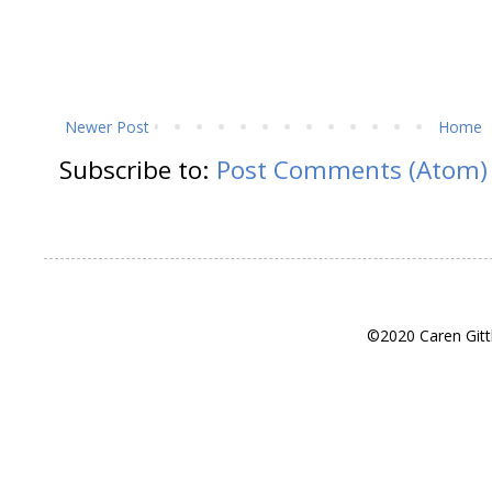
Newer Post
Home
Subscribe to:
Post Comments (Atom)
©2020 Caren Gitt