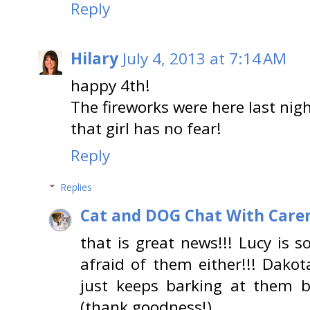
Reply
Hilary
July 4, 2013 at 7:14 AM
happy 4th!
The fireworks were here last nigh
that girl has no fear!
Reply
Replies
Cat and DOG Chat With Care
that is great news!!! Lucy is 
afraid of them either!!! Dakota
just keeps barking at them b
(thank goodness!)