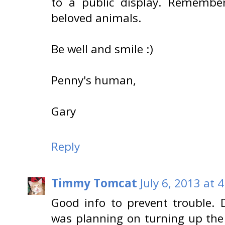
to a public display. Remembe
beloved animals.
Be well and smile :)
Penny's human,
Gary
Reply
Timmy Tomcat
July 6, 2013 at 
Good info to prevent trouble.
was planning on turning up th