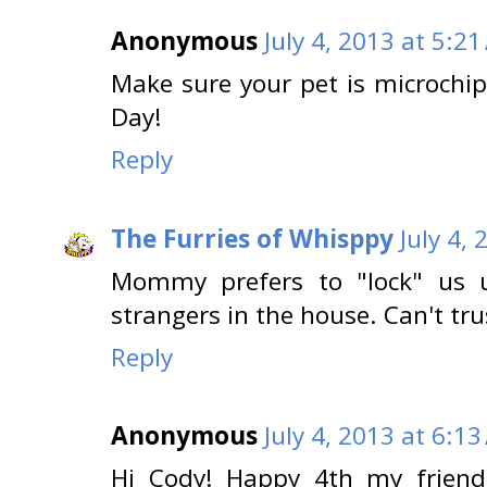
Anonymous
July 4, 2013 at 5:2
Make sure your pet is microchi
Day!
Reply
The Furries of Whisppy
July 4,
Mommy prefers to "lock" us
strangers in the house. Can't tru
Reply
Anonymous
July 4, 2013 at 6:1
Hi Cody! Happy 4th my friend...