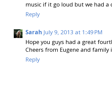
music if it go loud but we had a 
Reply
Sarah
July 9, 2013 at 1:49 PM
Hope you guys had a great fourth
Cheers from Eugene and family 
Reply