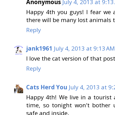
Anonymous
July 4, 2013 at 9:1
Happy 4th you guys! I fear we a
there will be many lost animals 
Reply
jank1961
July 4, 2013 at 9:13 AM
I love the cat version of that pos
Reply
Cats Herd You
July 4, 2013 at 9
Happy 4th! We live in a tourist 
time, so tonight won't bother 
safe and inside.