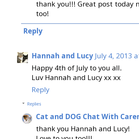
thank you!!! Great post today 
too!
Reply
Hannah and Lucy
July 4, 2013 
Happy 4th of July to you all.
Luv Hannah and Lucy xx xx
Reply
Replies
Cat and DOG Chat With Care
thank you Hannah and Lucy!
Love to you too!!!