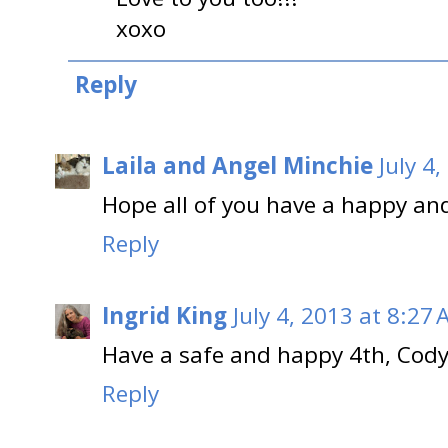
xoxo
Reply
Laila and Angel Minchie
July 4
Hope all of you have a happy and
Reply
Ingrid King
July 4, 2013 at 8:27
Have a safe and happy 4th, Cod
Reply