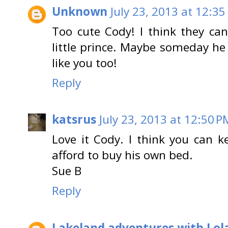
Unknown
July 23, 2013 at 12:35
Too cute Cody! I think they ca
little prince. Maybe someday he 
like you too!
Reply
katsrus
July 23, 2013 at 12:50 P
Love it Cody. I think you can 
afford to buy his own bed.
Sue B
Reply
Lakeland adventures with Lol