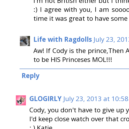
I'm not British either but I th
:) I agree with you, I am sooo
time it was great to have some
Life with Ragdolls
July 23, 20
Aw! If Cody is the prince,Then
to be HIS Princeses MOL!!!
Reply
GLOGIRLY
July 23, 2013 at 10:5
Cody, you don't have to give up 
I'd keep close watch over that c
; ) Katie