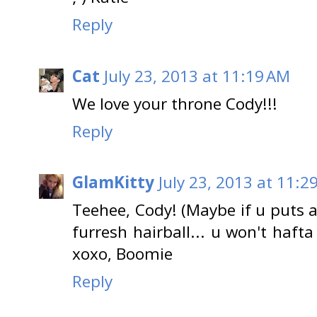
Reply
Cat
July 23, 2013 at 11:19 AM
We love your throne Cody!!!
Reply
GlamKitty
July 23, 2013 at 11:2
Teehee, Cody! (Maybe if u puts a w
furresh hairball... u won't haf
xoxo, Boomie
Reply