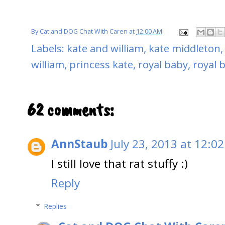
By
Cat and DOG Chat With Caren
at
12:00 AM
Labels:
kate and william
,
kate middleton
william
,
princess kate
,
royal baby
,
royal b
62 comments:
AnnStaub
July 23, 2013 at 12:0
I still love that rat stuffy :)
Reply
Replies