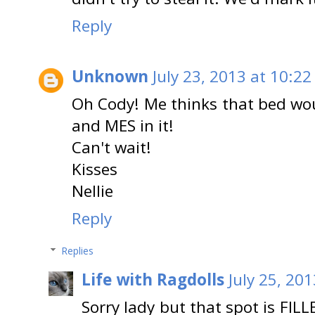
Reply
Unknown
July 23, 2013 at 10:22
Oh Cody! Me thinks that bed wo
and MES in it!
Can't wait!
Kisses
Nellie
Reply
Replies
Life with Ragdolls
July 25, 20
Sorry lady but that spot is FIL