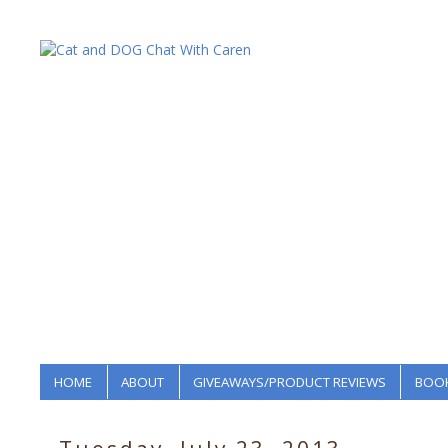
HOME
ABOUT
GIVEAWAYS/PRODUCT REVIEWS
BOOK