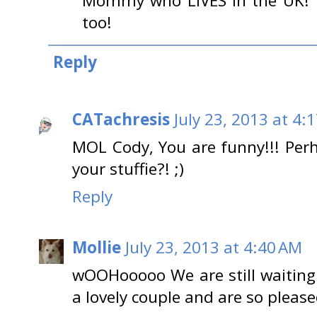
Mommy who LIVES in the UK! Y
too!
Reply
CATachresis
July 23, 2013 at 4:
MOL Cody, You are funny!!! Per
your stuffie?! ;)
Reply
Mollie
July 23, 2013 at 4:40 AM
wOOHooooo We are still waiting 
a lovely couple and are so pleas