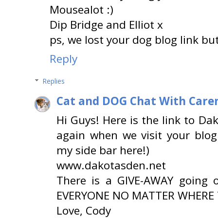
Mousealot :)
Dip Bridge and Elliot x
ps, we lost your dog blog link but
Reply
Replies
Cat and DOG Chat With Care
Hi Guys! Here is the link to Dak
again when we visit your blog
my side bar here!)
www.dakotasden.net
There is a GIVE-AWAY going 
EVERYONE NO MATTER WHERE T
Love, Cody