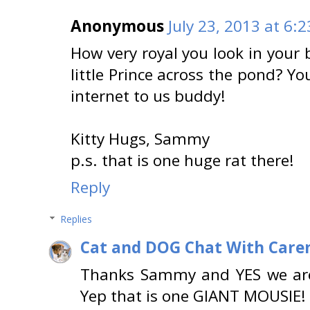
Anonymous
July 23, 2013 at 6:
How very royal you look in your 
little Prince across the pond? Yo
internet to us buddy!
Kitty Hugs, Sammy
p.s. that is one huge rat there!
Reply
Replies
Cat and DOG Chat With Care
Thanks Sammy and YES we are c
Yep that is one GIANT MOUSIE!