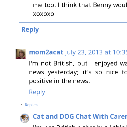
me too! I think that Benny wou
xoxoxo
Reply
mom2acat
July 23, 2013 at 10:
I'm not British, but I enjoyed w
news yesterday; it's so nice
positive in the news!
Reply
Replies
Cat and DOG Chat With Care