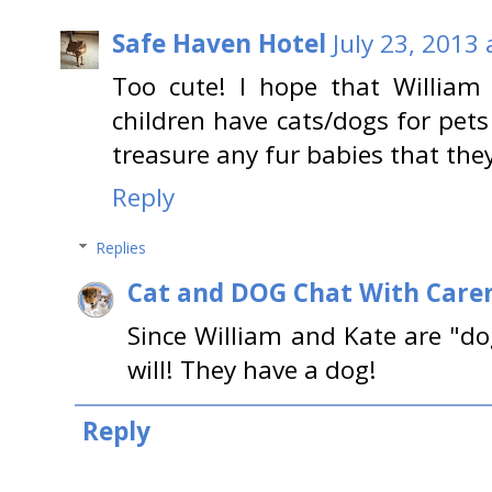
Safe Haven Hotel
July 23, 2013
Too cute! I hope that William 
children have cats/dogs for pet
treasure any fur babies that the
Reply
Replies
Cat and DOG Chat With Care
Since William and Kate are "do
will! They have a dog!
Reply