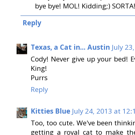
bye bye! MOL! Kidding;) SORTA
Reply
Texas, a Cat in... Austin
July 23
Cody! Never give up your bed! Ev
King!
Purrs
Reply
Kitties Blue
July 24, 2013 at 12
Too, too cute. We've been thinki
getting a royal cat to make th