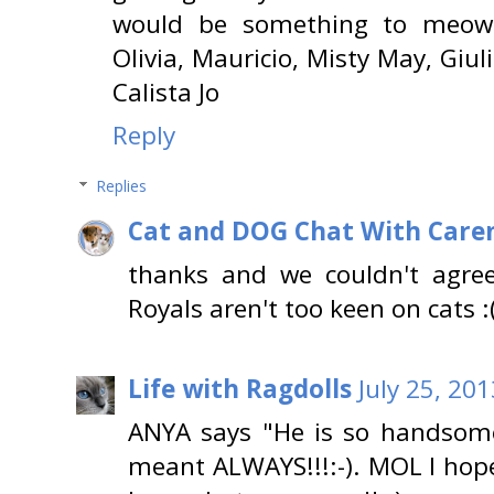
would be something to meow 
Olivia, Mauricio, Misty May, Giul
Calista Jo
Reply
Replies
Cat and DOG Chat With Care
thanks and we couldn't agree
Royals aren't too keen on cats :
Life with Ragdolls
July 25, 20
ANYA says "He is so handsome
meant ALWAYS!!!:-). MOL I hop