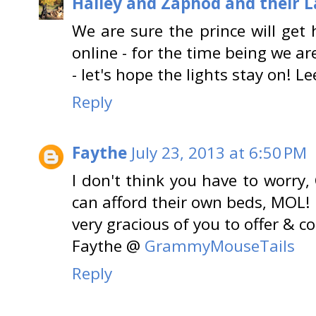
Hailey and Zaphod and their 
We are sure the prince will get 
online - for the time being we 
- let's hope the lights stay on! 
Reply
Faythe
July 23, 2013 at 6:50 PM
I don't think you have to worry,
can afford their own beds, MOL!
very gracious of you to offer & c
Faythe @
GrammyMouseTails
Reply