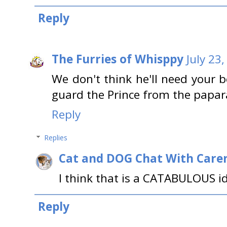
Reply
The Furries of Whisppy
July 23
We don't think he'll need your 
guard the Prince from the papar
Reply
Replies
Cat and DOG Chat With Care
I think that is a CATABULOUS i
Reply