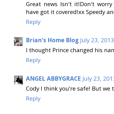
Great news Isn't it!Don't worr
have got it covered!xx Speedy a
Reply
Brian's Home Blog
July 23, 201
I thought Prince changed his na
Reply
ANGEL ABBYGRACE
July 23, 20
Cody I think you're safe! But we 
Reply