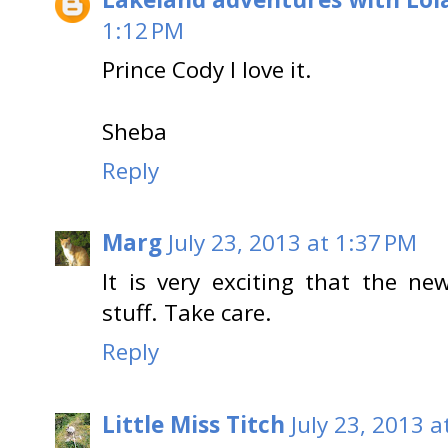
1:12 PM
Prince Cody I love it.
Sheba
Reply
Marg
July 23, 2013 at 1:37 PM
It is very exciting that the n
stuff. Take care.
Reply
Little Miss Titch
July 23, 2013 a