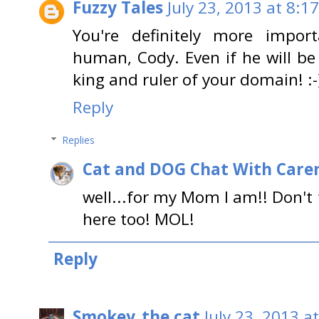
Fuzzy Tales
July 23, 2013 at 8:1
You're definitely more impo
human, Cody. Even if he will be
king and ruler of your domain! :-
Reply
Replies
Cat and DOG Chat With Care
well...for my Mom I am!! Don't f
here too! MOL!
Reply
Smokey_the cat
July 23, 2013 a