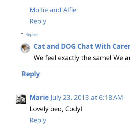
Mollie and Alfie
Reply
Replies
Cat and DOG Chat With Care
We feel exactly the same! We ar
Reply
Marie
July 23, 2013 at 6:18 AM
Lovely bed, Cody!
Reply