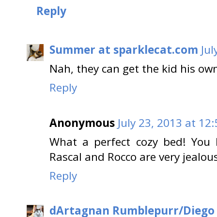
Reply
Summer at sparklecat.com
Jul
Nah, they can get the kid his ow
Reply
Anonymous
July 23, 2013 at 12
What a perfect cozy bed! You 
Rascal and Rocco are very jealo
Reply
dArtagnan Rumblepurr/Diego