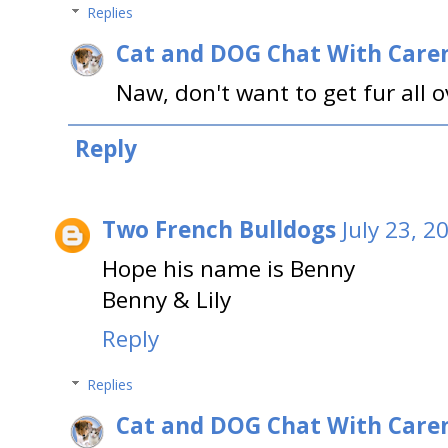
Replies
Cat and DOG Chat With Care
Naw, don't want to get fur all o
Reply
Two French Bulldogs
July 23, 2
Hope his name is Benny
Benny & Lily
Reply
Replies
Cat and DOG Chat With Care