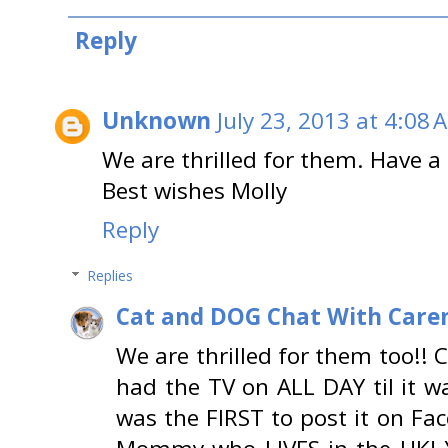
Reply
Unknown
July 23, 2013 at 4:08 
We are thrilled for them. Have a 
Best wishes Molly
Reply
Replies
Cat and DOG Chat With Care
We are thrilled for them too!! 
had the TV on ALL DAY til it 
was the FIRST to post it on Fa