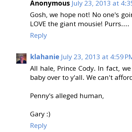
Anonymous
July 23, 2013 at 4:
Gosh, we hope not! No one's goin
LOVE the giant mousie! Purrs....
Reply
klahanie
July 23, 2013 at 4:59 P
All hale, Prince Cody. In fact, w
baby over to y'all. We can't affor
Penny's alleged human,
Gary :)
Reply