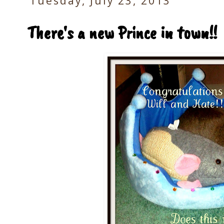
Tuesday, July 23, 2013
There's a new Prince in town!!