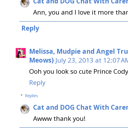
Cat and DOG Chat With Care
Ann, you and I love it more tha
Reply
Melissa, Mudpie and Angel Tru
Meows)
July 23, 2013 at 12:07 A
Ooh you look so cute Prince Cody!
Reply
Replies
Cat and DOG Chat With Care
Awww thank you!