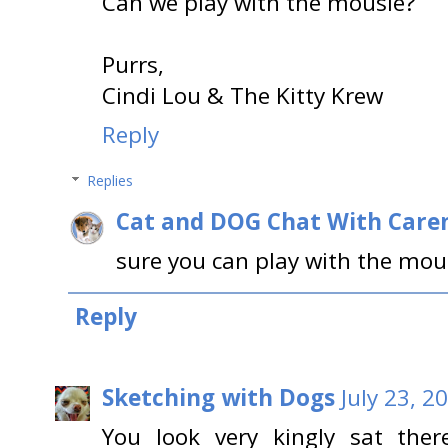
Can we play with the mousie?
Purrs,
Cindi Lou & The Kitty Krew
Reply
Replies
Cat and DOG Chat With Care
sure you can play with the mou
Reply
Sketching with Dogs
July 23, 2
You look very kingly sat ther