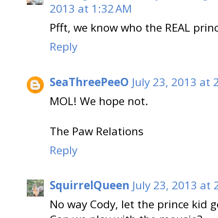
2013 at 1:32 AM
Pfft, we know who the REAL princ
Reply
SeaThreePeeO
July 23, 2013 at
MOL! We hope not.
The Paw Relations
Reply
SquirrelQueen
July 23, 2013 at
No way Cody, let the prince kid 