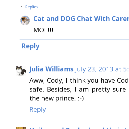
Replies
Cat and DOG Chat With Care
MOL!!!
Reply
Julia Williams
July 23, 2013 at 5
Aww, Cody, I think you have Cody
safe. Besides, I am pretty sure
the new prince. :-)
Reply