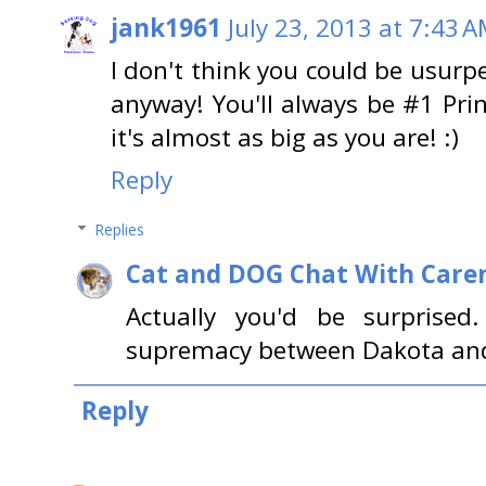
jank1961
July 23, 2013 at 7:43 
I don't think you could be usurp
anyway! You'll always be #1 Prin
it's almost as big as you are! :)
Reply
Replies
Cat and DOG Chat With Care
Actually you'd be surprised.
supremacy between Dakota and 
Reply