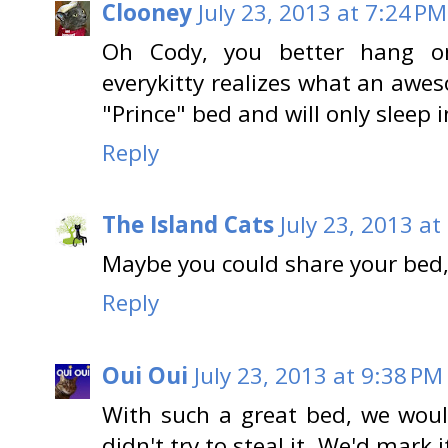
Clooney
July 23, 2013 at 7:24 PM
Oh Cody, you better hang on
everykitty realizes what an aweso
"Prince" bed and will only sleep in
Reply
The Island Cats
July 23, 2013 at
Maybe you could share your bed,
Reply
Oui Oui
July 23, 2013 at 9:38 PM
With such a great bed, we would
didn't try to steal it. We'd mark i