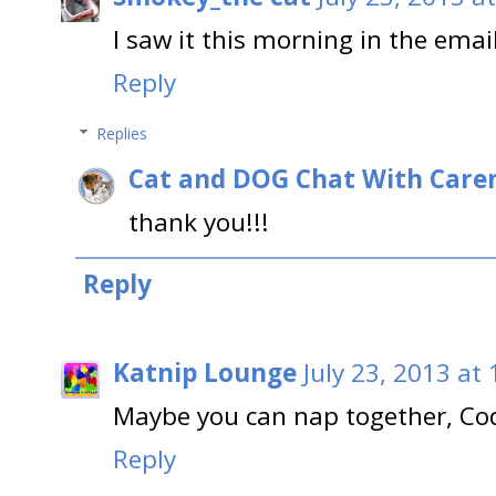
I saw it this morning in the ema
Reply
Replies
Cat and DOG Chat With Care
thank you!!!
Reply
Katnip Lounge
July 23, 2013 at
Maybe you can nap together, Co
Reply