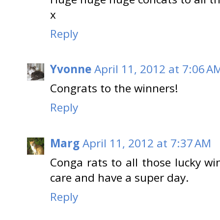
x
Reply
Yvonne
April 11, 2012 at 7:06 A
Congrats to the winners!
Reply
Marg
April 11, 2012 at 7:37 AM
Conga rats to all those lucky wi
care and have a super day.
Reply