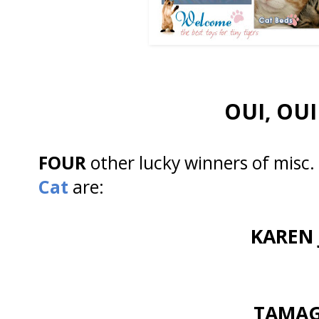
OUI, OUI 
FOUR
other lucky winners of misc.
Cat
are:
KAREN 
TAMA