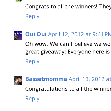
Congrats to all the winners! They
Reply
Oui Oui
April 12, 2012 at 9:41 P
Oh wow! We can't believe we w
great giveaway! Everyone here is p
Reply
Bassetmomma
April 13, 2012 a
Congratulations to all the winn
Reply