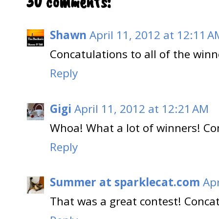
30 comments:
Shawn
April 11, 2012 at 12:11 A
Concatulations to all of the winn
Reply
Gigi
April 11, 2012 at 12:21 AM
Whoa! What a lot of winners! Con
Reply
Summer at sparklecat.com
Apr
That was a great contest! Concat