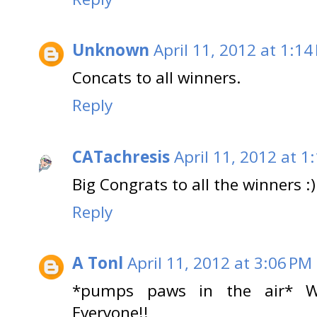
Unknown
April 11, 2012 at 1:14
Concats to all winners.
Reply
CATachresis
April 11, 2012 at 1
Big Congrats to all the winners :)
Reply
A Tonl
April 11, 2012 at 3:06 PM
*pumps paws in the air*
Everyone!!