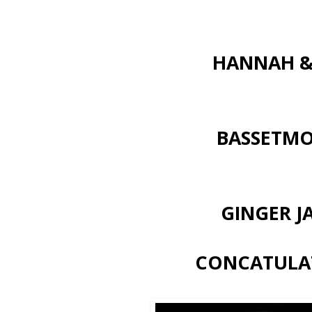
HANNAH &
BASSETM
GINGER J
CONCATULAT