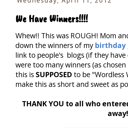
Wednesday, April 11, 2012
We Have Winners!!!!
Whew!! This was ROUGH! Mom and I
down the winners of my
birthday
link to people's blogs (if they have
were too many winners (as chosen
this is
SUPPOSED
to be "Wordless
make this as short and sweet as po
THANK YOU to all who entere
away!