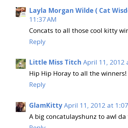
Layla Morgan Wilde ( Cat Wis
11:37 AM
Concats to all those cool kitty wi
Reply
Little Miss Titch
April 11, 2012
Hip Hip Horay to all the winners!
Reply
GlamKitty
April 11, 2012 at 1:0
A big concatulayshunz to awl da 
Reply