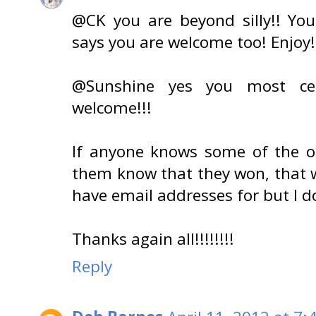
@CK you are beyond silly!! Y
says you are welcome too! Enjoy!
@Sunshine yes you most cer
welcome!!!
If anyone knows some of the o
them know that they won, that w
have email addresses for but I do
Thanks again all!!!!!!!!
Reply