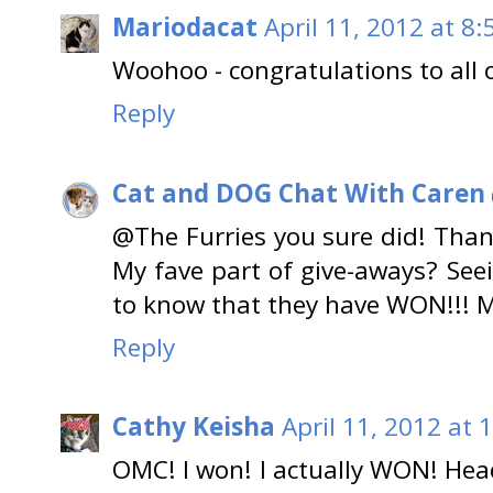
Mariodacat
April 11, 2012 at 8
Woohoo - congratulations to all 
Reply
Cat and DOG Chat With Caren
@The Furries you sure did! Than
My fave part of give-aways? Se
to know that they have WON!!! M
Reply
Cathy Keisha
April 11, 2012 at 
OMC! I won! I actually WON! He