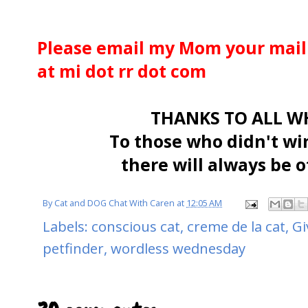
Please email my Mom your maili
at mi dot rr dot com
THANKS TO ALL WH
To those who didn't wi
there will always be o
By
Cat and DOG Chat With Caren
at
12:05 AM
Labels:
conscious cat
,
creme de la cat
,
Gi
petfinder
,
wordless wednesday