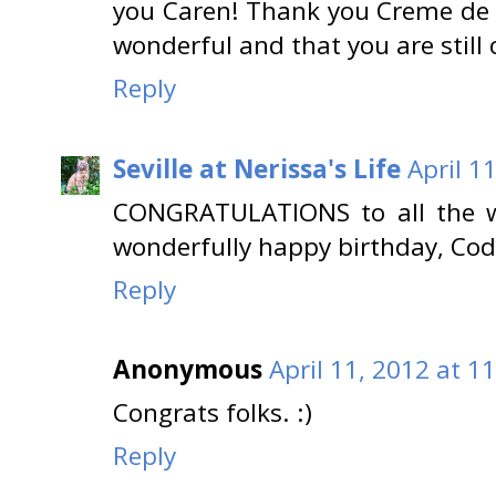
you Caren! Thank you Creme de 
wonderful and that you are still 
Reply
Seville at Nerissa's Life
April 1
CONGRATULATIONS to all the w
wonderfully happy birthday, Cody
Reply
Anonymous
April 11, 2012 at 1
Congrats folks. :)
Reply