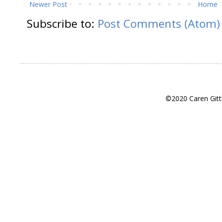
Newer Post
Home
Subscribe to:
Post Comments (Atom)
©2020 Caren Gitt