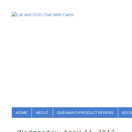
HOME
ABOUT
GIVEAWAYS/PRODUCT REVIEWS
BOOK