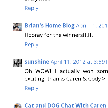
Reply
Brian's Home Blog
April 11, 20
Hooray for the winners!!!!!!
Reply
sunshine
April 11, 2012 at 3:59
Oh WOW! I actually won somet
exciting, thanks Caren & Cody >
Reply
Cat and DOG Chat With Caren