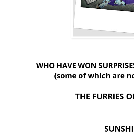
WHO HAVE WON SURPRISE
(some of which are no
THE FURRIES O
SUNSH