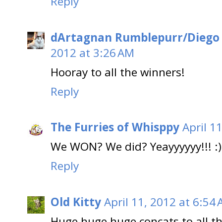
Reply
dArtagnan Rumblepurr/Diego
2012 at 3:26 AM
Hooray to all the winners!
Reply
The Furries of Whisppy
April 1
We WON? We did? Yeayyyyyy!!! :)
Reply
Old Kitty
April 11, 2012 at 6:54
Huge huge huge concats to all th