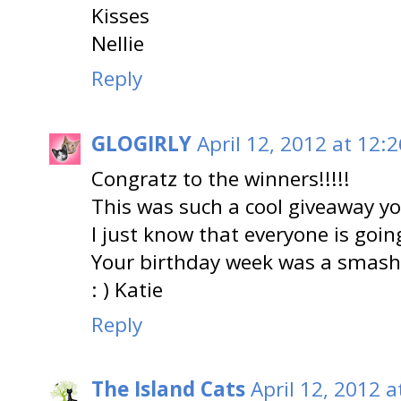
Kisses
Nellie
Reply
GLOGIRLY
April 12, 2012 at 12:
Congratz to the winners!!!!!
This was such a cool giveaway yo
I just know that everyone is going
Your birthday week was a smash
: ) Katie
Reply
The Island Cats
April 12, 2012 