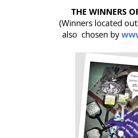
THE WINNERS O
(Winners located outs
also chosen by
www