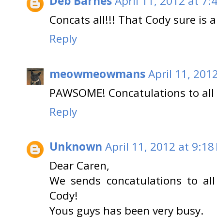
Deb Barnes
April 11, 2012 at 7:
Concats all!!! That Cody sure is 
Reply
meowmeowmans
April 11, 201
PAWSOME! Concatulations to all 
Reply
Unknown
April 11, 2012 at 9:18
Dear Caren,
We sends concatulations to all
Cody!
Yous guys has been very busy.