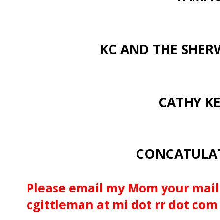
KC AND THE SHE
CATHY KE
CONCATULATI
Please email my Mom your mail
cgittleman at mi dot rr dot com