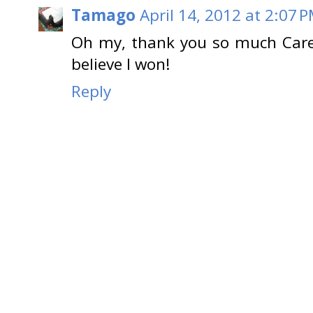
Tamago
April 14, 2012 at 2:07 
Oh my, thank you so much Caren
believe I won!
Reply