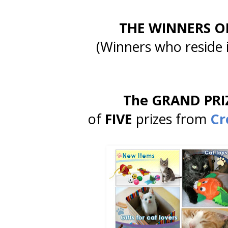
THE WINNERS O
(Winners who reside i
The GRAND PRI
of
FIVE
prizes from
Cr