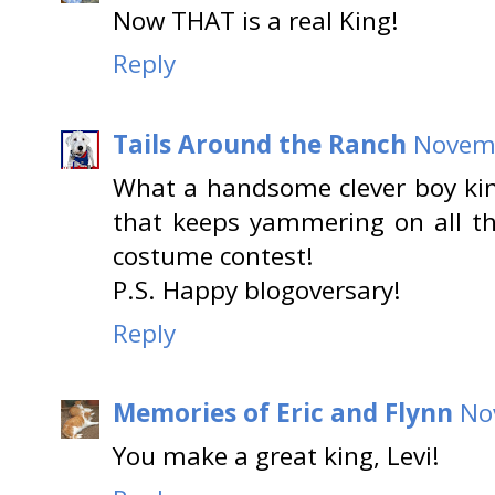
Now THAT is a real King!
Reply
Tails Around the Ranch
Novemb
What a handsome clever boy king
that keeps yammering on all t
costume contest!
P.S. Happy blogoversary!
Reply
Memories of Eric and Flynn
No
You make a great king, Levi!