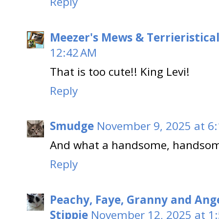
Reply
Meezer's Mews & Terrieristica
12:42 AM
That is too cute!! King Levi!
Reply
Smudge
November 9, 2025 at 6
And what a handsome, handsome
Reply
Peachy, Faye, Granny and Ang
Stippie
November 12, 2025 at 1