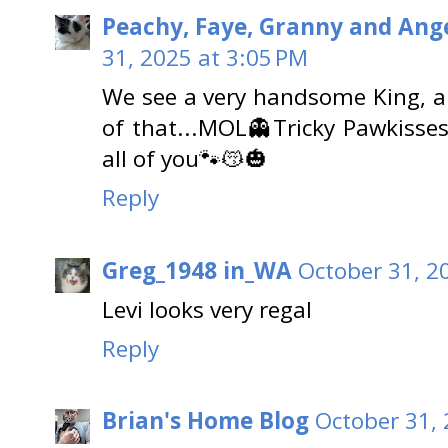
Peachy, Faye, Granny and Ange
31, 2025 at 3:05 PM
We see a very handsome King, an
of that...MOL👻Tricky Pawkisse
all of you🐾😽🎃
Reply
Greg_1948 in_WA
October 31, 2
Levi looks very regal
Reply
Brian's Home Blog
October 31, 