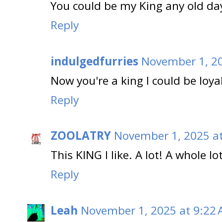
You could be my King any old da
Reply
indulgedfurries
November 1, 20
Now you're a king I could be loy
Reply
ZOOLATRY
November 1, 2025 a
This KING I like. A lot! A whole lot
Reply
Leah
November 1, 2025 at 9:22