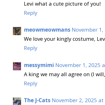
Levi what a cute picture of you!
Reply
meowmeowmans
November 1, 
We love your kingly costume, Lev
Reply
messymimi
November 1, 2025 a
A king we may all agree on (I will
Reply
The J-Cats
November 2, 2025 at