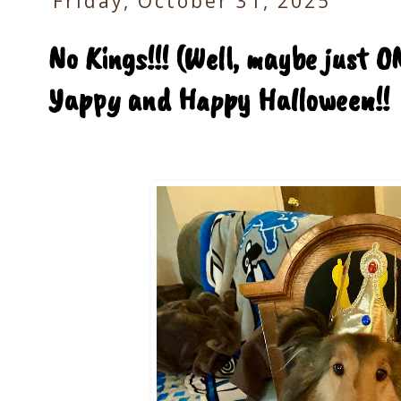
Friday, October 31, 2025
No Kings!!! (Well, maybe just ON
Yappy and Happy Halloween!!