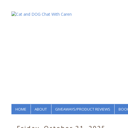
HOME
ABOUT
GIVEAWAYS/PRODUCT REVIEWS
BOOK