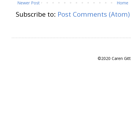
Newer Post
Home
Subscribe to:
Post Comments (Atom)
©2020 Caren Gitt