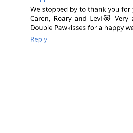
We stopped by to thank you for y
Caren, Roary and Levi😻 Very 
Double Pawkisses for a happy we
Reply