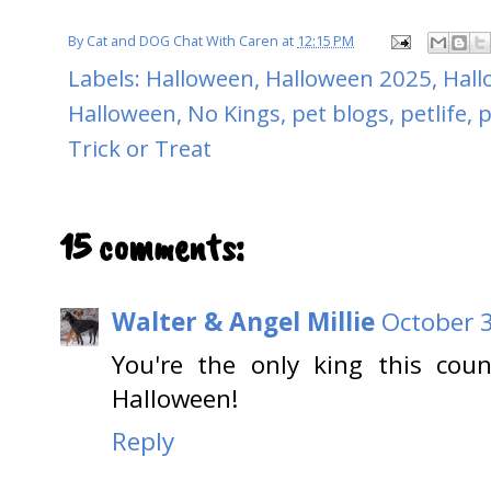
By
Cat and DOG Chat With Caren
at
12:15 PM
Labels:
Halloween
,
Halloween 2025
,
Hall
Halloween
,
No Kings
,
pet blogs
,
petlife
,
p
Trick or Treat
15 comments:
Walter & Angel Millie
October 3
You're the only king this cou
Halloween!
Reply