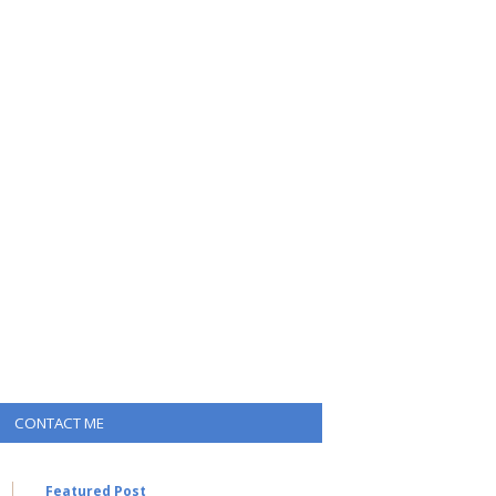
CONTACT ME
Featured Post