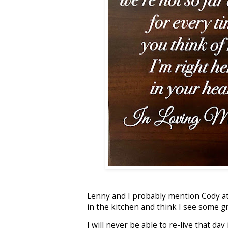
Lenny and I probably mention Cody at l
in the kitchen and think I see some gr
I will never be able to re-live that da