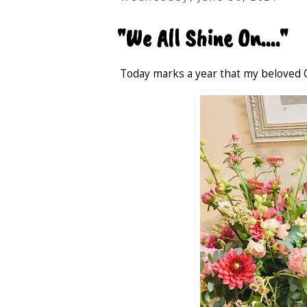
"We All Shine On...."
Today marks a year that my beloved 