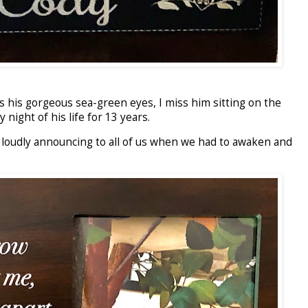
iss his gorgeous sea-green eyes, I miss him sitting on the
night of his life for 13 years.
is loudly announcing to all of us when we had to awaken and