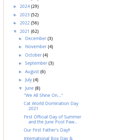
2024
(29)
►
2023
(52)
►
2022
(56)
►
2021
(62)
▼
December
(3)
►
November
(4)
►
October
(4)
►
September
(3)
►
August
(6)
►
July
(4)
►
June
(8)
▼
"We All Shine On...."
Cat World Domination Day
2021
First Official Day of Summer
and the June Pool Paw...
Our First Father's Day!!
International Box Day &