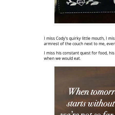
I miss Cody's quirky little mouth, I m
armrest of the couch next to me, every 
I miss his constant quest for food, h
when we would eat.