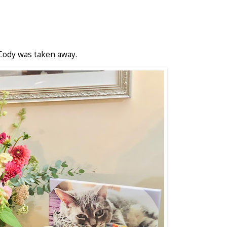
Cody was taken away.