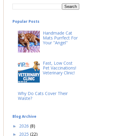
Popular Posts
Handmade Cat
Mats Purrfect For
Your "Angel"
Fast, Low Cost
Pet Vaccinations!
Veterinary Clinic!
Why Do Cats Cover Their
Waste?
Blog Archive
2026
(8)
►
2025
(22)
►