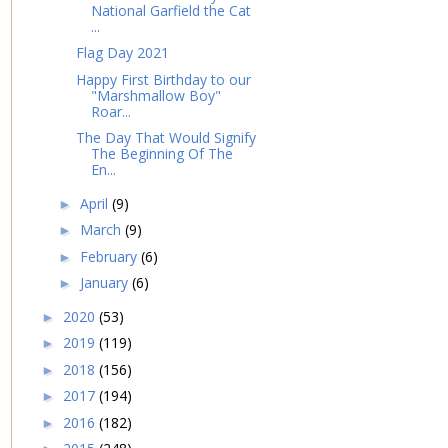
National Garfield the Cat
...
Flag Day 2021
Happy First Birthday to our
"Marshmallow Boy"
Roar...
The Day That Would Signify
The Beginning Of The
En...
April
(9)
►
March
(9)
►
February
(6)
►
January
(6)
►
2020
(53)
►
2019
(119)
►
2018
(156)
►
2017
(194)
►
2016
(182)
►