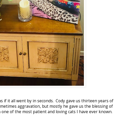
 as if it all went by in seconds. Cody gave us thirteen years of
sometimes aggravation, but mostly he gave us the blessing of
one of the most patient and loving cats I have ever known.