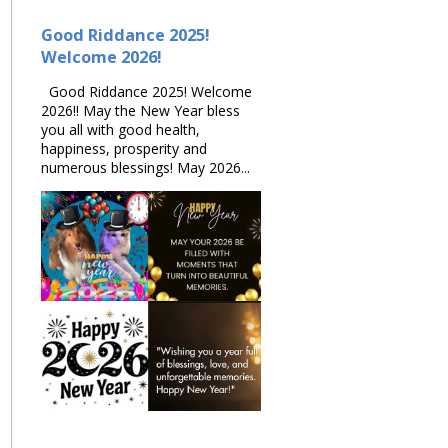
Good Riddance 2025!
Welcome 2026!
Good Riddance 2025! Welcome
2026!! May the New Year bless
you all with good health,
happiness, prosperity and
numerous blessings! May 2026...