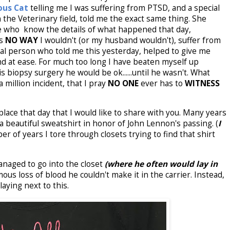
ous Cat
telling me I was suffering from PTSD, and a special
 the Veterinary field, told me the exact same thing. She
se who know the details of what happened that day,
is
NO WAY
I wouldn't (or my husband wouldn't), suffer from
al person who told me this yesterday, helped to give me
d at ease. For much too long I have beaten myself up
 biopsy surgery he would be ok......until he wasn't. What
million incident, that I pray
NO ONE
ever has to
WITNESS
lace that day that I would like to share with you. Many years
a beautiful sweatshirt in honor of John Lennon's passing. (
I
r of years I tore through closets trying to find that shirt
aged to go into the closet
(where he often would lay in
ous loss of blood he couldn't make it in the carrier. Instead,
ying next to this.