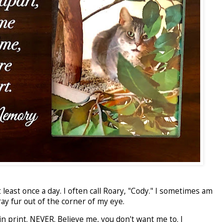
east once a day. I often call Roary, "Cody." I sometimes am
ay fur out of the corner of my eye.
y in print. NEVER. Believe me, you don't want me to. I