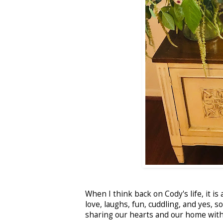
When I think back on Cody's life, it is
love, laughs, fun, cuddling, and yes, 
sharing our hearts and our home with 