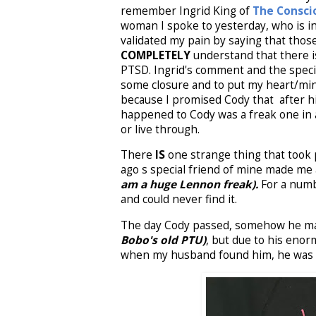
remember Ingrid King of
The Consci
woman I spoke to yesterday, who is in
validated my pain by saying that tho
COMPLETELY
understand that there 
PTSD. Ingrid's comment and the speci
some closure and to put my heart/min
because I promised Cody that after his
happened to Cody was a freak one in a 
or live through.
There
IS
one strange thing that took p
ago s special friend of mine made me 
am a huge Lennon freak).
For a numbe
and could never find it.
The day Cody passed, somehow he man
Bobo's old PTU)
, but due to his enorm
when my husband found him, he was la