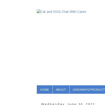
HOME
ABOUT
GIVEAWAYS/PRODUCT
Wednesday, June 30, 2021