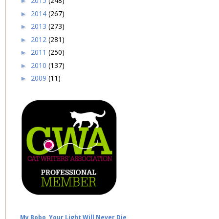
2015
(248)
►
2014
(267)
►
2013
(273)
►
2012
(281)
►
2011
(250)
►
2010
(137)
►
2009
(11)
►
My Bobo, Your Light Will Never Die