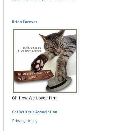
Brian Forever
Oh How We Loved Him!
Cat Writer's Association
Privacy policy