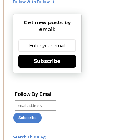
Follow With Follow-It
Get new posts by
email:
Subscribe
Follow By Email
Search This Blog