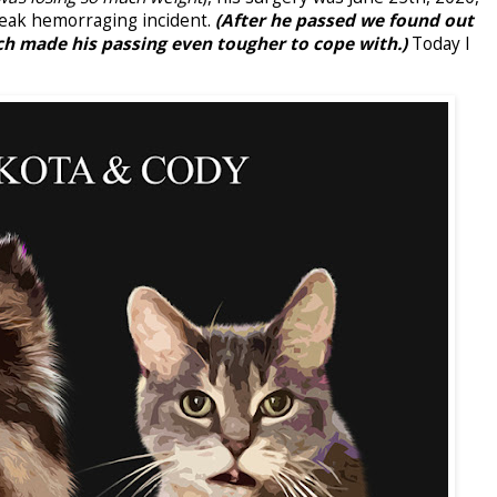
freak hemorraging incident.
(After he passed we found out
 made his passing even tougher to cope with.)
Today I