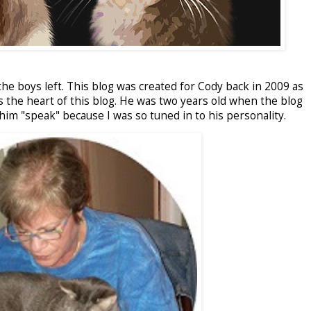
he boys left. This blog was created for Cody back in 2009 as
s the heart of this blog. He was two years old when the blog
him "speak" because I was so tuned in to his personality.