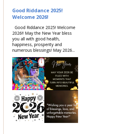
Good Riddance 2025!
Welcome 2026!
Good Riddance 2025! Welcome
2026!! May the New Year bless
you all with good health,
happiness, prosperity and
numerous blessings! May 2026...