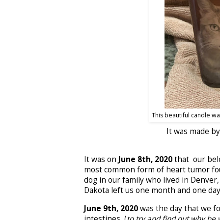
This beautiful candle w
It was made by
It was on
June 8th, 2020
that our bel
most common form of heart tumor found
dog in our family who lived in Denver
Dakota left us one month and one day
June 9th, 2020
was the day that we fo
intestines, (
to try and find out why he