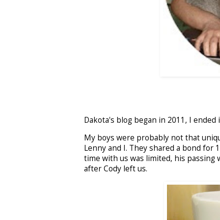
Dakota's blog began in 2011, I ended 
My boys were probably not that unique
Lenny and I. They shared a bond for 1
time with us was limited, his passing
after Cody left us.