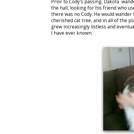
Prior to Cody's passing, Dakota wand
the hall, looking for his friend who u
there was no Cody. He would wander th
cherished cat tree, and in all of the 
grew increasingly listless and eventua
I have ever known.