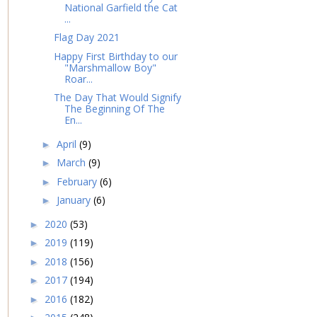
National Garfield the Cat
...
Flag Day 2021
Happy First Birthday to our
"Marshmallow Boy"
Roar...
The Day That Would Signify
The Beginning Of The
En...
April
(9)
►
March
(9)
►
February
(6)
►
January
(6)
►
2020
(53)
►
2019
(119)
►
2018
(156)
►
2017
(194)
►
2016
(182)
►