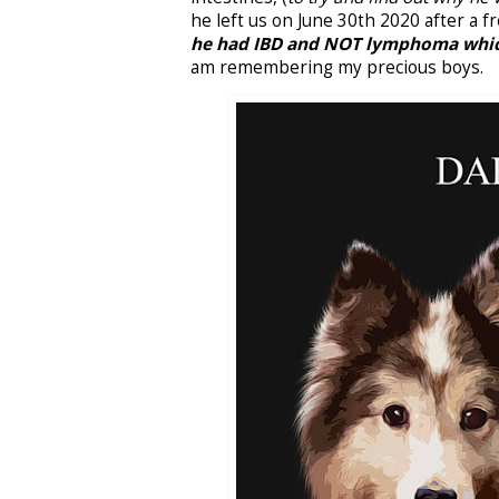
he left us on June 30th 2020 after a 
he had IBD and NOT lymphoma which
am remembering my precious boys.