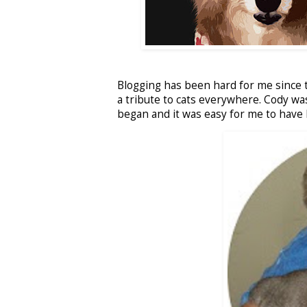
Blogging has been hard for me since t
a tribute to cats everywhere. Cody wa
began and it was easy for me to have 