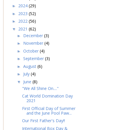
2024
(29)
►
2023
(52)
►
2022
(56)
►
2021
(62)
▼
December
(3)
►
November
(4)
►
October
(4)
►
September
(3)
►
August
(6)
►
July
(4)
►
June
(8)
▼
"We All Shine On...."
Cat World Domination Day
2021
First Official Day of Summer
and the June Pool Paw...
Our First Father's Day!!
International Box Day &