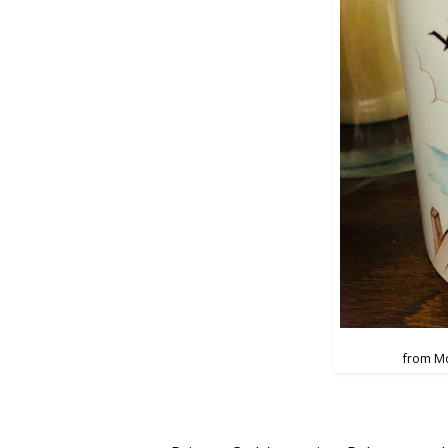
from M