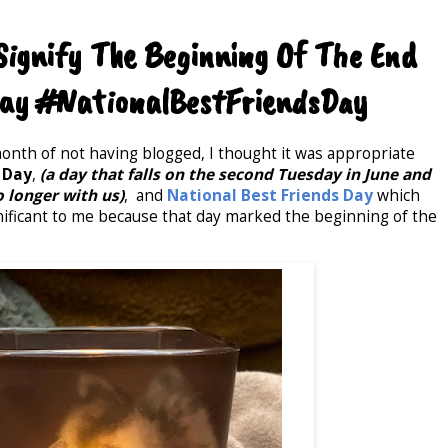
ignify The Beginning Of The End
ay #NationalBestFriendsDay
 month of not having blogged, I thought it was appropriate
 Day
,
(a day that falls on the second Tuesday in June and
o longer with us)
, and
National Best Friends Day
which
significant to me because that day marked the beginning of the