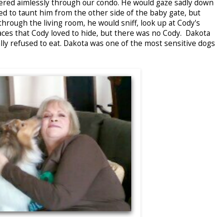
ered aimlessly through our condo. He would gaze sadly down
sed to taunt him from the other side of the baby gate, but
rough the living room, he would sniff, look up at Cody's
places that Cody loved to hide, but there was no Cody. Dakota
lly refused to eat. Dakota was one of the most sensitive dogs