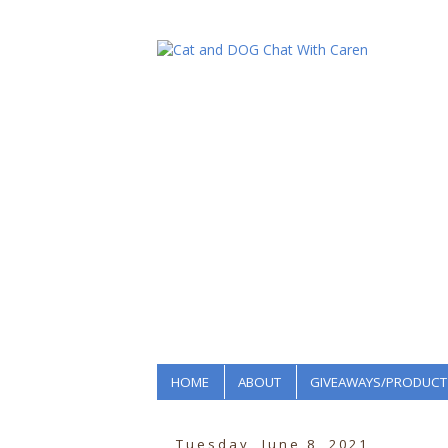
HOME
ABOUT
GIVEAWAYS/PRODUCT
Tuesday, June 8, 2021