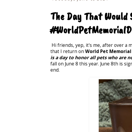
The Day That Would S
#WorldPetMemorialD
Hi friends, yep, it's me, after over a
that I return on
World Pet Memorial
is a day to honor all pets who are n
fall on June 8 this year. June 8th is 
end.