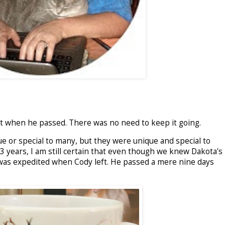
it when he passed. There was no need to keep it going.
 or special to many, but they were unique and special to
3 years, I am still certain that even though we knew Dakota's
 was expedited when Cody left. He passed a mere nine days