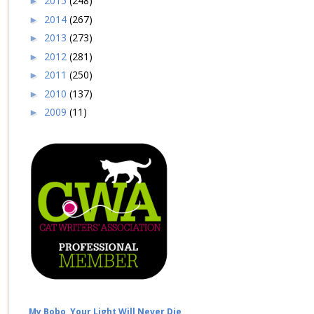
2015
(248)
►
2014
(267)
►
2013
(273)
►
2012
(281)
►
2011
(250)
►
2010
(137)
►
2009
(11)
►
My Bobo, Your Light Will Never Die