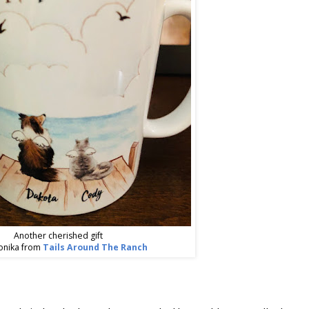
Another cherished gift
onika from
Tails Around The Ranch