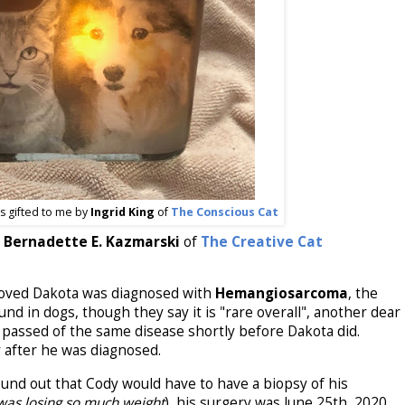
as gifted to me by
Ingrid King
of
The Conscious Cat
Bernadette E. Kazmarski
of
The Creative Cat
oved Dakota was diagnosed with
Hemangiosarcoma
, the
 in dogs, though they say it is "rare overall", another dear
, passed of the same disease shortly before Dakota did.
 after he was diagnosed.
und out that Cody would have to have a biopsy of his
 was losing so much weight
), his surgery was June 25th, 2020,