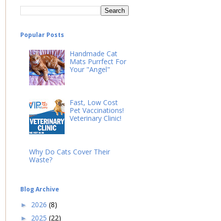
Popular Posts
Handmade Cat
Mats Purrfect For
Your "Angel"
Fast, Low Cost
Pet Vaccinations!
Veterinary Clinic!
Why Do Cats Cover Their
Waste?
Blog Archive
2026
(8)
►
2025
(22)
►