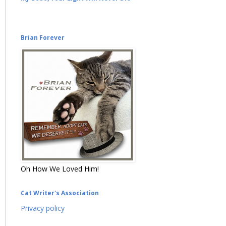
Brian Forever
Oh How We Loved Him!
Cat Writer's Association
Privacy policy