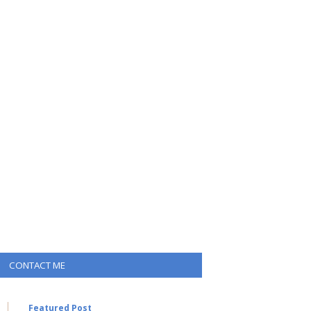
CONTACT ME
Featured Post