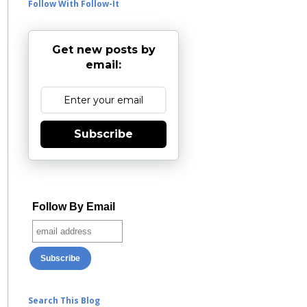
Follow With Follow-It
Get new posts by
email:
Subscribe
Follow By Email
Search This Blog