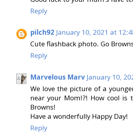
Reply
pilch92
January 10, 2021 at 12:
Cute flashback photo. Go Brown
Reply
Marvelous Marv
January 10, 20
We love the picture of a young
near your Mom!?! How cool is t
Browns!
Have a wonderfully Happy Day!
Reply