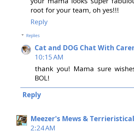
your mama looks super fabulous
root for your team, oh yes!!!
Reply
Replies
Cat and DOG Chat With Care
10:15 AM
thank you! Mama sure wishes
BOL!
Reply
Meezer's Mews & Terrieristica
2:24 AM