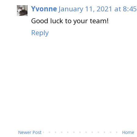
Yvonne
January 11, 2021 at 8:4
Good luck to your team!
Reply
Newer Post
Home