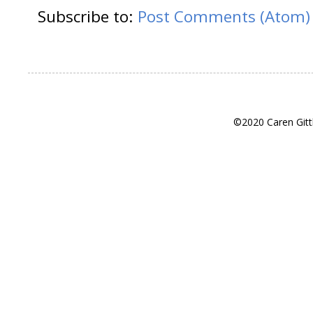
Subscribe to:
Post Comments (Atom)
©2020 Caren Gitt