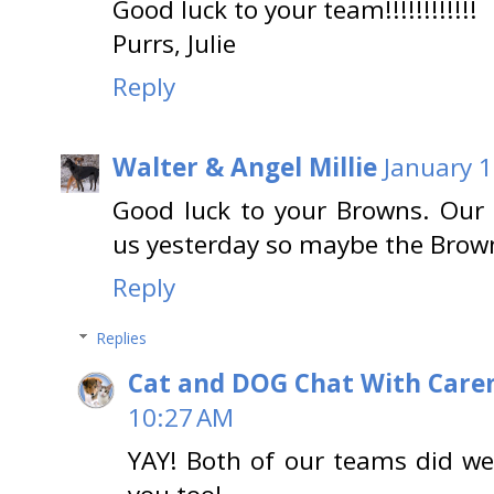
Good luck to your team!!!!!!!!!!!!
Purrs, Julie
Reply
Walter & Angel Millie
January 1
Good luck to your Browns. Our 
us yesterday so maybe the Browns
Reply
Replies
Cat and DOG Chat With Care
10:27 AM
YAY! Both of our teams did we