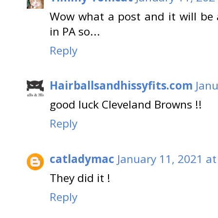
Wow what a post and it will be
in PA so...
Reply
Hairballsandhissyfits.com
Janu
good luck Cleveland Browns !!
Reply
catladymac
January 11, 2021 at
They did it !
Reply