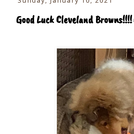
Sunday, January 10, 2021
Good Luck Cleveland Browns!!