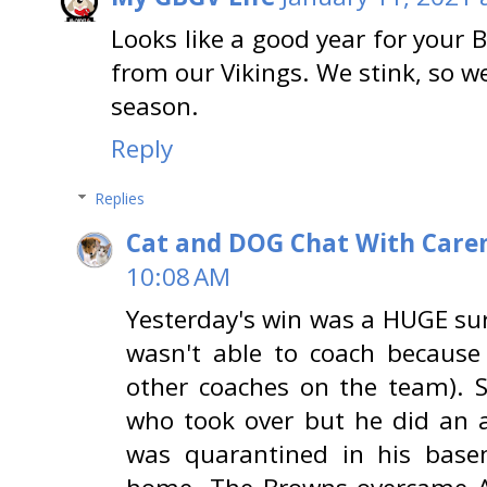
Looks like a good year for your 
from our Vikings. We stink, so we
season.
Reply
Replies
Cat and DOG Chat With Care
10:08 AM
Yesterday's win was a HUGE sur
wasn't able to coach because
other coaches on the team). 
who took over but he did an 
was quarantined in his bas