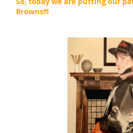
So, today we are putting our pa
Browns!!!