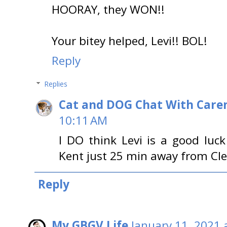
HOORAY, they WON!!
Your bitey helped, Levi!! BOL!
Reply
Replies
Cat and DOG Chat With Care
10:11 AM
I DO think Levi is a good luc
Kent just 25 min away from Cle
Reply
My GBGV Life
January 11, 2021 