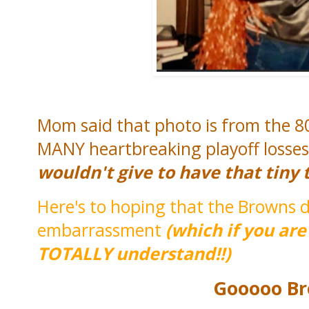
Mom said that photo is from the 8
MANY heartbreaking playoff losses.
wouldn't give to have that tiny t
Here's to hoping that the Browns d
embarrassment
(which if you ar
TOTALLY understand!!)
Gooooo Br