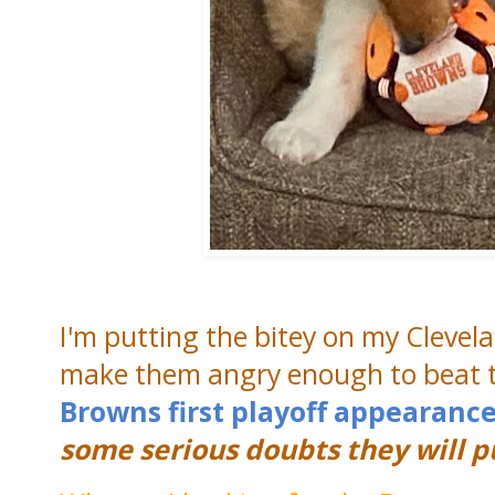
I'm putting the bitey on my Clevel
make them angry enough to beat th
Browns first playoff appearance 
some serious doubts they will pul