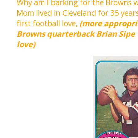
Why am I barking for the Browns wh
Mom lived in Cleveland for 35 yea
first football love,
(more appropri
Browns quarterback Brian Sipe w
love)