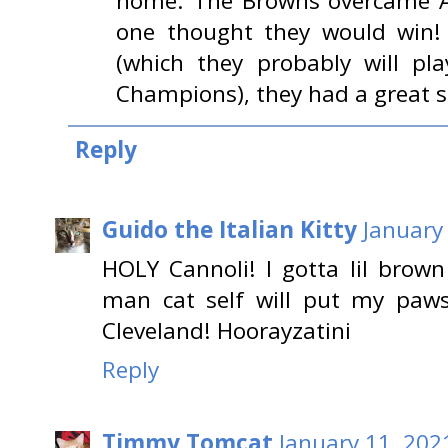
home. The Browns overcame A
one thought they would win! 
(which they probably will pl
Champions), they had a great 
Reply
Guido the Italian Kitty
January
HOLY Cannoli! I gotta lil bro
man cat self will put my paws
Cleveland! Hoorayzatini
Reply
Timmy Tomcat
January 11, 202