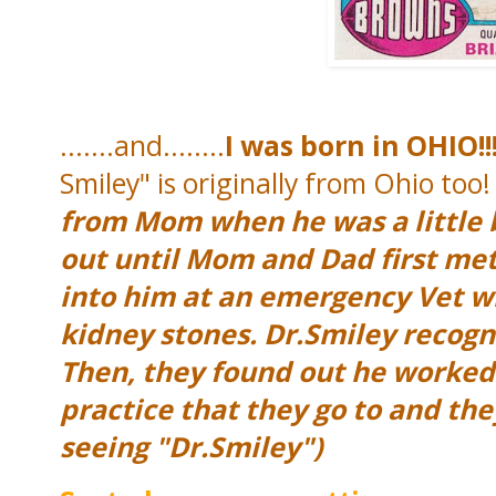
.......and........
I was born in OHIO!!
Smiley" is originally from Ohio too
from Mom when he was a little b
out until Mom and Dad first m
into him at an emergency Vet w
kidney stones. Dr.Smiley reco
Then, they found out he worked 
practice that they go to and th
seeing "Dr.Smiley")