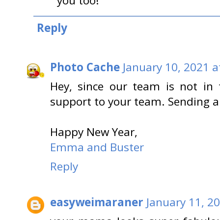
you too!
Reply
Photo Cache
January 10, 2021 a
Hey, since our team is not in t
support to your team. Sending al
Happy New Year,
Emma and Buster
Reply
easyweimaraner
January 11, 2