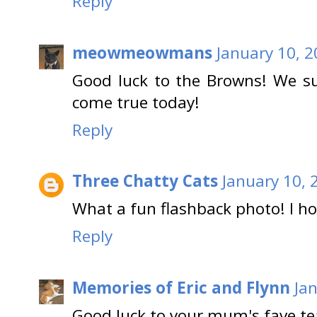
Reply
meowmeowmans
January 10, 
Good luck to the Browns! We 
come true today!
Reply
Three Chatty Cats
January 10, 
What a fun flashback photo! I h
Reply
Memories of Eric and Flynn
Ja
Good luck to your mum's fave t