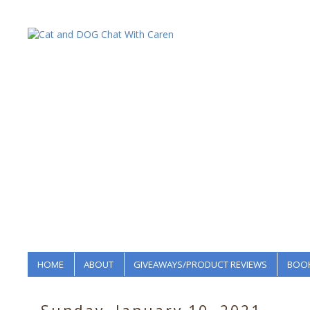
HOME
ABOUT
GIVEAWAYS/PRODUCT REVIEWS
BOOK