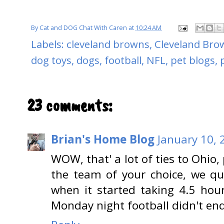
By
Cat and DOG Chat With Caren
at
10:24 AM
Labels:
cleveland browns
,
Cleveland Brow
dog toys
,
dogs
,
football
,
NFL
,
pet blogs
,
23 comments:
Brian's Home Blog
January 10, 
WOW, that' a lot of ties to Ohio,
the team of your choice, we qu
when it started taking 4.5 ho
Monday night football didn't en