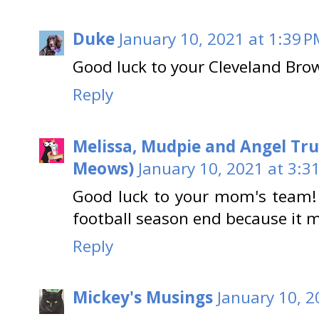
Duke
January 10, 2021 at 1:39 
Good luck to your Cleveland Bro
Reply
Melissa, Mudpie and Angel Tru
Meows)
January 10, 2021 at 3:3
Good luck to your mom's team! 
football season end because it
Reply
Mickey's Musings
January 10, 2