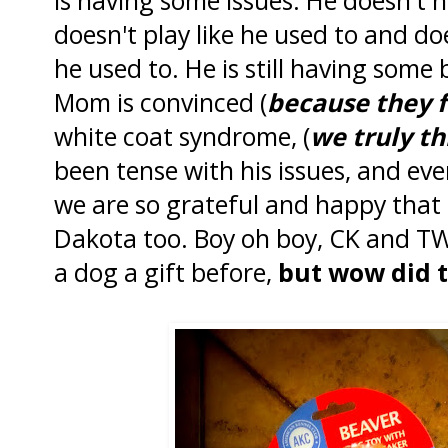
doesn't play like he used to and d
he used to. He is still having some
Mom is convinced (
because they 
white coat syndrome, (
we truly th
been tense with his issues, and ev
we are so grateful and happy tha
Dakota too. Boy oh boy, CK and T
a dog a gift before,
but wow did t