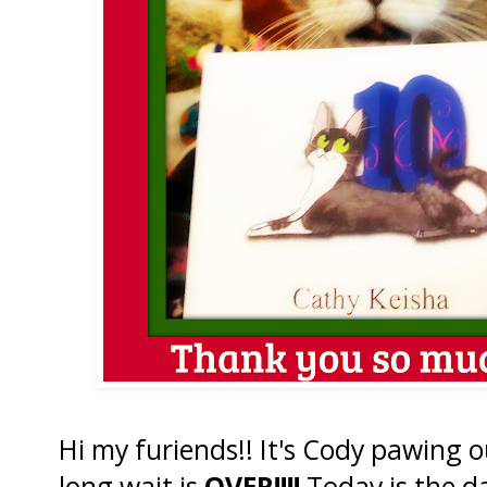
Hi my furiends!! It's Cody pawing o
long wait is
OVER!!!!
Today is the da