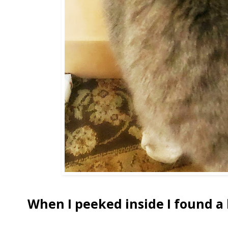
When I peeked inside I found a 