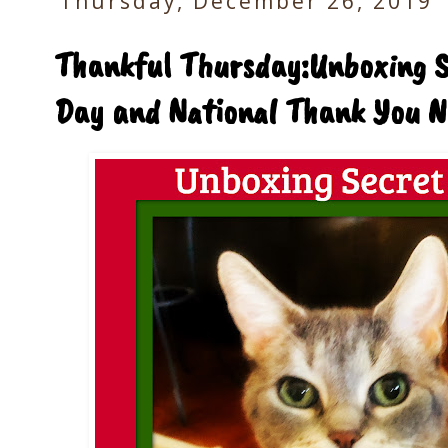
Thursday, December 26, 2019
Thankful Thursday:Unboxing Se
Day and National Thank You N