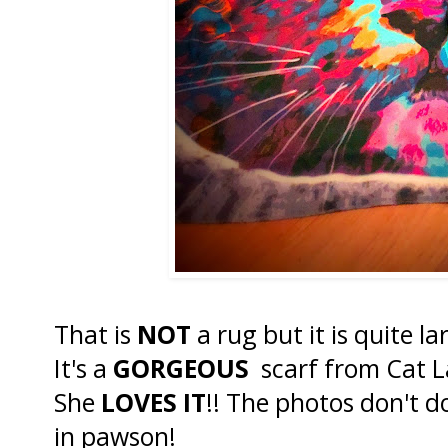
That is
NOT
a rug but it is quite l
It's a
GORGEOUS
scarf from Cat La
She
LOVES IT
!! The photos don't do 
in pawson!