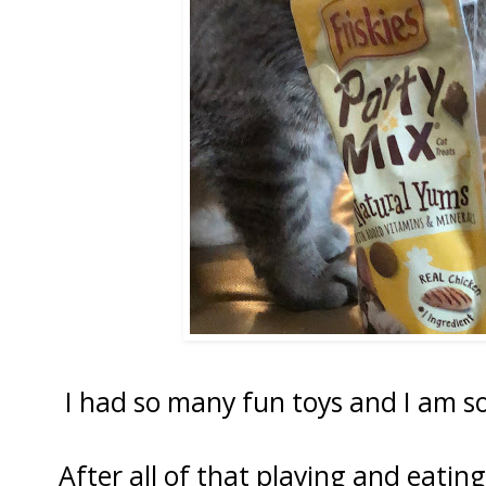
I had so many fun toys and I am so
After all of that playing and eatin