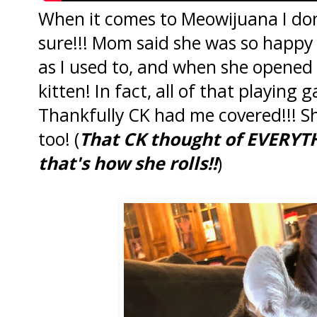
When it comes to Meowijuana I don
sure!!! Mom said she was so happy
as I used to, and when she opened t
kitten! In fact, all of that playing
Thankfully CK had me covered!!! S
too! (
That CK thought of EVERYTH
that's how she rolls!!
)