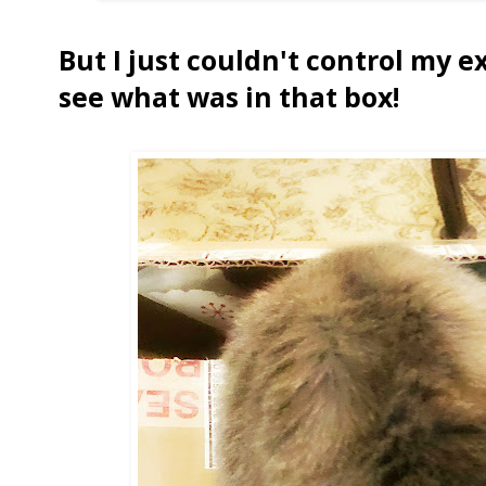
But I just couldn't control my 
see what was in that box!