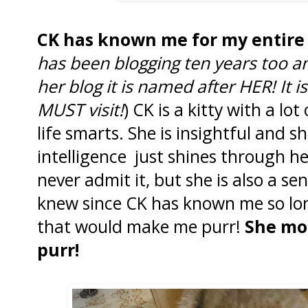
CK has known me for my entire 
has been blogging ten years too and
her blog it is named after HER! It i
MUST visit!
) CK is a kitty with a lo
life smarts. She is insightful and s
intelligence just shines through h
never admit it, but she is also a sens
knew since CK has known me so lon
that would make me purr!
She mo
purr!