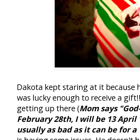
Dakota kept staring at it because h
was lucky enough to receive a gift
getting up there (
Mom says "God-w
February 28th, I will be 13 April 1
usually as bad as it can be for a
is having some issues. He doesn't h