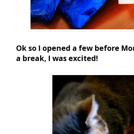
Ok so I opened a few before Mo
a break, I was excited!