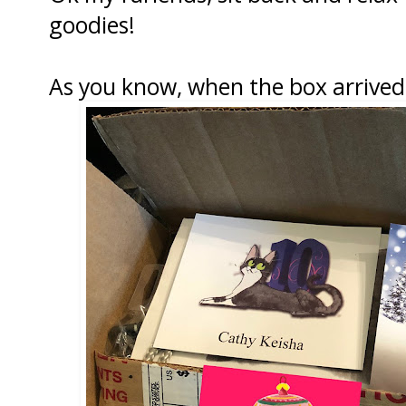
goodies!
As you know, when the box arrived 