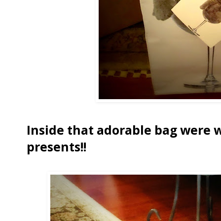
Inside that adorable bag were
presents!!