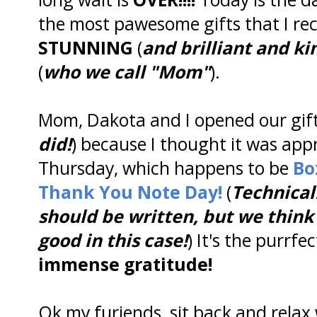
the most pawesome gifts that I rec
STUNNING
(
and brilliant and ki
(
who we call "Mom"
).
Mom, Dakota and I opened our gift
did!
) because I thought it was app
Thursday, which happens to be
Bo
Thank You Note Day!
(
Technical
should be written, but we think 
good in this case!
) It's the purrfe
immense gratitude!
Ok my furiends, sit back and relax 