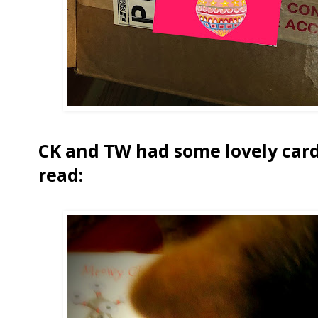
CK and TW had some lovely cards
read: