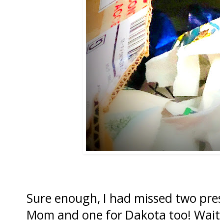
Sure enough, I had missed two pre
Mom and one for Dakota too! Wait 