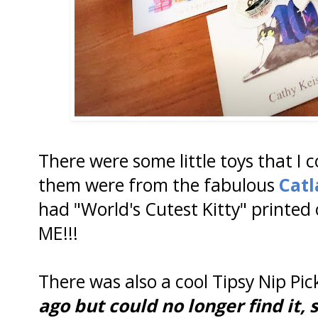
There were some little toys that I 
them were from the fabulous
Catl
had "World's Cutest Kitty" printed 
ME!!!
There was also a cool Tipsy Nip Pick
ago but could no longer find it, s