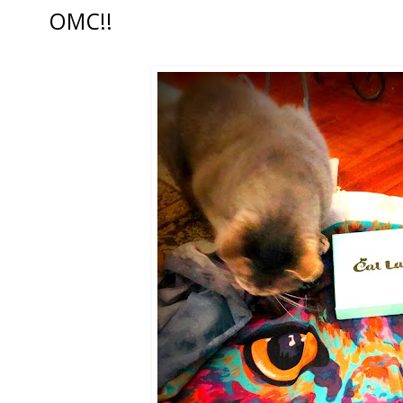
OMC!!