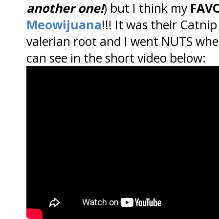
another one!
) but I think my
FAVO
Meowijuana
!!! It was their Catni
valerian root and I went NUTS whe
can see in the short video below: