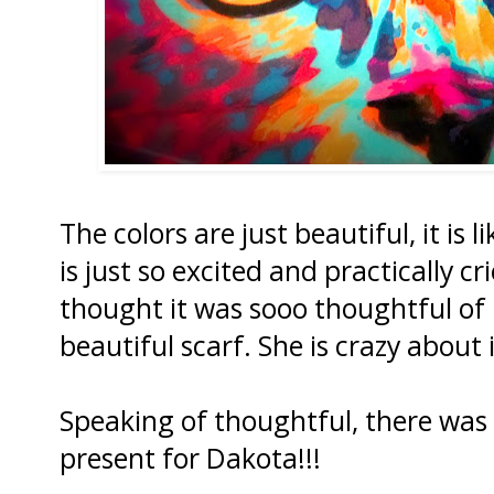
The colors are just beautiful, it is 
is just so excited and practically 
thought it was sooo thoughtful of
beautiful scarf. She is crazy about i
Speaking of thoughtful, there wa
present for Dakota!!!