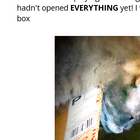
hadn't opened
EVERYTHING
yet! I
box