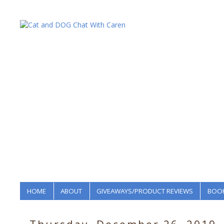
HOME
ABOUT
GIVEAWAYS/PRODUCT REVIEWS
BOOK