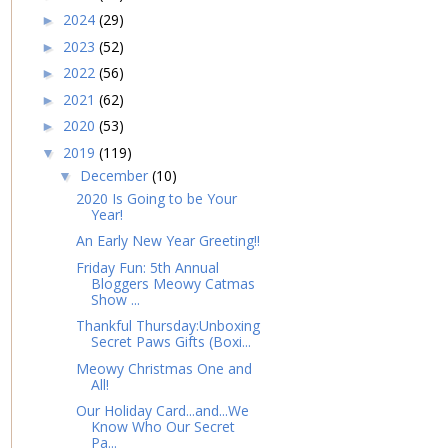
2024
(29)
►
2023
(52)
►
2022
(56)
►
2021
(62)
►
2020
(53)
►
2019
(119)
▼
December
(10)
▼
2020 Is Going to be Your
Year!
An Early New Year Greeting!!
Friday Fun: 5th Annual
Bloggers Meowy Catmas
Show ...
Thankful Thursday:Unboxing
Secret Paws Gifts (Boxi...
Meowy Christmas One and
All!
Our Holiday Card...and...We
Know Who Our Secret
Pa...