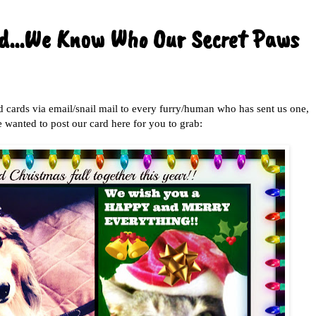
nd...We Know Who Our Secret Paws
d cards via email/snail mail to every furry/human who has sent us one,
 wanted to post our card here for you to grab: