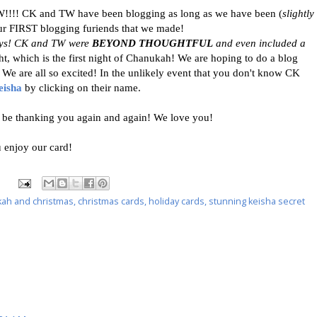
!!!! CK and TW have been blogging as long as we have been (
slightly
our FIRST blogging furiends that we made!
oys! CK and TW were
BEYOND THOUGHTFUL
and even included a
ht, which is the first night of Chanukah! We are hoping to do a blog
We are all so excited! In the unlikely event that you don't know CK
eisha
by clicking on their name.
e thanking you again and again! We love you!
 enjoy our card!
ah and christmas
,
christmas cards
,
holiday cards
,
stunning keisha secret