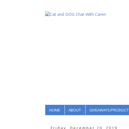
HOME
ABOUT
GIVEAWAYS/PRODUCT
Friday, December 20, 2019