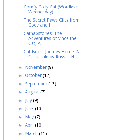
Comfy Cozy Cat (Wordless
Wednesday)
The Secret Paws Gifts from
Cody and I
Catnapstories: The
Adventures of Vince the
Cat, A ...
Cat Book :Journey Home: A
Cat's Tale by Russell H....
November
(8)
►
October
(12)
►
September
(13)
►
August
(7)
►
July
(9)
►
June
(13)
►
May
(7)
►
April
(10)
►
March
(11)
►