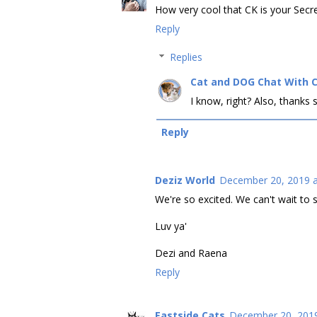
How very cool that CK is your Secre
Reply
Replies
Cat and DOG Chat With 
I know, right? Also, thanks
Reply
Deziz World
December 20, 2019 a
We're so excited. We can't wait to s
Luv ya'
Dezi and Raena
Reply
Eastside Cats
December 20, 2019