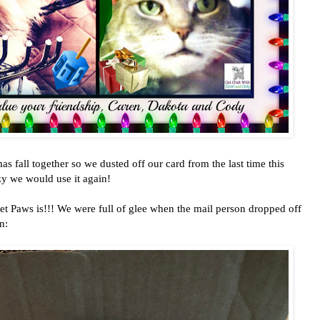
 fall together so we dusted off our card from the last time this
zy we would use it again!
t Paws is!!! We were full of glee when the mail person dropped off
n: