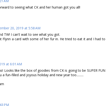
:21 AM
forward to seeing what CK and her human got you all!
mber 20, 2019 at 5:58 AM
d TW! I can't wait to see what you got.
Flynn a card with some of her fur in. He tried to eat it and I had to
019 at 6:01 AM
 us! Looks like the box of goodies from CK is going to be SUPER FUN
a fun-filled and joyous holiday and new year too..........
Pam
:43 PM