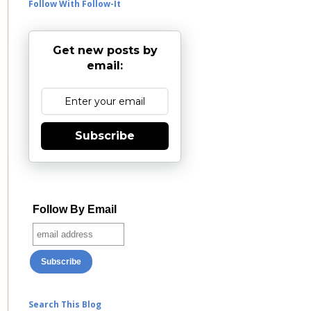
Follow With Follow-It
Get new posts by
email:
Subscribe
Follow By Email
Search This Blog