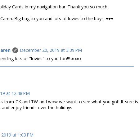
Holiday Cards in my navigation bar. Thank you so much.
aren. Big hug to you and lots of lovies to the boys. ♥♥♥
Caren
December 20, 2019 at 3:39 PM
ding lots of "lovies" to you too!!! xoxo
19 at 12:48 PM
ies from CK and TW and wow we want to see what you got! It sure is
 and enjoy friends over the holidays
 2019 at 1:03 PM