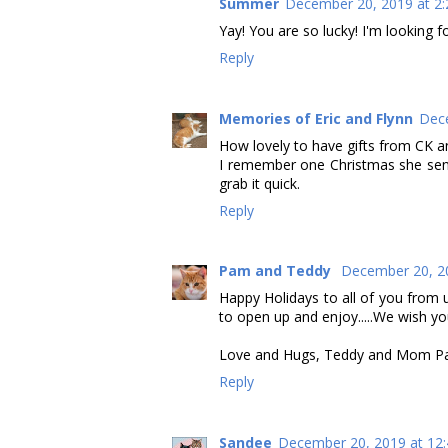
Summer
December 20, 2019 at 2
Yay! You are so lucky! I'm looking 
Reply
Memories of Eric and Flynn
Dece
How lovely to have gifts from CK an
I remember one Christmas she sent 
grab it quick.
Reply
Pam and Teddy
December 20, 2
Happy Holidays to all of you from
to open up and enjoy.....We wish you 
Love and Hugs, Teddy and Mom 
Reply
Sandee
December 20, 2019 at 12