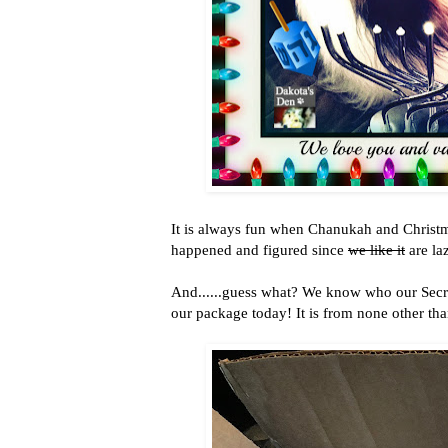
It is always fun when Chanukah and Christmas
happened and figured since
we like it
are la
And......guess what? We know who our Secre
our package today! It is from none other tha