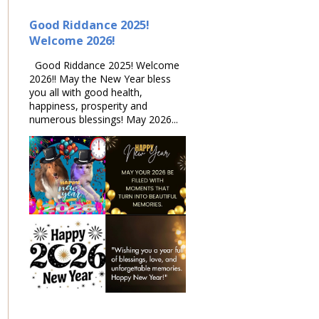
Good Riddance 2025!
Welcome 2026!
Good Riddance 2025! Welcome
2026!! May the New Year bless
you all with good health,
happiness, prosperity and
numerous blessings! May 2026...