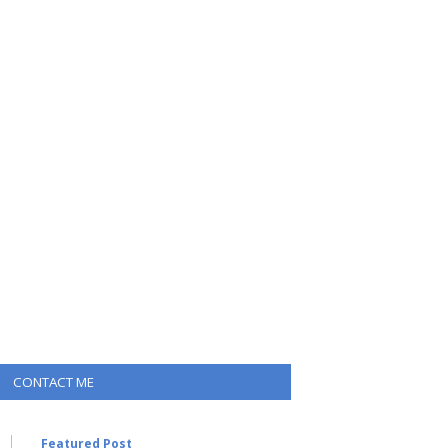
CONTACT ME
Featured Post