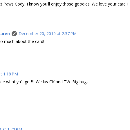
t Paws Cody, I know you'll enjoy those goodies. We love your card!!!
Caren
December 20, 2019 at 2:37 PM
 so much about the card!
t 1:18 PM
ee what ya'll got!!!. We luv CK and TW. Big hugs
 at 1:20 PM