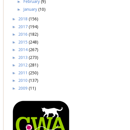
February
(9)
►
January
(10)
►
2018
(156)
►
2017
(194)
►
2016
(182)
►
2015
(248)
►
2014
(267)
►
2013
(273)
►
2012
(281)
►
2011
(250)
►
2010
(137)
►
2009
(11)
►