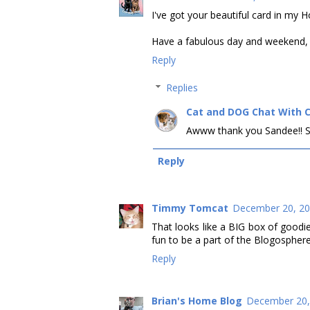
I've got your beautiful card in my 
Have a fabulous day and weekend, C
Reply
Replies
Cat and DOG Chat With 
Awww thank you Sandee!! Sen
Reply
Timmy Tomcat
December 20, 20
That looks like a BIG box of good
fun to be a part of the Blogosphere
Reply
Brian's Home Blog
December 20,