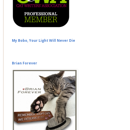
My Bobo, Your Light Will Never Die
Brian Forever