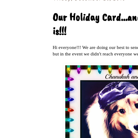
Our Holiday Card...a
is!!!
Hi everyone!!! We are doing our best to sen
but in the event we didn't reach everyone we