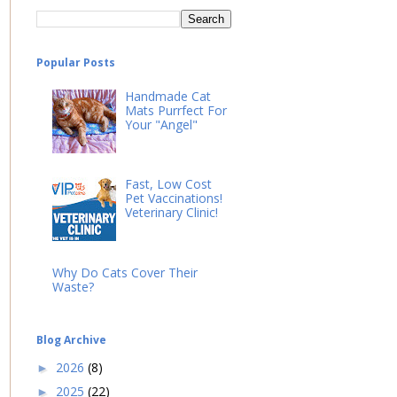
Popular Posts
Handmade Cat
Mats Purrfect For
Your "Angel"
Fast, Low Cost
Pet Vaccinations!
Veterinary Clinic!
Why Do Cats Cover Their
Waste?
Blog Archive
2026
(8)
►
2025
(22)
►