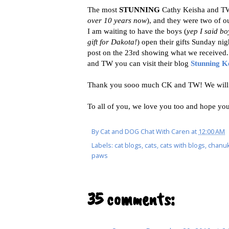
The most
STUNNING
Cathy Keisha and TW
over 10 years now
), and they were two of 
I am waiting to have the boys (
yep I said b
gift for Dakota!
) open their gifts Sunday nig
post on the 23rd showing what we received. 
and TW you can visit their blog
Stunning K
Thank you sooo much CK and TW! We will b
To all of you, we love you too and hope you
By
Cat and DOG Chat With Caren
at
12:00 AM
Labels:
cat blogs
,
cats
,
cats with blogs
,
chanuk
paws
35 comments: