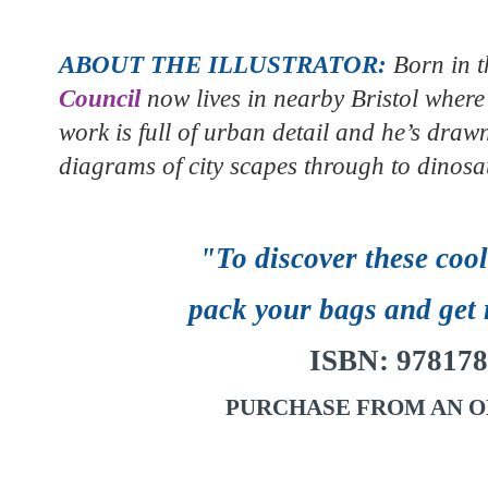
ABOUT THE ILLUSTRATOR:
Born in t
Council
now lives in nearby Bristol where 
work is full of urban detail and he’s dra
diagrams of city scapes through to dinosa
"To discover these coo
pack your bags and get 
ISBN:
978178
PURCHASE FROM AN O