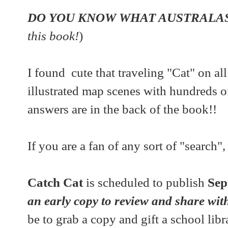
DO YOU KNOW WHAT AUSTRALAS
this book!
)
I found cute that traveling "Cat" on al
illustrated map scenes with hundreds of
answers are in the back of the book!!
If you are a fan of any sort of "search"
Catch Cat
is scheduled to publish
Sep
an early copy to review and share wit
be to grab a copy and gift a school li