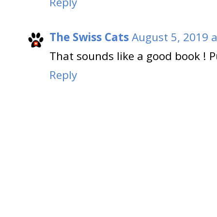
Reply
The Swiss Cats
August 5, 2019 a
That sounds like a good book ! P
Reply