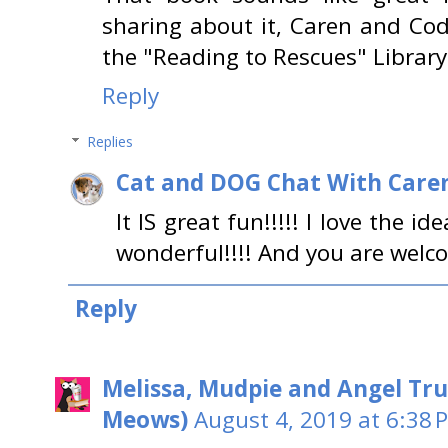
sharing about it, Caren and Cod
the "Reading to Rescues" Library
Reply
Replies
Cat and DOG Chat With Care
It IS great fun!!!!! I love the 
wonderful!!!! And you are welc
Reply
Melissa, Mudpie and Angel Tru
Meows)
August 4, 2019 at 6:38 