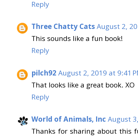
Reply
Three Chatty Cats
August 2, 20
This sounds like a fun book!
Reply
pilch92
August 2, 2019 at 9:41 
That looks like a great book. XO
Reply
World of Animals, Inc
August 3
Thanks for sharing about this f