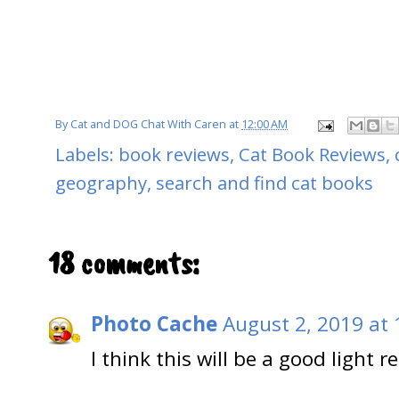
By
Cat and DOG Chat With Caren
at
12:00 AM
Labels:
book reviews
,
Cat Book Reviews
,
geography
,
search and find cat books
18 comments:
Photo Cache
August 2, 2019 at
I think this will be a good light r