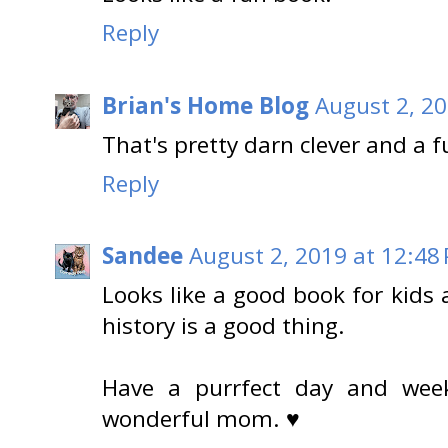
Reply
Brian's Home Blog
August 2, 20
That's pretty darn clever and a f
Reply
Sandee
August 2, 2019 at 12:48
Looks like a good book for kids
history is a good thing.
Have a purrfect day and wee
wonderful mom. ♥