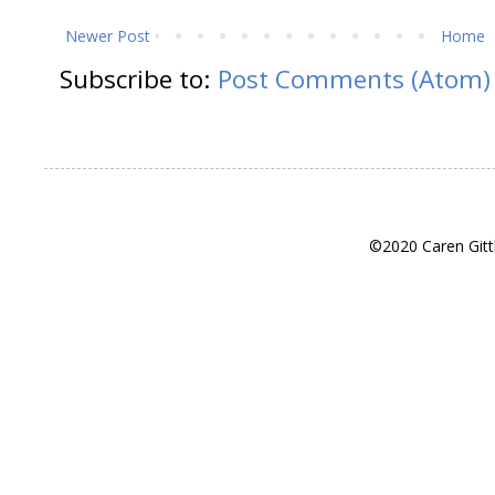
Newer Post
Home
Subscribe to:
Post Comments (Atom)
©2020 Caren Gitt