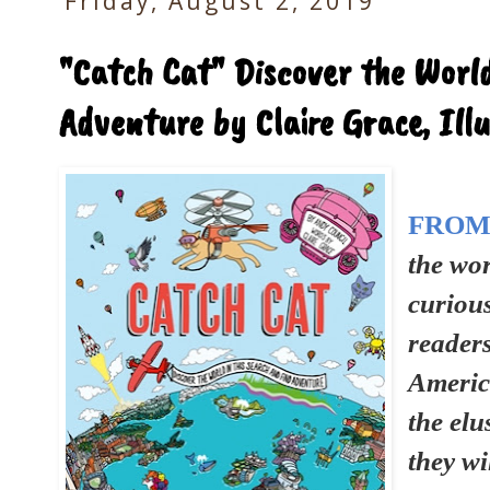
Friday, August 2, 2019
"Catch Cat" Discover the World
Adventure by Claire Grace, Ill
FROM
the wor
curiou
reader
America
the elu
they wi