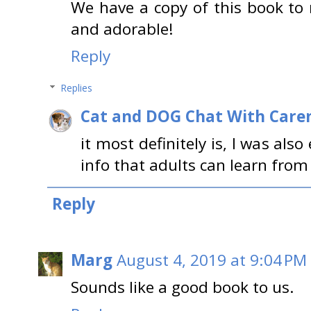
We have a copy of this book to r
and adorable!
Reply
Replies
Cat and DOG Chat With Care
it most definitely is, I was al
info that adults can learn from
Reply
Marg
August 4, 2019 at 9:04 PM
Sounds like a good book to us.