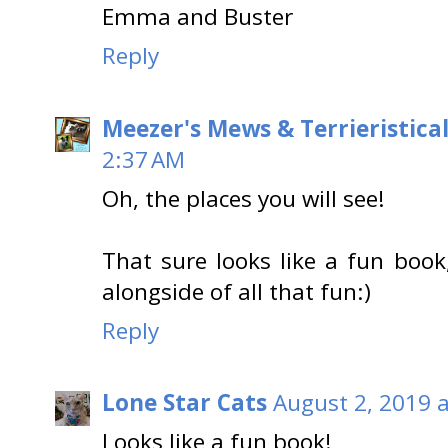
Emma and Buster
Reply
Meezer's Mews & Terrieristica
2:37 AM
Oh, the places you will see!
That sure looks like a fun book
alongside of all that fun:)
Reply
Lone Star Cats
August 2, 2019 
Looks like a fun book!