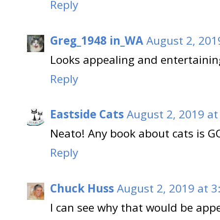
Reply
Greg_1948 in_WA
August 2, 201
Looks appealing and entertainin
Reply
Eastside Cats
August 2, 2019 at
Neato! Any book about cats is GO
Reply
Chuck Huss
August 2, 2019 at 3
I can see why that would be app