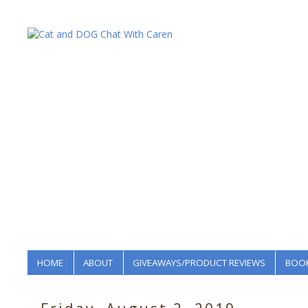
HOME
ABOUT
GIVEAWAYS/PRODUCT REVIEWS
BOOK