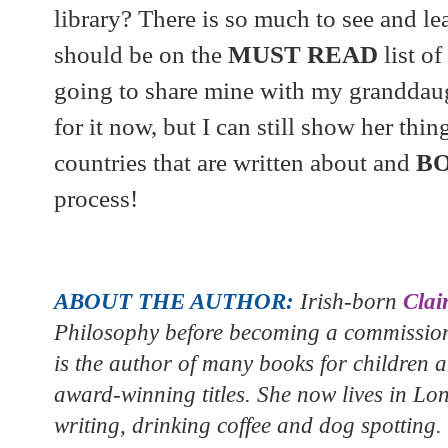
library? There is so much to see and lea
should be on the
MUST READ
list o
going to share mine with my granddaug
for it now, but I can still show her thi
countries that are written about and
B
process!
ABOUT THE AUTHOR:
Irish-born
Clai
Philosophy before becoming a commissioni
is the author of many books for children 
award-winning titles. She now lives in Lo
writing, drinking coffee and dog spotting.