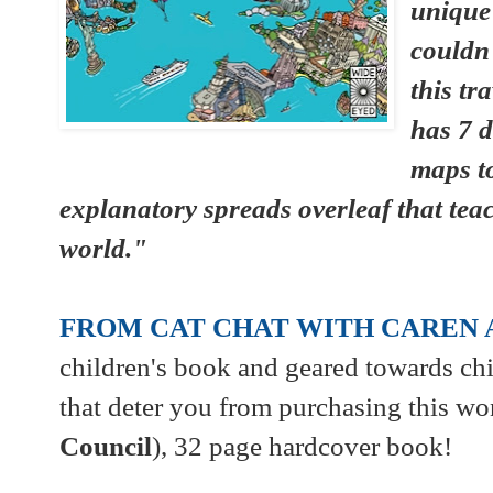
unique
couldn
this tr
has 7 d
maps t
explanatory spreads overleaf that tea
world."
FROM CAT CHAT WITH CAREN 
children's book and geared towards chi
that deter you from purchasing this wo
Council
), 32 page hardcover book!