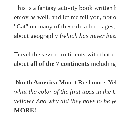
This is a fantasy activity book written
enjoy as well, and let me tell you, not 
"Cat" on many of these detailed pages,
about geography (
which has never been
Travel the seven continents with that c
about
all of the 7 continents
including
North America
:Mount Rushmore, Yel
what the color of the first taxis in the
yellow? And why did they have to be ye
MORE!