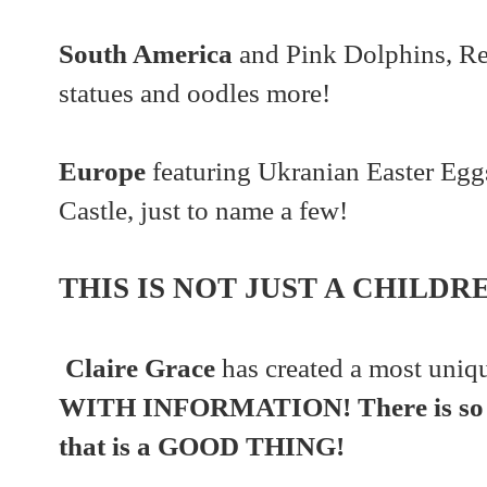
South America
and Pink Dolphins, R
statues and oodles more!
Europe
featuring Ukranian Easter Egg
Castle, just to name a few!
THIS IS NOT JUST A CHILDR
Claire Grace
has created a most uniq
WITH INFORMATION! There is so m
that is a GOOD THING!