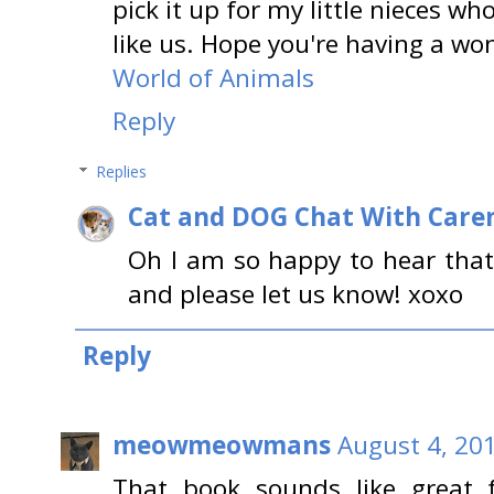
pick it up for my little nieces wh
like us. Hope you're having a wo
World of Animals
Reply
Replies
Cat and DOG Chat With Care
Oh I am so happy to hear that! 
and please let us know! xoxo
Reply
meowmeowmans
August 4, 20
That book sounds like great 