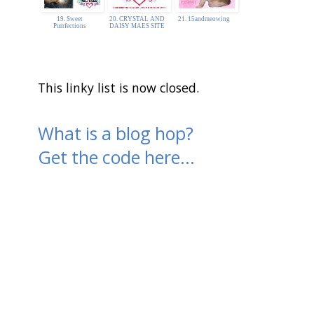
19. Sweet
20. CRYSTAL AND
21. 15andmeowing
Purrfections
DAISY MAES SITE
This linky list is now closed.
What is a blog hop?
Get the code here...