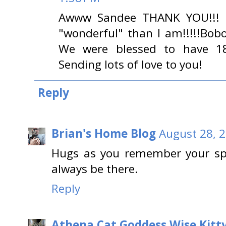
Awww Sandee THANK YOU!!! B
"wonderful" than I am!!!!!Bob
We were blessed to have 18
Sending lots of love to you!
Reply
Brian's Home Blog
August 28, 
Hugs as you remember your spec
always be there.
Reply
Athena Cat Goddess Wise Kitt