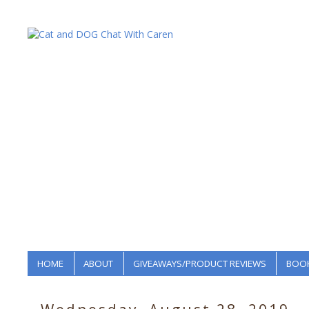
HOME
ABOUT
GIVEAWAYS/PRODUCT REVIEWS
BOOK