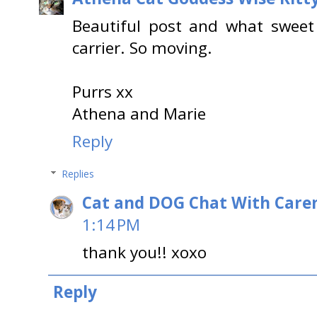
Beautiful post and what sweet
carrier. So moving.
Purrs xx
Athena and Marie
Reply
Replies
Cat and DOG Chat With Care
1:14 PM
thank you!! xoxo
Reply