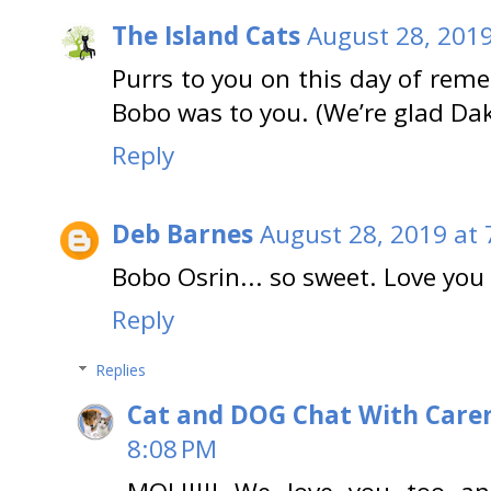
The Island Cats
August 28, 2019
Purrs to you on this day of re
Bobo was to you. (We’re glad Dak
Reply
Deb Barnes
August 28, 2019 at 
Bobo Osrin... so sweet. Love you
Reply
Replies
Cat and DOG Chat With Care
8:08 PM