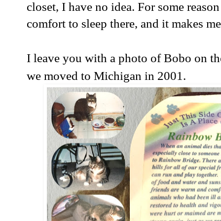
closet, I have no idea. For some reaso
comfort to sleep there, and it makes me
I leave you with a photo of Bobo on the
we moved to Michigan in 2001.