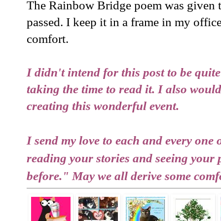
The Rainbow Bridge poem was given t
passed. I keep it in a frame in my office
comfort.
I didn't intend for this post to be quit
taking the time to read it. I also wou
creating this wonderful event.
I send my love to each and every one 
reading your stories and seeing your
before." May we all derive some comfo