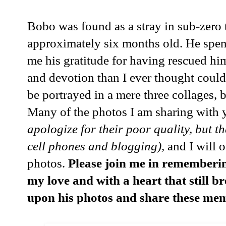
Bobo was found as a stray in sub-zero
approximately six months old. He spent
me his gratitude for having rescued hi
and devotion than I ever thought could 
be portrayed in a mere three collages, bu
Many of the photos I am sharing with 
apologize for their poor quality, but t
cell phones and blogging),
and I will o
photos.
Please join me in rememberin
my love and with a heart that still b
upon his photos and share these mem