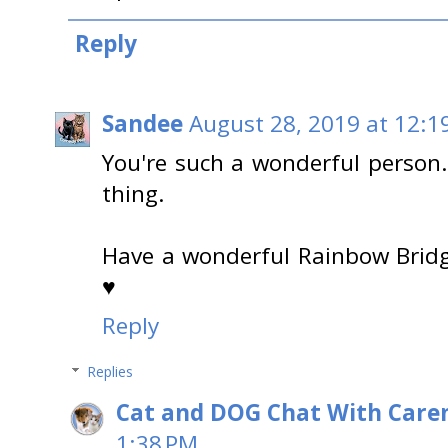
Reply
Sandee
August 28, 2019 at 12:1
You're such a wonderful person
thing.
Have a wonderful Rainbow Brid
♥
Reply
Replies
Cat and DOG Chat With Care
1:38 PM