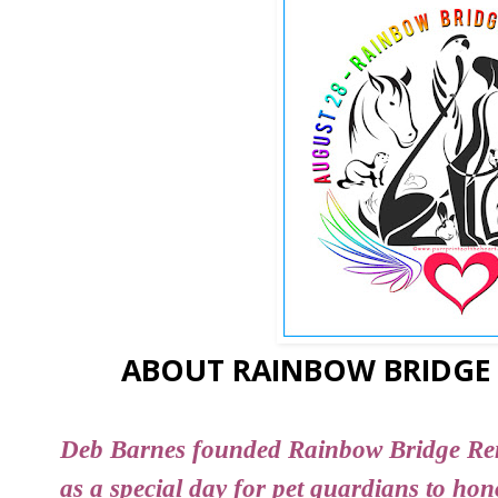
ABOUT RAINBOW BRIDGE
Deb Barnes founded Rainbow Bridge R
as a special day for pet guardians to ho