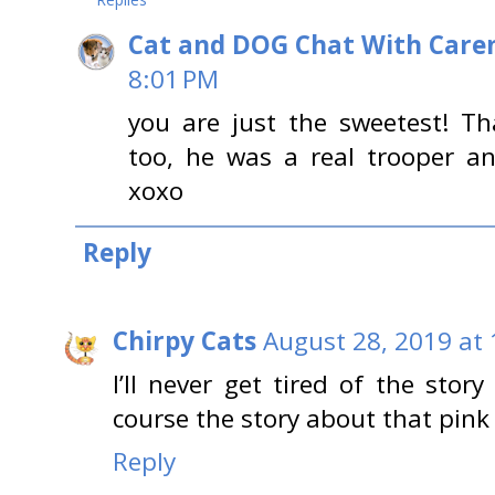
Cat and DOG Chat With Care
8:01 PM
you are just the sweetest! 
too, he was a real trooper an
xoxo
Reply
Chirpy Cats
August 28, 2019 at
I’ll never get tired of the sto
course the story about that pink 
Reply