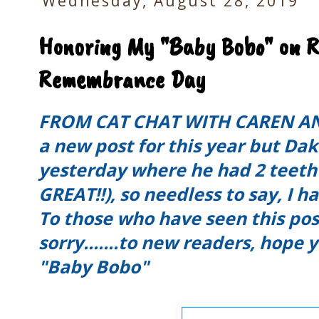
Wednesday, August 28, 2019
Honoring My "Baby Bobo" on R
Remembrance Day
FROM CAT CHAT WITH CAREN AND
a new post for this year but Da
yesterday where he had 2 teeth
GREAT!!), so needless to say, I h
To those who have seen this pos
sorry.......to new readers, hope
"Baby Bobo"