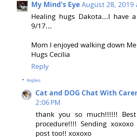
My Mind's Eye
August 28, 2019 
Healing hugs Dakota...I have a
9/17...
Mom I enjoyed walking down Mem
Hugs Cecilia
Reply
Replies
Cat and DOG Chat With Care
2:06 PM
thank you so much!!!!!! Be
procedure!!!! Sending xoxox
post too!! xoxoxo