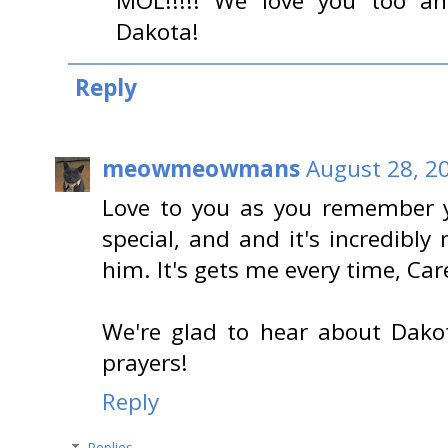
MOL!!!!! We love you too an
Dakota!
Reply
meowmeowmans
August 28, 2
Love to you as you remember 
special, and and it's incredibly
him. It's gets me every time, Car
We're glad to hear about Dako
prayers!
Reply
Replies