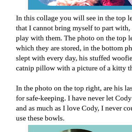
In this collage you will see in the top 
that I cannot bring myself to part with
play with them. The photo on the top l
which they are stored, in the bottom ph
slept with every day, his stuffed woofi
catnip pillow with a picture of a kitty
In the photo on the top right, are his la
for safe-keeping. I have never let Cod
and as much as I love Cody, I never co
use these bowls.