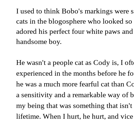
I used to think Bobo's markings were s
cats in the blogosphere who looked so
adored his perfect four white paws and
handsome boy.
He wasn't a people cat as Cody is, I 
experienced in the months before he fo
he was a much more fearful cat than C
a sensitivity and a remarkable way of 
my being that was something that isn't
lifetime. When I hurt, he hurt, and vice