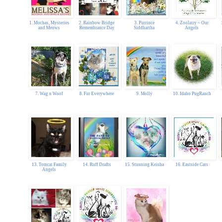
1. Mochas, Mysteries
2. Rainbow Bridge
3. Purrince
4. Zoolatry ~ Our
and Meows
Remembrance Day
Siddhartha
Angels
7. Wag n Woof
8. Fur Everywhere
9. Molly
10. Idaho PugRanch
13. Tomcat Family
14. Ruff Drafts
15. Stunning Keisha
16. Eastside Cats
Angels