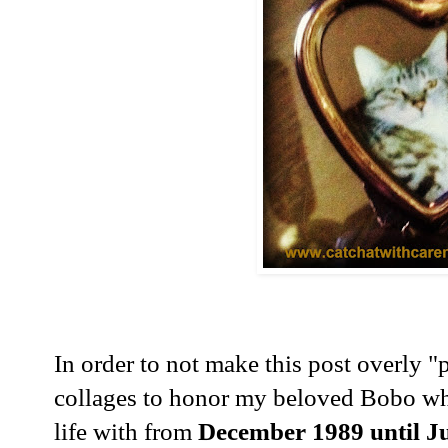
In order to not make this post overly "
collages to honor my beloved Bobo wh
life with from
December 1989 until Ju