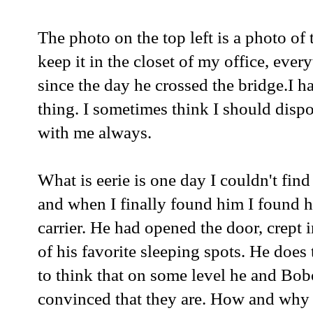
The photo on the top left is a photo of 
keep it in the closet of my office, every
since the day he crossed the bridge.I 
thing. I sometimes think I should dispose
with me always.
What is eerie is one day I couldn't fin
and when I finally found him I found 
carrier. He had opened the door, crept
of his favorite sleeping spots. He does
to think that on some level he and Bo
convinced that they are. How and why 