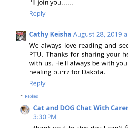
I'll join you!!!!!!
Reply
Cathy Keisha
August 28, 2019 a
We always love reading and see
PTU. Thanks for sharing your h
with us. He'll always be with you
healing purrz for Dakota.
Reply
Replies
Cat and DOG Chat With Care
3:30 PM
thank you! to this day I can't