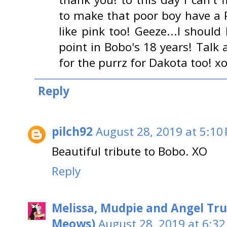
to make that poor boy have a 
like pink too! Geeze...I shoul
point in Bobo's 18 years! Tal
for the purrz for Dakota too! x
Reply
pilch92
August 28, 2019 at 5:10
Beautiful tribute to Bobo. XO
Reply
Melissa, Mudpie and Angel Tru
Meows)
August 28, 2019 at 6:32