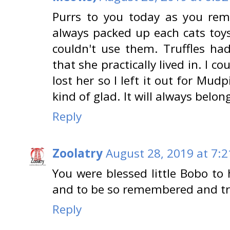
Purrs to you today as you rem
always packed up each cats toy
couldn't use them. Truffles ha
that she practically lived in. I co
lost her so I left it out for Mudp
kind of glad. It will always belong
Reply
Zoolatry
August 28, 2019 at 7:
You were blessed little Bobo to 
and to be so remembered and tr
Reply