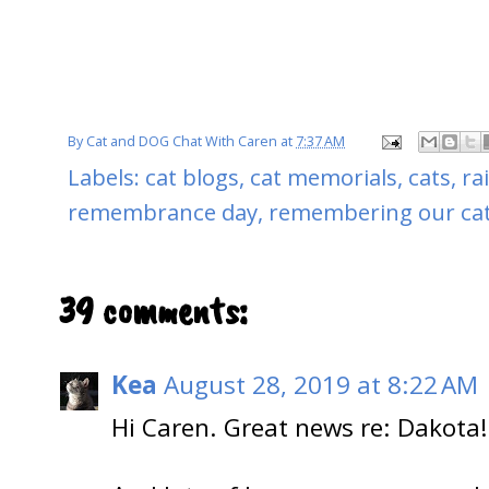
By
Cat and DOG Chat With Caren
at
7:37 AM
Labels:
cat blogs
,
cat memorials
,
cats
,
ra
remembrance day
,
remembering our ca
39 comments:
Kea
August 28, 2019 at 8:22 AM
Hi Caren. Great news re: Dakota!