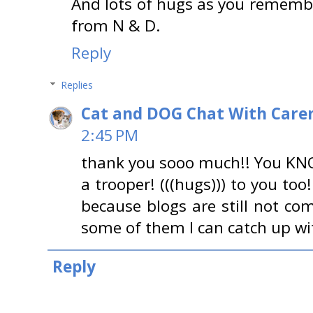
And lots of hugs as you rememb
from N & D.
Reply
Replies
Cat and DOG Chat With Care
2:45 PM
thank you sooo much!! You KNO
a trooper! (((hugs))) to you to
because blogs are still not co
some of them I can catch up wi
Reply