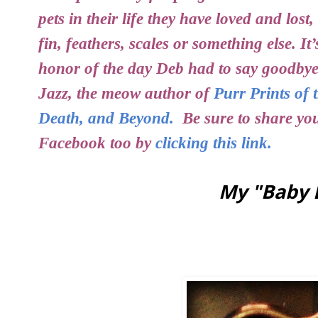
pets in their life they have loved and lost
fin, feathers, scales or something else. It
honor of the day Deb had to say goodbye
Jazz, the meow author of
Purr Prints of 
Death, and Beyond.
Be sure to share your
Facebook too by
clicking this link.
My "Baby 