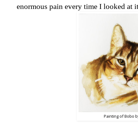
enormous pain every time I looked at it
Painting of Bobo b