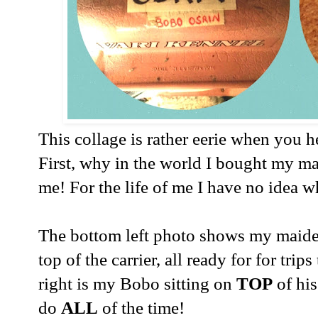
This collage is rather eerie when you h
First, why in the world I bought my m
me! For the life of me I have no idea wh
The bottom left photo shows my maid
top of the carrier, all ready for for trip
right is my Bobo sitting on
TOP
of hi
do
ALL
of the time!