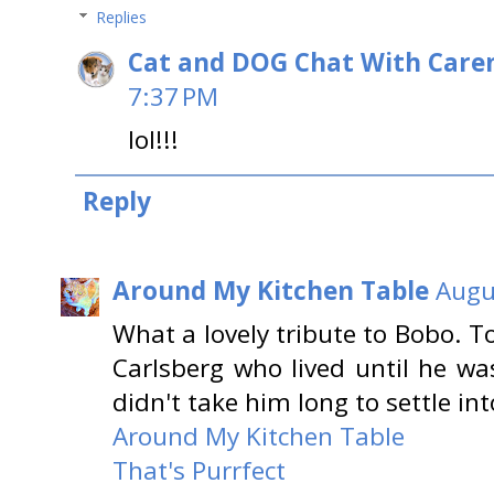
Replies
Cat and DOG Chat With Care
7:37 PM
lol!!!
Reply
Around My Kitchen Table
Augu
What a lovely tribute to Bobo. 
Carlsberg who lived until he wa
didn't take him long to settle int
Around My Kitchen Table
That's Purrfect