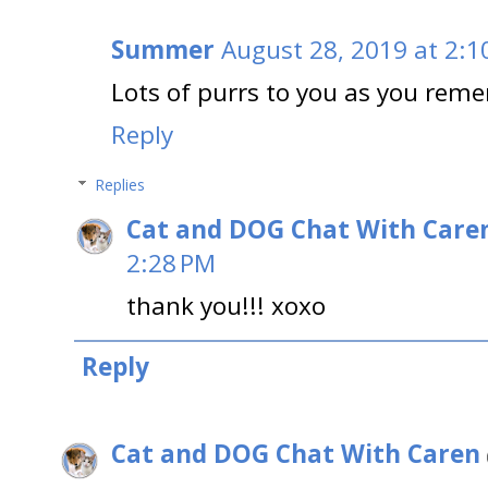
Summer
August 28, 2019 at 2:1
Lots of purrs to you as you rem
Reply
Replies
Cat and DOG Chat With Care
2:28 PM
thank you!!! xoxo
Reply
Cat and DOG Chat With Caren