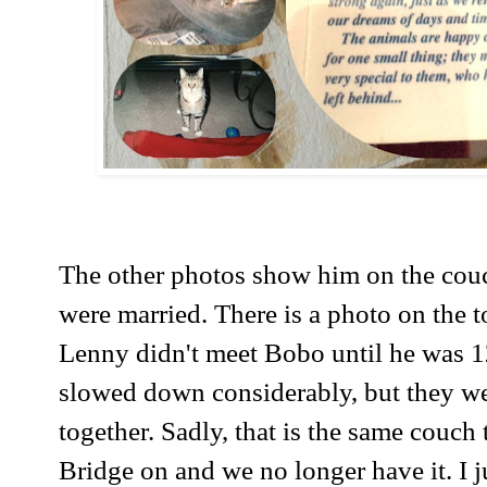
The other photos show him on the cou
were married. There is a photo on the 
Lenny didn't meet Bobo until he was 1
slowed down considerably, but they we
together. Sadly, that is the same couch 
Bridge on and we no longer have it. I ju