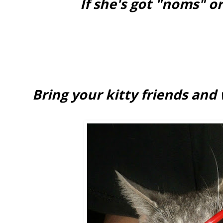
If she's got "noms" or
Bring your kitty friends and w