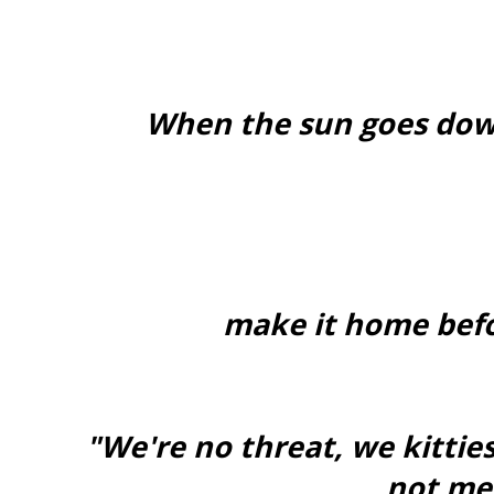
When the sun goes dow
make it home befo
"We're no threat, we kitties
not me