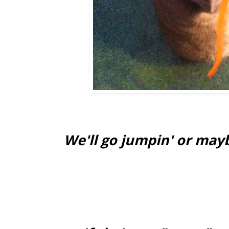
We'll go jumpin' or may