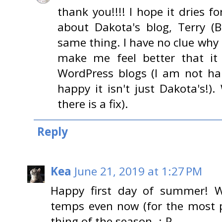
thank you!!!! I hope it dries f
about Dakota's blog, Terry (
same thing. I have no clue why
make me feel better that it
WordPress blogs (I am not ha
happy it isn't just Dakota's!).
there is a fix).
Reply
Kea
June 21, 2019 at 1:27 PM
Happy first day of summer! W
temps even now (for the most pa
thing of the season. :-P