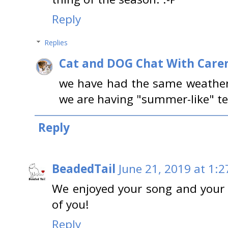
Reply
Replies
Cat and DOG Chat With Care
we have had the same weather 
we are having "summer-like" te
Reply
BeadedTail
June 21, 2019 at 1:2
We enjoyed your song and your 
of you!
Reply