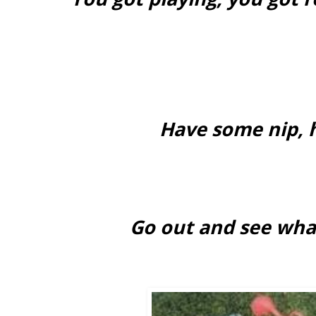
Have some nip, 
Go out and see wha