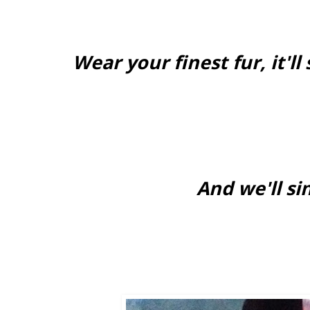
Wear your finest fur, it'
And we'll si