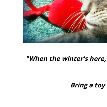
"When the winter's here, 
Bring a to