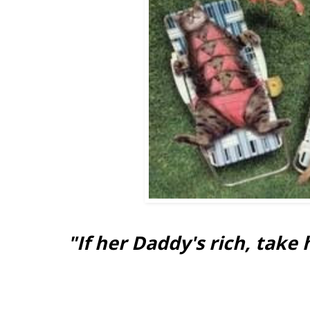
"If her Daddy's rich, take 