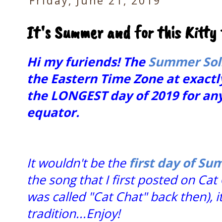
Friday, June 21, 2019
It's Summer and for this Kitty t
Hi my furiends! The
Summer Sol
the Eastern Time Zone at exactly
the LONGEST day of 2019 for any
equator.
It wouldn't be the
first day of S
the song that I first posted on Cat 
was called "Cat Chat" back then), 
tradition...Enjoy!