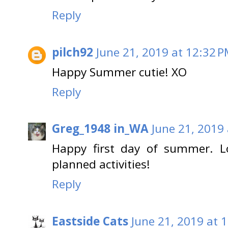
Reply
pilch92
June 21, 2019 at 12:32 
Happy Summer cutie! XO
Reply
Greg_1948 in_WA
June 21, 2019
Happy first day of summer. L
planned activities!
Reply
Eastside Cats
June 21, 2019 at 