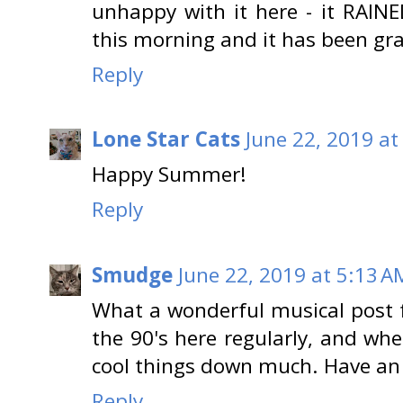
unhappy with it here - it RAINED
this morning and it has been gr
Reply
Lone Star Cats
June 22, 2019 at
Happy Summer!
Reply
Smudge
June 22, 2019 at 5:13 A
What a wonderful musical post fo
the 90's here regularly, and when
cool things down much. Have a
Reply