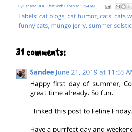
By
Cat and DOG Chat With Caren
at
11:54 AM
Labels:
cat blogs
,
cat humor
,
cats
,
cats w
funny cats
,
mungo jerry
,
summer solstic
31 comments:
Sandee
June 21, 2019 at 11:55 
Happy first day of summer, Cod
great time already. So fun.
I linked this post to Feline Friday
Have a purrfect day and weeken