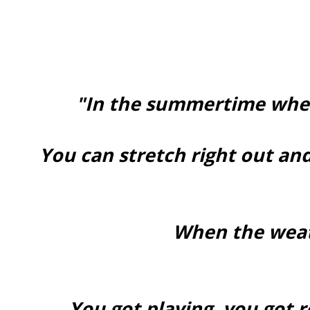
"In the summertime when
You can stretch right out and
When the weat
You got playing, you got