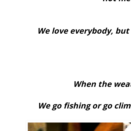
We love everybody, but
When the weat
We go fishing or go cli