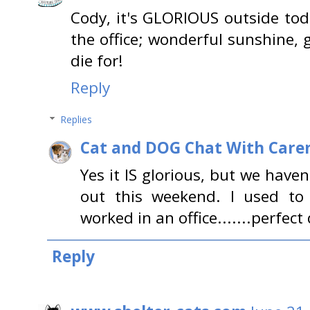
Cody, it's GLORIOUS outside toda
the office; wonderful sunshine, 
die for!
Reply
Replies
Cat and DOG Chat With Care
Yes it IS glorious, but we have
out this weekend. I used to 
worked in an office.......perfect 
Reply