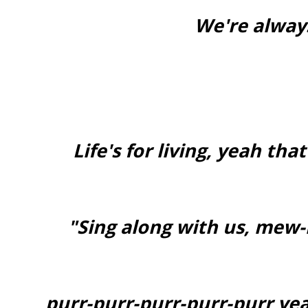
We're alway
Life's for living, yeah tha
"Sing along with us, m
purr-purr-purr-purr-purr yeah