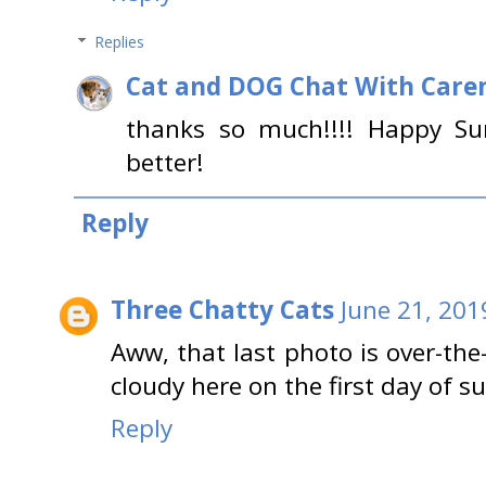
Replies
Cat and DOG Chat With Care
thanks so much!!!! Happy Su
better!
Reply
Three Chatty Cats
June 21, 201
Aww, that last photo is over-the
cloudy here on the first day of 
Reply