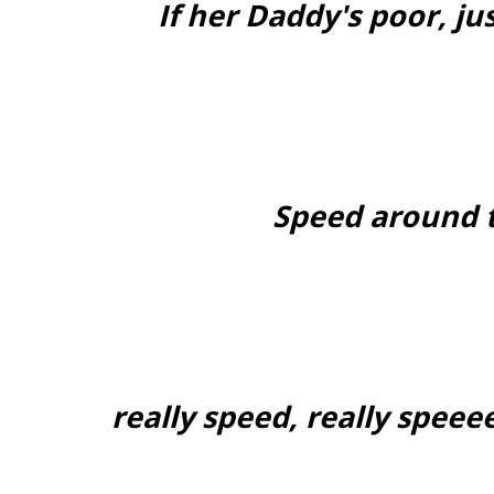
If her Daddy's poor, jus
Speed around 
really speed, really speee