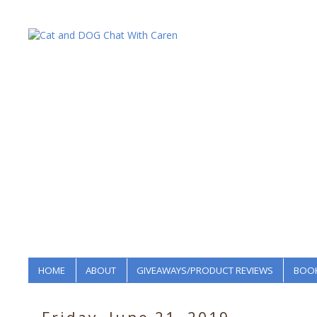
HOME
ABOUT
GIVEAWAYS/PRODUCT REVIEWS
BOOK