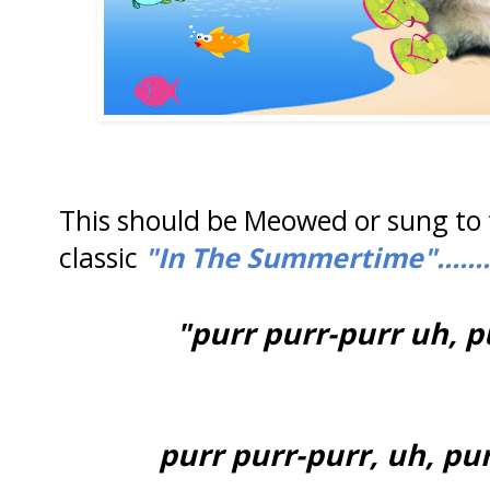
This should be Meowed or sung to 
classic
"In The Summertime".......
"purr purr-purr uh, p
purr purr-purr, uh, pur