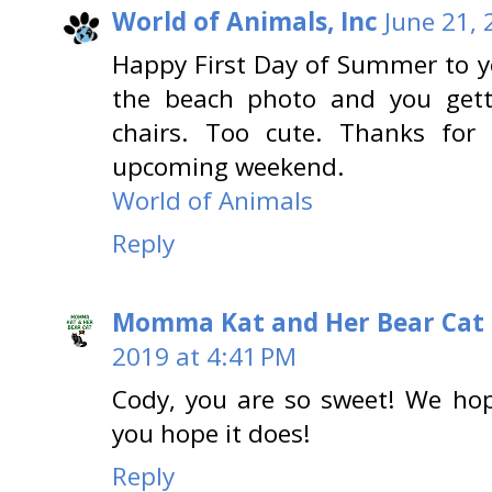
World of Animals, Inc
June 21, 
Happy First Day of Summer to yo
the beach photo and you gett
chairs. Too cute. Thanks fo
upcoming weekend.
World of Animals
Reply
Momma Kat and Her Bear Cat 
2019 at 4:41 PM
Cody, you are so sweet! We ho
you hope it does!
Reply