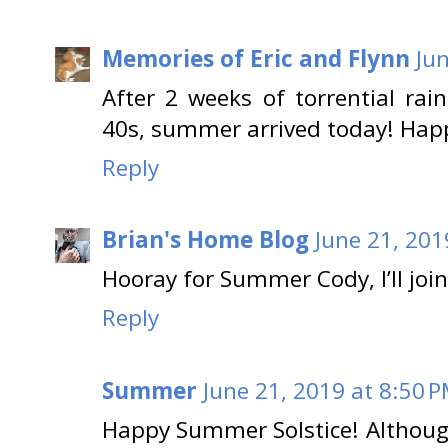
Memories of Eric and Flynn
Ju
After 2 weeks of torrential ra
40s, summer arrived today! Hap
Reply
Brian's Home Blog
June 21, 201
Hooray for Summer Cody, I’ll joi
Reply
Summer
June 21, 2019 at 8:50 
Happy Summer Solstice! Although I