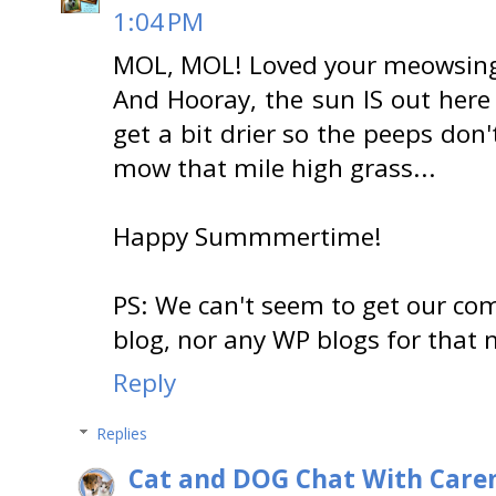
1:04 PM
MOL, MOL! Loved your meowsing
And Hooray, the sun IS out here
get a bit drier so the peeps don
mow that mile high grass...
Happy Summmertime!
PS: We can't seem to get our c
blog, nor any WP blogs for that m
Reply
Replies
Cat and DOG Chat With Care