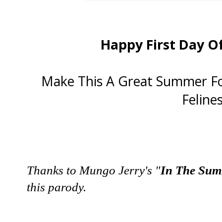
Happy First Day O
Make This A Great Summer Fo
Felines
Thanks to Mungo Jerry's "
In The Su
this parody.