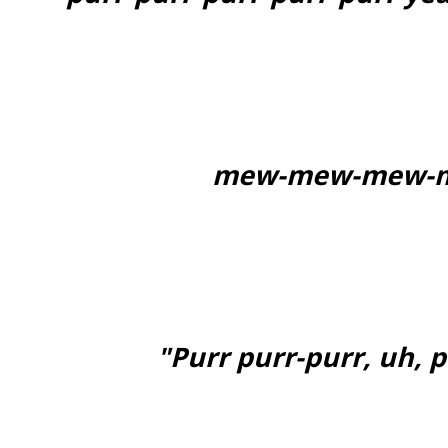
mew-mew-mew-m
"Purr purr-purr, uh, 