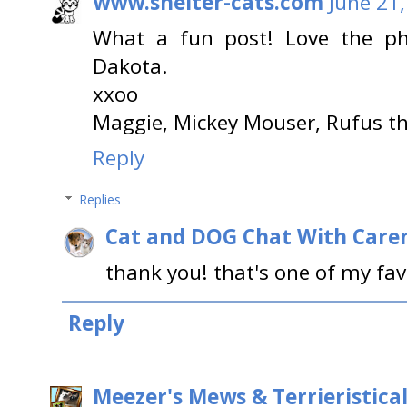
www.shelter-cats.com
June 21,
What a fun post! Love the ph
Dakota.
xxoo
Maggie, Mickey Mouser, Rufus th
Reply
Replies
Cat and DOG Chat With Care
thank you! that's one of my fav
Reply
Meezer's Mews & Terrieristica