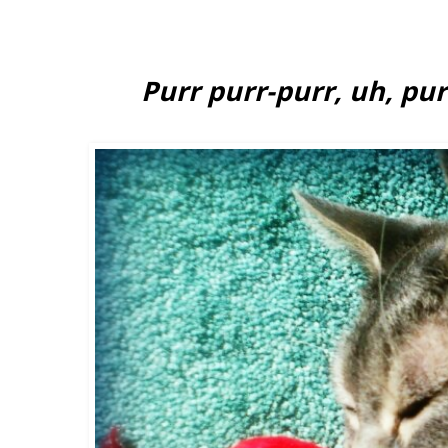
Purr purr-purr, uh, purr