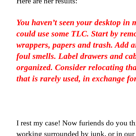
Here are her results:
You haven’t seen your desktop in
could use some TLC. Start by rem
wrappers, papers and trash. Add an
foul smells. Label drawers and cab
organized. Consider relocating tha
that is rarely used, in exchange fo
I rest my case! Now furiends do you th
working surrounded by junk, or in our 