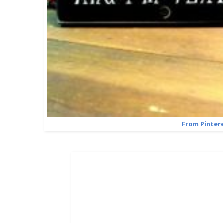
From Pinter