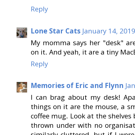
Reply
Lone Star Cats
January 14, 2019
My momma says her "desk" area 
on it. And yeah, it are a tiny Ma
Reply
Memories of Eric and Flynn
Ja
I can brag about my desk! Apa
things on it are the mouse, a s
coffee mug. Look at the shelves
thrown under with no organisat
similarly cluttered, but if I we