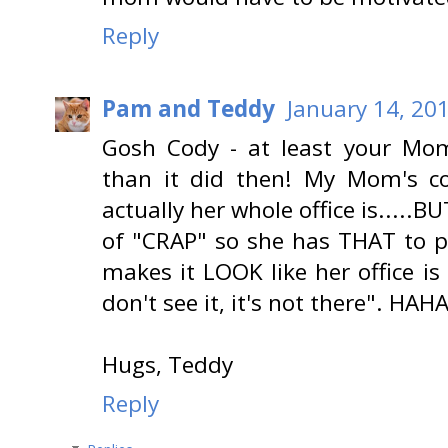
Reply
Pam and Teddy
January 14, 20
Gosh Cody - at least your Mom 
than it did then! My Mom's co
actually her whole office is.....B
of "CRAP" so she has THAT to pu
makes it LOOK like her office is
don't see it, it's not there". HA
Hugs, Teddy
Reply