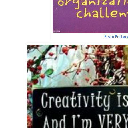
From Pinter