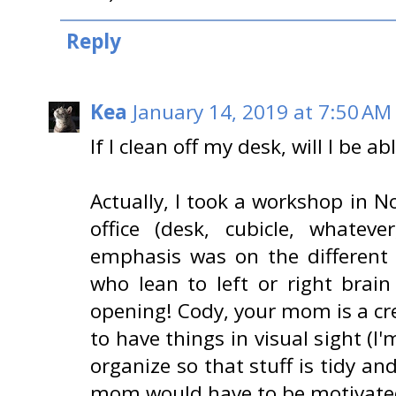
Reply
Kea
January 14, 2019 at 7:50 AM
If I clean off my desk, will I be a
Actually, I took a workshop in 
office (desk, cubicle, whatev
emphasis was on the different 
who lean to left or right brain
opening! Cody, your mom is a cr
to have things in visual sight (I
organize so that stuff is tidy and
mom would have to be motivated