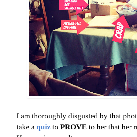
I am thoroughly disgusted by that pho
take a
quiz
to
PROVE
to her that he