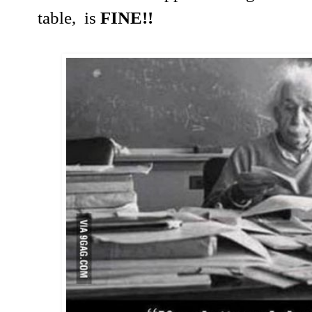
table, is
FINE!!