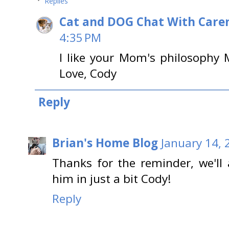
Replies
Cat and DOG Chat With Care
4:35 PM
I like your Mom's philosoph
Love, Cody
Reply
Brian's Home Blog
January 14, 
Thanks for the reminder, we'll 
him in just a bit Cody!
Reply