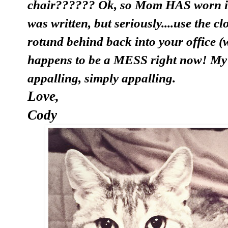
chair?????? Ok, so Mom HAS worn it s
was written, but seriously....use the 
rotund behind back into your office (
happens to be a MESS right now! My c
appalling, simply appalling.
Love,
Cody