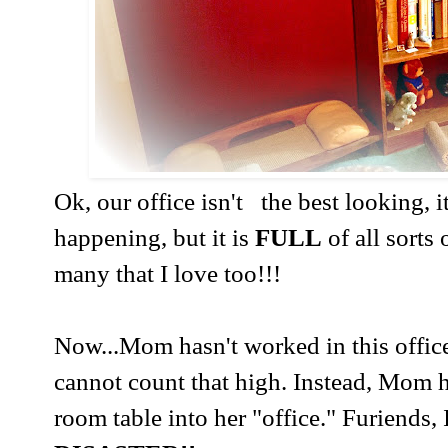
Ok, our office isn't the best looking, i
happening, but it is
FULL
of all sorts
many that I love too!!!
Now...Mom hasn't worked in this office
cannot count that high. Instead, Mom h
room table into her "office." Furiends,