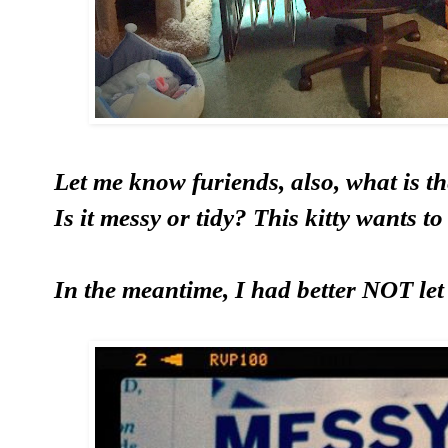
Let me know furiends, also, what is 
Is it messy or tidy? This kitty wants t
In the meantime, I had better NOT let