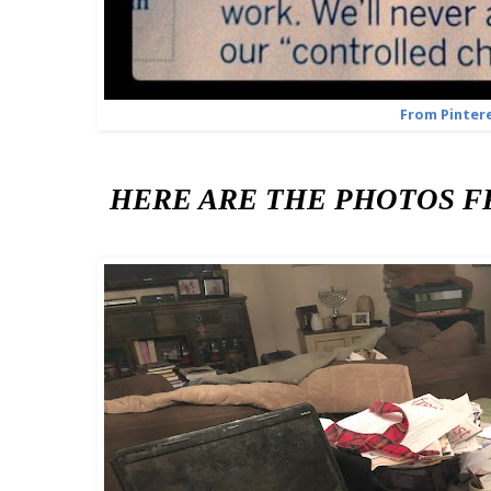
From Pinter
HERE ARE THE PHOTOS FRO