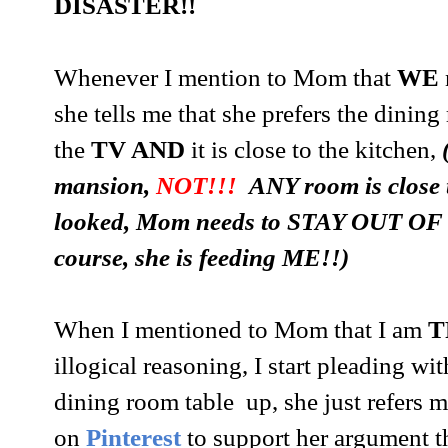
DISASTER!!
Whenever I mention to Mom that
WE
she tells me that she prefers the dinin
the
TV AND
it is close to the kitchen,
mansion,
NOT!!!
ANY room is close to
looked, Mom needs to STAY OUT OF
course, she is feeding ME!!)
When I mentioned to Mom that I am
T
illogical reasoning, I start pleading wi
dining room table up, she just refers 
on
Pinterest
to support her argument t