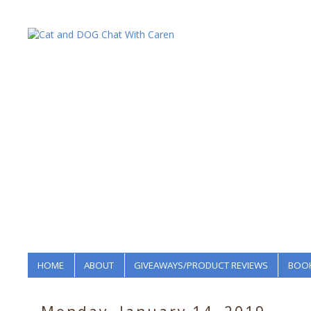
HOME
ABOUT
GIVEAWAYS/PRODUCT REVIEWS
BOOK