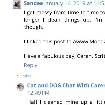
Sandee
January 14, 2019 at 11:
I get messy from time to time to
longer I clean things up. I'm
though.
I linked this post to Awww Mond
Have a fabulous day, Caren. Scri
Reply
Replies
Cat and DOG Chat With Care
12:49 PM
Ha!! I cleaned mine up a little