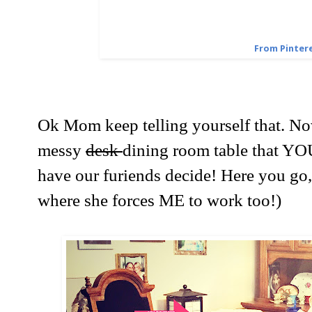
From Pinter
Ok Mom keep telling yourself that. Now
messy
desk
dining room table that Y
have our furiends decide! Here you go
where she forces ME to work too!)