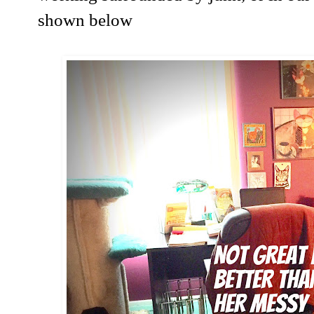
shown below