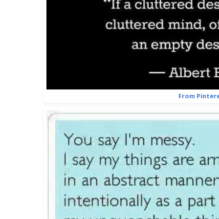
From Pinter