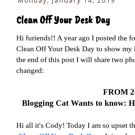
Monday, January 14, 2019
Clean Off Your Desk Day
Hi furiends!! A year ago I posted the f
Clean Off Your Desk Day to show my 
the end of this post I will share two ph
changed:
FROM 2
Blogging Cat Wants to know:
Hi all it's Cody! Today I am so upset th