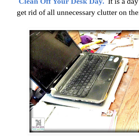
Clean Off Your Desk Day.
It is a d
get rid of all unnecessary clutter on the