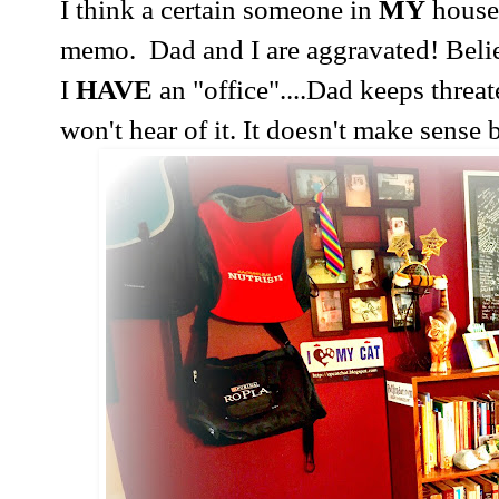
I think a certain someone in
MY
house
memo.
Dad and I are aggravated! Beli
I
HAVE
an "office"....Dad keeps threa
won't hear of it. It doesn't make sense