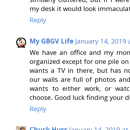
my desk it would look immacula
Reply
My GBGV Life
January 14, 2019 
We have an office and my mom l
organized except for one pile on
wants a TV in there, but has n
our walls are full of photos an
wants to either work, or watc
choose. Good luck finding your d
Reply
Chuck Huss
January 14, 2019 at