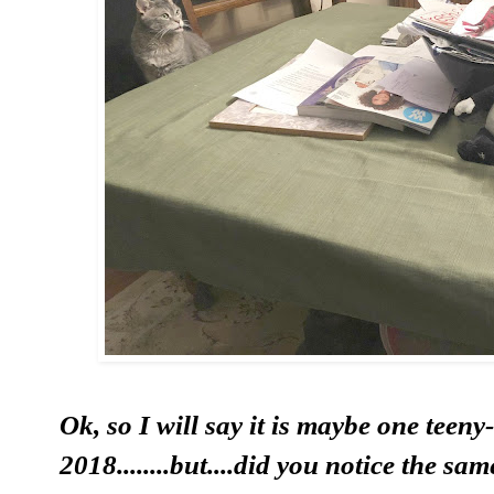
Ok, so I will say it is maybe one teeny-
2018........but....did you notice the sa