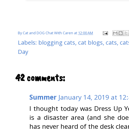
By
Cat and DOG Chat With Caren
at
12:00 AM
Labels:
blogging cats
,
cat blogs
,
cats
,
cat
Day
42 comments:
Summer
January 14, 2019 at 12
I thought today was Dress Up 
is a disaster area (and she does
has never heard of the desk clea