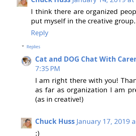
I think there are organized peop
put myself in the creative group. 
Reply
Replies
Cat and DOG Chat With Care
7:35 PM
I am right there with you! Tha
as far as organization I am pr
(as in creative!)
Chuck Huss
January 17, 2019 
:)