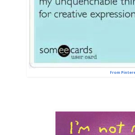
From Pinter