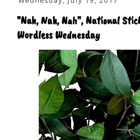
Wednesday, July 19, 2017
"Nah, Nah, Nah", National Sti
Wordless Wednesday