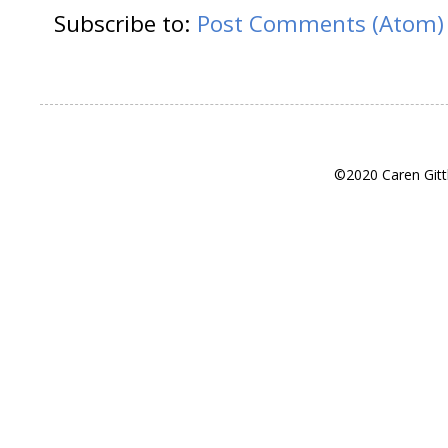
Subscribe to:
Post Comments (Atom)
©2020 Caren Gitt