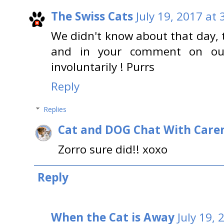
The Swiss Cats
July 19, 2017 at
We didn't know about that day, 
and in your comment on our 
involuntarily ! Purrs
Reply
Replies
Cat and DOG Chat With Care
Zorro sure did!! xoxo
Reply
When the Cat is Away
July 19,