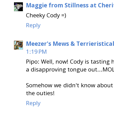
Maggie from Stillness at Cheri
Cheeky Cody =)
Reply
Meezer's Mews & Terrieristica
1:19 PM
Pipo: Well, now! Cody is tasting h
a disapproving tongue out...MOL
Somehow we didn't know about th
the outies!
Reply