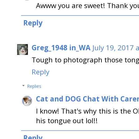
Awww you are sweet! Thank you
Reply
Greg_1948 in_WA
July 19, 2017 
Tough to photograph those tong
Reply
Replies
Cat and DOG Chat With Care
I know! That's why this is the 
his tongue out lol!!
Reply