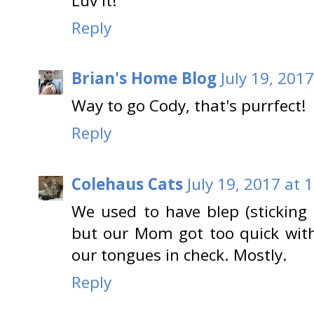
Luv it!
Reply
Brian's Home Blog
July 19, 201
Way to go Cody, that's purrfect!
Reply
Colehaus Cats
July 19, 2017 at 
We used to have blep (sticking 
but our Mom got too quick wit
our tongues in check. Mostly.
Reply