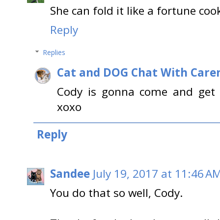
She can fold it like a fortune coo
Reply
Replies
Cat and DOG Chat With Care
Cody is gonna come and get y
xoxo
Reply
Sandee
July 19, 2017 at 11:46 A
You do that so well, Cody.