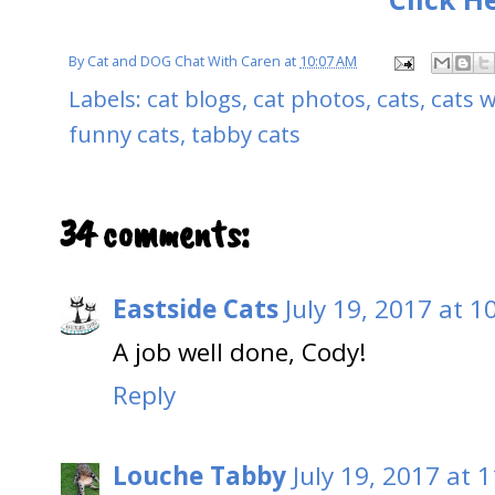
By
Cat and DOG Chat With Caren
at
10:07 AM
Labels:
cat blogs
,
cat photos
,
cats
,
cats w
funny cats
,
tabby cats
34 comments:
Eastside Cats
July 19, 2017 at 1
A job well done, Cody!
Reply
Louche Tabby
July 19, 2017 at 