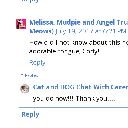
Melissa, Mudpie and Angel Tru
Meows)
July 19, 2017 at 6:21 PM
How did I not know about this h
adorable tongue, Cody!
Reply
Replies
Cat and DOG Chat With Care
you do now!!! Thank you!!!!
Reply