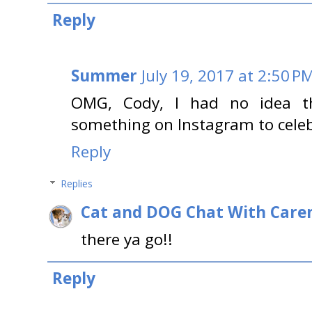
Reply
Summer
July 19, 2017 at 2:50 P
OMG, Cody, I had no idea t
something on Instagram to celeb
Reply
Replies
Cat and DOG Chat With Care
there ya go!!
Reply