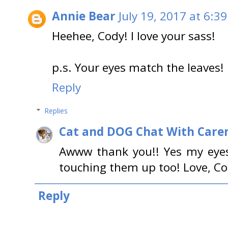
Annie Bear
July 19, 2017 at 6:3
Heehee, Cody! I love your sass!
p.s. Your eyes match the leaves!
Reply
Replies
Cat and DOG Chat With Care
Awww thank you!! Yes my eye
touching them up too! Love, C
Reply