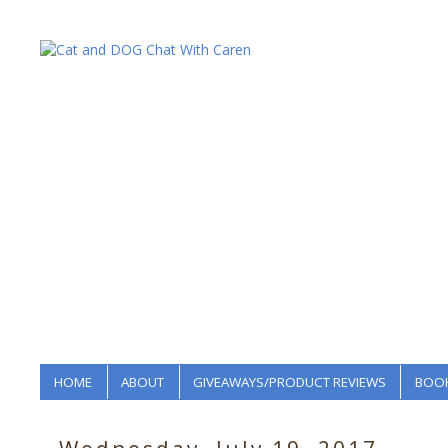
HOME
ABOUT
GIVEAWAYS/PRODUCT REVIEWS
BOOK