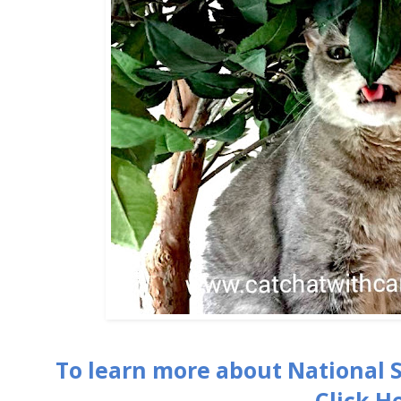
To learn more about National 
Click H