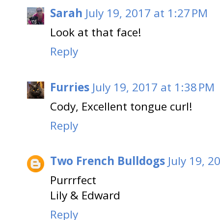
Sarah
July 19, 2017 at 1:27 PM
Look at that face!
Reply
Furries
July 19, 2017 at 1:38 PM
Cody, Excellent tongue curl!
Reply
Two French Bulldogs
July 19, 2
Purrrfect
Lily & Edward
Reply