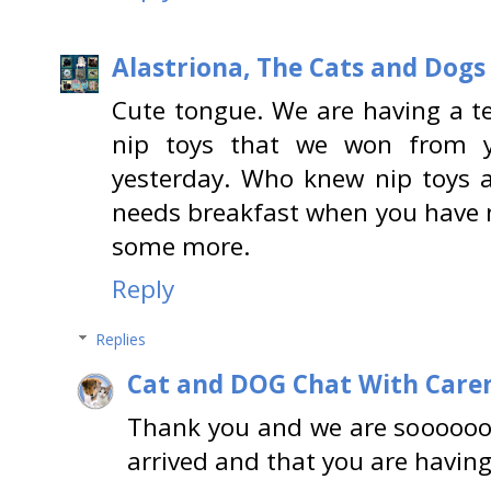
Alastriona, The Cats and Dog
Cute tongue. We are having a ter
nip toys that we won from 
yesterday. Who knew nip toys a
needs breakfast when you have n
some more.
Reply
Replies
Cat and DOG Chat With Care
Thank you and we are soooooo
arrived and that you are having 