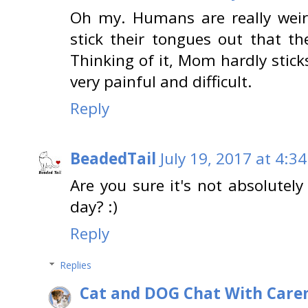
Oh my. Humans are really weird.
stick their tongues out that th
Thinking of it, Mom hardly stick
very painful and difficult.
Reply
BeadedTail
July 19, 2017 at 4:3
Are you sure it's not absolute
day? :)
Reply
Replies
Cat and DOG Chat With Care