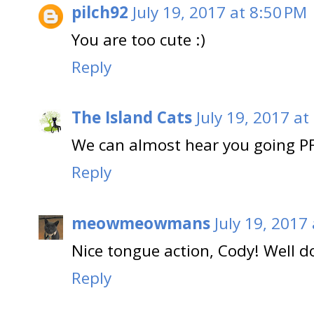
pilch92
July 19, 2017 at 8:50 PM
You are too cute :)
Reply
The Island Cats
July 19, 2017 at
We can almost hear you going P
Reply
meowmeowmans
July 19, 2017
Nice tongue action, Cody! Well d
Reply