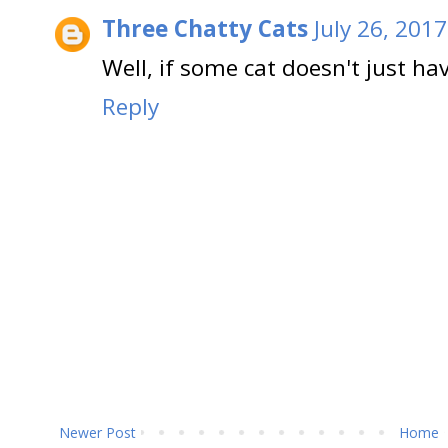
Three Chatty Cats
July 26, 201
Well, if some cat doesn't just ha
Reply
Newer Post
Home