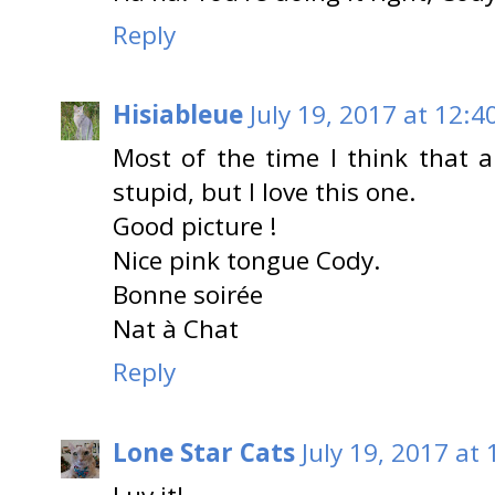
Reply
Hisiableue
July 19, 2017 at 12:4
Most of the time I think that al
stupid, but I love this one.
Good picture !
Nice pink tongue Cody.
Bonne soirée
Nat à Chat
Reply
Lone Star Cats
July 19, 2017 at