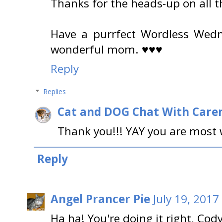
Thanks for the heads-up on all t
Have a purrfect Wordless Wedn
wonderful mom. ♥♥♥
Reply
Replies
Cat and DOG Chat With Care
Thank you!!! YAY you are most
Reply
Angel Prancer Pie
July 19, 2017
Ha ha! You're doing it right, Cody