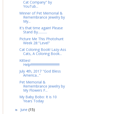
Cat Company" by
YouTub...
Winner of Pet Memorial &
Remembrance Jewelry by
My...
It's that time again! Please
Stand By............
Picture Me This Photohunt
Week 28:"Level"
Cat Coloring Book! Lazy-Ass
Cats, A Coloring Book...
Kitties!
Help!!!!!!!!!!!!!!!!!!!!!!!!!!!!!!!!!!!!!!
July 4th, 2017 "God Bless
America..."
Pet Memorial &
Remembrance Jewelry by
My Flowers F...
My Baby Bobo: It is 10
Years Today
June
(15)
►