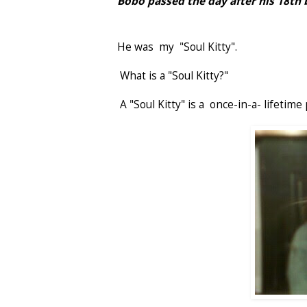
Bobo passed the day after his 18th 
He was my "Soul Kitty".
What is a "Soul Kitty?"
A "Soul Kitty" is a once-in-a- lifetime 