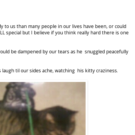
ly to us than many people in our lives have been, or could
L special but I believe if you think really hard there is one
would be dampened by our tears as he snuggled peacefully
 laugh til our sides ache, watching his kitty craziness.