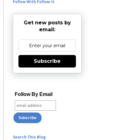
Follow With Follow-It
Get new posts by
email:
Subscribe
Follow By Email
Search This Blog