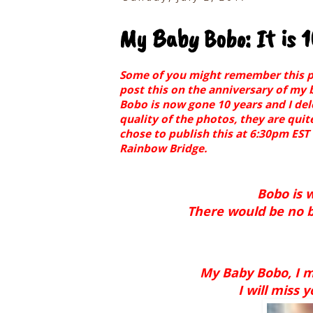
My Baby Bobo: It is 
Some of you might remember this post
post this on the anniversary of my 
Bobo is now gone 10 years and I de
quality of the photos, they are quit
chose to publish this at 6:30pm EST
Rainbow Bridge.
Bobo is w
There would be no bl
My Baby Bobo, I m
I will miss 