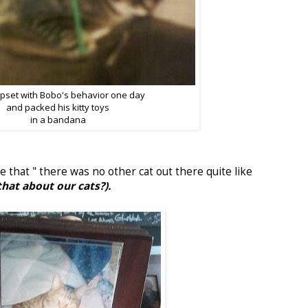
upset with Bobo's behavior one day
and packed his kitty toys
in a bandana
e that " there was no other cat out there quite like
that about our cats?).