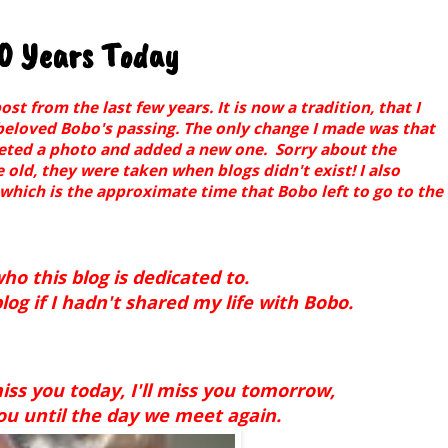
10 Years Today
 from the last few years. It is now a tradition, that I
beloved Bobo's passing. The only change I made was that
leted a photo and added a new one. Sorry about the
e old, they were taken when blogs didn't exist! I also
 which is the approximate time that Bobo left to go to the
ho this blog is dedicated to.
og if I hadn't shared my life with Bobo.
iss you today, I'll miss you tomorrow,
you until the day we meet again.