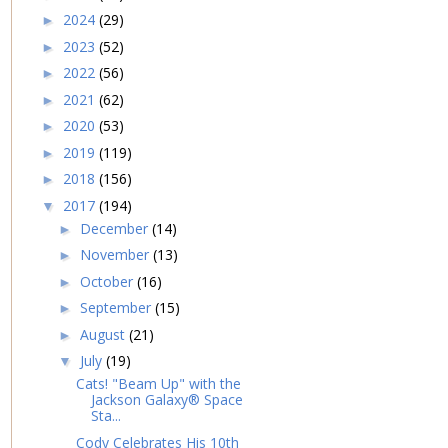
2024
(29)
►
2023
(52)
►
2022
(56)
►
2021
(62)
►
2020
(53)
►
2019
(119)
►
2018
(156)
►
2017
(194)
▼
December
(14)
►
November
(13)
►
October
(16)
►
September
(15)
►
August
(21)
►
July
(19)
▼
Cats! "Beam Up" with the
Jackson Galaxy® Space
Sta...
Cody Celebrates His 10th