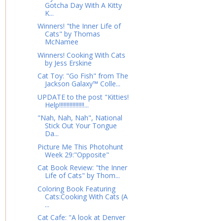
Gotcha Day With A Kitty
K...
Winners! "the Inner Life of
Cats" by Thomas
McNamee
Winners! Cooking With Cats
by Jess Erskine
Cat Toy: "Go Fish" from The
Jackson Galaxy™ Colle...
UPDATE to the post "Kitties!
Help!!!!!!!!!!!!!!!!!...
"Nah, Nah, Nah", National
Stick Out Your Tongue
Da...
Picture Me This Photohunt
Week 29:"Opposite"
Cat Book Review: "the Inner
Life of Cats" by Thom...
Coloring Book Featuring
Cats:Cooking With Cats (A
...
Cat Cafe: "A look at Denver