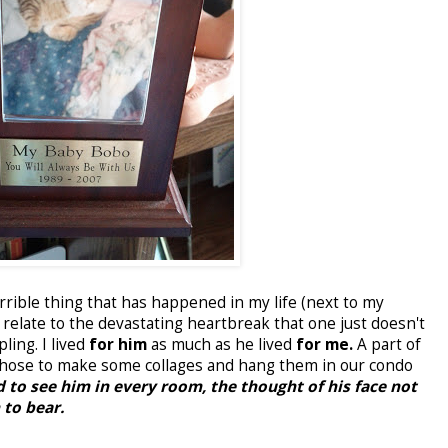
rible thing that has happened in my life (next to my
 relate to the devastating heartbreak that one just doesn't
ling. I lived
for him
as much as he lived
for me.
A part of
I chose to make some collages and hang them in our condo
 to see him in every room, the thought of his face not
to bear.