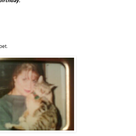
birthday.
pet.