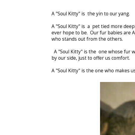
A "Soul Kitty" is the yin to our yang.
A "Soul Kitty" is a pet tied more deep
ever hope to be. Our fur babies are AL
who stands out from the others.
A "Soul Kitty" is the one whose fur 
by our side, just to offer us comfort.
A "Soul Kitty" is the one who makes us