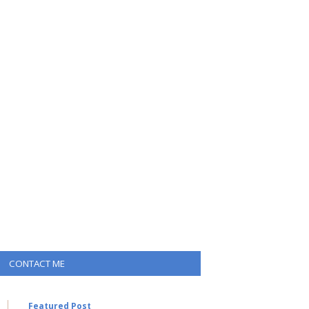
CONTACT ME
Featured Post