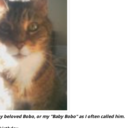
 my beloved Bobo, or my "Baby Bobo" as I often called him.