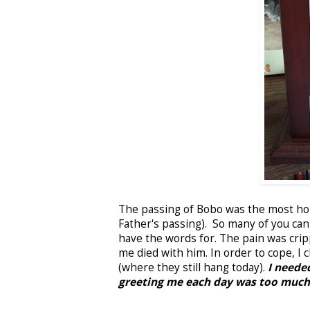
The passing of Bobo was the most hor
Father's passing). So many of you can
have the words for. The pain was cripp
me died with him. In order to cope, 
(where they still hang today).
I needed
greeting me each day was too much 