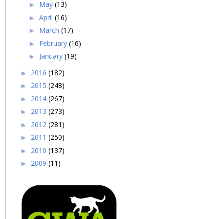
May
(13)
►
April
(16)
►
March
(17)
►
February
(16)
►
January
(19)
►
2016
(182)
►
2015
(248)
►
2014
(267)
►
2013
(273)
►
2012
(281)
►
2011
(250)
►
2010
(137)
►
2009
(11)
►