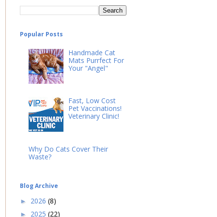
Popular Posts
Handmade Cat
Mats Purrfect For
Your "Angel"
Fast, Low Cost
Pet Vaccinations!
Veterinary Clinic!
Why Do Cats Cover Their
Waste?
Blog Archive
2026
(8)
►
2025
(22)
►