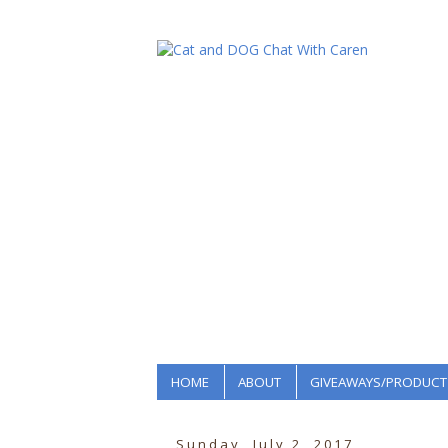
HOME
ABOUT
GIVEAWAYS/PRODUCT
Sunday, July 2, 2017