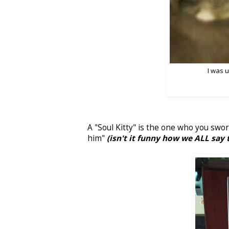
I was 
A "Soul Kitty" is the one who you swor
him"
(isn't it funny how we ALL say 