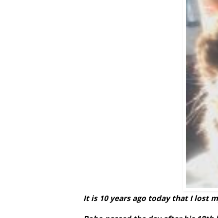
It is 10 years ago today that I lost