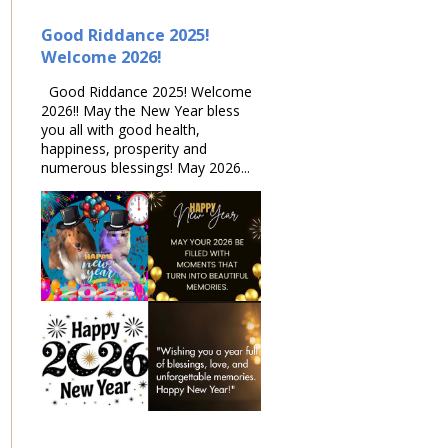
Good Riddance 2025!
Welcome 2026!
Good Riddance 2025! Welcome
2026!! May the New Year bless
you all with good health,
happiness, prosperity and
numerous blessings! May 2026...