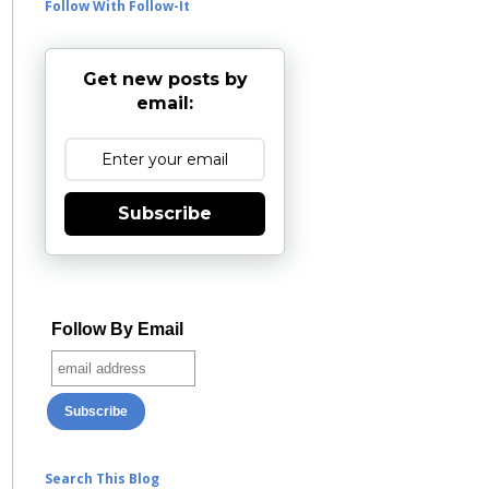
Follow With Follow-It
Get new posts by
email:
Subscribe
Follow By Email
Search This Blog