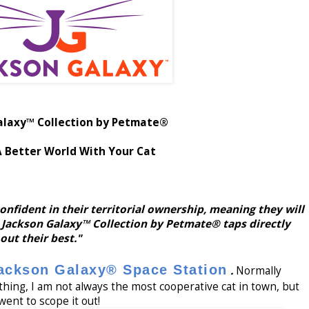
alaxy™ Collection by Petmate®
A Better World With Your Cat
onfident in their territorial ownership, meaning they will
 Jackson Galaxy™ Collection by Petmate® taps directly
 out their best."
ackson Galaxy® Space Station
.
Normally
ng, I am not always the most cooperative cat in town, but
went to scope it out!