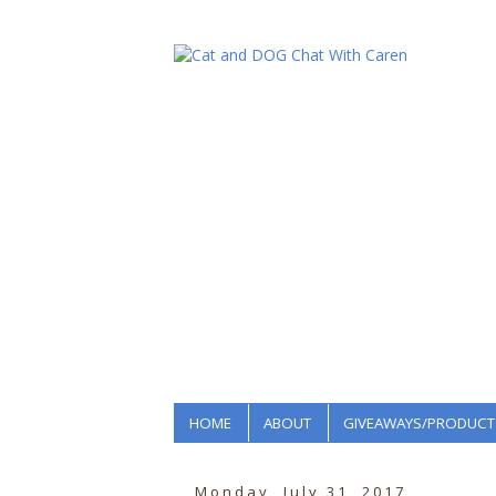
HOME
ABOUT
GIVEAWAYS/PRODUCT
Monday, July 31, 2017