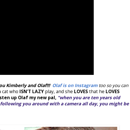
you Kimberly and Olaf!!!
Olaf is on Instagram
too so you can
 a cat who
ISN'T LAZY
play, and she
LOVES
that he
LOVES
isten up Olaf my new pal,
"when you are ten years old
following you around with a camera all day, you might be