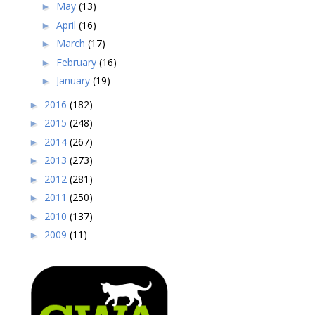
May
(13)
►
April
(16)
►
March
(17)
►
February
(16)
►
January
(19)
►
2016
(182)
►
2015
(248)
►
2014
(267)
►
2013
(273)
►
2012
(281)
►
2011
(250)
►
2010
(137)
►
2009
(11)
►