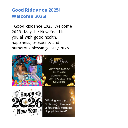
Good Riddance 2025!
Welcome 2026!
Good Riddance 2025! Welcome
2026!! May the New Year bless
you all with good health,
happiness, prosperity and
numerous blessings! May 2026...