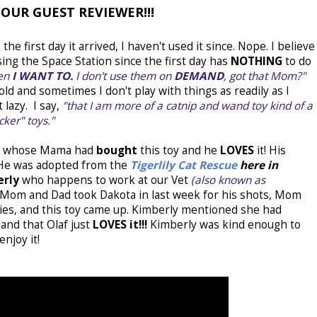
OUR GUEST REVIEWER!!!
he first day it arrived, I haven't used it since. Nope. I believe
ing the Space Station since the first day has
NOTHING
to do
hen
I WANT TO.
I don't use them on
DEMAND
, got that Mom?"
ld and sometimes I don't play with things as readily as I
lazy. I say,
"that I am more of a catnip and wand toy kind of a
cker" toys."
ty whose Mama had
bought
this toy and he
LOVES
it! His
. He was adopted from the
Tigerlily Cat Rescue
here in
erly
who happens to work at our Vet
(also known as
Mom and Dad took Dakota in last week for his shots, Mom
ties, and this toy came up. Kimberly mentioned she had
and that Olaf just
LOVES it!!!
Kimberly was kind enough to
njoy it!