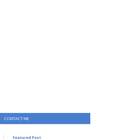
CONTACT ME
Featured Post