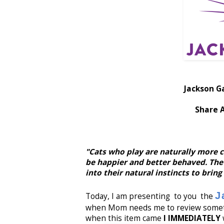
Jackson G
Share 
"Cats who play are naturally more c
be happier and better behaved. The
into their natural instincts to bring
J
Today, I am presenting to you the
when Mom needs me to review somethi
when this item came
I IMMEDIATELY