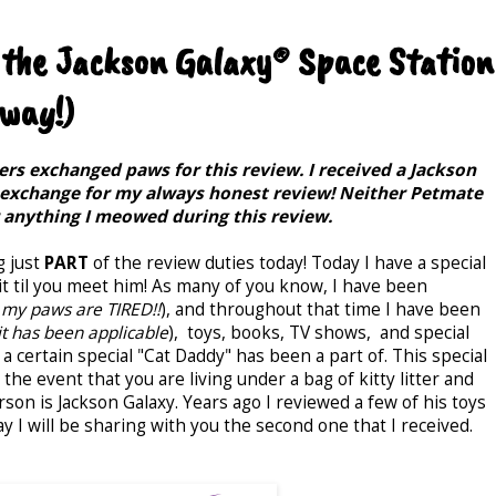
 the Jackson Galaxy® Space Station
way!)
rs exchanged paws for this review. I received a Jackson
 exchange for my always honest review! Neither Petmate
r anything I meowed during this review.
g just
PART
of the review duties today! Today I have a special
t til you meet him! As many of you know, I have been
my paws are TIRED!!
), and throughout that time I have been
t has been applicable
), toys, books, TV shows, and special
 a certain special "Cat Daddy" has been a part of. This special
the event that you are living under a bag of kitty litter and
rson is Jackson Galaxy. Years ago I reviewed a few of his toys
 I will be sharing with you the second one that I received.