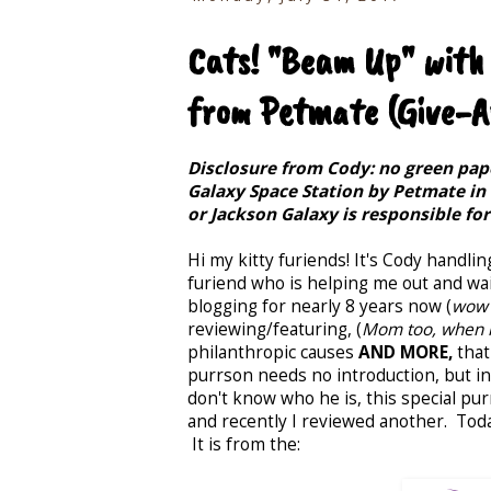
Cats! "Beam Up" with
from Petmate (Give-A
Disclosure from Cody: no green pape
Galaxy Space Station by Petmate in
or Jackson Galaxy is responsible fo
Hi my kitty furiends! It's Cody handlin
furiend who is helping me out and wai
blogging for nearly 8 years now (
wow 
reviewing/featuring, (
Mom too, when i
philanthropic causes
AND MORE,
that
purrson needs no introduction, but in 
don't know who he is, this special pur
and recently I reviewed another. Today
It is from the: