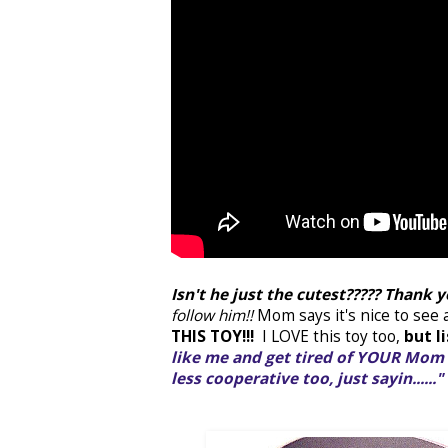
Isn't he just the cutest????? Thank 
follow him!!
Mom says it's nice to see
THIS TOY!!!
I LOVE this toy too,
but l
like me and get tired of YOUR Mom 
less cooperative too, just sayin......"