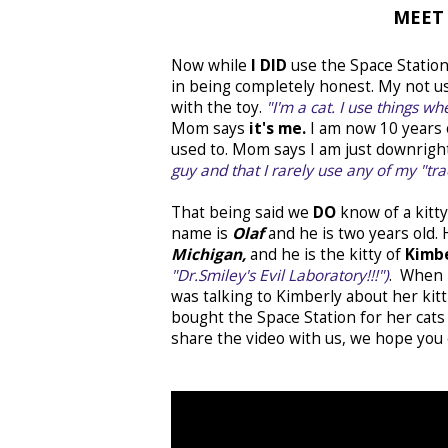
MEET 
Now while
I DID
use the Space Station t
in being completely honest. My not us
with the toy.
"I'm a cat. I use things w
Mom says
it's me.
I am now 10 years o
used to. Mom says I am just downright 
guy and that I rarely use any of my "tra
That being said we
DO
know of a kit
name is
Olaf
and he is two years old
Michigan,
and he is the kitty of
Kimb
"Dr.Smiley's Evil Laboratory!!!")
. When 
was talking to Kimberly about her kit
bought the Space Station for her cats 
share the video with us, we hope you e