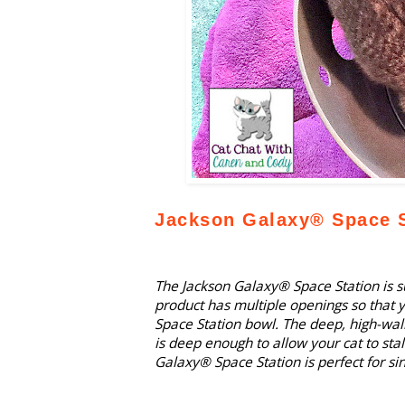
Jackson Galaxy® Space S
The Jackson Galaxy® Space Station is su
product has multiple openings so that y
Space Station bowl. The deep, high-wal
is deep enough to allow your cat to sta
Galaxy® Space Station is perfect for si