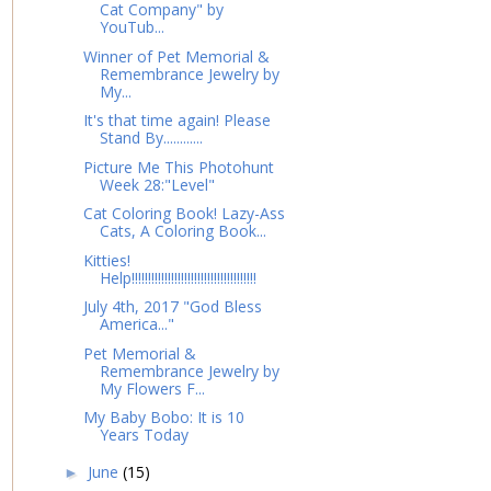
Cat Company" by
YouTub...
Winner of Pet Memorial &
Remembrance Jewelry by
My...
It's that time again! Please
Stand By............
Picture Me This Photohunt
Week 28:"Level"
Cat Coloring Book! Lazy-Ass
Cats, A Coloring Book...
Kitties!
Help!!!!!!!!!!!!!!!!!!!!!!!!!!!!!!!!!!!!!!
July 4th, 2017 "God Bless
America..."
Pet Memorial &
Remembrance Jewelry by
My Flowers F...
My Baby Bobo: It is 10
Years Today
June
(15)
►