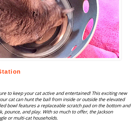
tation
re to keep your cat active and entertained! This exciting new
our cat can hunt the ball from inside or outside the elevated
led bowl features a replaceable scratch pad on the bottom and
lk, pounce, and play. With so much to offer, the Jackson
ngle or multi-cat households.