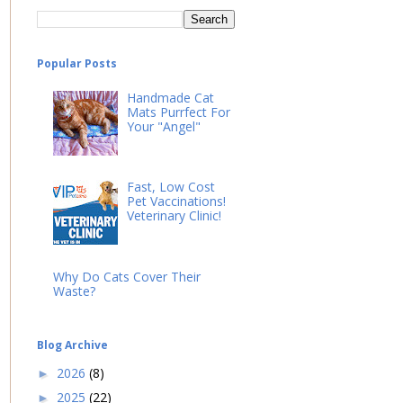
Popular Posts
Handmade Cat
Mats Purrfect For
Your "Angel"
Fast, Low Cost
Pet Vaccinations!
Veterinary Clinic!
Why Do Cats Cover Their
Waste?
Blog Archive
2026
(8)
►
2025
(22)
►