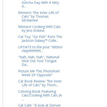
Gotcha Day With A Kitty
K...
Winners! "the Inner Life of
Cats" by Thomas
McNamee
Winners! Cooking With Cats
by Jess Erskine
Cat Toy: "Go Fish" from The
Jackson Galaxy™ Colle...
UPDATE to the post "Kitties!
Help!!!!!!!!!!!!!!!!!...
"Nah, Nah, Nah", National
Stick Out Your Tongue
Da...
Picture Me This Photohunt
Week 29:"Opposite"
Cat Book Review: "the Inner
Life of Cats" by Thom...
Coloring Book Featuring
Cats:Cooking With Cats (A
...
Cat Cafe: "A look at Denver