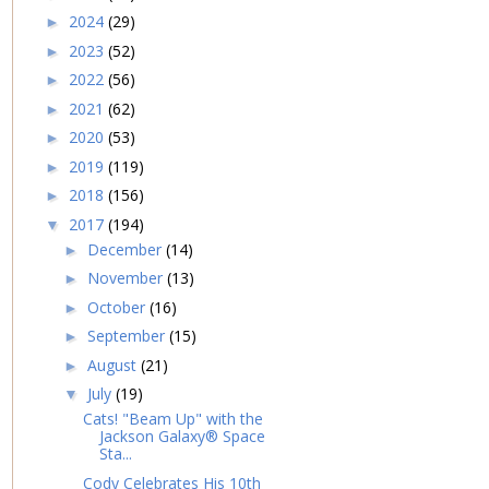
2024
(29)
►
2023
(52)
►
2022
(56)
►
2021
(62)
►
2020
(53)
►
2019
(119)
►
2018
(156)
►
2017
(194)
▼
December
(14)
►
November
(13)
►
October
(16)
►
September
(15)
►
August
(21)
►
July
(19)
▼
Cats! "Beam Up" with the
Jackson Galaxy® Space
Sta...
Cody Celebrates His 10th