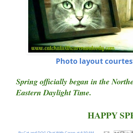
Photo layout courtes
Spring officially began in the Nort
Eastern Daylight Time.
HAPPY SP
By
Cat and DOG Chat With Caren
at
6:30 AM