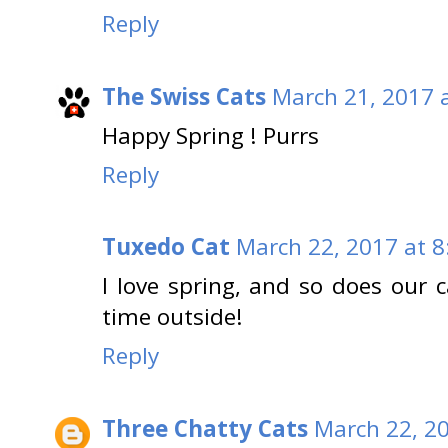
Reply
The Swiss Cats
March 21, 2017 
Happy Spring ! Purrs
Reply
Tuxedo Cat
March 22, 2017 at 
I love spring, and so does our 
time outside!
Reply
Three Chatty Cats
March 22, 2