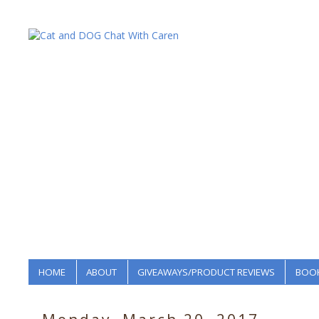
HOME
ABOUT
GIVEAWAYS/PRODUCT REVIEWS
BOOK