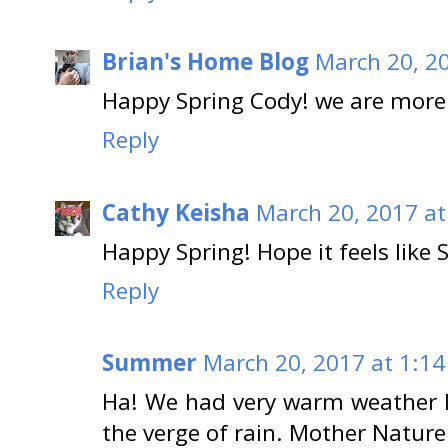
Brian's Home Blog
March 20, 2
Happy Spring Cody! we are more
Reply
Cathy Keisha
March 20, 2017 at
Happy Spring! Hope it feels like 
Reply
Summer
March 20, 2017 at 1:14
Ha! We had very warm weather la
the verge of rain. Mother Nature