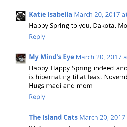
Katie Isabella
March 20, 2017 a
Happy Spring to you, Dakota, 
Reply
My Mind's Eye
March 20, 2017 a
Happy Happy Spring indeed and
is hibernating til at least Novem
Hugs madi and mom
Reply
The Island Cats
March 20, 2017 