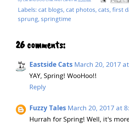
Labels:
cat blogs
,
cat photos
,
cats
,
first 
sprung
,
springtime
26 comments:
Eastside Cats
March 20, 2017 at
YAY, Spring! WooHoo!!
Reply
Fuzzy Tales
March 20, 2017 at 8
Hurrah for Spring! Well, it's mo