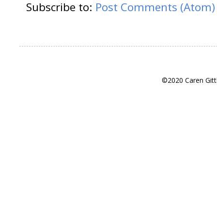
Subscribe to:
Post Comments (Atom)
©2020 Caren Gitt