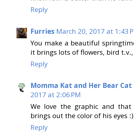
Reply
Furries
March 20, 2017 at 1:43 
You make a beautiful springtime
it brings lots of flowers, bird t.
Reply
Momma Kat and Her Bear Cat 
2017 at 2:06 PM
We love the graphic and that 
brings out the color of his eyes :)
Reply