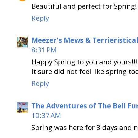
Beautiful and perfect for Spring!
Reply
Meezer's Mews & Terrieristica
8:31 PM
Happy Spring to you and yours!!!
It sure did not feel like spring t
Reply
The Adventures of The Bell Fu
10:37 AM
Spring was here for 3 days and no