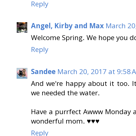
Reply
Angel, Kirby and Max
March 20
Welcome Spring. We hope you do
Reply
Sandee
March 20, 2017 at 9:58 
And we're happy about it too. I
we needed the water.
Have a purrfect Awww Monday an
wonderful mom. ♥♥♥
Reply