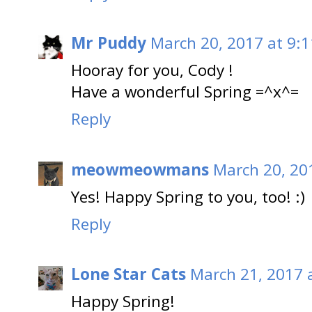
Mr Puddy
March 20, 2017 at 9:
Hooray for you, Cody !
Have a wonderful Spring =^x^=
Reply
meowmeowmans
March 20, 20
Yes! Happy Spring to you, too! :)
Reply
Lone Star Cats
March 21, 2017 
Happy Spring!