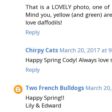
That is a LOVELY photo, one of 
Mind you, yellow (and green) are
love daffodils!
Reply
Chirpy Cats
March 20, 2017 at 
Happy Spring Cody! Always love s
Reply
Two French Bulldogs
March 20,
Happy Spring!!
Lily & Edward