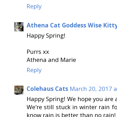
Reply
Athena Cat Goddess Wise Kitt
Happy Spring!
Purrs xx
Athena and Marie
Reply
Colehaus Cats
March 20, 2017 a
Happy Spring! We hope you are abl
We're still stuck in winter rain
know rain is better than no rain!