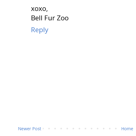
xoxo,
Bell Fur Zoo
Reply
Newer Post
Home