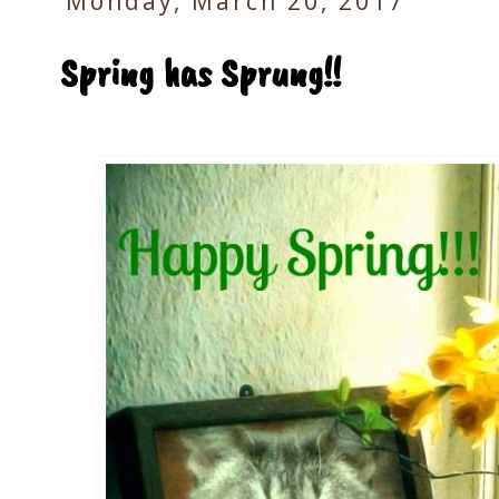
Monday, March 20, 2017
Spring has Sprung!!