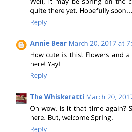
Well, it may be spring on the c
quite there yet. Hopefully soon...
Reply
Annie Bear
March 20, 2017 at 7
How cute is this! Flowers and a 
here! Yay!
Reply
The Whiskeratti
March 20, 2017
Oh wow, is it that time again? 
here. But, welcome Spring!
Reply