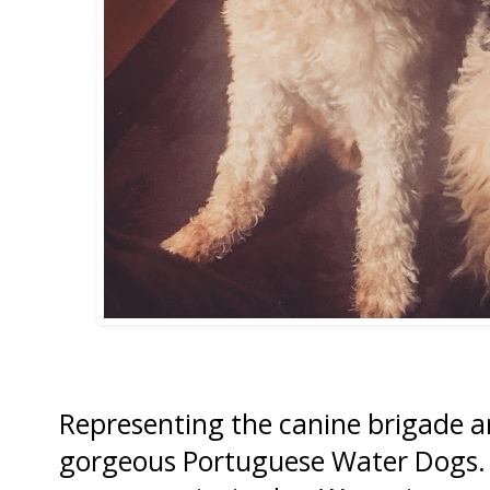
Representing the canine brigade a
gorgeous Portuguese Water Dogs. 