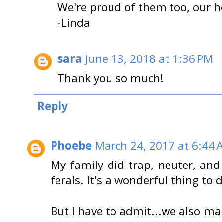
We're proud of them too, our 
-Linda
sara
June 13, 2018 at 1:36 PM
Thank you so much!
Reply
Phoebe
March 24, 2017 at 6:44 
My family did trap, neuter, and r
ferals. It's a wonderful thing to 
But I have to admit...we also m