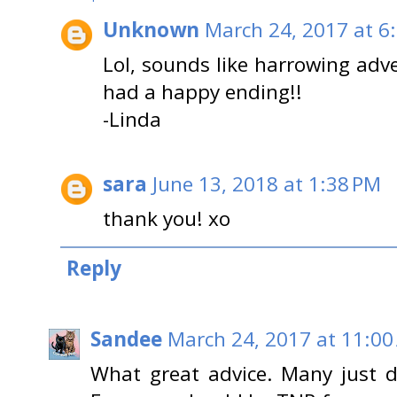
Unknown
March 24, 2017 at 6
Lol, sounds like harrowing adve
had a happy ending!!
-Linda
sara
June 13, 2018 at 1:38 PM
thank you! xo
Reply
Sandee
March 24, 2017 at 11:00
What great advice. Many just 