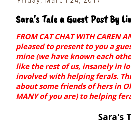
Friday, March 24, 2017
Sara's Tale a Guest Post By L
FROM CAT CHAT WITH CAREN AN
pleased to present to you a gues
mine (we have known each other
like the rest of us, insanely in l
involved with helping ferals. Thi
about some friends of hers in O
MANY of you are) to helping fer
Sara's 