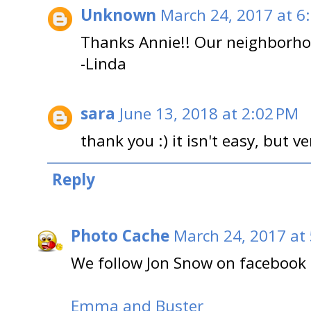
Unknown
March 24, 2017 at 6
Thanks Annie!! Our neighborhoo
-Linda
sara
June 13, 2018 at 2:02 PM
thank you :) it isn't easy, but v
Reply
Photo Cache
March 24, 2017 at
We follow Jon Snow on facebook 
Emma and Buster