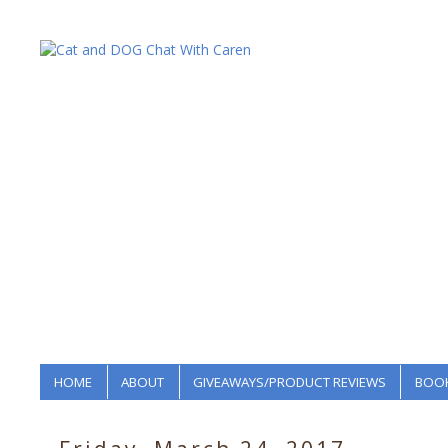
HOME
ABOUT
GIVEAWAYS/PRODUCT REVIEWS
BOOK