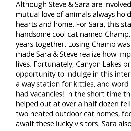
Although Steve & Sara are involved 
mutual love of animals always holds
hearts and home. For Sara, this sta
handsome cool cat named Champ. 
years together. Losing Champ was ve
made Sara & Steve realize how impo
lives. Fortunately, Canyon Lakes p
opportunity to indulge in this inter
a way station for kitties, and word
had vacancies! In the short time the
helped out at over a half dozen feli
two heated outdoor cat homes, foo
await these lucky visitors. Sara al