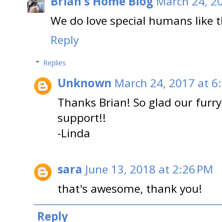
Brian's Home Blog
March 24, 2
We do love special humans like 
Reply
Replies
Unknown
March 24, 2017 at 6
Thanks Brian! So glad our furr
support!!
-Linda
sara
June 13, 2018 at 2:26 PM
that's awesome, thank you!
Reply