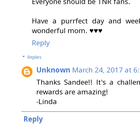
Everyone should be TNR fans.
Have a purrfect day and wee
wonderful mom. ♥♥♥
Reply
Replies
Unknown
March 24, 2017 at 6
Thanks Sandee!! It's a challe
rewards are amazing!
-Linda
Reply