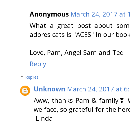
Anonymous
March 24, 2017 at 
What a great post about som
adores cats is "ACES" in our book!!
Love, Pam, Angel Sam and Ted
Reply
Replies
Unknown
March 24, 2017 at 6
Aww, thanks Pam & family❣ Wit
we face, so grateful for the her
-Linda