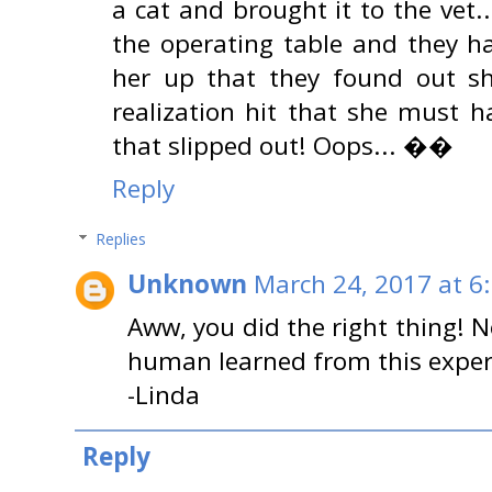
a cat and brought it to the vet.
the operating table and they h
her up that they found out sh
realization hit that she must 
that slipped out! Oops... ��
Reply
Replies
Unknown
March 24, 2017 at 6
Aww, you did the right thing! No
human learned from this exper
-Linda
Reply