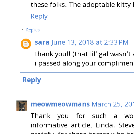
these folks. The adoptable kitty 
Reply
Replies
sara
June 13, 2018 at 2:33 PM
thank you!! (that lil' gal wasn't
i passed along your compliment
Reply
meowmeowmans
March 25, 20
Thank you for such a wond
informative article, Linda! Ste