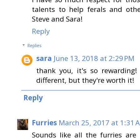
talents to help ferals and oth
Steve and Sara!
Reply
Replies
sara
June 13, 2018 at 2:29 PM
thank you, it's so rewarding!
different, but they're worth it!
Reply
Furries
March 25, 2017 at 1:31 
Sounds like all the furries are