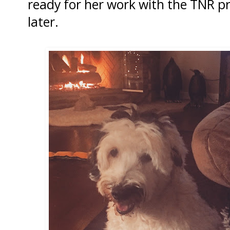
ready for her work with the TNR 
later.