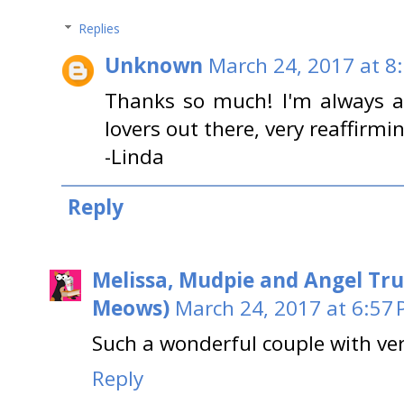
Replies
Unknown
March 24, 2017 at 8
Thanks so much! I'm always a
lovers out there, very reaffirmin
-Linda
Reply
Melissa, Mudpie and Angel Tru
Meows)
March 24, 2017 at 6:57
Such a wonderful couple with ver
Reply