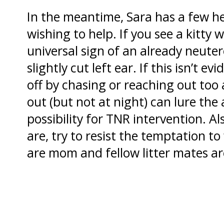
In the meantime, Sara has a few he
wishing to help. If you see a kitty 
universal sign of an already neutere
slightly cut left ear. If this isn’t e
off by chasing or reaching out too
out (but not at night) can lure the
possibility for TNR intervention. Al
are, try to resist the temptation 
are mom and fellow litter mates are