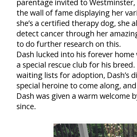
parentage invited to Westminster, 
the wall of fame displaying her va
she’s a certified therapy dog, she a
detect cancer through her amazing
to do further research on this.
Dash lucked into his forever home
a special rescue club for his breed
waiting lists for adoption, Dash’s 
special heroine to come along, and o
Dash was given a warm welcome by 
since.