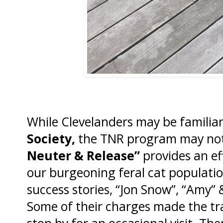
While Clevelanders may be familia
Society,
the TNR program may not
Neuter & Release”
provides an ef
our burgeoning feral cat populati
success stories, “Jon Snow”, “Amy”
Some of their charges made the tra
stop by for an occasional visit. The