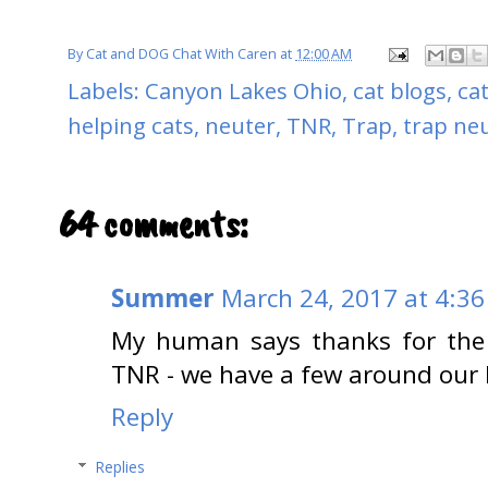
By
Cat and DOG Chat With Caren
at
12:00 AM
Labels:
Canyon Lakes Ohio
,
cat blogs
,
ca
helping cats
,
neuter
,
TNR
,
Trap
,
trap neu
64 comments:
Summer
March 24, 2017 at 4:3
My human says thanks for the 
TNR - we have a few around our 
Reply
Replies