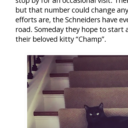
but that number could change any
efforts are, the Schneiders have e
road. Someday they hope to start
their beloved kitty “Champ”.