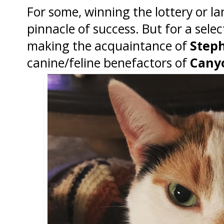
For some, winning the lottery or la
pinnacle of success. But for a select
making the acquaintance of
Steph
canine/feline benefactors of
Cany