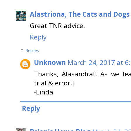
Alastriona, The Cats and Dog
Great TNR advice.
Reply
Replies
Unknown
March 24, 2017 at 6
Thanks, Alasandra!! As we lea
trial & error!!
-Linda
Reply