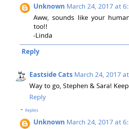
Unknown
March 24, 2017 at 6
Aww, sounds like your human
too!!
-Linda
Reply
Eastside Cats
March 24, 2017 at
Way to go, Stephen & Sara! Keep
Reply
Replies
Unknown
March 24, 2017 at 6