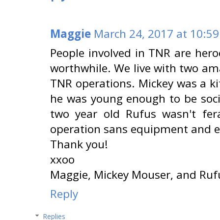
Maggie
March 24, 2017 at 10:5
People involved in TNR are heroes
worthwhile. We live with two am
TNR operations. Mickey was a kitt
he was young enough to be socia
two year old Rufus wasn't fer
operation sans equipment and ea
Thank you!
xxoo
Maggie, Mickey Mouser, and Ruf
Reply
Replies