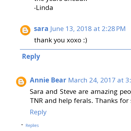
-Linda
sara
June 13, 2018 at 2:28 PM
thank you xoxo :)
Reply
Annie Bear
March 24, 2017 at 3
Sara and Steve are amazing peop
TNR and help ferals. Thanks for 
Reply
Replies