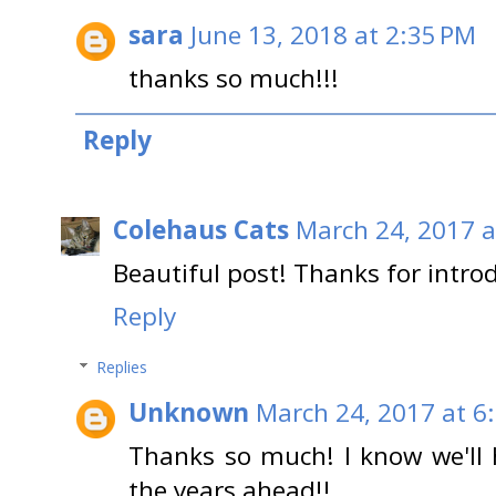
sara
June 13, 2018 at 2:35 PM
thanks so much!!!
Reply
Colehaus Cats
March 24, 2017 a
Beautiful post! Thanks for intro
Reply
Replies
Unknown
March 24, 2017 at 6
Thanks so much! I know we'll 
the years ahead!!