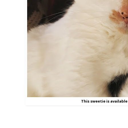
This sweetie is available