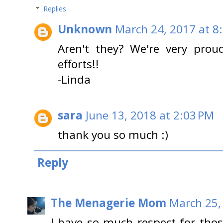
Replies
Unknown
March 24, 2017 at 8
Aren't they? We're very pro
efforts!!
-Linda
sara
June 13, 2018 at 2:03 PM
thank you so much :)
Reply
The Menagerie Mom
March 25,
I have so much respect for tho