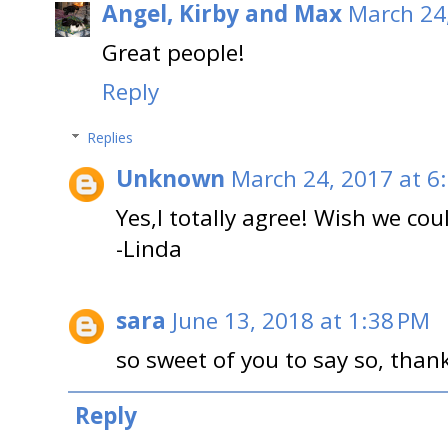
Angel, Kirby and Max
March 24
Great people!
Reply
Replies
Unknown
March 24, 2017 at 6
Yes,I totally agree! Wish we cou
-Linda
sara
June 13, 2018 at 1:38 PM
so sweet of you to say so, than
Reply