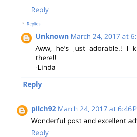
Reply
Replies
Unknown
March 24, 2017 at 6
Aww, he's just adorable!! I 
there!!
-Linda
Reply
pilch92
March 24, 2017 at 6:46 
Wonderful post and excellent ad
Reply