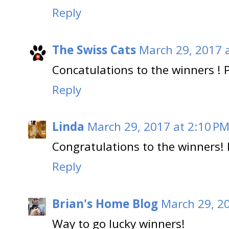
Reply
The Swiss Cats
March 29, 2017 
Concatulations to the winners ! 
Reply
Linda
March 29, 2017 at 2:10 P
Congratulations to the winners!
Reply
Brian's Home Blog
March 29, 2
Way to go lucky winners!