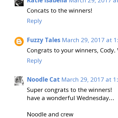
Katie Isabella
March 29, 2017 a
Concats to the winners!
Reply
Fuzzy Tales
March 29, 2017 at 1
Congrats to your winners, Cody. W
Reply
Noodle Cat
March 29, 2017 at 1
Super congrats to the winners!
have a wonderful Wednesday...
Noodle and crew