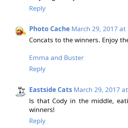
Reply
Photo Cache
March 29, 2017 at
Concats to the winners. Enjoy t
Emma and Buster
Reply
Eastside Cats
March 29, 2017 at
Is that Cody in the middle, ea
winners!
Reply