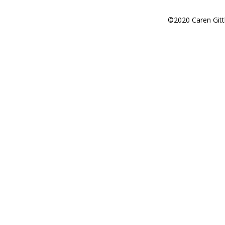
©2020 Caren Gitt