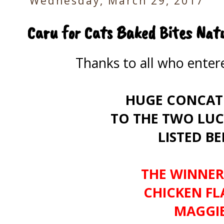
Wednesday, March 29, 2017
Caru for Cats Baked Bites Nat
Thanks to all who ente
HUGE CONCAT
TO THE TWO LUC
LISTED B
THE WINNER
CHICKEN FLA
MAGGIE