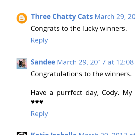
Three Chatty Cats
March 29, 2
Congrats to the lucky winners!
Reply
Sandee
March 29, 2017 at 12:08
Congratulations to the winners.
Have a purrfect day, Cody. My
♥♥♥
Reply