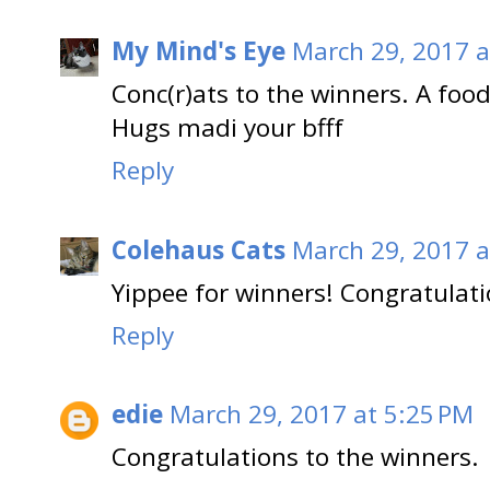
My Mind's Eye
March 29, 2017 a
Conc(r)ats to the winners. A foo
Hugs madi your bfff
Reply
Colehaus Cats
March 29, 2017 a
Yippee for winners! Congratulati
Reply
edie
March 29, 2017 at 5:25 PM
Congratulations to the winners.