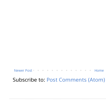
Newer Post
Home
Subscribe to:
Post Comments (Atom)