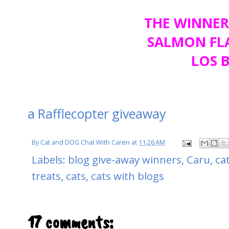
THE WINNER
SALMON FLA
LOS B
a Rafflecopter giveaway
By
Cat and DOG Chat With Caren
at
11:26 AM
Labels:
blog give-away winners
,
Caru
,
ca
treats
,
cats
,
cats with blogs
17 comments: