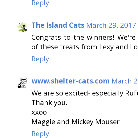
Reply
The Island Cats
March 29, 2017 
Congrats to the winners! We'r
of these treats from Lexy and Lo
Reply
www.shelter-cats.com
March 2
We are so excited- especially Ruf
Thank you.
xxoo
Maggie and Mickey Mouser
Reply