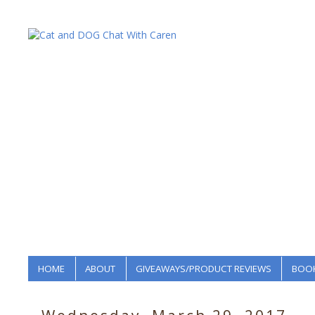
HOME
ABOUT
GIVEAWAYS/PRODUCT REVIEWS
BOOK