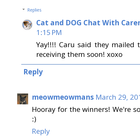
Replies
Cat and DOG Chat With Care
1:15 PM
Yay!!!! Caru said they mailed
receiving them soon! xoxo
Reply
meowmeowmans
March 29, 20
Hooray for the winners! We're s
:)
Reply