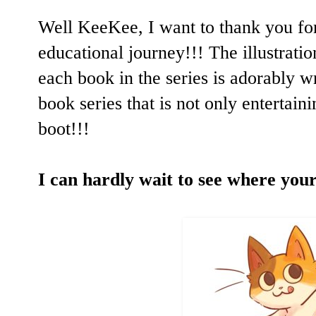
Well KeeKee, I want to thank you fo
educational journey!!! The illustratio
each book in the series is adorably wri
book series that is not only entertaini
boot!!!
I can hardly wait to see where your