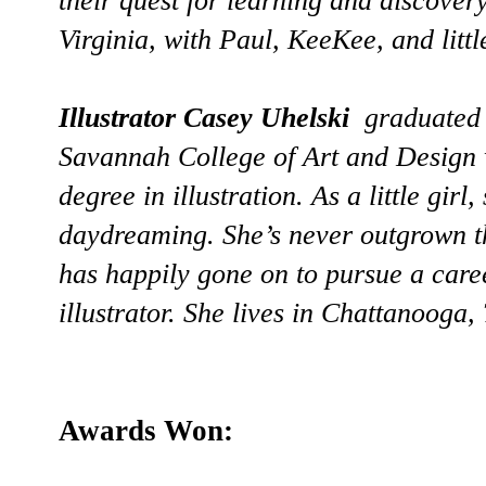
their quest for learning and discover
Virginia, with Paul, KeeKee, and little
Illustrator Casey Uhelski
graduated 
Savannah College of Art and Design 
degree in illustration. As a little gir
daydreaming. She’s never outgrown t
has happily gone on to pursue a care
illustrator. She lives in Chattanooga,
Awards Won: