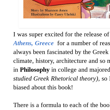
I was super excited for the release of
Athens, Greece
for a number of reaso
always been fascinated by the Greek
climate, history, architecture and s
in
Philosophy
in college and majore
studied Greek Rhetorical theory),
so 
biased about this book!
There is a formula to each of the boo