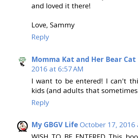
and loved it there!
Love, Sammy
Reply
Momma Kat and Her Bear Cat 
2016 at 6:57 AM
I want to be entered! I can't t
kids (and adults that sometimes a
Reply
My GBGV Life
October 17, 2016 
WISH TO BE ENTERED This book