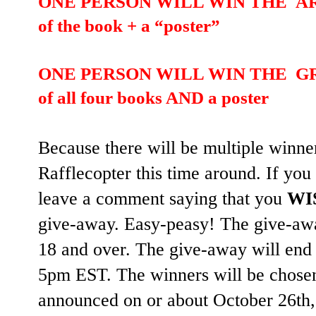
ONE PERSON WILL WIN THE ARTSY
of the book + a “poster”
ONE PERSON WILL WIN THE GRAN
of all four books AND a poster
Because there will be multiple winn
Rafflecopter this time around. If you
leave a comment saying that you
WI
give-away. Easy-peasy! The give-awa
18 and over. The give-away will end
5pm EST. The winners will be chose
announced on or about October 26th