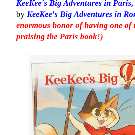
KeeKee's Big Adventures in Paris
by
KeeKee's Big Adventures in Ro
enormous honor of having one of 
praising the Paris book
!)