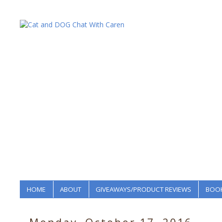
HOME
ABOUT
GIVEAWAYS/PRODUCT REVIEWS
BOOK