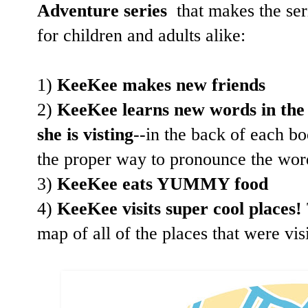
Adventure series
that makes the ser
for children and adults alike:
1)
KeeKee makes new friends
2)
KeeKee learns new words in the 
she is visting
--in the back of each b
the proper way to pronounce the word
3)
KeeKee eats YUMMY food
4)
KeeKee visits super cool places!
map of all of the places that were vi