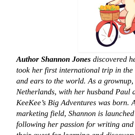
Author Shannon Jones
discovered he
took her first international trip in th
and ears to the world. As a grownup,
Netherlands, with her husband Paul a
KeeKee’s Big Adventures was born. Af
marketing field, Shannon is launched
following her passion for writing and 