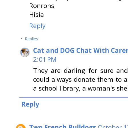
Ronrons
Hisia
Reply
Replies
Cat and DOG Chat With Care
2:01 PM
They are darling for sure an
could always donate them to a 
a school library, a woman's shelt
Reply
Two French Bulldogs
October 1