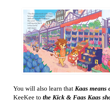
You will also learn that
Kaas means 
KeeKee to
the Kick & Faas Kaas sh