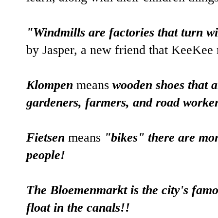
"Windmills are factories that turn w
by Jasper, a new friend that KeeKee 
Klompen
means
wooden shoes that ar
gardeners, farmers, and road worker
Fietsen
means
"bikes" there are mo
people!
The Bloemenmarkt is the city's famo
float in the canals!!