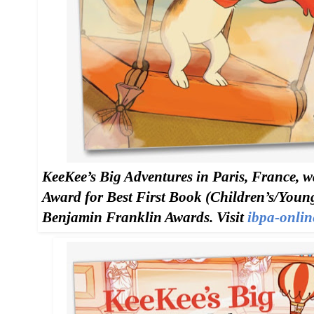
KeeKee’s Big Adventures in Paris, France, w
Award for Best First Book (Children’s/Young
Benjamin Franklin Awards. Visit
ibpa-onlin