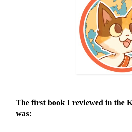
The first book I reviewed in the
was: