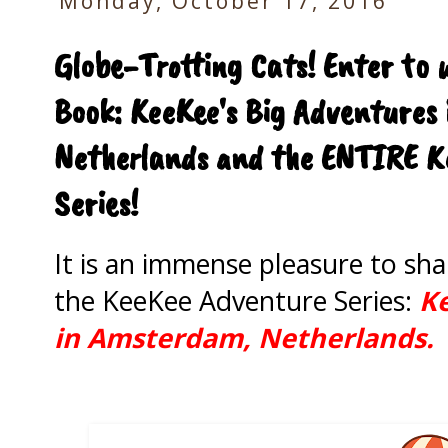
Monday, October 17, 2016
Globe-Trotting Cats! Enter to 
Book: KeeKee's Big Adventures
Netherlands and the ENTIRE Ke
Series!
It is an immense pleasure to sh
the KeeKee Adventure Series:
Ke
in Amsterdam, Netherlands.