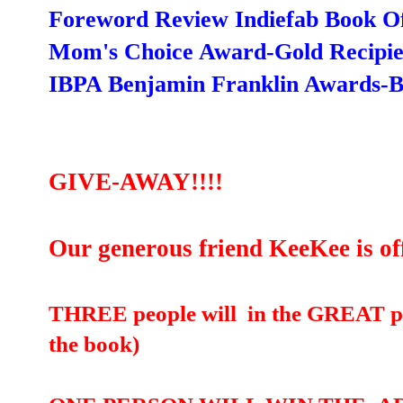
Foreword Review Indiefab Book Of 
Mom's Choice Award-Gold Recipie
IBPA Benjamin Franklin Awards-Be
GIVE-AWAY!!!!
Our generous friend KeeKee is of
THREE people will in the GREAT pr
the book)