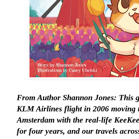
From Author Shannon Jones: This g
KLM Airlines flight in 2006 moving t
Amsterdam with the real-life KeeK
for four years, and our travels acros