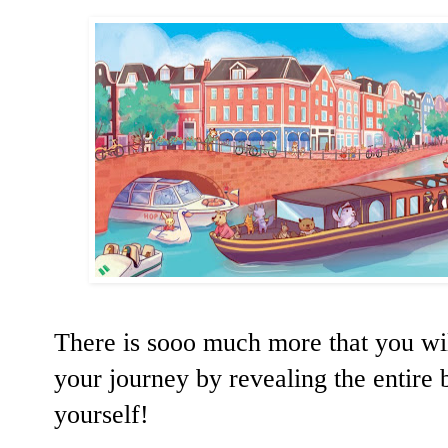
There is sooo much more that you will
your journey by revealing the entire 
yourself!