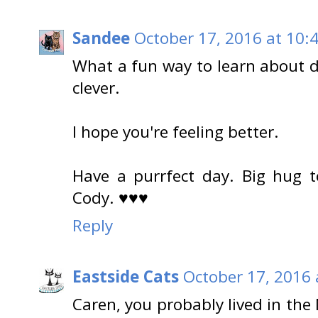
Sandee
October 17, 2016 at 10:
What a fun way to learn about di
clever.
I hope you're feeling better.
Have a purrfect day. Big hug t
Cody. ♥♥♥
Reply
Eastside Cats
October 17, 2016 
Caren, you probably lived in the 