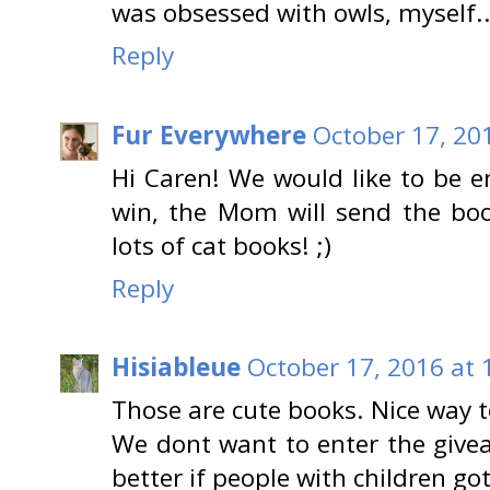
was obsessed with owls, myself..
Reply
Fur Everywhere
October 17, 20
Hi Caren! We would like to be e
win, the Mom will send the bo
lots of cat books! ;)
Reply
Hisiableue
October 17, 2016 at 
Those are cute books. Nice way t
We dont want to enter the givea
better if people with children go