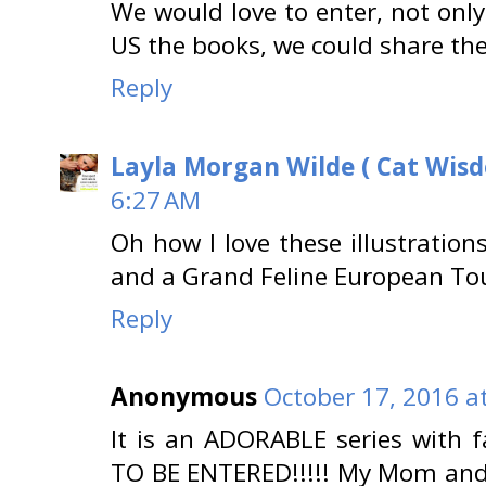
We would love to enter, not on
US the books, we could share them
Reply
Layla Morgan Wilde ( Cat Wis
6:27 AM
Oh how I love these illustration
and a Grand Feline European Tou
Reply
Anonymous
October 17, 2016 a
It is an ADORABLE series with
TO BE ENTERED!!!!! My Mom an