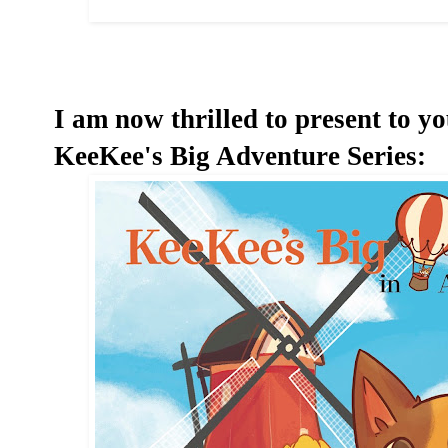
I am now thrilled to present to yo
KeeKee's Big Adventure Series: