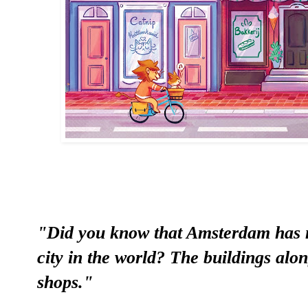
"Did you know that Amsterdam has 
city in the world? The buildings al
shops."