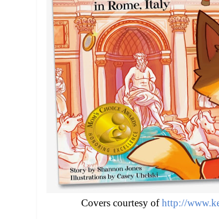
Covers courtesy of
http://www.ke