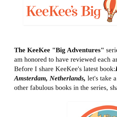
The KeeKee "Big Adventures"
seri
am honored to have reviewed each an
Before I share KeeKee's latest book:
Amsterdam, Netherlands,
let's take 
other fabulous books in the series, s