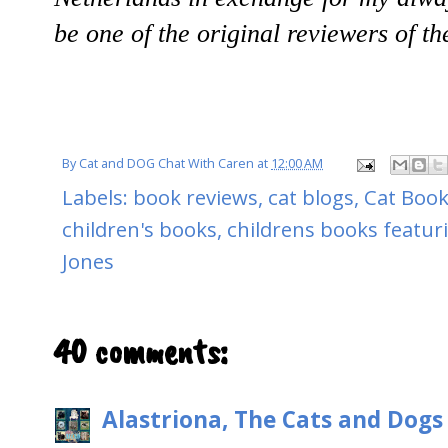
be one of the original reviewers of t
By
Cat and DOG Chat With Caren
at
12:00 AM
Labels:
book reviews
,
cat blogs
,
Cat Book
children's books
,
childrens books featur
Jones
40 comments:
Alastriona, The Cats and Dog