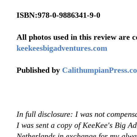
ISBN:978-0-9886341-9-0
All photos used in this review are c
keekeesbigadventures.com
Published by
CalithumpianPress.c
In full disclosure: I was not compens
I was sent a copy of KeeKee's Big A
Netherlands in exchange for my alway