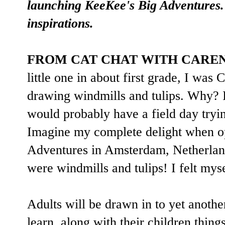
launching KeeKee's Big Adventures. 
inspirations.
FROM CAT CHAT WITH CARE
little one in about first grade, I 
drawing windmills and tulips. Why? I
would probably have a field day tryin
Imagine my complete delight when 
Adventures in Amsterdam, Netherland
were windmills and tulips! I felt mys
Adults will be drawn in to yet anoth
learn, along with their children thing