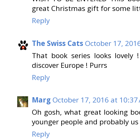
great Christmas gift for some li
Reply
The Swiss Cats
October 17, 201
That book series looks lovely 
discover Europe ! Purrs
Reply
Marg
October 17, 2016 at 10:37
Oh gosh, what great looking bo
younger people and probably us 
Reply