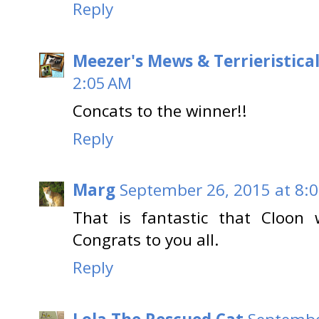
Reply
Meezer's Mews & Terrieristica
2:05 AM
Concats to the winner!!
Reply
Marg
September 26, 2015 at 8:
That is fantastic that Cloon
Congrats to you all.
Reply