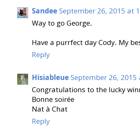
Sandee
September 26, 2015 at 
Way to go George.
Have a purrfect day Cody. My b
Reply
Hisiableue
September 26, 2015 
Congratulations to the lucky win
Bonne soirée
Nat à Chat
Reply