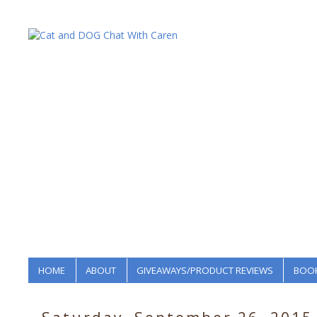
HOME
ABOUT
GIVEAWAYS/PRODUCT REVIEWS
BOOK