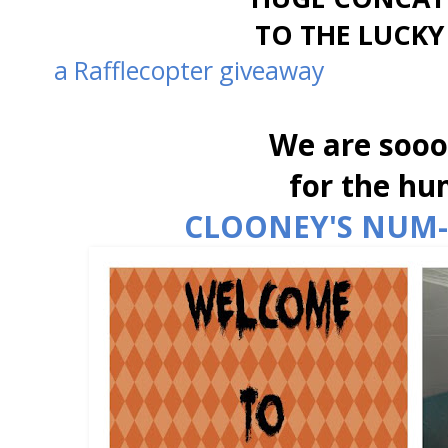
TO THE LUCKY
a Rafflecopter giveaway
We are sooo
for the hu
CLOONEY'S NUM-