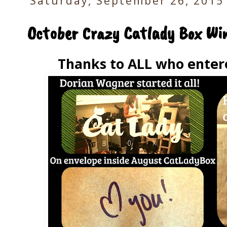
Saturday, September 26, 2015
October Crazy Catlady Box Win
Thanks to ALL who enter