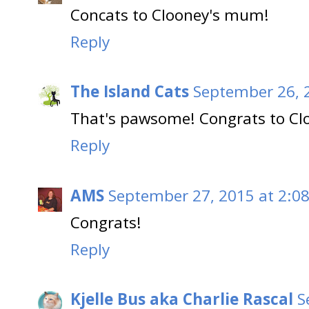
Concats to Clooney's mum!
Reply
The Island Cats
September 26, 
That's pawsome! Congrats to Cl
Reply
AMS
September 27, 2015 at 2:0
Congrats!
Reply
Kjelle Bus aka Charlie Rascal
S