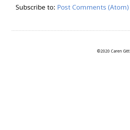
Subscribe to:
Post Comments (Atom)
©2020 Caren Gitt