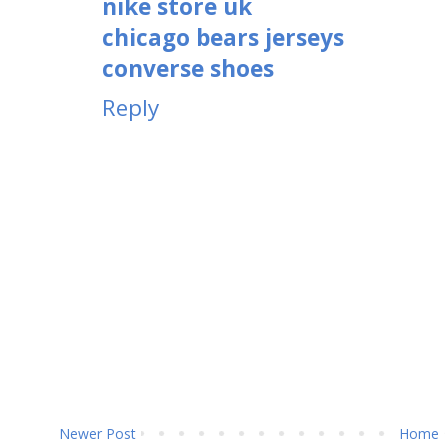
nike store uk
chicago bears jerseys
converse shoes
Reply
Newer Post
Home