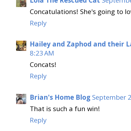
Lola The Rescued Cat
Septembe
Concatulations! She's going to lo
Reply
Hailey and Zaphod and their 
8:23 AM
Concats!
Reply
Brian's Home Blog
September 2
That is such a fun win!
Reply