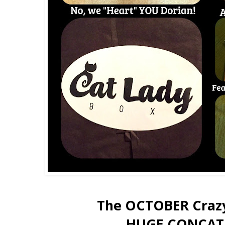
The OCTOBER Crazy
HUGE CONCAT