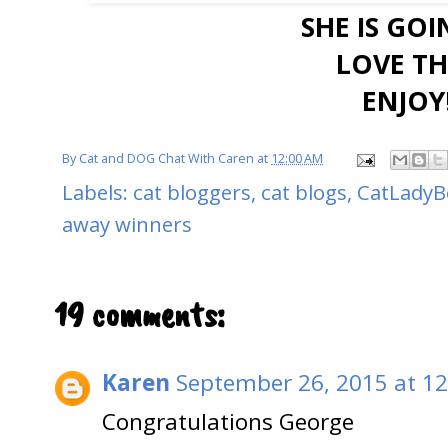
SHE IS GO
LOVE THI
ENJOY!
By
Cat and DOG Chat With Caren
at
12:00 AM
Labels:
cat bloggers
,
cat blogs
,
CatLadyB
away winners
19 comments:
Karen
September 26, 2015 at 1
Congratulations George