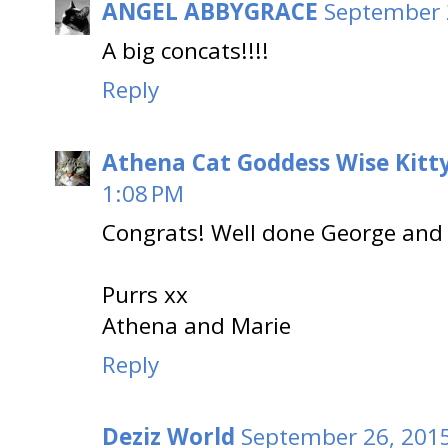
ANGEL ABBYGRACE
September 
A big concats!!!!
Reply
Athena Cat Goddess Wise Kitt
1:08 PM
Congrats! Well done George and
Purrs xx
Athena and Marie
Reply
Deziz World
September 26, 2015