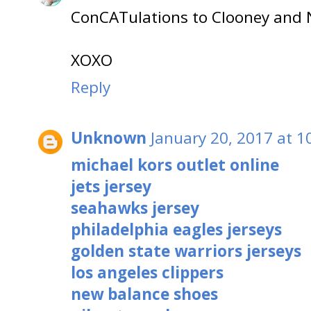
ConCATulations to Clooney and N
XOXO
Reply
Unknown
January 20, 2017 at 1
michael kors outlet online
jets jersey
seahawks jersey
philadelphia eagles jerseys
golden state warriors jerseys
los angeles clippers
new balance shoes