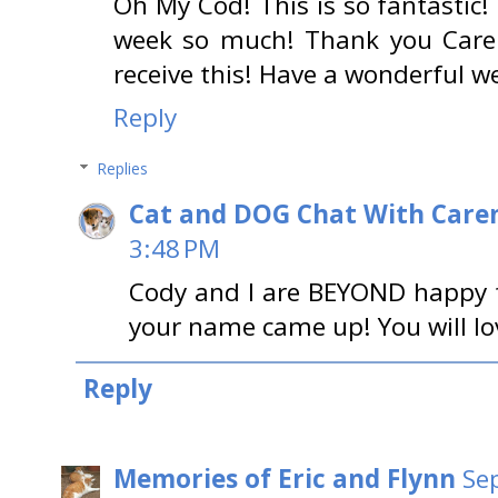
Oh My Cod! This is so fantastic! 
week so much! Thank you Care
receive this! Have a wonderful 
Reply
Replies
Cat and DOG Chat With Care
3:48 PM
Cody and I are BEYOND happy fo
your name came up! You will lov
Reply
Memories of Eric and Flynn
Se