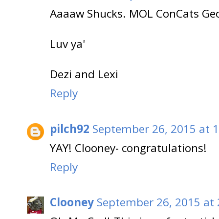
Aaaaw Shucks. MOL ConCats Geo
Luv ya'
Dezi and Lexi
Reply
pilch92
September 26, 2015 at 
YAY! Clooney- congratulations!
Reply
Clooney
September 26, 2015 at 