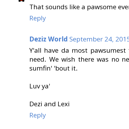
That sounds like a pawsome even
Reply
Deziz World
September 24, 2015
Y'all have da most pawsumest fi
need. We wish there was no nee
sumfin' 'bout it.
Luv ya'
Dezi and Lexi
Reply