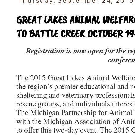
Thursday, September 24, 2015
GREAT LAKES ANIMAL WELFA
TO BATTLE CREEK OCTOBER 19
Registration is now open for the re
confere
The 2015 Great Lakes Animal Welfar
the region’s premier educational and 
sheltering and veterinary professionals
rescue groups, and individuals interest
The Michigan Partnership for Animal
with the Michigan Association of An
to offer this two-day event. The 2015