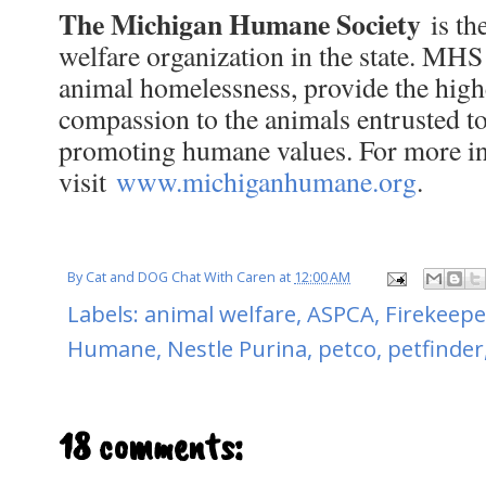
The Michigan Humane Society
is th
welfare organization in the state. MH
animal homelessness, provide the highe
compassion to the animals entrusted to 
promoting humane values. For more i
visit
www.michiganhumane.org
.
By
Cat and DOG Chat With Caren
at
12:00 AM
Labels:
animal welfare
,
ASPCA
,
Firekeepe
Humane
,
Nestle Purina
,
petco
,
petfinder
18 comments: