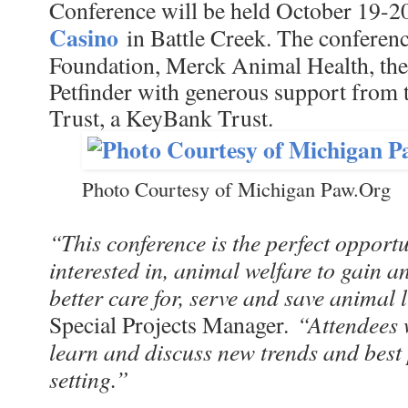
Conference will be held October 19-2
Casino
in Battle Creek. The conferenc
Foundation, Merck Animal Health, th
Petfinder with generous support from 
Trust, a KeyBank Trust.
Photo Courtesy of Michigan Paw.Org
“This conference is the perfect opportu
interested in, animal welfare to gain 
better care for, serve and save animal l
“Attendees 
Special Projects Manager.
learn and discuss new trends and best 
setting.”