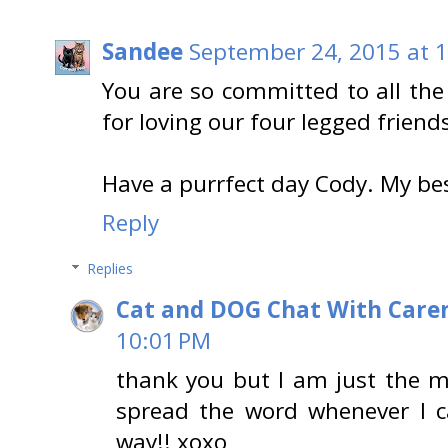
Sandee
September 24, 2015 at 
You are so committed to all the
for loving our four legged friend
Have a purrfect day Cody. My b
Reply
Replies
Cat and DOG Chat With Care
10:01 PM
thank you but I am just the me
spread the word whenever I c
way!! xoxo