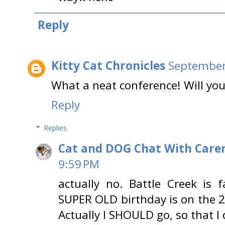
Reply
Kitty Cat Chronicles
September
What a neat conference! Will yo
Reply
Replies
Cat and DOG Chat With Care
9:59 PM
actually no. Battle Creek i
SUPER OLD birthday is on the 20
Actually I SHOULD go, so that I d