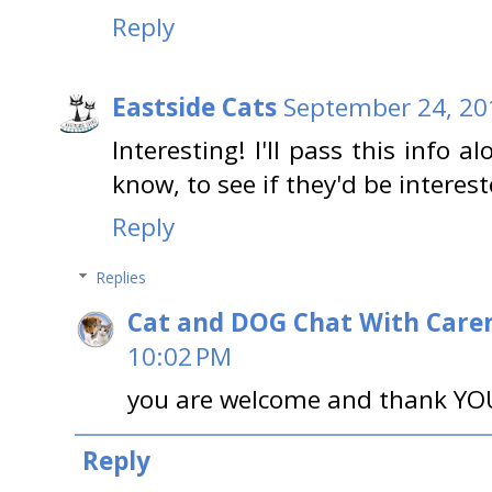
Reply
Eastside Cats
September 24, 20
Interesting! I'll pass this info 
know, to see if they'd be interes
Reply
Replies
Cat and DOG Chat With Care
10:02 PM
you are welcome and thank YOU 
Reply