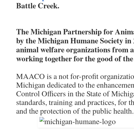
Battle Creek.
The Michigan Partnership for Ani
by the Michigan Humane Society in 2
animal welfare organizations from a
working together for the good of th
MAACO is a not for-profit organization
Michigan dedicated to the enhancement
Control Officers in the State of Michig
standards, training and practices, for 
and the protection of the public health.