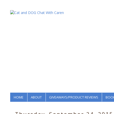
HOME
ABOUT
GIVEAWAYS/PRODUCT REVIEWS
BOOK