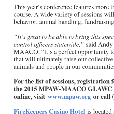
This year’s conference features more th
course. A wide variety of sessions wil
behavior, animal handling, fundraisi
“It’s great to be able to bring this spe
control officers statewide,”
said Andy S
MAACO. “It’s a perfect opportunity to
that will ultimately raise our collective 
animals and people in our communitie
For the list of sessions, registration
the 2015 MPAW-MAACO GLAWC Conf
online, visit
www.mpaw.org
or call
FireKeepers Casino Hotel
is located