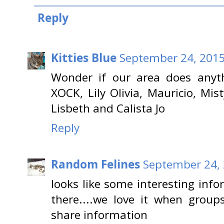
Reply
Kitties Blue
September 24, 2015
Wonder if our area does anyth
XOCK, Lily Olivia, Mauricio, Mist
Lisbeth and Calista Jo
Reply
Random Felines
September 24, 
looks like some interesting inf
there....we love it when grou
share information