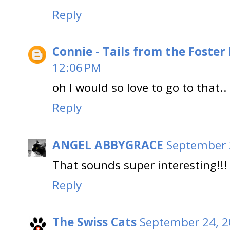
Reply
Connie - Tails from the Foster
12:06 PM
oh I would so love to go to that..
Reply
ANGEL ABBYGRACE
September 
That sounds super interesting!!!
Reply
The Swiss Cats
September 24, 2