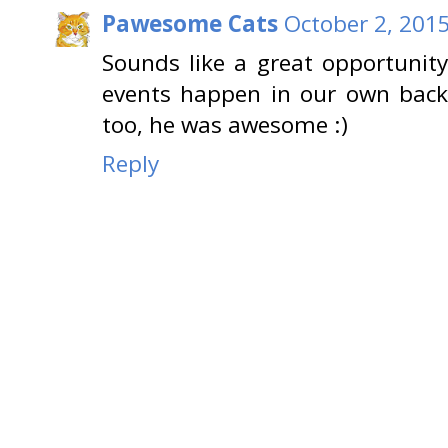
Pawesome Cats
October 2, 2015
Sounds like a great opportunity
events happen in our own back
too, he was awesome :)
Reply