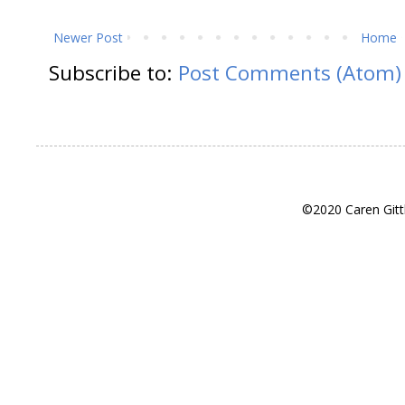
Newer Post
Home
Subscribe to:
Post Comments (Atom)
©2020 Caren Gitt