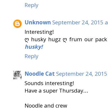
Reply
Unknown
September 24, 2015 a
Interesting!
ღ husky hugz ღ frum our pack
husky!
Reply
Noodle Cat
September 24, 2015
Sounds interesting!
Have a super Thursday...
Noodle and crew