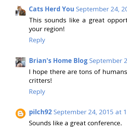
Cats Herd You
September 24, 2
This sounds like a great oppor
your region!
Reply
Brian's Home Blog
September 2
I hope there are tons of humans
critters!
Reply
pilch92
September 24, 2015 at 
Sounds like a great conference.