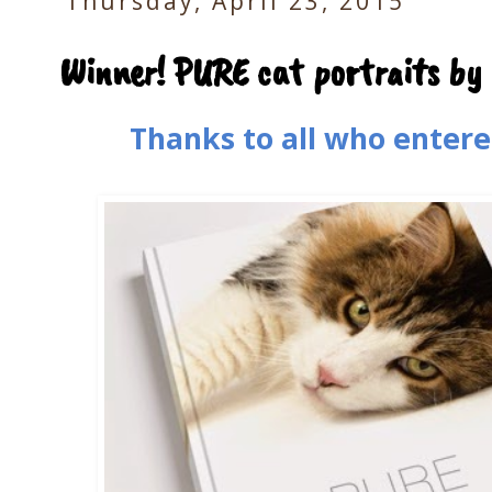
Thursday, April 23, 2015
Winner! PURE cat portraits by
Thanks to all who entere