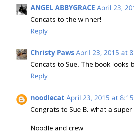
ANGEL ABBYGRACE
April 23, 2
Concats to the winner!
Reply
Christy Paws
April 23, 2015 at 
Concats to Sue. The book looks b
Reply
noodlecat
April 23, 2015 at 8:1
Congrats to Sue B. what a super p
Noodle and crew