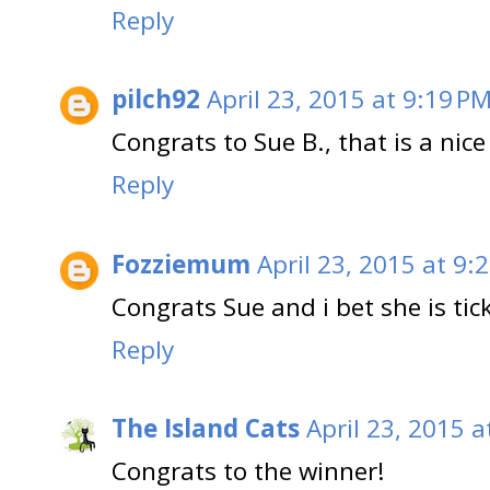
Reply
pilch92
April 23, 2015 at 9:19 P
Congrats to Sue B., that is a nice
Reply
Fozziemum
April 23, 2015 at 9:
Congrats Sue and i bet she is ti
Reply
The Island Cats
April 23, 2015 a
Congrats to the winner!