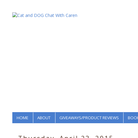
HOME
ABOUT
GIVEAWAYS/PRODUCT REVIEWS
BOOK