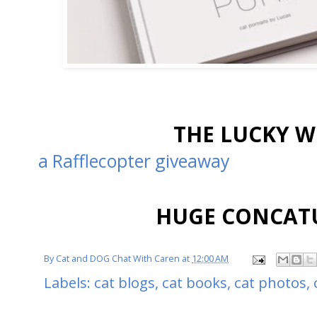
THE LUCKY W
a Rafflecopter giveaway
HUGE CONCATU
By
Cat and DOG Chat With Caren
at
12:00 AM
Labels:
cat blogs
,
cat books
,
cat photos
,