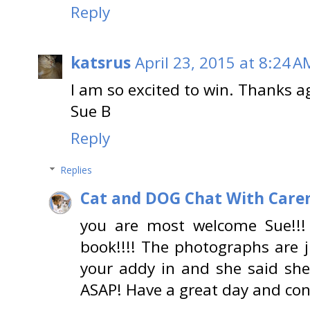
Reply
katsrus
April 23, 2015 at 8:24 A
I am so excited to win. Thanks a
Sue B
Reply
Replies
Cat and DOG Chat With Care
you are most welcome Sue!!!
book!!!! The photographs are j
your addy in and she said she
ASAP! Have a great day and con