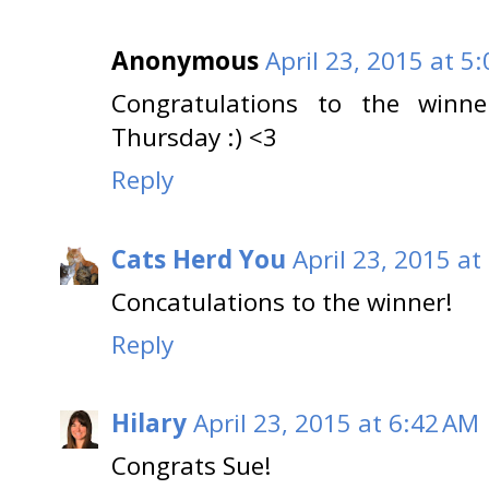
Anonymous
April 23, 2015 at 5
Congratulations to the winn
Thursday :) <3
Reply
Cats Herd You
April 23, 2015 at
Concatulations to the winner!
Reply
Hilary
April 23, 2015 at 6:42 AM
Congrats Sue!