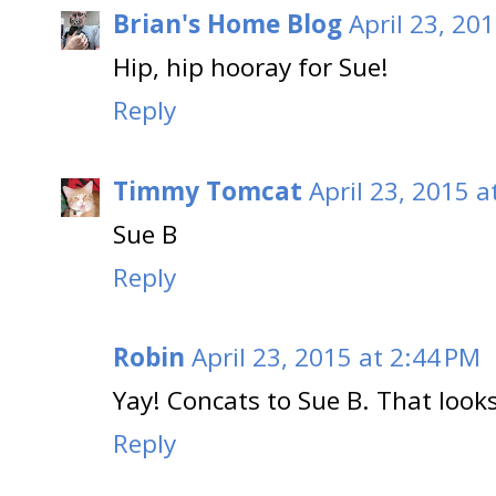
Brian's Home Blog
April 23, 20
Hip, hip hooray for Sue!
Reply
Timmy Tomcat
April 23, 2015 a
Sue B
Reply
Robin
April 23, 2015 at 2:44 PM
Yay! Concats to Sue B. That looks 
Reply