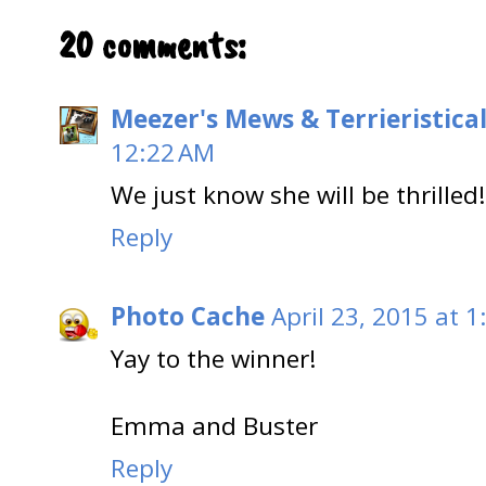
20 comments:
Meezer's Mews & Terrieristica
12:22 AM
We just know she will be thrilled
Reply
Photo Cache
April 23, 2015 at 
Yay to the winner!
Emma and Buster
Reply