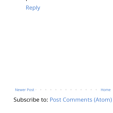
Reply
Newer Post
Home
Subscribe to:
Post Comments (Atom)