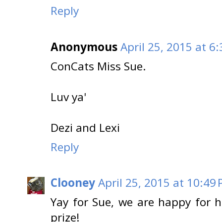
Reply
Anonymous
April 25, 2015 at 6
ConCats Miss Sue.
Luv ya'
Dezi and Lexi
Reply
Clooney
April 25, 2015 at 10:49
Yay for Sue, we are happy for h
prize!