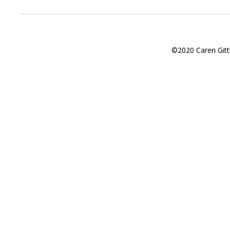
©2020 Caren Gitt