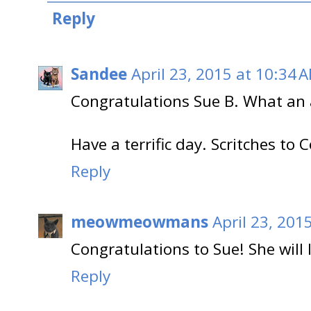
Reply
Sandee
April 23, 2015 at 10:34 
Congratulations Sue B. What an
Have a terrific day. Scritches to 
Reply
meowmeowmans
April 23, 201
Congratulations to Sue! She will 
Reply