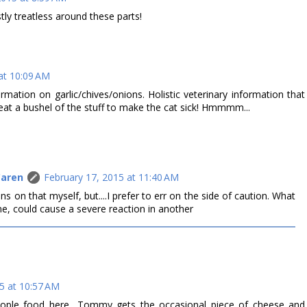
ly treatless around these parts!
at 10:09 AM
mation on garlic/chives/onions. Holistic veterinary information that
eat a bushel of the stuff to make the cat sick! Hmmmm...
Caren
February 17, 2015 at 11:40 AM
ns on that myself, but....I prefer to err on the side of caution. What
e, could cause a severe reaction in another
5 at 10:57 AM
eople food here....Tommy gets the occasional piece of cheese and