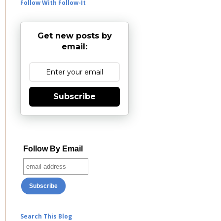
Follow With Follow-It
Get new posts by
email:
Subscribe
Follow By Email
Search This Blog