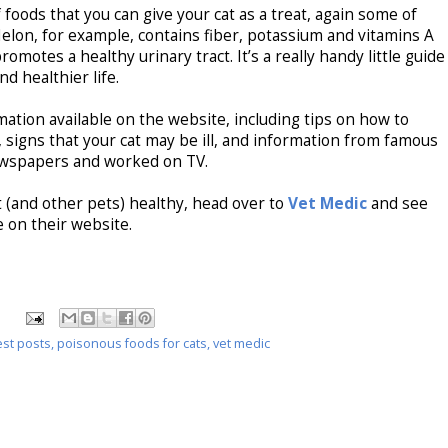
 foods that you can give your cat as a treat, again some of
lon, for example, contains fiber, potassium and vitamins A
romotes a healthy urinary tract. It’s a really handy little guide
nd healthier life.
mation available on the website, including tips on how to
t, signs that your cat may be ill, and information from famous
newspapers and worked on TV.
 (and other pets) healthy, head over to
Vet Medic
and see
 on their website.
st posts
,
poisonous foods for cats
,
vet medic