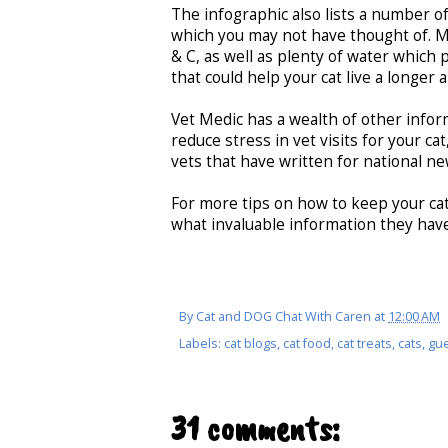
The infographic also lists a number of
which you may not have thought of. Me
& C, as well as plenty of water which p
that could help your cat live a longer a
Vet Medic has a wealth of other infor
reduce stress in vet visits for your ca
vets that have written for national 
For more tips on how to keep your cat
what invaluable information they have
By
Cat and DOG Chat With Caren
at
12:00 AM
Labels:
cat blogs
,
cat food
,
cat treats
,
cats
,
gue
31 comments: