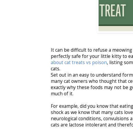
It can be difficult to refuse a meowing
perfectly safe for your little kitty t
about cat treats vs poison
, listing so
cats.
Set out in an easy to understand for
many cat owners who thought that certa
exactly why these foods may not be g
much of it.
For example, did you know that eating
shock as we know that many cats love f
neurological conditions, convulsions 
cats are lactose intolerant and theref