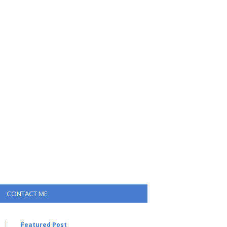
CONTACT ME
Featured Post