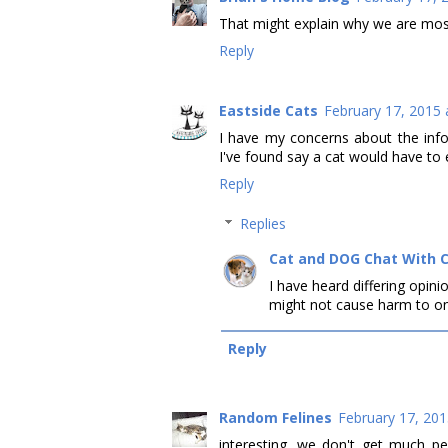
That might explain why we are most
Reply
Eastside Cats
February 17, 2015 
I have my concerns about the infor
I've found say a cat would have to 
Reply
Replies
Cat and DOG Chat With 
I have heard differing opinio
might not cause harm to on
Reply
Random Felines
February 17, 201
interesting. we don't get much p