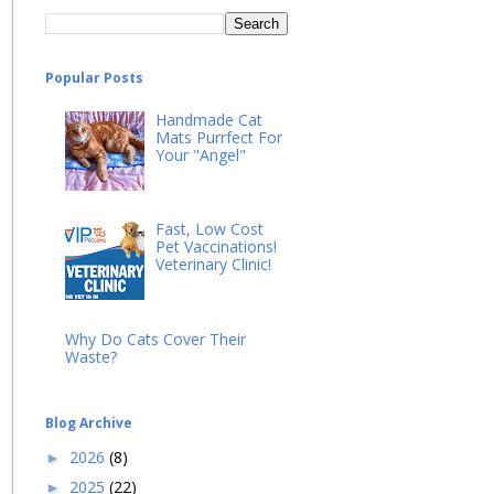
Popular Posts
Handmade Cat
Mats Purrfect For
Your "Angel"
Fast, Low Cost
Pet Vaccinations!
Veterinary Clinic!
Why Do Cats Cover Their
Waste?
Blog Archive
2026
(8)
►
2025
(22)
►