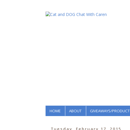
HOME
ABOUT
GIVEAWAYS/PRODUCT
Tuesday, February 17, 2015