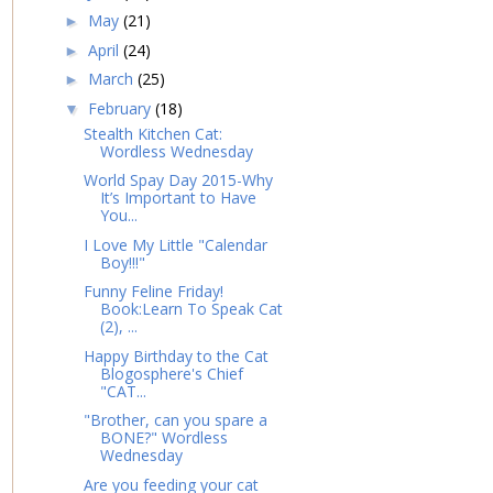
May
(21)
►
April
(24)
►
March
(25)
►
February
(18)
▼
Stealth Kitchen Cat:
Wordless Wednesday
World Spay Day 2015-Why
It’s Important to Have
You...
I Love My Little "Calendar
Boy!!!"
Funny Feline Friday!
Book:Learn To Speak Cat
(2), ...
Happy Birthday to the Cat
Blogosphere's Chief
"CAT...
"Brother, can you spare a
BONE?" Wordless
Wednesday
Are you feeding your cat