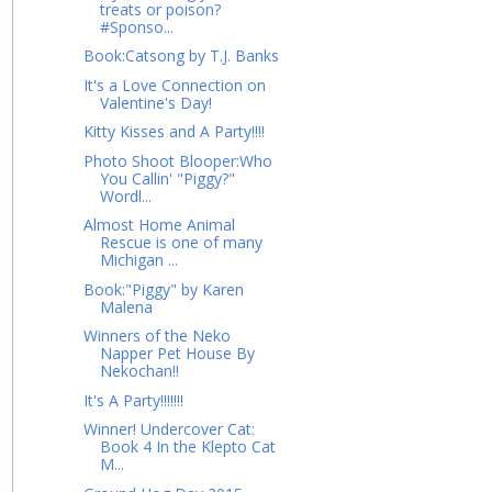
treats or poison?
#Sponso...
Book:Catsong by T.J. Banks
It's a Love Connection on
Valentine's Day!
Kitty Kisses and A Party!!!!
Photo Shoot Blooper:Who
You Callin' "Piggy?"
Wordl...
Almost Home Animal
Rescue is one of many
Michigan ...
Book:"Piggy" by Karen
Malena
Winners of the Neko
Napper Pet House By
Nekochan!!
It's A Party!!!!!!!
Winner! Undercover Cat:
Book 4 In the Klepto Cat
M...