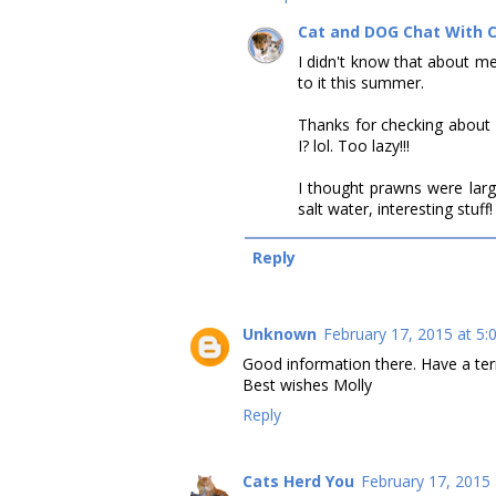
Cat and DOG Chat With 
I didn't know that about me
to it this summer.
Thanks for checking about 
I? lol. Too lazy!!!
I thought prawns were larg
salt water, interesting stuf
Reply
Unknown
February 17, 2015 at 5:
Good information there. Have a terr
Best wishes Molly
Reply
Cats Herd You
February 17, 2015 