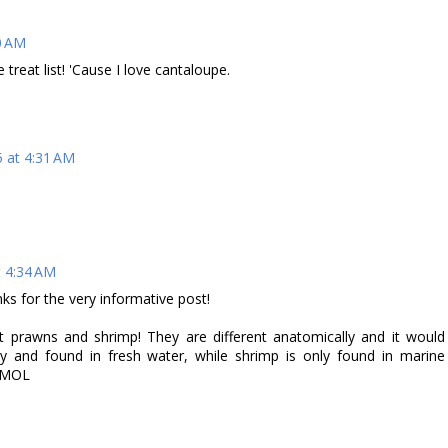
0 AM
eat list! 'Cause I love cantaloupe.
5 at 4:31 AM
t 4:34 AM
s for the very informative post!
prawns and shrimp! They are different anatomically and it would
ly and found in fresh water, while shrimp is only found in marine
! MOL