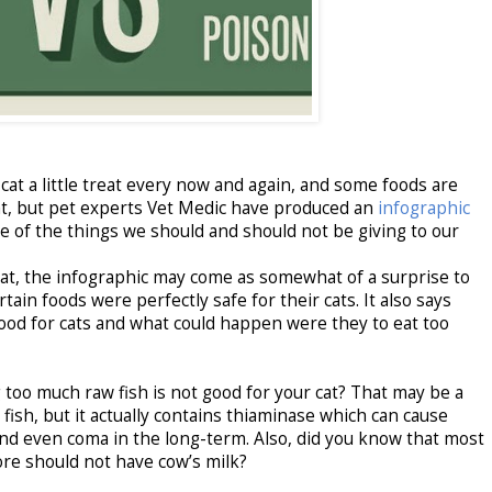
 cat a little treat every now and again, and some foods are
o eat, but pet experts Vet Medic have produced an
infographic
me of the things we should and should not be giving to our
mat, the infographic may come as somewhat of a surprise to
in foods were perfectly safe for their cats. It also says
ood for cats and what could happen were they to eat too
 too much raw fish is not good for your cat? That may be a
ish, but it actually contains thiaminase which can cause
and even coma in the long-term. Also, did you know that most
ore should not have cow’s milk?