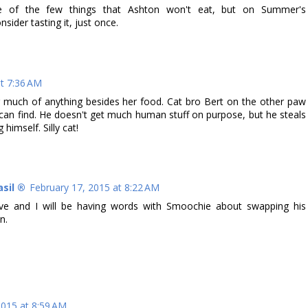
ne of the few things that Ashton won't eat, but on Summer's
ider tasting it, just once.
at 7:36 AM
ing much of anything besides her food. Cat bro Bert on the other paw
 can find. He doesn't get much human stuff on purpose, but he steals
himself. Silly cat!
asil ®
February 17, 2015 at 8:22 AM
ive and I will be having words with Smoochie about swapping his
n.
2015 at 8:59 AM