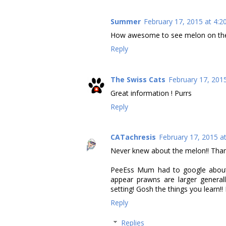
Summer
February 17, 2015 at 4:2
How awesome to see melon on the tr
Reply
The Swiss Cats
February 17, 201
Great information ! Purrs
Reply
CATachresis
February 17, 2015 a
Never knew about the melon!! Thank
PeeEss Mum had to google about 
appear prawns are larger general
setting! Gosh the things you learn!
Reply
Replies