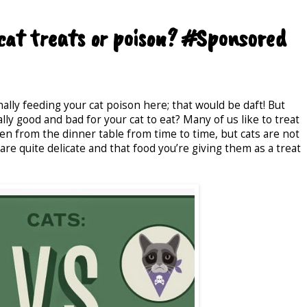
cat treats or poison? #Sponsored
ally feeding your cat poison here; that would be daft! But
ly good and bad for your cat to eat? Many of us like to treat
ven from the dinner table from time to time, but cats are not
are quite delicate and that food you’re giving them as a treat