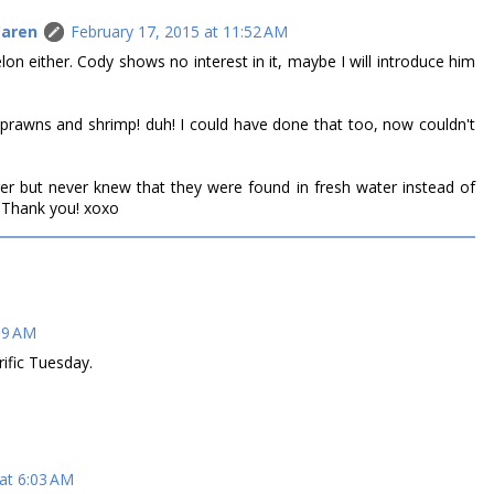
Caren
February 17, 2015 at 11:52 AM
lon either. Cody shows no interest in it, maybe I will introduce him
prawns and shrimp! duh! I could have done that too, now couldn't
er but never knew that they were found in fresh water instead of
f! Thank you! xoxo
09 AM
ific Tuesday.
at 6:03 AM