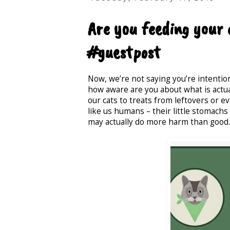
Are you feeding your 
#guestpost
Now, we’re not saying you’re intention
how aware are you about what is actual
our cats to treats from leftovers or e
like us humans – their little stomachs 
may actually do more harm than good.