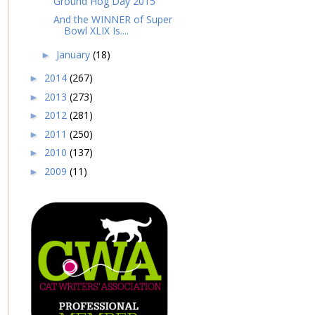
Ground Hog Day 2015
And the WINNER of Super
Bowl XLIX Is....
January
(18)
►
2014
(267)
►
2013
(273)
►
2012
(281)
►
2011
(250)
►
2010
(137)
►
2009
(11)
►