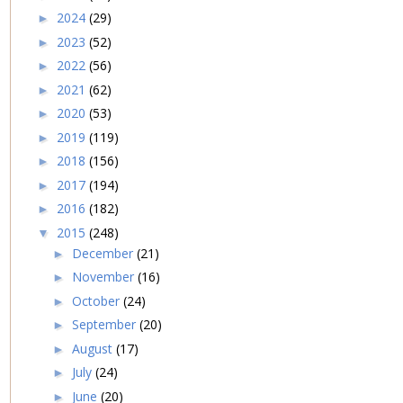
2024
(29)
►
2023
(52)
►
2022
(56)
►
2021
(62)
►
2020
(53)
►
2019
(119)
►
2018
(156)
►
2017
(194)
►
2016
(182)
►
2015
(248)
▼
December
(21)
►
November
(16)
►
October
(24)
►
September
(20)
►
August
(17)
►
July
(24)
►
June
(20)
►