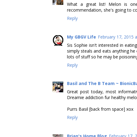
What a great list! Melon is o
recommendation, she's going to cons
Reply
My GBGV Life
February 17, 2015 
Sis Sophie isn't interested in eat
simply steals and eats anything he
lots of stuff so he may be poisoning 
Reply
Basil and The B Team ~ BionicB
Great post today, most informat
Dreamie addiction fur healthy melo
Purrs Basil [back from space] xox
Reply
Brian's Home Blog
February 17, 