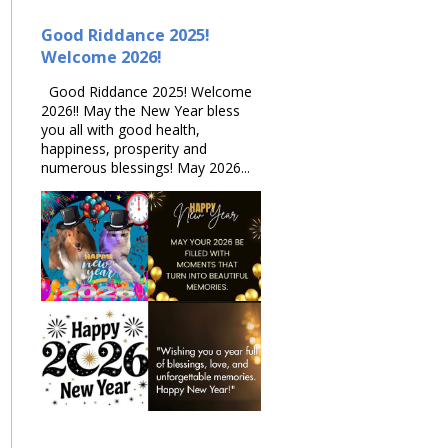
Good Riddance 2025!
Welcome 2026!
Good Riddance 2025! Welcome
2026!! May the New Year bless
you all with good health,
happiness, prosperity and
numerous blessings! May 2026...