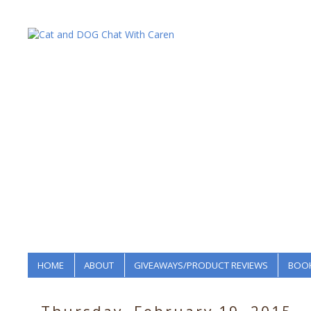
HOME
ABOUT
GIVEAWAYS/PRODUCT REVIEWS
BOOK