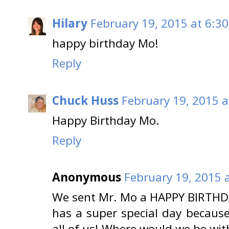
Hilary
February 19, 2015 at 6:3
happy birthday Mo!
Reply
Chuck Huss
February 19, 2015 a
Happy Birthday Mo.
Reply
Anonymous
February 19, 2015 
We sent Mr. Mo a HAPPY BIRTHDA
has a super special day because 
all of us! Where would we be wi