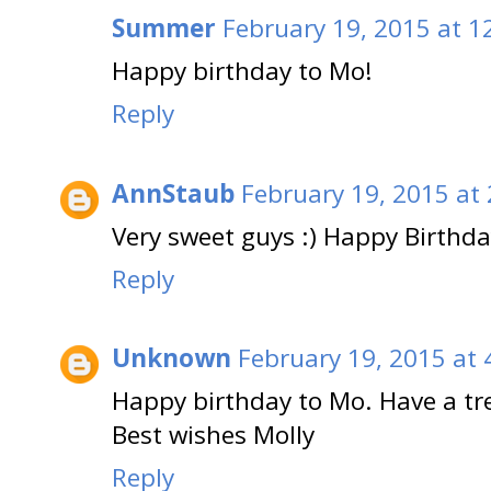
Summer
February 19, 2015 at 1
Happy birthday to Mo!
Reply
AnnStaub
February 19, 2015 at
Very sweet guys :) Happy Birthda
Reply
Unknown
February 19, 2015 at 
Happy birthday to Mo. Have a t
Best wishes Molly
Reply