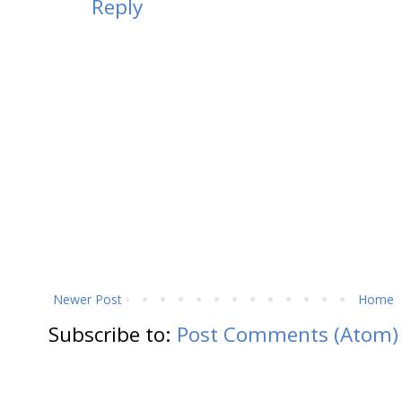
Reply
Newer Post
Home
Subscribe to:
Post Comments (Atom)