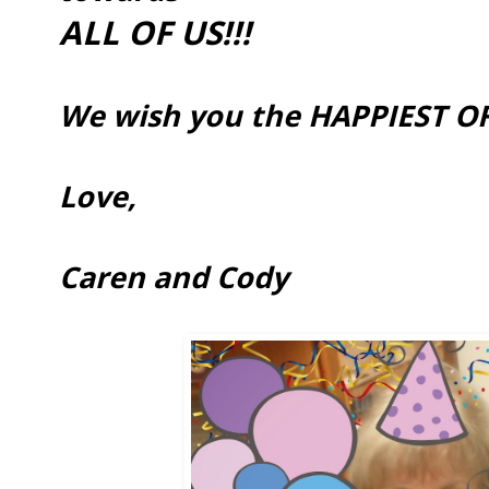
ALL OF US!!!
We wish you the HAPPIEST OF
Love,
Caren and Cody