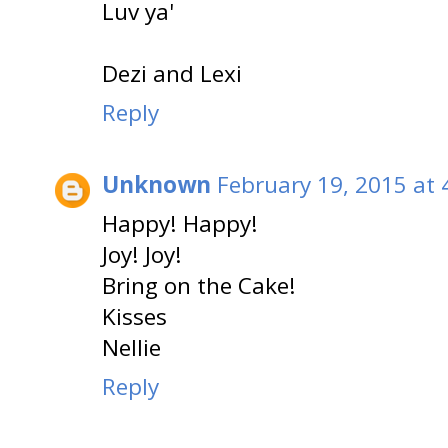
Luv ya'
Dezi and Lexi
Reply
Unknown
February 19, 2015 at 
Happy! Happy!
Joy! Joy!
Bring on the Cake!
Kisses
Nellie
Reply