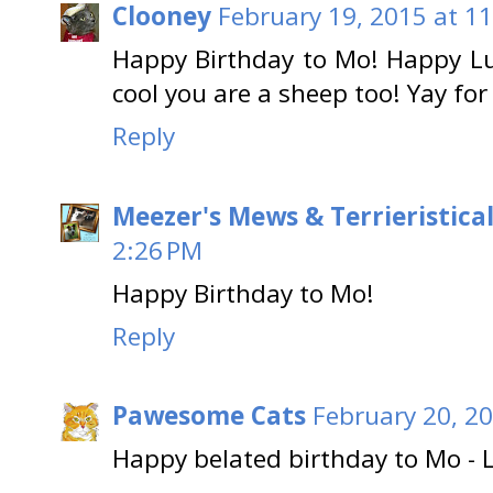
Clooney
February 19, 2015 at 1
Happy Birthday to Mo! Happy Lu
cool you are a sheep too! Yay for
Reply
Meezer's Mews & Terrieristica
2:26 PM
Happy Birthday to Mo!
Reply
Pawesome Cats
February 20, 20
Happy belated birthday to Mo - L