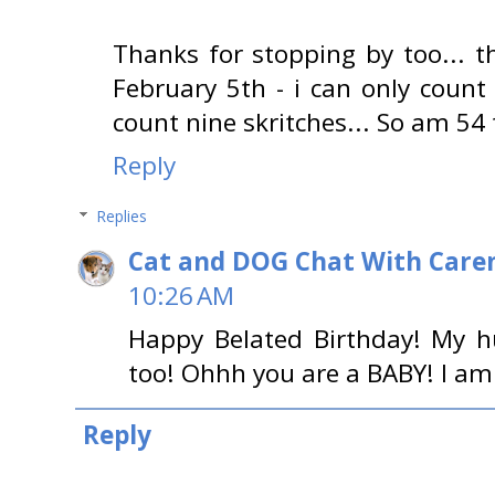
Thanks for stopping by too... 
February 5th - i can only coun
count nine skritches... So am 54 
Reply
Replies
Cat and DOG Chat With Care
10:26 AM
Happy Belated Birthday! My h
too! Ohhh you are a BABY! I am
Reply