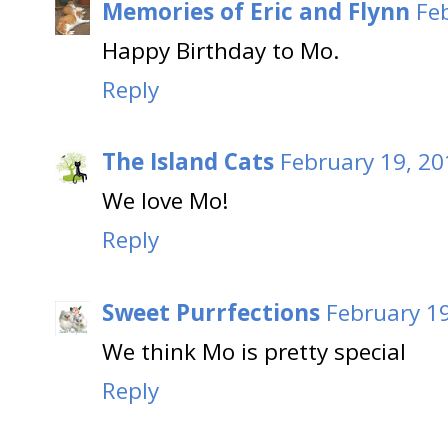
Memories of Eric and Flynn
Fe
Happy Birthday to Mo.
Reply
The Island Cats
February 19, 20
We love Mo!
Reply
Sweet Purrfections
February 19
We think Mo is pretty special
Reply