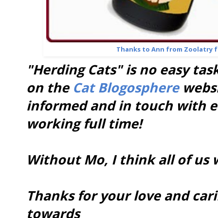
Thanks to Ann from Zoolatry fo
"Herding Cats" is no easy tas
on the
Cat Blogosphere
websi
informed and in touch with ea
working full time!
Without Mo, I think all of us 
Thanks for your love and car
towards