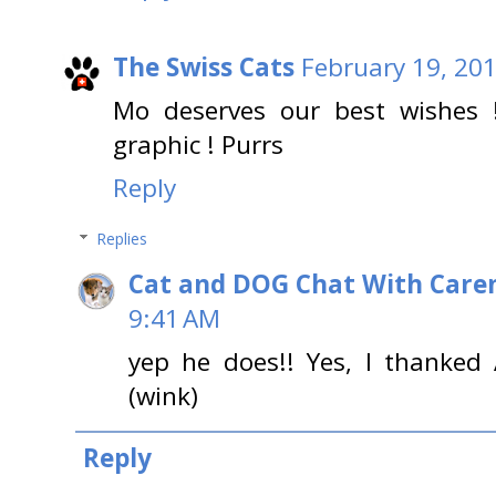
The Swiss Cats
February 19, 201
Mo deserves our best wishes 
graphic ! Purrs
Reply
Replies
Cat and DOG Chat With Care
9:41 AM
yep he does!! Yes, I thanked
(wink)
Reply