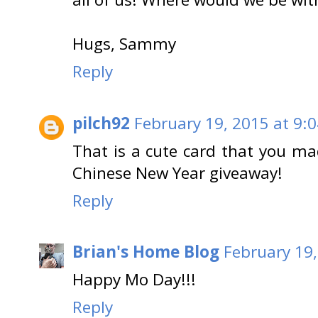
Hugs, Sammy
Reply
pilch92
February 19, 2015 at 9:
That is a cute card that you mad
Chinese New Year giveaway!
Reply
Brian's Home Blog
February 19,
Happy Mo Day!!!
Reply