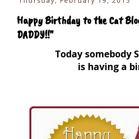
Thursday, February 19, 2015
Happy Birthday to the Cat Blo
DADDY!!"
Today somebody 
is having a bi