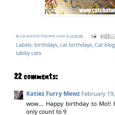
By
Cat and DOG Chat With Caren
at
12:00 AM
Labels:
birthdays
,
cat birthdays
,
Cat blo
tabby cats
22 comments:
Katiez Furry Mewz
February 19
wow... Happy birthday to Mo!!
only count to 9