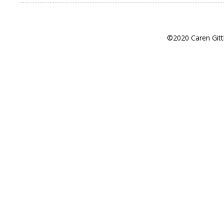
©2020 Caren Gitt