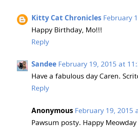
Kitty Cat Chronicles
February 1
Happy Birthday, Mo!!!
Reply
Sandee
February 19, 2015 at 11
Have a fabulous day Caren. Scri
Reply
Anonymous
February 19, 2015 
Pawsum posty. Happy Meowday