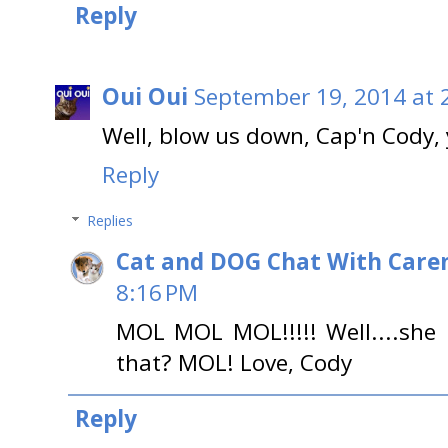
Reply
Oui Oui
September 19, 2014 at 
Well, blow us down, Cap'n Cody,
Reply
Replies
Cat and DOG Chat With Care
8:16 PM
MOL MOL MOL!!!!! Well....she 
that? MOL! Love, Cody
Reply