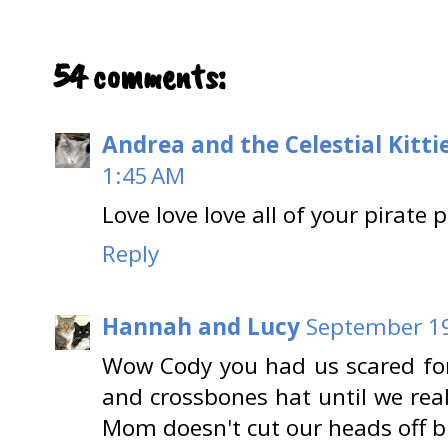
54 comments:
Andrea and the Celestial Kitti
1:45 AM
Love love love all of your pirate p
Reply
Hannah and Lucy
September 19
Wow Cody you had us scared fo
and crossbones hat until we rea
Mom doesn't cut our heads off b