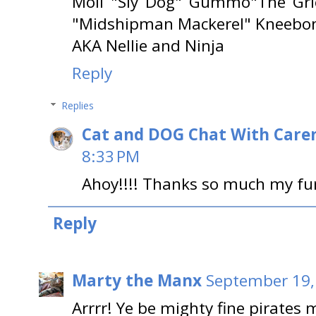
Moll "Sly Dog" Gummo"The Gri
"Midshipman Mackerel" Kneebone
AKA Nellie and Ninja
Reply
Replies
Cat and DOG Chat With Care
8:33 PM
Ahoy!!!! Thanks so much my furiend
Reply
Marty the Manx
September 19,
Arrrr! Ye be mighty fine pirates 