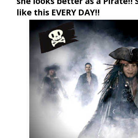
she looks better as a Pirate!
like this EVERY DAY!!