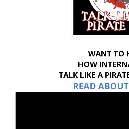
WANT TO
HOW INTERN
TALK LIKE A PIRA
READ ABOUT 