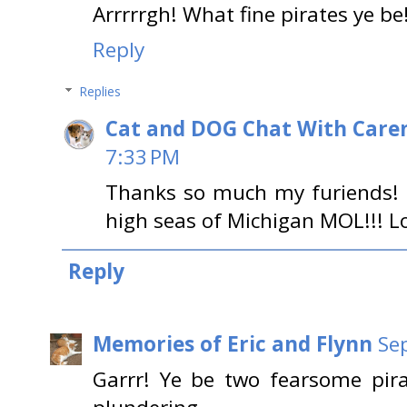
Arrrrrgh! What fine pirates ye be
Reply
Replies
Cat and DOG Chat With Care
7:33 PM
Thanks so much my furiends! L
high seas of Michigan MOL!!! L
Reply
Memories of Eric and Flynn
Se
Garrr! Ye be two fearsome pira