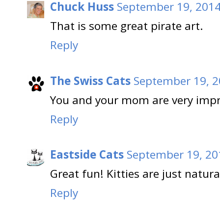
Chuck Huss
September 19, 2014
That is some great pirate art.
Reply
The Swiss Cats
September 19, 2
You and your mom are very impre
Reply
Eastside Cats
September 19, 20
Great fun! Kitties are just natura
Reply