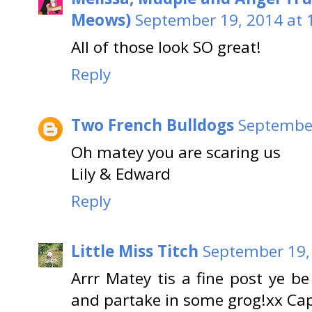
Meows)
September 19, 2014 at 
All of those look SO great!
Reply
Two French Bulldogs
September
Oh matey you are scaring us
Lily & Edward
Reply
Little Miss Titch
September 19,
Arrr Matey tis a fine post ye b
and partake in some grog!xx Ca