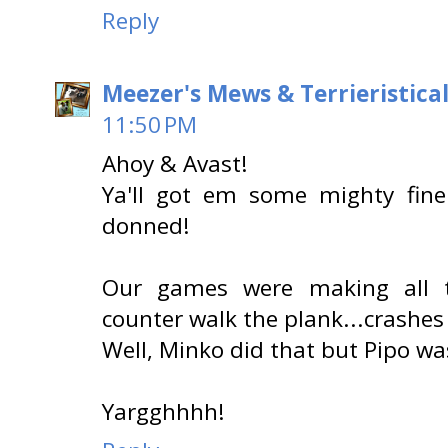
Reply
Meezer's Mews & Terrieristica
11:50 PM
Ahoy & Avast!
Ya'll got em some mighty fine
donned!
Our games were making all 
counter walk the plank...crashes
Well, Minko did that but Pipo was
Yargghhhh!