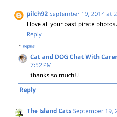
pilch92
September 19, 2014 at 
I love all your past pirate pho
Reply
Replies
Cat and DOG Chat With Care
7:52 PM
thanks so much!!!
Reply
The Island Cats
September 19, 