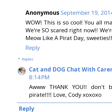
Anonymous
September 19, 2014
WOW! This is so cool! You all 
We're SO scared right now!! We'r
Meow Like A Pirat Day, sweeties!!
Reply
Replies
Cat and DOG Chat With Care
8:14 PM
Awww THANK YOU!! don't b
pirate!!!! Love, Cody xoxoxo
Reply