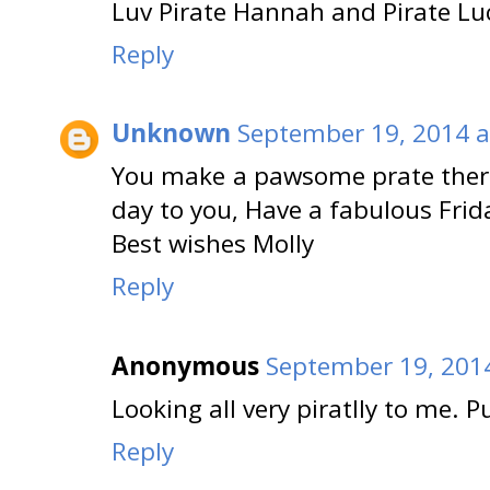
Luv Pirate Hannah and Pirate Lu
Reply
Unknown
September 19, 2014 a
You make a pawsome prate there 
day to you, Have a fabulous Frid
Best wishes Molly
Reply
Anonymous
September 19, 2014
Looking all very piratlly to me. P
Reply