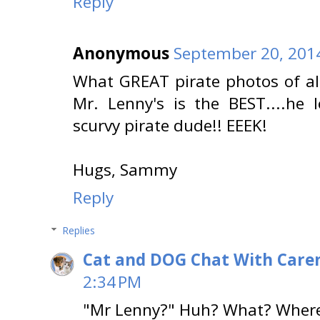
Reply
Anonymous
September 20, 201
What GREAT pirate photos of al
Mr. Lenny's is the BEST....he l
scurvy pirate dude!! EEEK!
Hugs, Sammy
Reply
Replies
Cat and DOG Chat With Care
2:34 PM
"Mr Lenny?" Huh? What? Where?