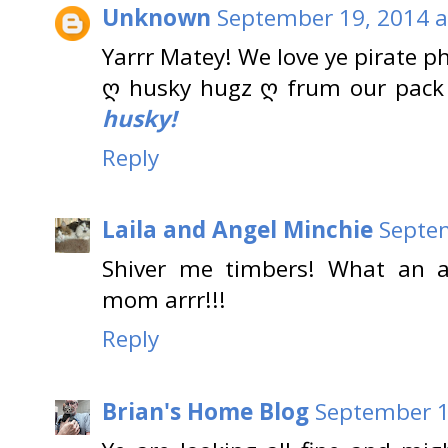
Unknown
September 19, 2014 a
Yarrr Matey! We love ye pirate p
ღ husky hugz ღ frum our pack
husky!
Reply
Laila and Angel Minchie
Septem
Shiver me timbers! What an 
mom arrr!!!
Reply
Brian's Home Blog
September 1