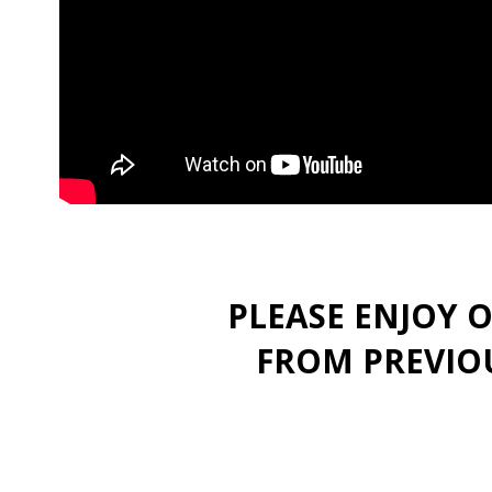
PLEASE ENJOY 
FROM PREVIOU