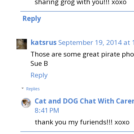
sharing grog with you!!! xoxo
Reply
katsrus
September 19, 2014 at 
Those are some great pirate pho
Sue B
Reply
Replies
Cat and DOG Chat With Care
8:41 PM
thank you my furiends!!! xoxo