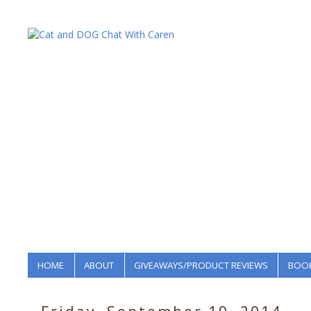
HOME
ABOUT
GIVEAWAYS/PRODUCT REVIEWS
BOOK