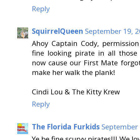
Reply
SquirrelQueen
September 19, 2
Ahoy Captain Cody, permission
fine looking pirate in all thos
now cause our First Mate forgo
make her walk the plank!
Cindi Lou & The Kitty Krew
Reply
The Florida Furkids
September 
Ye be fine scurvy pirates!!! We lo