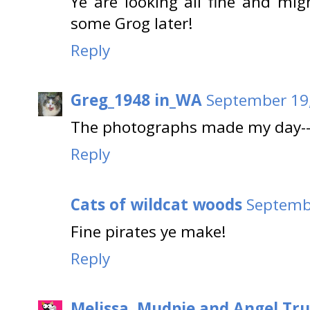
Ye are looking all fine and mig
some Grog later!
Reply
Greg_1948 in_WA
September 19,
The photographs made my day--th
Reply
Cats of wildcat woods
Septembe
Fine pirates ye make!
Reply
Melissa, Mudpie and Angel Tru