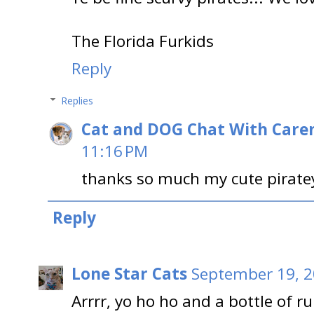
The Florida Furkids
Reply
Replies
Cat and DOG Chat With Care
11:16 PM
thanks so much my cute piratey 
Reply
Lone Star Cats
September 19, 2
Arrrr, yo ho ho and a bottle of r