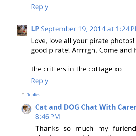
Reply
LP
September 19, 2014 at 1:24 
Love, love all your pirate phot
good pirate! Arrrrgh. Come and 
the critters in the cottage xo
Reply
Replies
Cat and DOG Chat With Care
8:46 PM
Thanks so much my furiend