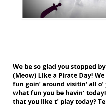
We be so glad you stopped by 
(Meow) Like a Pirate Day! We 
fun goin' around visitin' all o'
what fun you be havin' today
that you like t' play today? T