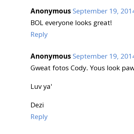
Anonymous
September 19, 2014
BOL everyone looks great!
Reply
Anonymous
September 19, 2014
Gweat fotos Cody. Yous look pa
Luv ya'
Dezi
Reply