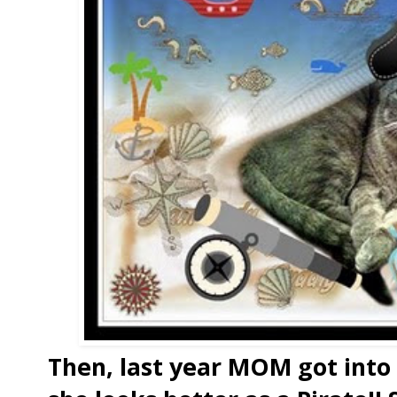
Then, last year MOM got into t