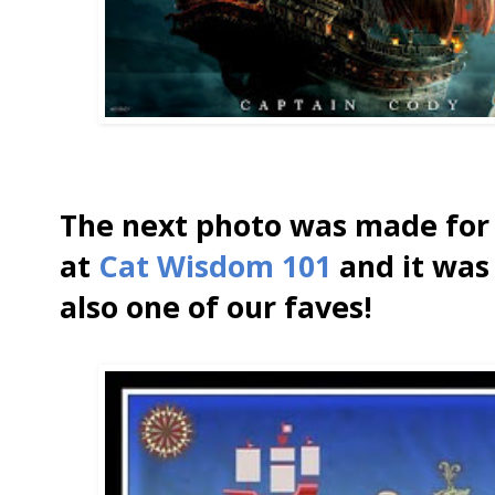
The next photo was made for 
at
Cat Wisdom 101
and it was 
also one of our faves!