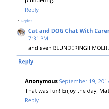
plundering.
Reply
Replies
Cat and DOG Chat With Care
7:31 PM
and even BLUNDERING!! MOL!!!
Reply
Anonymous
September 19, 2014
That was fun! Enjoy the day, Mat
Reply