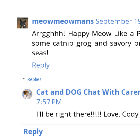
meowmeowmans
September 19
Arrgghhh! Happy Meow Like a P
some catnip grog and savory pr
seas!
Reply
Replies
Cat and DOG Chat With Care
7:57 PM
I'll be right there!!!!! Love, Cody
Reply