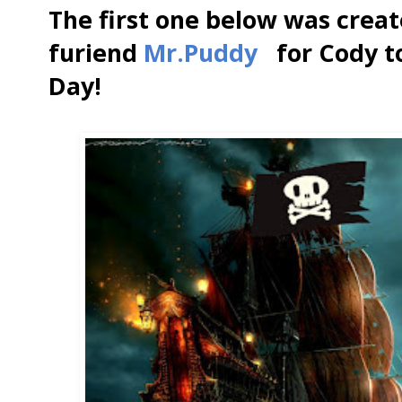
The first one below was creat
furiend
Mr.Puddy
for Cody to 
Day!