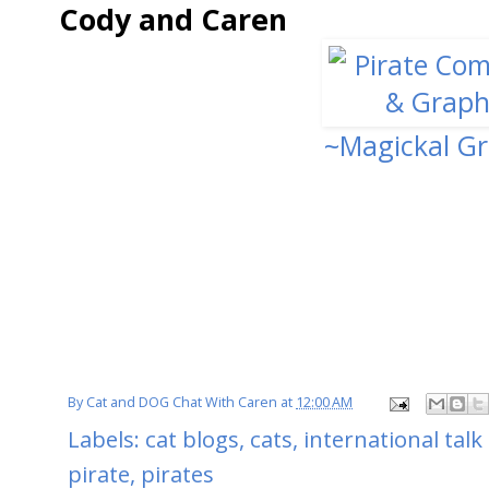
Cody and Caren
~Magickal Gr
By
Cat and DOG Chat With Caren
at
12:00 AM
Labels:
cat blogs
,
cats
,
international talk 
pirate
,
pirates