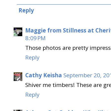
Reply
Maggie from Stillness at Cheri
8:09 PM
Those photos are pretty impress
Reply
Cathy Keisha
September 20, 20
Shiver me timbers! These are gre
Reply