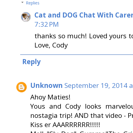
Replies
Cat and DOG Chat With Care
7:32 PM
thanks so much! Loved yours t
Love, Cody
Reply
Unknown
September 19, 2014 a
Ahoy Maties!
Yous and Cody looks marvelou
nostagia trip! AND that video - Pr
Kiss er AAARRRRRR!!!!!