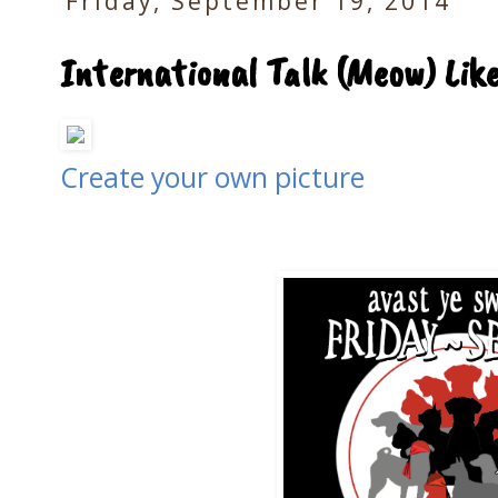
Friday, September 19, 2014
International Talk (Meow) Like
Create your own picture