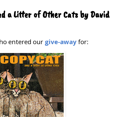
d a Litter of Other Cats by David
who entered our
give-away
for: