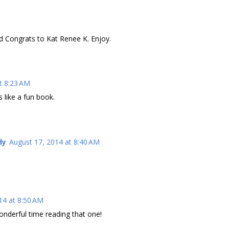
nd Congrats to Kat Renee K. Enjoy.
t 8:23 AM
 like a fun book.
dy
August 17, 2014 at 8:40 AM
14 at 8:50 AM
onderful time reading that one!