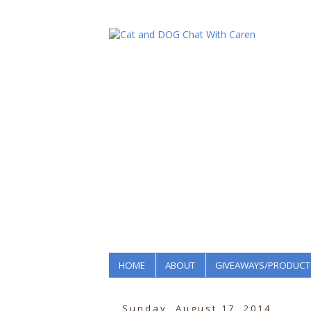
HOME
ABOUT
GIVEAWAYS/PRODUCT
Sunday, August 17, 2014