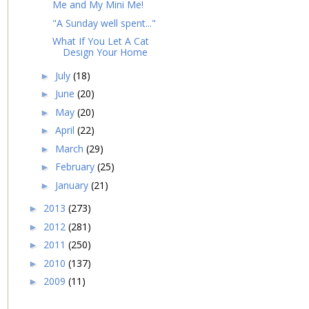
Me and My Mini Me!
"A Sunday well spent..."
What If You Let A Cat
Design Your Home
July
(18)
►
June
(20)
►
May
(20)
►
April
(22)
►
March
(29)
►
February
(25)
►
January
(21)
►
2013
(273)
►
2012
(281)
►
2011
(250)
►
2010
(137)
►
2009
(11)
►