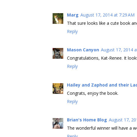
Marg
August 17, 2014 at 7:29 AM
That sure looks like a cute book a
Reply
Mason Canyon
August 17, 2014 a
Congratulations, Kat-Renee. It looks
Reply
Hailey and Zaphod and their La
Congrats, enjoy the book.
Reply
Brian's Home Blog
August 17, 20
The wonderful winner will have a w
Reply