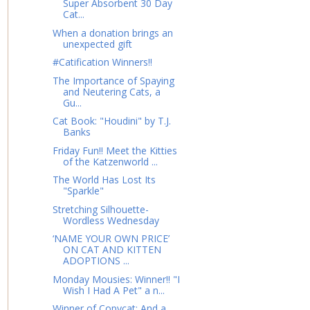
Super Absorbent 30 Day
Cat...
When a donation brings an
unexpected gift
#Catification Winners!!
The Importance of Spaying
and Neutering Cats, a
Gu...
Cat Book: "Houdini" by T.J.
Banks
Friday Fun!! Meet the Kitties
of the Katzenworld ...
The World Has Lost Its
"Sparkle"
Stretching Silhouette-
Wordless Wednesday
‘NAME YOUR OWN PRICE’
ON CAT AND KITTEN
ADOPTIONS ...
Monday Mousies: Winner!! "I
Wish I Had A Pet" a n...
Winner of Copycat: And a