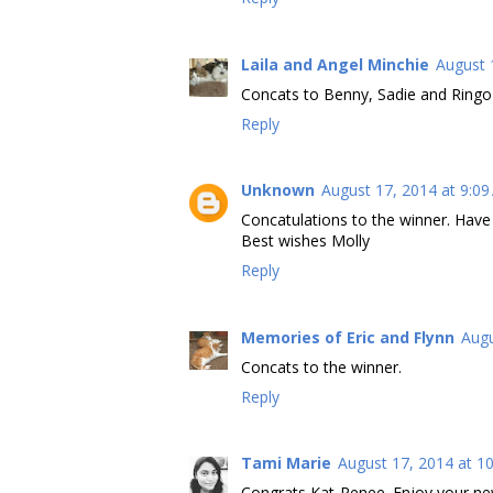
Laila and Angel Minchie
August 
Concats to Benny, Sadie and Ring
Reply
Unknown
August 17, 2014 at 9:0
Concatulations to the winner. Hav
Best wishes Molly
Reply
Memories of Eric and Flynn
Augu
Concats to the winner.
Reply
Tami Marie
August 17, 2014 at 1
Congrats Kat-Renee. Enjoy your ne