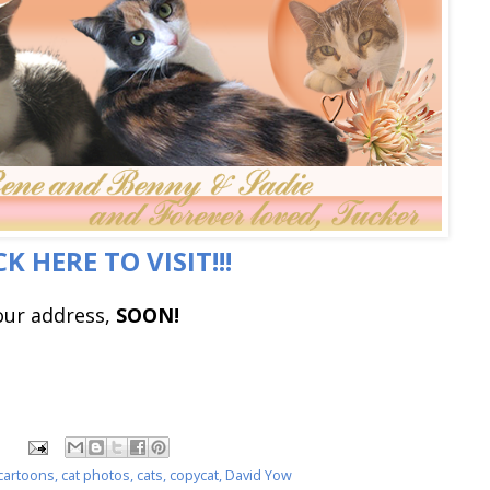
CK HERE TO VISIT!!!
our address,
SOON!
 cartoons
,
cat photos
,
cats
,
copycat
,
David Yow