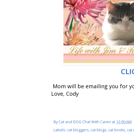
CLI
Mom will be emailing you for y
Love, Cody
By
Cat and DOG Chat With Caren
at
12:00 AM
Labels:
cat bloggers
,
cat blogs
,
cat books
,
cat