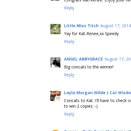
Reply
Little Miss Titch
August 17, 2014
Yay for Kat-Renee,xx Speedy
Reply
ANGEL ABBYGRACE
August 17, 20
Big concats to the winner!
Reply
Layla Morgan Wilde ( Cat Wisd
Concats to Kat. I'll have to check 
to win 2 copies :-)
Reply