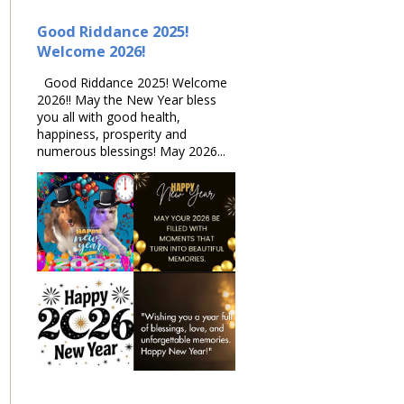
Good Riddance 2025!
Welcome 2026!
Good Riddance 2025! Welcome
2026!! May the New Year bless
you all with good health,
happiness, prosperity and
numerous blessings! May 2026...