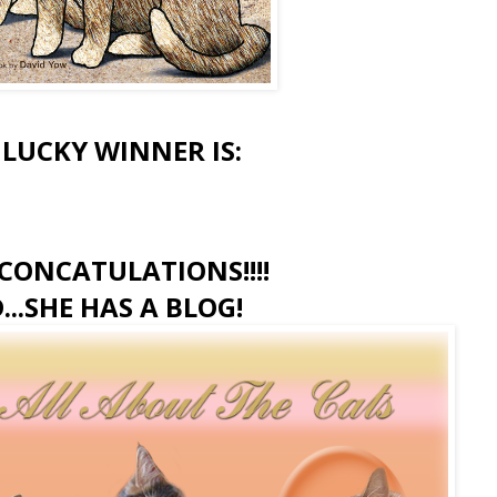
 LUCKY WINNER IS:
CONCATULATIONS!!!!
...SHE HAS A BLOG!