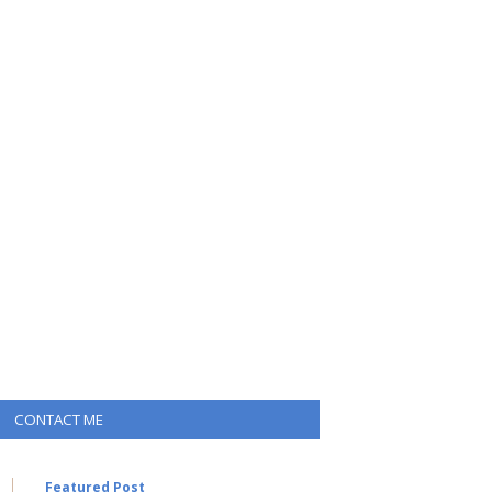
CONTACT ME
Featured Post