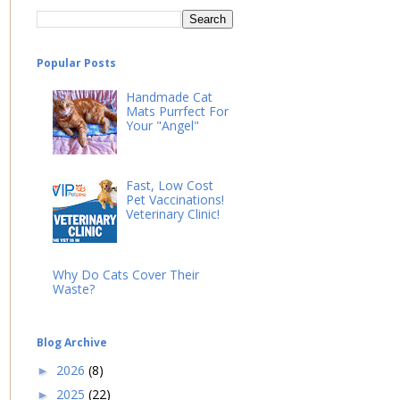
Popular Posts
Handmade Cat
Mats Purrfect For
Your "Angel"
Fast, Low Cost
Pet Vaccinations!
Veterinary Clinic!
Why Do Cats Cover Their
Waste?
Blog Archive
2026
(8)
►
2025
(22)
►