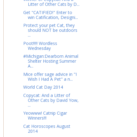
Litter of Other Cats by D...
Get "CATIFIED!" Enter to
win Catification, Designi...
Protect your pet Cat, they
should NOT be outdoors
...
Poot!!!!! Wordless
Wednesday
#Michigan:Dearborn Animal
Shelter Hosting Summer
A...
Mice offer sage advice in "I
Wish I Had A Pet" a n...
World Cat Day 2014
Copycat: And a Litter of
Other Cats by David Yow,
...
Yeowww! Catnip Cigar
Winners!!!
Cat Horoscopes August
2014