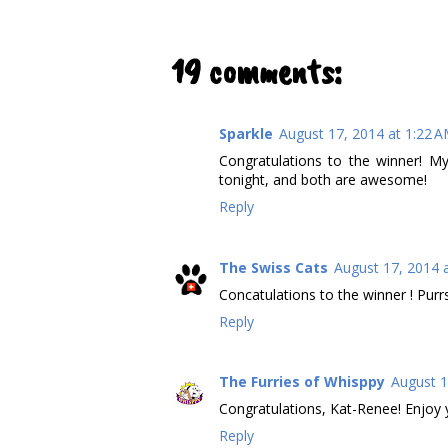
19 comments:
Sparkle
August 17, 2014 at 1:22 
Congratulations to the winner! 
tonight, and both are awesome!
Reply
The Swiss Cats
August 17, 2014 
Concatulations to the winner ! Purr
Reply
The Furries of Whisppy
August 1
Congratulations, Kat-Renee! Enjoy 
Reply