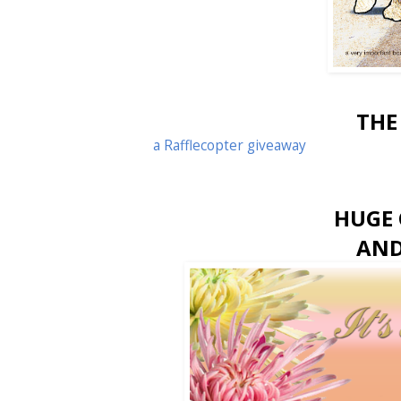
THE
a Rafflecopter giveaway
HUGE 
AND