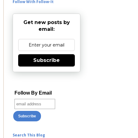
Follow With Follow-It
Get new posts by
email:
Subscribe
Follow By Email
Search This Blog