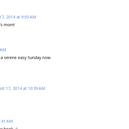
17, 2014 at 9:05 AM
o's mom!
9 AM
e a serene easy Sunday now.
st 17, 2014 at 10:39 AM
0:41 AM
w book. :)