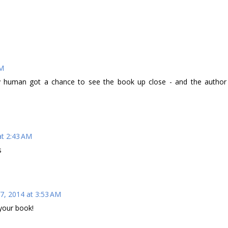
AM
My human got a chance to see the book up close - and the author
at 2:43 AM
s
7, 2014 at 3:53 AM
your book!