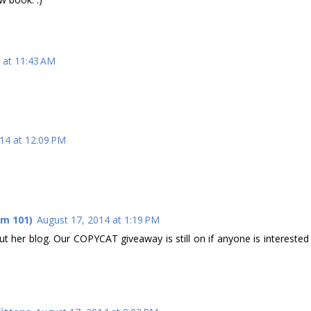
 at 11:43 AM
14 at 12:09 PM
om 101)
August 17, 2014 at 1:19 PM
out her blog. Our COPYCAT giveaway is still on if anyone is interested