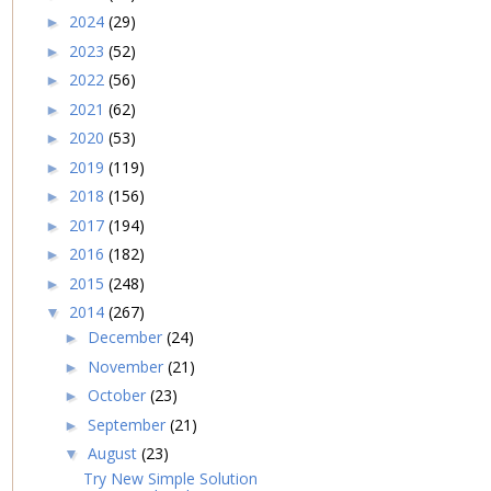
2024
(29)
►
2023
(52)
►
2022
(56)
►
2021
(62)
►
2020
(53)
►
2019
(119)
►
2018
(156)
►
2017
(194)
►
2016
(182)
►
2015
(248)
►
2014
(267)
▼
December
(24)
►
November
(21)
►
October
(23)
►
September
(21)
►
August
(23)
▼
Try New Simple Solution