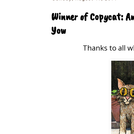
Winner of Copycat: An
Yow
Thanks to all 