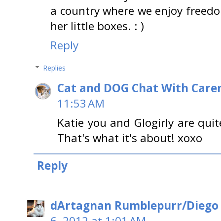
a country where we enjoy freedom 
her little boxes. : )
Reply
Replies
Cat and DOG Chat With Care
11:53 AM
Katie you and Glogirly are qui
That's what it's about! xoxo
Reply
dArtagnan Rumblepurr/Diego
6, 2012 at 1:01 AM