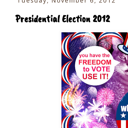
Tuesday, November 6, 2012
Presidential Election 2012