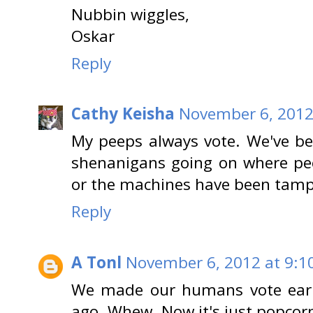
Nubbin wiggles,
Oskar
Reply
Cathy Keisha
November 6, 2012
My peeps always vote. We've b
shenanigans going on where pee
or the machines have been tamp
Reply
A Tonl
November 6, 2012 at 9:1
We made our humans vote earl
ago. Whew. Now it's just popcorn