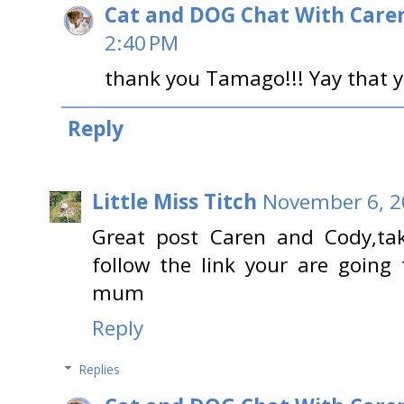
Cat and DOG Chat With Care
2:40 PM
thank you Tamago!!! Yay that y
Reply
Little Miss Titch
November 6, 2
Great post Caren and Cody,ta
follow the link your are going
mum
Reply
Replies