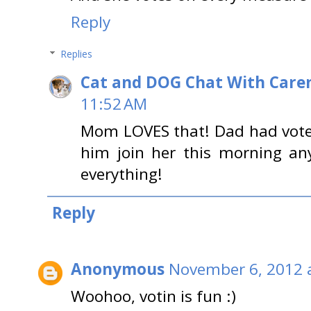
Reply
Replies
Cat and DOG Chat With Care
11:52 AM
Mom LOVES that! Dad had vot
him join her this morning a
everything!
Reply
Anonymous
November 6, 2012 
Woohoo, votin is fun :)