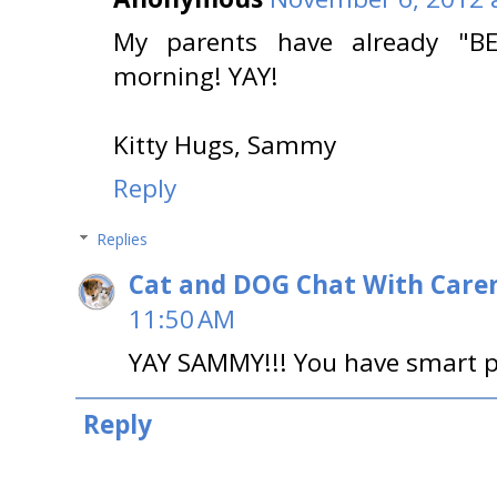
My parents have already "B
morning! YAY!
Kitty Hugs, Sammy
Reply
Replies
Cat and DOG Chat With Care
11:50 AM
YAY SAMMY!!! You have smart p
Reply