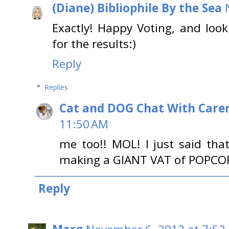
(Diane) Bibliophile By the Sea
Exactly! Happy Voting, and look
for the results:)
Reply
Replies
Cat and DOG Chat With Care
11:50 AM
me too!! MOL! I just said tha
making a GIANT VAT of POPCO
Reply