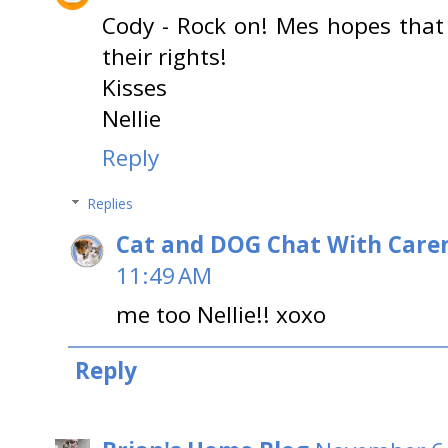
Cody - Rock on! Mes hopes that
their rights!
Kisses
Nellie
Reply
Replies
Cat and DOG Chat With Care
11:49 AM
me too Nellie!! xoxo
Reply