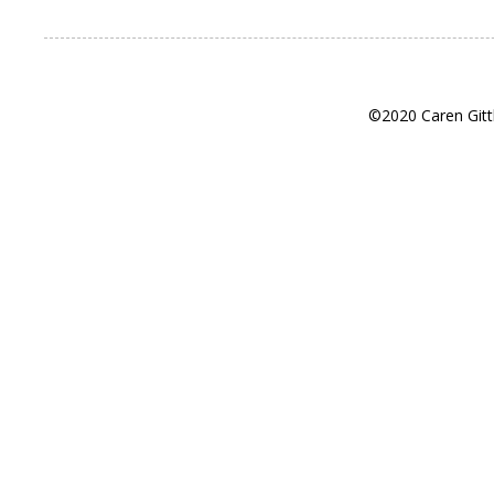
©2020 Caren Gitt