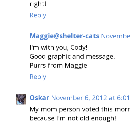
right!
Reply
Maggie@shelter-cats
November
I'm with you, Cody!
Good graphic and message.
Purrs from Maggie
Reply
Oskar
November 6, 2012 at 6:0
My mom person voted this mornin
because I'm not old enough!