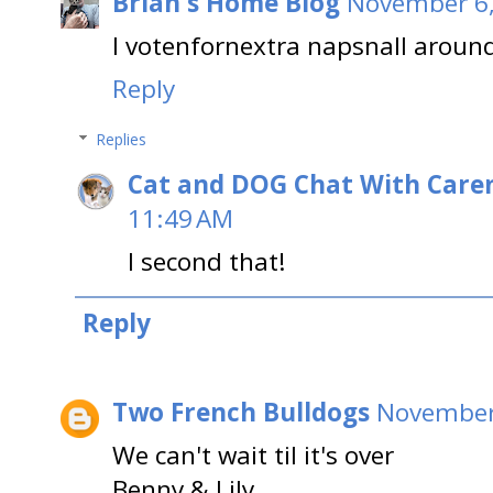
Brian's Home Blog
November 6,
I votenfornextra napsnall aroun
Reply
Replies
Cat and DOG Chat With Care
11:49 AM
I second that!
Reply
Two French Bulldogs
November 
We can't wait til it's over
Benny & Lily