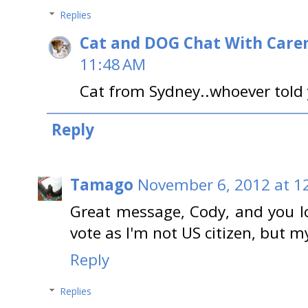
Replies
Cat and DOG Chat With Care
11:48 AM
Cat from Sydney..whoever told y
Reply
Tamago
November 6, 2012 at 1
Great message, Cody, and you loo
vote as I'm not US citizen, but 
Reply
Replies