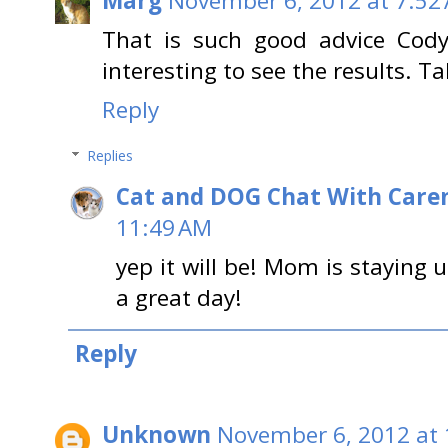
Marg
November 6, 2012 at 7:52
That is such good advice Cody
interesting to see the results. Ta
Reply
Replies
Cat and DOG Chat With Care
11:49 AM
yep it will be! Mom is staying u
a great day!
Reply
Unknown
November 6, 2012 at 