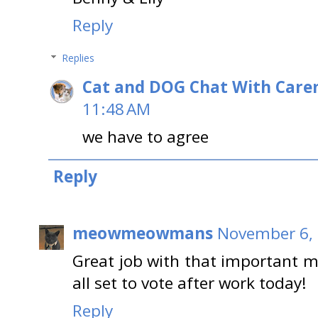
Reply
Replies
Cat and DOG Chat With Care
11:48 AM
we have to agree
Reply
meowmeowmans
November 6, 
Great job with that important 
all set to vote after work today!
Reply