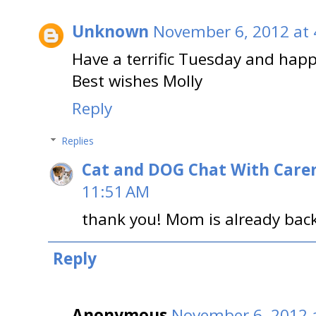
Unknown
November 6, 2012 at 
Have a terrific Tuesday and happ
Best wishes Molly
Reply
Replies
Cat and DOG Chat With Care
11:51 AM
thank you! Mom is already back
Reply
Anonymous
November 6, 2012 