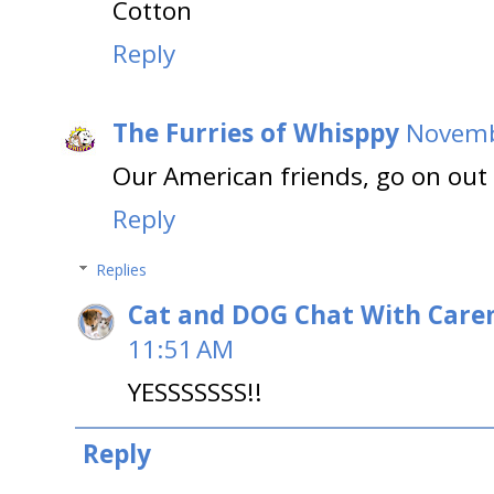
Cotton
Reply
The Furries of Whisppy
Novemb
Our American friends, go on out
Reply
Replies
Cat and DOG Chat With Care
11:51 AM
YESSSSSSS!!
Reply