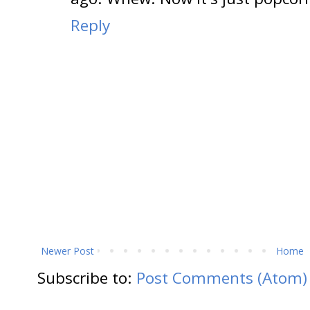
Reply
Newer Post
Home
Subscribe to:
Post Comments (Atom)