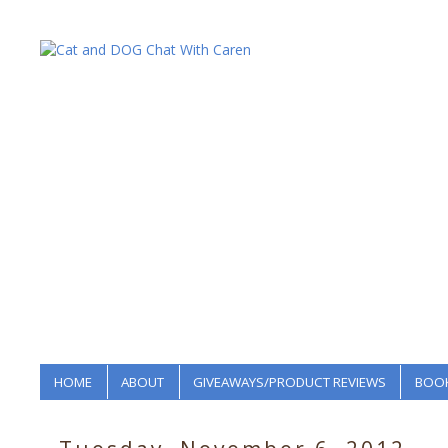
HOME
ABOUT
GIVEAWAYS/PRODUCT REVIEWS
BOOK