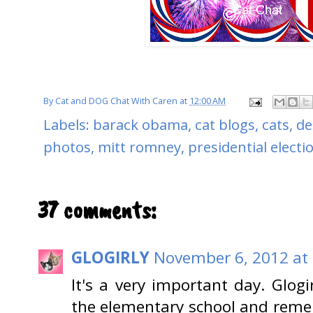
By
Cat and DOG Chat With Caren
at
12:00 AM
Labels:
barack obama
,
cat blogs
,
cats
,
de
photos
,
mitt romney
,
presidential electi
37 comments:
GLOGIRLY
November 6, 2012 at
It's a very important day. Glogi
the elementary school and remem