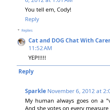
You tell em, Cody!
Reply
Replies
Cat and DOG Chat With Care
11:52 AM
YEP!!!!!
Reply
Sparkle
November 6, 2012 at 2:
My human always goes on a "vo
And she votes on every measure 