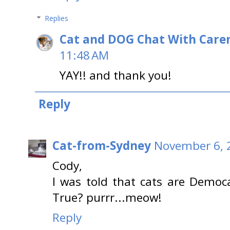
Replies
Cat and DOG Chat With Care
11:48 AM
YAY!! and thank you!
Reply
Cat-from-Sydney
November 6, 
Cody,
I was told that cats are Democ
True? purrr...meow!
Reply