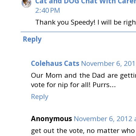
Cat and DOG Chat With Care
2:40 PM
Thank you Speedy! I will be righ
Reply
Colehaus Cats
November 6, 201
Our Mom and the Dad are gettin
vote for nip for all! Purrs...
Reply
Anonymous
November 6, 2012 
get out the vote, no matter who 